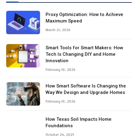
Proxy Optimization: How to Achieve
Maximum Speed
March 21, 2026
Smart Tools for Smart Makers: How
Tech Is Changing DIY and Home
Innovation
February 10, 2026
How Smart Software Is Changing the
Way We Design and Upgrade Homes
February 10, 2026
How Texas Soil Impacts Home
Foundations
October 24, 2025