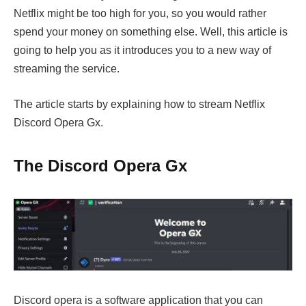
Netflix might be too high for you, so you would rather
spend your money on something else. Well, this article is
going to help you as it introduces you to a new way of
streaming the service.
The article starts by explaining how to stream Netflix
Discord Opera Gx.
The Discord Opera Gx
Discord opera is a software application that you can