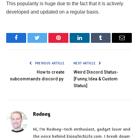
This popularity is huge due to the fact that it is actively
developed and updated on a regular basis.
Facebook
Twitter
Pinterest
LinkedIn
Tumblr
Email
PREVIOUS ARTICLE
NEXT ARTICLE
How to create
Weird Discord Status-
subcommands discord py
[Funny, Idea & Custom
Status]
Rodney
Hi, I'm Rodney—tech enthusiast, gadget lover and
the voice behind EnjoyTechLife.com. I break down