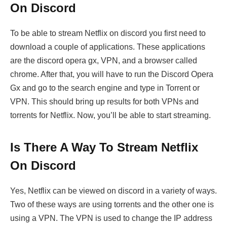
On Discord
To be able to stream Netflix on discord you first need to
download a couple of applications. These applications
are the discord opera gx, VPN, and a browser called
chrome. After that, you will have to run the Discord Opera
Gx and go to the search engine and type in Torrent or
VPN. This should bring up results for both VPNs and
torrents for Netflix. Now, you’ll be able to start streaming.
Is There A Way To Stream Netflix
On Discord
Yes, Netflix can be viewed on discord in a variety of ways.
Two of these ways are using torrents and the other one is
using a VPN. The VPN is used to change the IP address