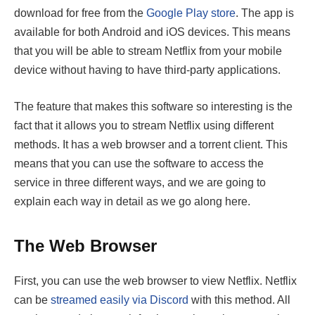
download for free from the
Google Play store
. The app is
available for both Android and iOS devices. This means
that you will be able to stream Netflix from your mobile
device without having to have third-party applications.
The feature that makes this software so interesting is the
fact that it allows you to stream Netflix using different
methods. It has a web browser and a torrent client. This
means that you can use the software to access the
service in three different ways, and we are going to
explain each way in detail as we go along here.
The Web Browser
First, you can use the web browser to view Netflix. Netflix
can be
streamed easily via Discord
with this method. All