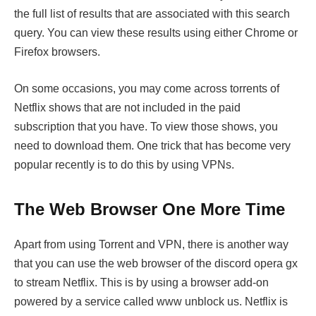
the full list of results that are associated with this search
query. You can view these results using either Chrome or
Firefox browsers.
On some occasions, you may come across torrents of
Netflix shows that are not included in the paid
subscription that you have. To view those shows, you
need to download them. One trick that has become very
popular recently is to do this by using VPNs.
The Web Browser One More Time
Apart from using Torrent and VPN, there is another way
that you can use the web browser of the discord opera gx
to stream Netflix. This is by using a browser add-on
powered by a service called www unblock us. Netflix is