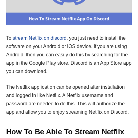
To
stream Netflix on discord
, you just need to install the
software on your Android or iOS device. If you are using
Android, then you can easily do this by searching for the
app in the Google Play store. Discord is an App Store app
you can download.
The Netflix application can be opened after installation
and logged in like Netflix. A Netflix username and
password are needed to do this. This will authorize the
app and allow you to enjoy streaming Netflix on Discord.
How To Be Able To Stream Netflix