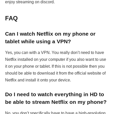
enjoy streaming on discord.
FAQ
Can I watch Netflix on my phone or
tablet while using a VPN?
Yes, you can with a VPN. You really don’t need to have
Netflix installed on your computer if you also want to use
it on your phone or tablet. If this is not possible then you
should be able to download it from the official website of
Netflix and install it onto your device.
Do I need to watch everything in HD to
be able to stream Netflix on my phone?
No, you don’t specifically have to have a high-resolution