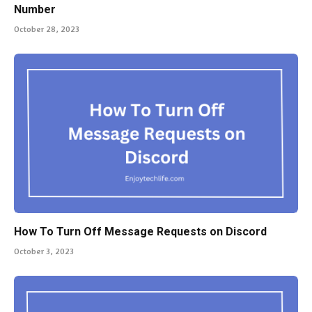
Number
October 28, 2023
How To Turn Off Message Requests on Discord
October 3, 2023