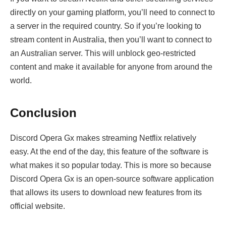
directly on your gaming platform, you’ll need to connect to
a server in the required country. So if you’re looking to
stream content in Australia, then you’ll want to connect to
an Australian server. This will unblock geo-restricted
content and make it available for anyone from around the
world.
Conclusion
Discord Opera Gx makes streaming Netflix relatively
easy. At the end of the day, this feature of the software is
what makes it so popular today. This is more so because
Discord Opera Gx is an open-source software application
that allows its users to download new features from its
official website.