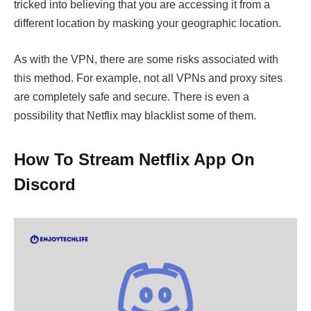
tricked into believing that you are accessing it from a
different location by masking your geographic location.
As with the VPN, there are some risks associated with
this method. For example, not all VPNs and proxy sites
are completely safe and secure. There is even a
possibility that Netflix may blacklist some of them.
How To Stream Netflix App On
Discord