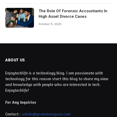
The Role Of Forensic Accountants In
High Asset Divorce Cases
October 9, 2025
ABOUT US
Enjoytechlife is a technology blog. I am passionate with
technology for this reason start this blog to share my view
and knowledge with people who are interested in tech.
Enjoytechlife!
For Any Inquiries
Contact :
admin@growmoregaze.com