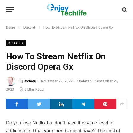
Home
»
Discord
»
How To Stream Netflix On Discord Opera Gx
DISCORD
How To Stream Netflix On
Discord Opera Gx
By
Rodney
November 25, 2022
Updated:
September 21,
2023
6 Mins Read
Do you love Netflix but don’t have the same level of
addiction to it that your friends might have? The cost of