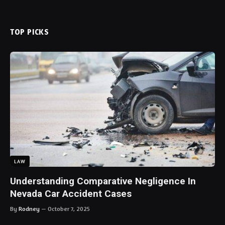
TOP PICKS
LAW
Understanding Comparative Negligence In
Nevada Car Accident Cases
By
Rodney
October 7, 2025