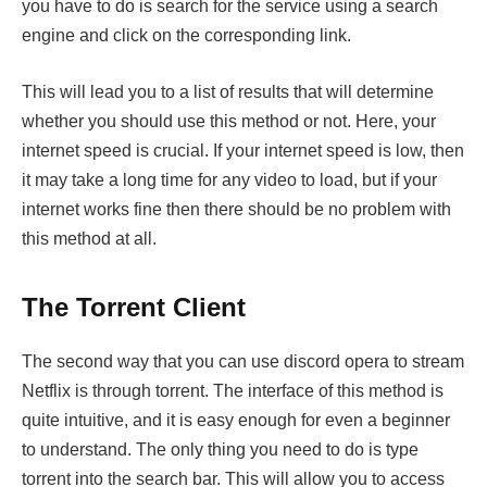
you have to do is search for the service using a search
engine and click on the corresponding link.
This will lead you to a list of results that will determine
whether you should use this method or not. Here, your
internet speed is crucial. If your internet speed is low, then
it may take a long time for any video to load, but if your
internet works fine then there should be no problem with
this method at all.
The Torrent Client
The second way that you can use discord opera to stream
Netflix is through torrent. The interface of this method is
quite intuitive, and it is easy enough for even a beginner
to understand. The only thing you need to do is type
torrent into the search bar. This will allow you to access