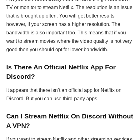
TV or monitor to stream Netflix. The resolution is an issue
that is brought up often. You will get better results,
however, if your screen has a higher resolution. The
bandwidth is also important too. This means that if you
want to stream movies where the video quality is not very
good then you should opt for lower bandwidth.
Is There An Official Netflix App For
Discord?
It appears that there isn’t an official app for Netflix on
Discord. But you can use third-party apps.
Can I Stream Netflix On Discord Without
A VPN?
If you want to stream Netflix and other streaming services