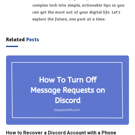
complex tech into simple, actionable tips so you
can get the most out of your digital life. Let's
explore the future, one post at a time.
Related
Posts
How to Recover a Discord Account with a Phone