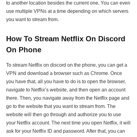
to another location besides the current one. You can even
use multiple VPNs at a time depending on which servers
you want to stream from.
How To Stream Netflix On Discord
On Phone
To stream Netflix on discord on the phone, you can get a
VPN and download a browser such as Chrome. Once
you have that, all you have to do is to open the browser,
navigate to Netflix’s website, and then open an account
there. Then, you navigate away from the Netflix page and
go to the website that you want to stream from. The
website will then go through and authorize you to use
your Netflix account. The next time you open Netflix, it will
ask for your Netflix ID and password. After that, you can