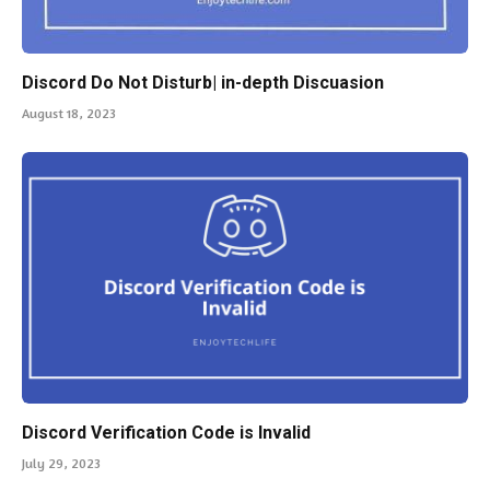
Discord Do Not Disturb| in-depth Discuasion
August 18, 2023
Discord Verification Code is Invalid
July 29, 2023