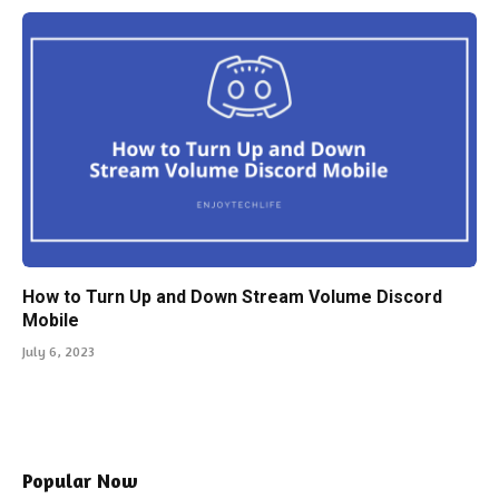
How to Turn Up and Down Stream Volume Discord
Mobile
July 6, 2023
Popular Now