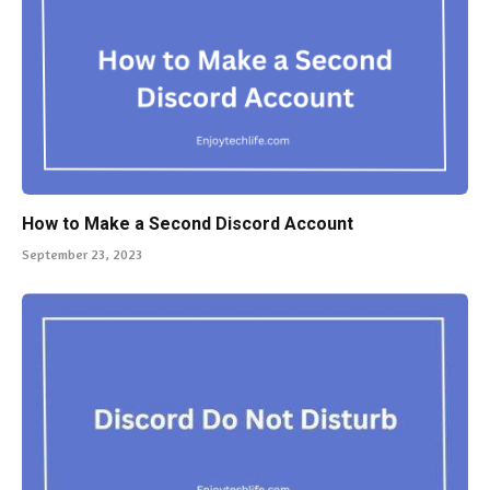
How to Make a Second Discord Account
September 23, 2023