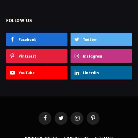
FOLLOW US
Facebook
Twitter
Pinterest
Instagram
YouTube
LinkedIn
Facebook
Twitter
Instagram
Pinterest
PRIVACY POLICY
CONTACT US
SITEMAP