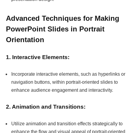
Advanced Techniques for Making
PowerPoint Slides in Portrait
Orientation
1. Interactive Elements:
Incorporate interactive elements, such as hyperlinks or
navigation buttons, within portrait-oriented slides to
enhance audience engagement and interactivity.
2. Animation and Transitions:
Utilize animation and transition effects strategically to
enhance the flow and visual appeal of portrait-oriented