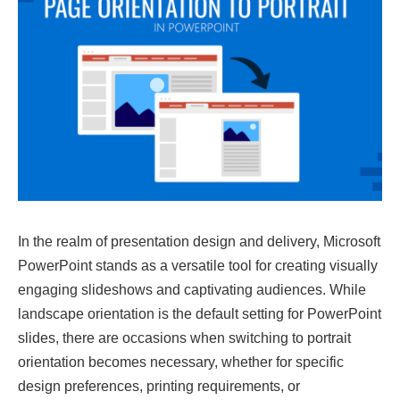
In the realm of presentation design and delivery, Microsoft
PowerPoint stands as a versatile tool for creating visually
engaging slideshows and captivating audiences. While
landscape orientation is the default setting for PowerPoint
slides, there are occasions when switching to portrait
orientation becomes necessary, whether for specific
design preferences, printing requirements, or