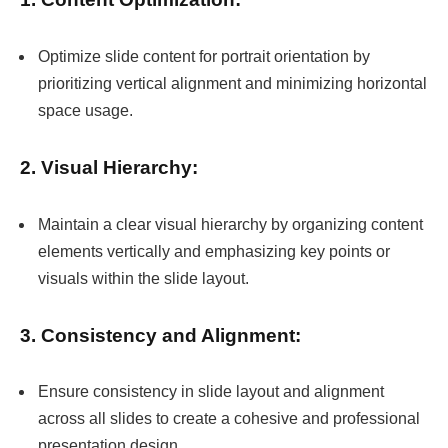
Optimize slide content for portrait orientation by
prioritizing vertical alignment and minimizing horizontal
space usage.
2. Visual Hierarchy:
Maintain a clear visual hierarchy by organizing content
elements vertically and emphasizing key points or
visuals within the slide layout.
3. Consistency and Alignment:
Ensure consistency in slide layout and alignment
across all slides to create a cohesive and professional
presentation design.