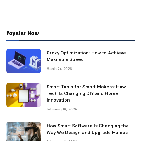
Popular Now
Proxy Optimization: How to Achieve
Maximum Speed
March 21, 2026
Smart Tools for Smart Makers: How
Tech Is Changing DIY and Home
Innovation
February 10, 2026
How Smart Software Is Changing the
Way We Design and Upgrade Homes