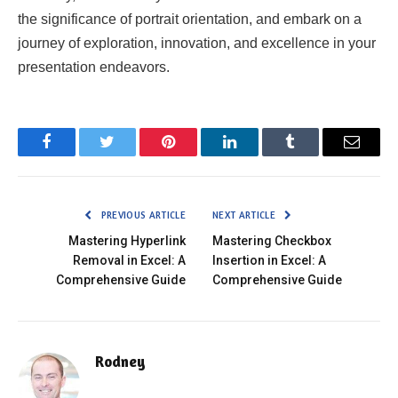
the significance of portrait orientation, and embark on a
journey of exploration, innovation, and excellence in your
presentation endeavors.
Facebook
Twitter
Pinterest
LinkedIn
Tumblr
Email
PREVIOUS ARTICLE
NEXT ARTICLE
Mastering Hyperlink
Mastering Checkbox
Removal in Excel: A
Insertion in Excel: A
Comprehensive Guide
Comprehensive Guide
Rodney