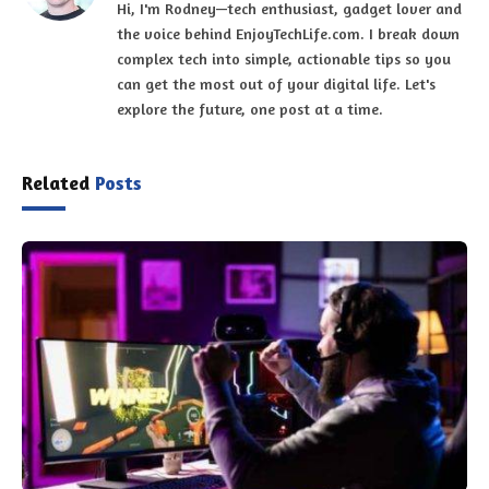
Hi, I'm Rodney—tech enthusiast, gadget lover and
the voice behind EnjoyTechLife.com. I break down
complex tech into simple, actionable tips so you
can get the most out of your digital life. Let's
explore the future, one post at a time.
Related
Posts