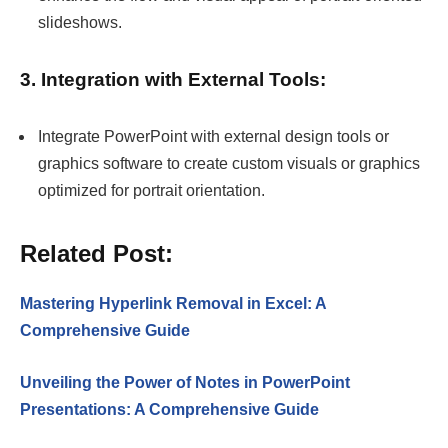
slideshows.
3. Integration with External Tools:
Integrate PowerPoint with external design tools or
graphics software to create custom visuals or graphics
optimized for portrait orientation.
Related Post:
Mastering Hyperlink Removal in Excel: A
Comprehensive Guide
Unveiling the Power of Notes in PowerPoint
Presentations: A Comprehensive Guide