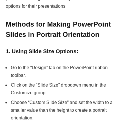
options for their presentations.
Methods for Making PowerPoint
Slides in Portrait Orientation
1. Using Slide Size Options:
Go to the “Design” tab on the PowerPoint ribbon
toolbar.
Click on the “Slide Size” dropdown menu in the
Customize group.
Choose “Custom Slide Size” and set the width to a
smaller value than the height to create a portrait
orientation.