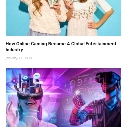
How Online Gaming Became A Global Entertainment
Industry
January 22, 2026