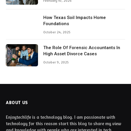
February 10, 2026
How Texas Soil Impacts Home
Foundations
October 24, 2025
The Role Of Forensic Accountants In
High Asset Divorce Cases
October 9, 2025
ABOUT US
Enjoytechlife is a technology blog. I am passionate with
technology for this reason start this blog to share my view
and knowledge with people who are interested in tech.