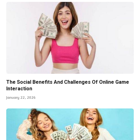
The Social Benefits And Challenges Of Online Game
Interaction
January 22, 2026