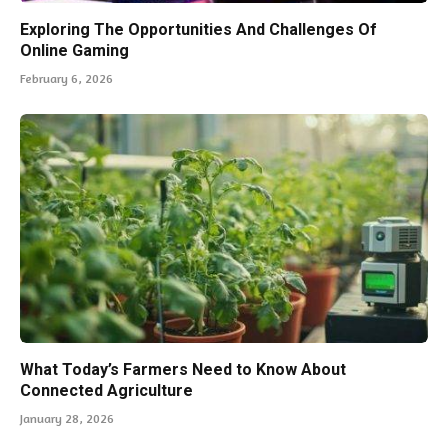
Exploring The Opportunities And Challenges Of
Online Gaming
February 6, 2026
What Today’s Farmers Need to Know About
Connected Agriculture
January 28, 2026