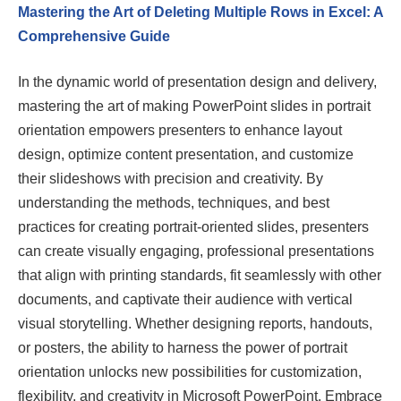
Mastering the Art of Deleting Multiple Rows in Excel: A
Comprehensive Guide
In the dynamic world of presentation design and delivery,
mastering the art of making PowerPoint slides in portrait
orientation empowers presenters to enhance layout
design, optimize content presentation, and customize
their slideshows with precision and creativity. By
understanding the methods, techniques, and best
practices for creating portrait-oriented slides, presenters
can create visually engaging, professional presentations
that align with printing standards, fit seamlessly with other
documents, and captivate their audience with vertical
visual storytelling. Whether designing reports, handouts,
or posters, the ability to harness the power of portrait
orientation unlocks new possibilities for customization,
flexibility, and creativity in Microsoft PowerPoint. Embrace