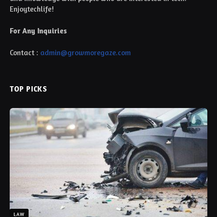
Enjoytechlife!
For Any Inquiries
Contact :
admin@growmoregaze.com
TOP PICKS
LAW