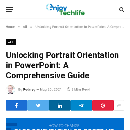
Home
»
All
»
Unlocking Portrait Orientation in PowerPoint: A Comprehensive Guide
ALL
Unlocking Portrait Orientation
in PowerPoint: A
Comprehensive Guide
By
Rodney
May 20, 2024
3 Mins Read