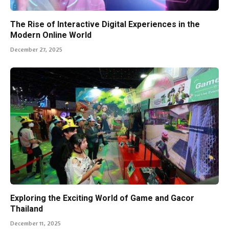
The Rise of Interactive Digital Experiences in the
Modern Online World
December 27, 2025
Exploring the Exciting World of Game and Gacor
Thailand
December 11, 2025