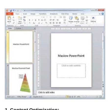
1. Content Optimization: