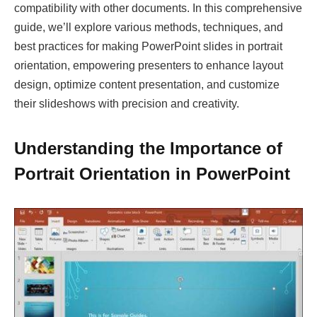
compatibility with other documents. In this comprehensive
guide, we’ll explore various methods, techniques, and
best practices for making PowerPoint slides in portrait
orientation, empowering presenters to enhance layout
design, optimize content presentation, and customize
their slideshows with precision and creativity.
Understanding the Importance of
Portrait Orientation in PowerPoint