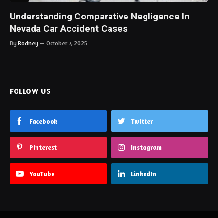
Understanding Comparative Negligence In
Nevada Car Accident Cases
By
Rodney
October 7, 2025
FOLLOW US
Facebook
Twitter
Pinterest
Instagram
YouTube
LinkedIn