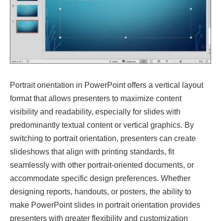
Portrait orientation in PowerPoint offers a vertical layout
format that allows presenters to maximize content
visibility and readability, especially for slides with
predominantly textual content or vertical graphics. By
switching to portrait orientation, presenters can create
slideshows that align with printing standards, fit
seamlessly with other portrait-oriented documents, or
accommodate specific design preferences. Whether
designing reports, handouts, or posters, the ability to
make PowerPoint slides in portrait orientation provides
presenters with greater flexibility and customization