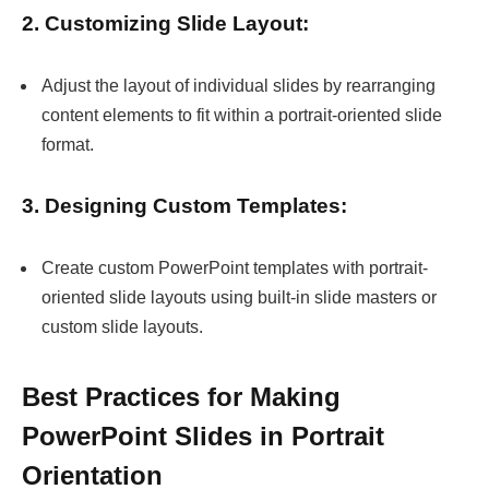
2. Customizing Slide Layout:
Adjust the layout of individual slides by rearranging
content elements to fit within a portrait-oriented slide
format.
3. Designing Custom Templates:
Create custom PowerPoint templates with portrait-
oriented slide layouts using built-in slide masters or
custom slide layouts.
Best Practices for Making
PowerPoint Slides in Portrait
Orientation