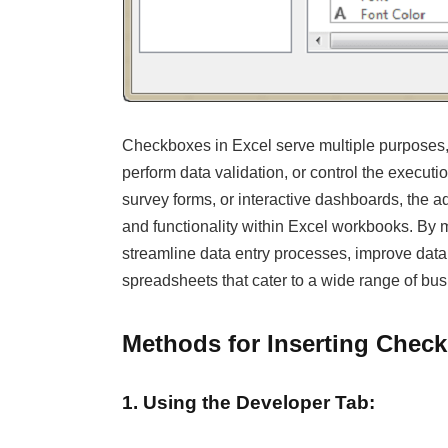
Checkboxes in Excel serve multiple purposes, 
perform data validation, or control the executi
survey forms, or interactive dashboards, the ad
and functionality within Excel workbooks. By m
streamline data entry processes, improve data 
spreadsheets that cater to a wide range of bu
Methods for Inserting Check
1. Using the Developer Tab: