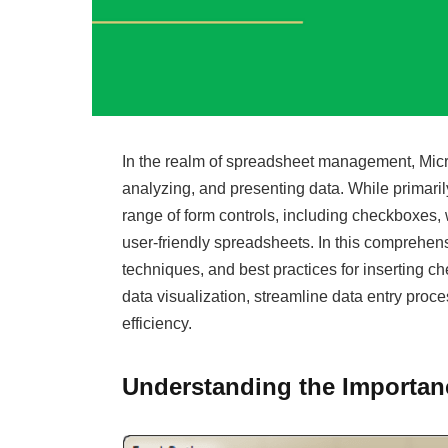
In the realm of spreadsheet management, Micros
analyzing, and presenting data. While primarily
range of form controls, including checkboxes, 
user-friendly spreadsheets. In this comprehens
techniques, and best practices for inserting
data visualization, streamline data entry proc
efficiency.
Understanding the Importan