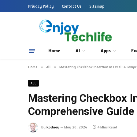
Privacy Policy
Contact Us
Sitemap
Home
AI
Apps
Ex
Home
»
All
»
Mastering Checkbox Insertion in Excel: A Comp
ALL
Mastering Checkbox Ins
Comprehensive Guide
By
Rodney
May 20, 2024
4 Mins Read