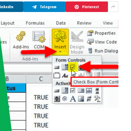
LinkedIn
Telegram
Pinterest