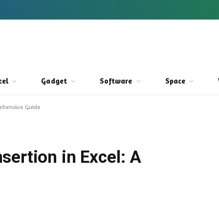
cel
Gadget
Software
Space
rehensive Guide
ertion in Excel: A