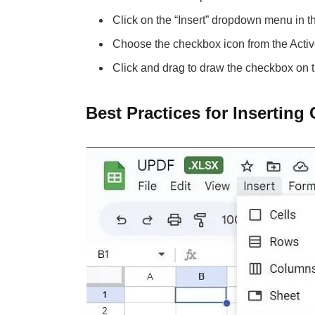
Click on the “Insert” dropdown menu in t
Choose the checkbox icon from the Activ
Click and drag to draw the checkbox on 
Best Practices for Inserting