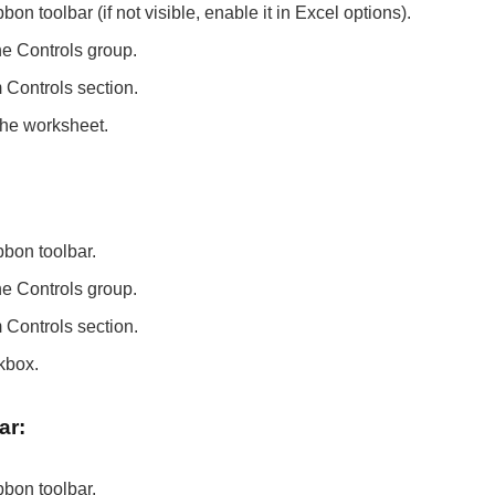
on toolbar (if not visible, enable it in Excel options).
he Controls group.
Controls section.
the worksheet.
:
bbon toolbar.
he Controls group.
Controls section.
kbox.
ar:
bbon toolbar.