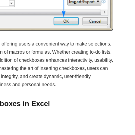
offering users a convenient way to make selections,
on of macros or formulas. Whether creating to-do lists,
dition of checkboxes enhances interactivity, usability,
astering the art of inserting checkboxes, users can
integrity, and create dynamic, user-friendly
siness and personal needs.
boxes in Excel