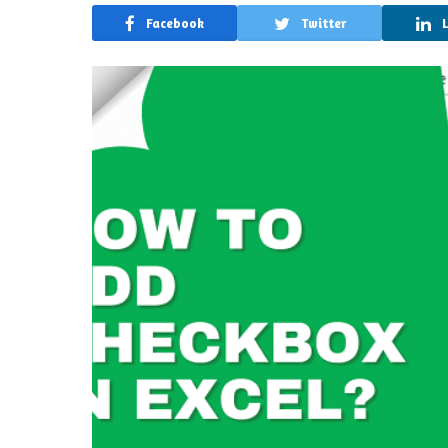
Facebook
Twitter