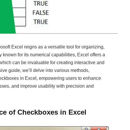
oft Excel reigns as a versatile tool for organizing,
 known for its numerical capabilities, Excel offers a
which can be invaluable for creating interactive and
ive guide, we’ll delve into various methods,
 checkboxes in Excel, empowering users to enhance
esses, and improve usability with precision and
ce of Checkboxes in Excel