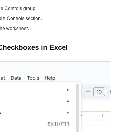
he Controls group.
eX Controls section.
the worksheet.
 Checkboxes in Excel