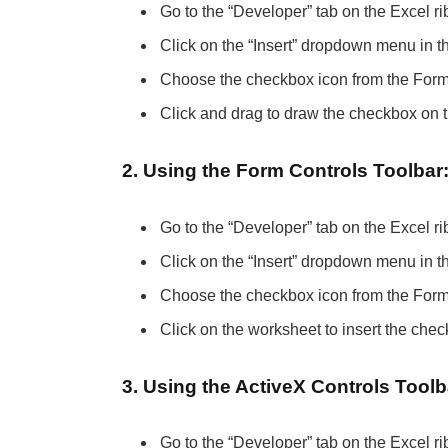
Go to the “Developer” tab on the Excel ribb
Click on the “Insert” dropdown menu in t
Choose the checkbox icon from the Form 
Click and drag to draw the checkbox on 
2. Using the Form Controls Toolbar
Go to the “Developer” tab on the Excel ri
Click on the “Insert” dropdown menu in t
Choose the checkbox icon from the Form 
Click on the worksheet to insert the chec
3. Using the ActiveX Controls Toolb
Go to the “Developer” tab on the Excel ri