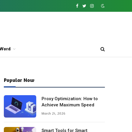
Facebook
Twitter
Instagram
Word
Popular Now
Proxy Optimization: How to
Achieve Maximum Speed
March 21, 2026
Smart Tools for Smart