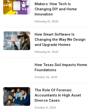
Makers: How Tech Is
Changing DIY and Home
Innovation
February 10, 2026
How Smart Software Is
Changing the Way We Design
and Upgrade Homes
February 10, 2026
How Texas Soil Impacts Home
Foundations
October 24, 2025
The Role Of Forensic
Accountants In High Asset
Divorce Cases
October 9, 2025