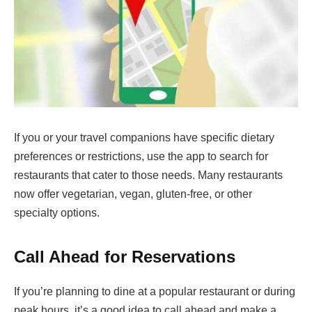
If you or your travel companions have specific dietary
preferences or restrictions, use the app to search for
restaurants that cater to those needs. Many restaurants
now offer vegetarian, vegan, gluten-free, or other
specialty options.
Call Ahead for Reservations
If you’re planning to dine at a popular restaurant or during
peak hours, it’s a good idea to call ahead and make a