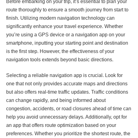
Before embarking on your trip, it’s essential to plan your
route thoroughly to ensure a smooth journey from start to
finish. Utilizing modern navigation technology can
significantly enhance your travel experience. Whether
you’re using a GPS device or a navigation app on your
smartphone, inputting your starting point and destination
is the first step. However, the effectiveness of your
navigation tools extends beyond basic directions.
Selecting a reliable navigation app is crucial. Look for
one that not only provides accurate maps and directions
but also offers real-time traffic updates. Traffic conditions
can change rapidly, and being informed about
congestion, accidents, or road closures ahead of time can
help you avoid unnecessary delays. Additionally, opt for
an app that offers route optimization based on your
preferences. Whether you prioritize the shortest route, the