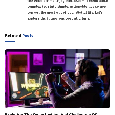
the voice behind EnjoyTechLife.com. I break down
complex tech into simple, actionable tips so you
can get the most out of your digital life. Let's
explore the future, one post at a time.
Related
Posts
Exploring The Opportunities And Challenges Of