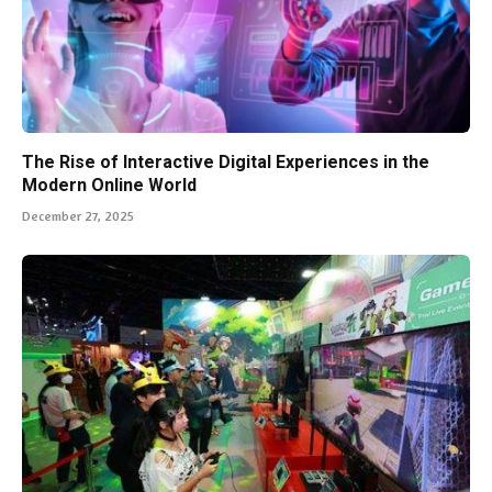
The Rise of Interactive Digital Experiences in the
Modern Online World
December 27, 2025