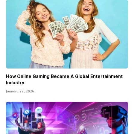
How Online Gaming Became A Global Entertainment
Industry
January 22, 2026