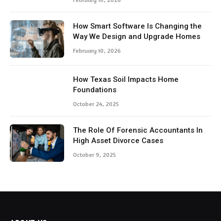
How Smart Software Is Changing the
Way We Design and Upgrade Homes
February 10, 2026
How Texas Soil Impacts Home
Foundations
October 24, 2025
The Role Of Forensic Accountants In
High Asset Divorce Cases
October 9, 2025