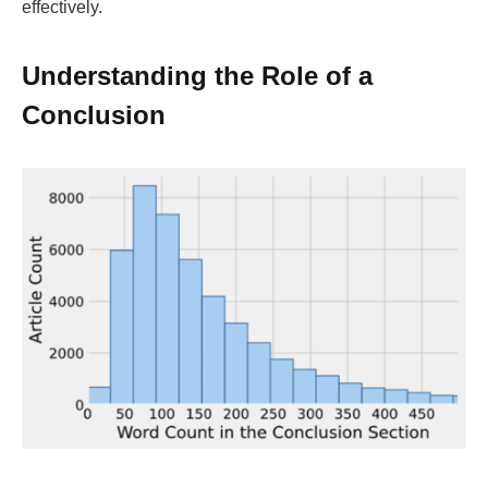
effectively.
Understanding the Role of a
Conclusion