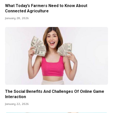
What Today’s Farmers Need to Know About
Connected Agriculture
January 28, 2026
The Social Benefits And Challenges Of Online Game
Interaction
January 22, 2026