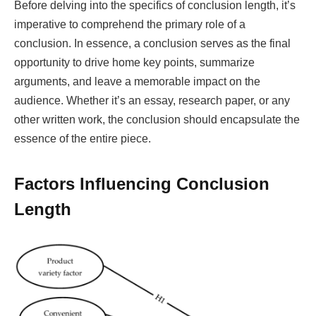
Before delving into the specifics of conclusion length, it’s
imperative to comprehend the primary role of a
conclusion. In essence, a conclusion serves as the final
opportunity to drive home key points, summarize
arguments, and leave a memorable impact on the
audience. Whether it’s an essay, research paper, or any
other written work, the conclusion should encapsulate the
essence of the entire piece.
Factors Influencing Conclusion
Length