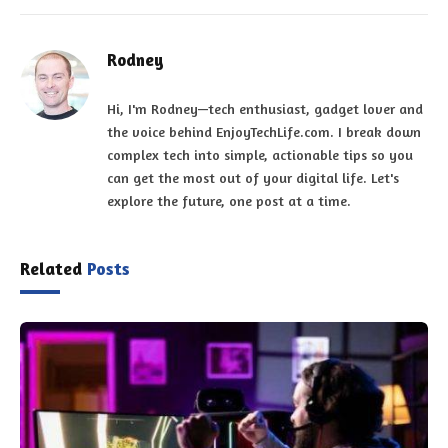
Rodney
Hi, I'm Rodney—tech enthusiast, gadget lover and
the voice behind EnjoyTechLife.com. I break down
complex tech into simple, actionable tips so you
can get the most out of your digital life. Let's
explore the future, one post at a time.
Related
Posts