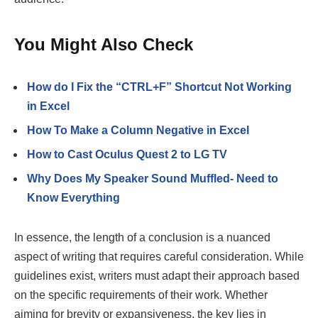
You Might Also Check
How do I Fix the “CTRL+F” Shortcut Not Working
in Excel
How To Make a Column Negative in Excel
How to Cast Oculus Quest 2 to LG TV
Why Does My Speaker Sound Muffled- Need to
Know Everything
In essence, the length of a conclusion is a nuanced
aspect of writing that requires careful consideration. While
guidelines exist, writers must adapt their approach based
on the specific requirements of their work. Whether
aiming for brevity or expansiveness, the key lies in