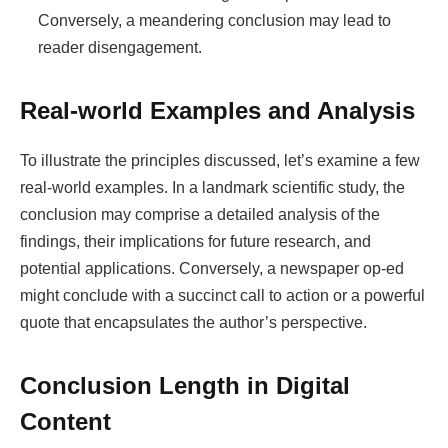
Conversely, a meandering conclusion may lead to
reader disengagement.
Real-world Examples and Analysis
To illustrate the principles discussed, let’s examine a few
real-world examples. In a landmark scientific study, the
conclusion may comprise a detailed analysis of the
findings, their implications for future research, and
potential applications. Conversely, a newspaper op-ed
might conclude with a succinct call to action or a powerful
quote that encapsulates the author’s perspective.
Conclusion Length in Digital
Content