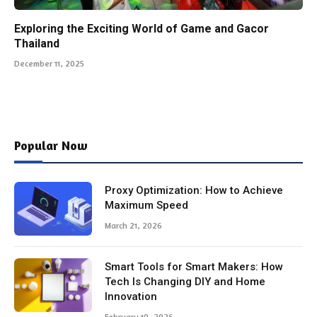
Exploring the Exciting World of Game and Gacor
Thailand
December 11, 2025
Popular Now
Proxy Optimization: How to Achieve
Maximum Speed
March 21, 2026
Smart Tools for Smart Makers: How
Tech Is Changing DIY and Home
Innovation
February 10, 2026