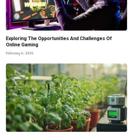
Exploring The Opportunities And Challenges Of
Online Gaming
February 6, 2026