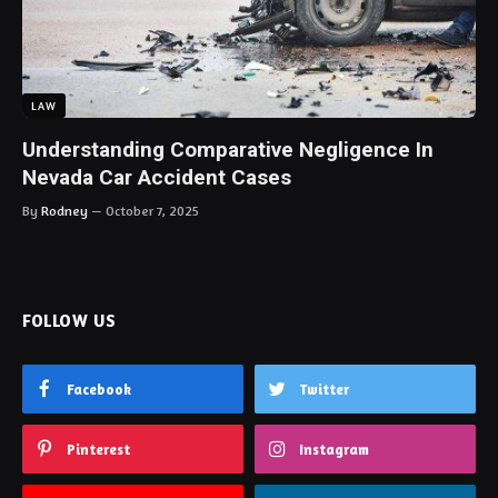
LAW
Understanding Comparative Negligence In
Nevada Car Accident Cases
By
Rodney
October 7, 2025
FOLLOW US
Facebook
Twitter
Pinterest
Instagram