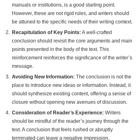
manuals or institutions, is a good starting point.
However, these are not rigid rules, and writers should
be attuned to the specific needs of their writing context.
Recapitulation of Key Points:
A well-crafted
conclusion should revisit the core arguments and main
points presented in the body of the text. This
reinforcement reinforces the significance of the writer’s
message.
Avoiding New Information:
The conclusion is not the
place to introduce new ideas or information. Instead, it
should synthesize existing content, offering a sense of
closure without opening new avenues of discussion.
Consideration of Reader’s Experience:
Writers
should be mindful of the reader’s journey through the
text. A conclusion that feels rushed or abruptly
terminated can leave a negative impression.