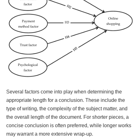
Several factors come into play when determining the
appropriate length for a conclusion. These include the
type of writing, the complexity of the subject matter, and
the overall length of the document. For shorter pieces, a
concise conclusion is often preferred, while longer works
may warrant a more extensive wrap-up.