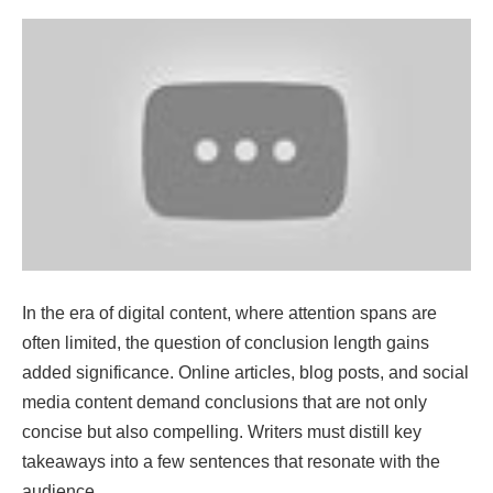
In the era of digital content, where attention spans are
often limited, the question of conclusion length gains
added significance. Online articles, blog posts, and social
media content demand conclusions that are not only
concise but also compelling. Writers must distill key
takeaways into a few sentences that resonate with the
audience.