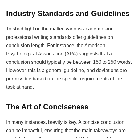
Industry Standards and Guidelines
To shed light on the matter, various academic and
professional writing standards offer guidelines on
conclusion length. For instance, the American
Psychological Association (APA) suggests that a
conclusion should typically be between 150 to 250 words.
However, this is a general guideline, and deviations are
permissible based on the specific requirements of the
task at hand.
The Art of Conciseness
In many instances, brevity is key. A concise conclusion
can be impactful, ensuring that the main takeaways are