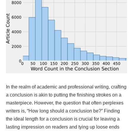
In the realm of academic and professional writing, crafting
a conclusion is akin to putting the finishing strokes on a
masterpiece. However, the question that often perplexes
writers is, “How long should a conclusion be?” Finding
the ideal length for a conclusion is crucial for leaving a
lasting impression on readers and tying up loose ends