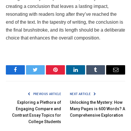
creating a conclusion that leaves a lasting impact,
resonating with readers long after they’ve reached the
end of the text. In the tapestry of writing, the conclusion is
the final brushstroke, and its length should be a deliberate
choice that enhances the overall composition.
Facebook
Twitter
Pinterest
LinkedIn
Tumblr
Email
PREVIOUS ARTICLE
NEXT ARTICLE
Exploring a Plethora of
Unlocking the Mystery: How
Engaging Compare and
Many Pages is 600 Words? A
Contrast Essay Topics for
Comprehensive Exploration
College Students