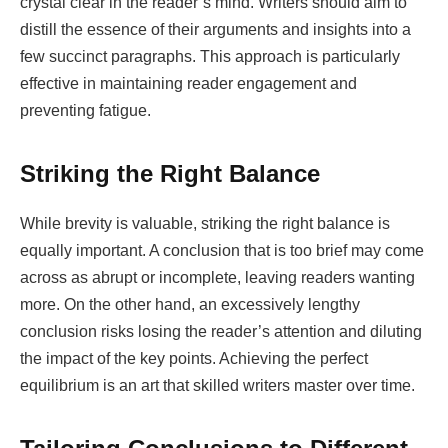
crystal clear in the reader’s mind. Writers should aim to
distill the essence of their arguments and insights into a
few succinct paragraphs. This approach is particularly
effective in maintaining reader engagement and
preventing fatigue.
Striking the Right Balance
While brevity is valuable, striking the right balance is
equally important. A conclusion that is too brief may come
across as abrupt or incomplete, leaving readers wanting
more. On the other hand, an excessively lengthy
conclusion risks losing the reader’s attention and diluting
the impact of the key points. Achieving the perfect
equilibrium is an art that skilled writers master over time.