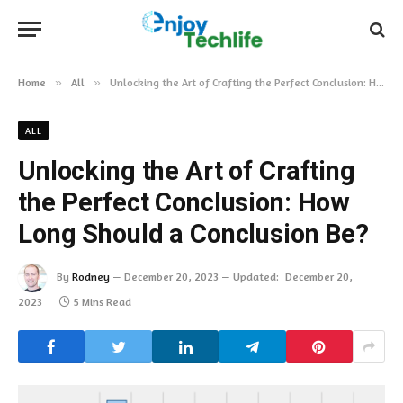
Home
»
All
»
Unlocking the Art of Crafting the Perfect Conclusion: How Long Should a Conclusion Be?
ALL
Unlocking the Art of Crafting
the Perfect Conclusion: How
Long Should a Conclusion Be?
By
Rodney
December 20, 2023
Updated:
December 20,
2023
5 Mins Read