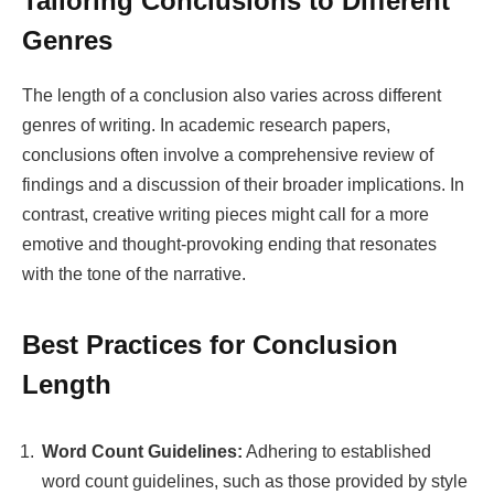
Tailoring Conclusions to Different
Genres
The length of a conclusion also varies across different
genres of writing. In academic research papers,
conclusions often involve a comprehensive review of
findings and a discussion of their broader implications. In
contrast, creative writing pieces might call for a more
emotive and thought-provoking ending that resonates
with the tone of the narrative.
Best Practices for Conclusion
Length
Word Count Guidelines:
Adhering to established
word count guidelines, such as those provided by style