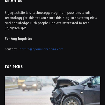
ABOUT US
Enjoytechlife is a technology blog. I am passionate with
technology for this reason start this blog to share my view
and knowledge with people who are interested in tech.
Enjoytechlife!
For Any Inquiries
Contact :
admin@growmoregaze.com
TOP PICKS