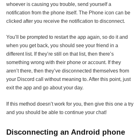
whoever is causing you trouble, send yourself a
notification from the phone itself. The Phone icon can be
clicked after you receive the notification to disconnect.
You’ll be prompted to restart the app again, so do it and
when you get back, you should see your friend in a
different list. If they’re still on that list, then there’s
something wrong with their phone or account. If they
aren’t there, then they’ve disconnected themselves from
your Discord call without meaning to. After this point, just
exit the app and go about your day.
If this method doesn’t work for you, then give this one a try
and you should be able to continue your chat!
Disconnecting an Android phone