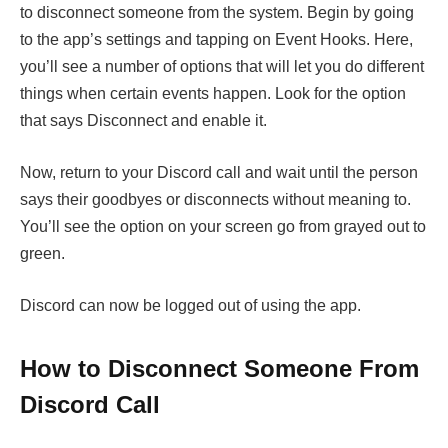
to disconnect someone from the system. Begin by going
to the app’s settings and tapping on Event Hooks. Here,
you’ll see a number of options that will let you do different
things when certain events happen. Look for the option
that says Disconnect and enable it.
Now, return to your Discord call and wait until the person
says their goodbyes or disconnects without meaning to.
You’ll see the option on your screen go from grayed out to
green.
Discord can now be logged out of using the app.
How to Disconnect Someone From
Discord Call