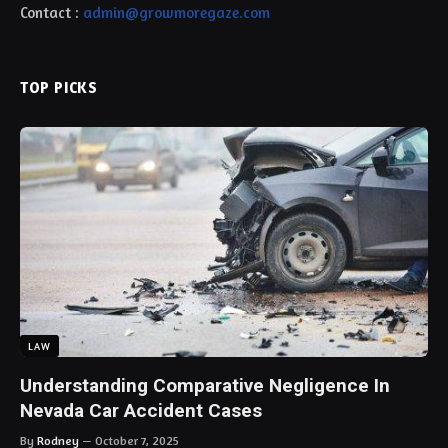
Contact :
admin@growmoregaze.com
TOP PICKS
LAW
Understanding Comparative Negligence In
Nevada Car Accident Cases
By
Rodney
October 7, 2025