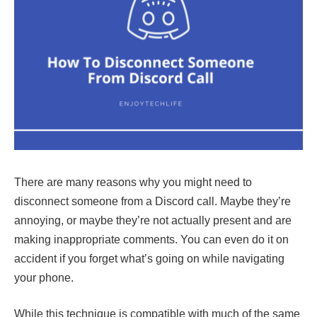
There are many reasons why you might need to
disconnect someone from a Discord call. Maybe they’re
annoying, or maybe they’re not actually present and are
making inappropriate comments. You can even do it on
accident if you forget what’s going on while navigating
your phone.
While this technique is compatible with much of the same