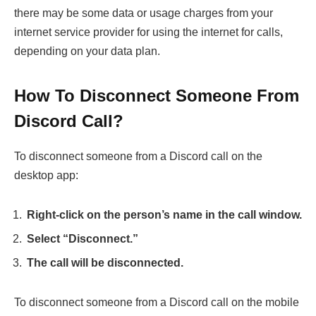
there may be some data or usage charges from your
internet service provider for using the internet for calls,
depending on your data plan.
How To Disconnect Someone From
Discord Call?
To disconnect someone from a Discord call on the
desktop app:
Right-click on the person’s name in the call window.
Select “Disconnect.”
The call will be disconnected.
To disconnect someone from a Discord call on the mobile