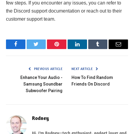
few steps. If you encounter any issues, you can refer to
the Discord support documentation or reach out to their
customer support team.
Facebook
Twitter
Pinterest
LinkedIn
Tumblr
Email
PREVIOUS ARTICLE
NEXT ARTICLE
Enhance Your Audio -
How To Find Random
Samsung Soundbar
Friends On Discord
Subwoofer Pairing
Rodney
Hi, I'm Rodney—tech enthusiast, gadget lover and