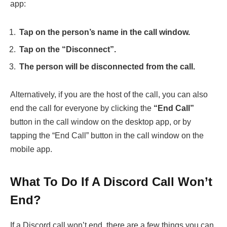
app:
Tap on the person’s name in the call window.
Tap on the “Disconnect”.
The person will be disconnected from the call.
Alternatively, if you are the host of the call, you can also
end the call for everyone by clicking the
“End Call”
button in the call window on the desktop app, or by
tapping the “End Call” button in the call window on the
mobile app.
What To Do If A Discord Call Won’t
End?
If a Discord call won’t end, there are a few things you can