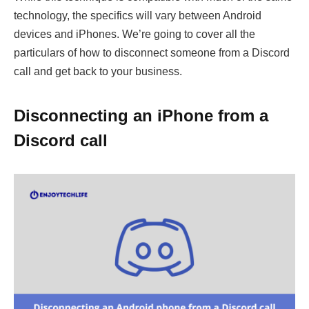
technology, the specifics will vary between Android
devices and iPhones. We’re going to cover all the
particulars of how to disconnect someone from a Discord
call and get back to your business.
Disconnecting an iPhone from a
Discord call