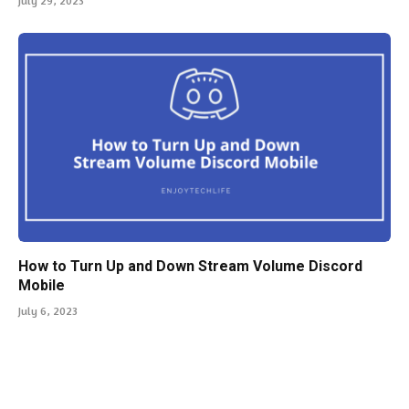
July 29, 2023
How to Turn Up and Down Stream Volume Discord
Mobile
July 6, 2023