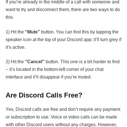
If you’re already in the middle of a call with someone and
want to try and disconnect them, there are two ways to do
this.
1) Hit the
“Mute”
button. You can find this by tapping the
speaker icon at the top of your Discord app; it’ll turn grey if
it’s active.
2) Hit the
“Cancel”
button. This one is a bit harder to find
– it’s located in the bottom-left corner of your chat
interface and it’ll disappear if you’re muted.
Are Discord Calls Free?
Yes, Discord calls are free and don’t require any payment
or subscription to use. Voice or video calls can be made
with other Discord users without any charges. However,