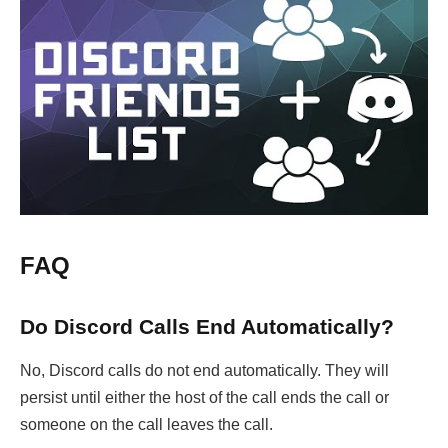
FAQ
Do Discord Calls End Automatically?
No, Discord calls do not end automatically. They will
persist until either the host of the call ends the call or
someone on the call leaves the call.