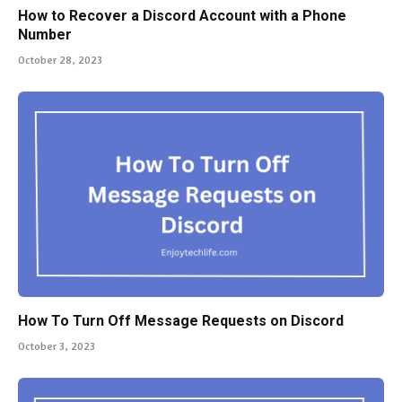
How to Recover a Discord Account with a Phone
Number
October 28, 2023
How To Turn Off Message Requests on Discord
October 3, 2023