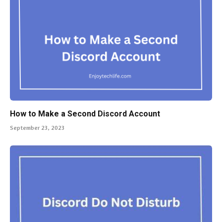
How to Make a Second Discord Account
September 23, 2023