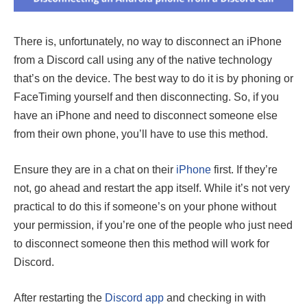
There is, unfortunately, no way to disconnect an iPhone
from a Discord call using any of the native technology
that’s on the device. The best way to do it is by phoning or
FaceTiming yourself and then disconnecting. So, if you
have an iPhone and need to disconnect someone else
from their own phone, you’ll have to use this method.
Ensure they are in a chat on their
iPhone
first. If they’re
not, go ahead and restart the app itself. While it’s not very
practical to do this if someone’s on your phone without
your permission, if you’re one of the people who just need
to disconnect someone then this method will work for
Discord.
After restarting the
Discord app
and checking in with