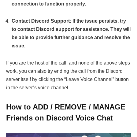
connection to function properly.
Contact Discord Support: If the issue persists, try
to contact Discord support for assistance. They will
be able to provide further guidance and resolve the
issue.
If you are the host of the call, and none of the above steps
work, you can also try ending the call from the Discord
server itself by clicking the “Leave Voice Channel” button
in the server’s voice channel.
How to ADD / REMOVE / MANAGE
Friends on Discord Voice Chat