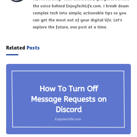
the voice behind EnjoyTechLife.com. I break down
complex tech into simple, actionable tips so you
can get the most out of your digital life. Let's
explore the future, one post at a time.
Related
Posts