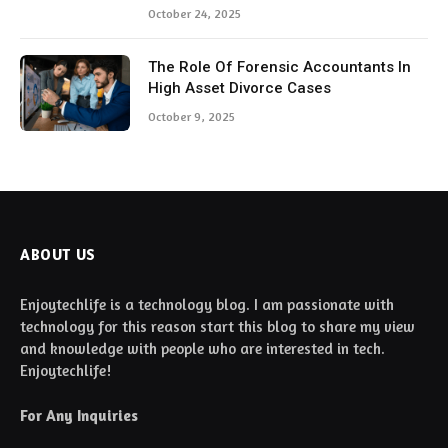
October 24, 2025
The Role Of Forensic Accountants In
High Asset Divorce Cases
October 9, 2025
ABOUT US
Enjoytechlife is a technology blog. I am passionate with
technology for this reason start this blog to share my view
and knowledge with people who are interested in tech.
Enjoytechlife!
For Any Inquiries