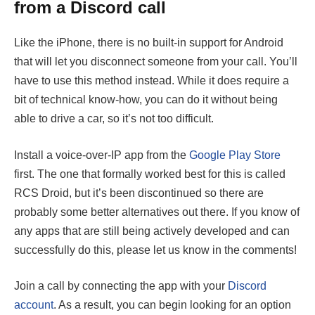
from a Discord call
Like the iPhone, there is no built-in support for Android
that will let you disconnect someone from your call. You’ll
have to use this method instead. While it does require a
bit of technical know-how, you can do it without being
able to drive a car, so it’s not too difficult.
Install a voice-over-IP app from the
Google Play Store
first. The one that formally worked best for this is called
RCS Droid, but it’s been discontinued so there are
probably some better alternatives out there. If you know of
any apps that are still being actively developed and can
successfully do this, please let us know in the comments!
Join a call by connecting the app with your
Discord
account
. As a result, you can begin looking for an option