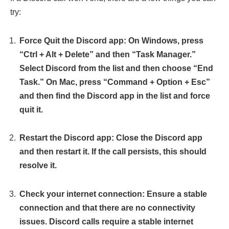
try:
Force Quit the Discord app: On Windows, press
“Ctrl + Alt + Delete” and then “Task Manager.”
Select Discord from the list and then choose “End
Task.” On Mac, press “Command + Option + Esc”
and then find the Discord app in the list and force
quit it.
Restart the Discord app: Close the Discord app
and then restart it. If the call persists, this should
resolve it.
Check your internet connection: Ensure a stable
connection and that there are no connectivity
issues. Discord calls require a stable internet