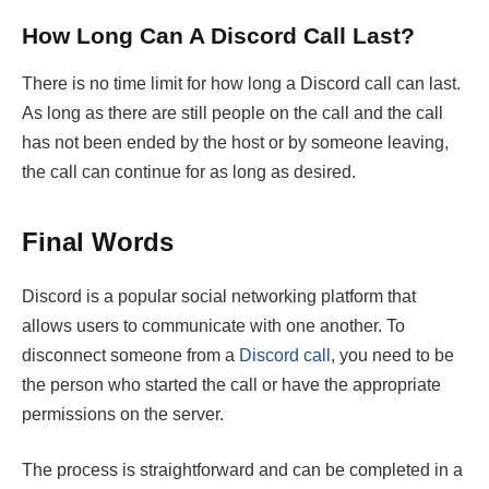
How Long Can A Discord Call Last?
There is no time limit for how long a Discord call can last.
As long as there are still people on the call and the call
has not been ended by the host or by someone leaving,
the call can continue for as long as desired.
Final Words
Discord is a popular social networking platform that
allows users to communicate with one another. To
disconnect someone from a
Discord call
, you need to be
the person who started the call or have the appropriate
permissions on the server.
The process is straightforward and can be completed in a