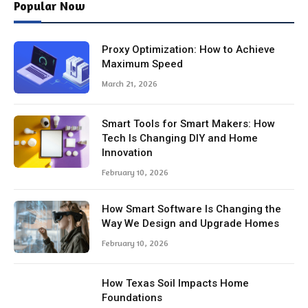
Popular Now
Proxy Optimization: How to Achieve
Maximum Speed
March 21, 2026
Smart Tools for Smart Makers: How
Tech Is Changing DIY and Home
Innovation
February 10, 2026
How Smart Software Is Changing the
Way We Design and Upgrade Homes
February 10, 2026
How Texas Soil Impacts Home
Foundations