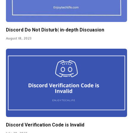
Discord Do Not Disturb| in-depth Discuasion
August 18, 2023
Discord Verification Code is Invalid