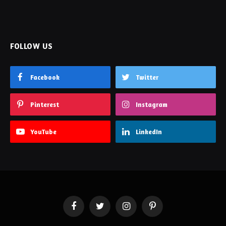
FOLLOW US
Facebook
Twitter
Pinterest
Instagram
YouTube
LinkedIn
Facebook
Twitter
Instagram
Pinterest