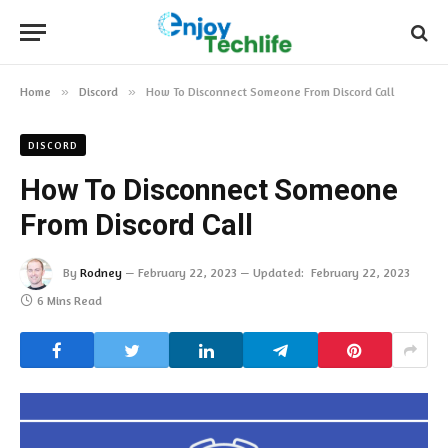
Home
»
Discord
»
How To Disconnect Someone From Discord Call
DISCORD
How To Disconnect Someone
From Discord Call
By
Rodney
February 22, 2023
Updated:
February 22, 2023
6 Mins Read