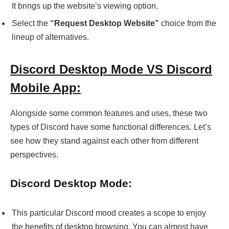
It brings up the website’s viewing option.
Select the
“Request Desktop Website”
choice from the
lineup of alternatives.
Discord Desktop Mode VS Discord
Mobile App:
Alongside some common features and uses, these two
types of Discord have some functional differences. Let’s
see how they stand against each other from different
perspectives.
Discord Desktop Mode:
This particular Discord mood creates a scope to enjoy
the benefits of desktop browsing. You can almost have