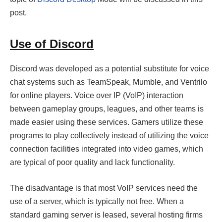
post.
Use of Discord
Discord was developed as a potential substitute for voice
chat systems such as TeamSpeak, Mumble, and Ventrilo
for online players. Voice over IP (VoIP) interaction
between gameplay groups, leagues, and other teams is
made easier using these services. Gamers utilize these
programs to play collectively instead of utilizing the voice
connection facilities integrated into video games, which
are typical of poor quality and lack functionality.
The disadvantage is that most VoIP services need the
use of a server, which is typically not free. When a
standard gaming server is leased, several hosting firms