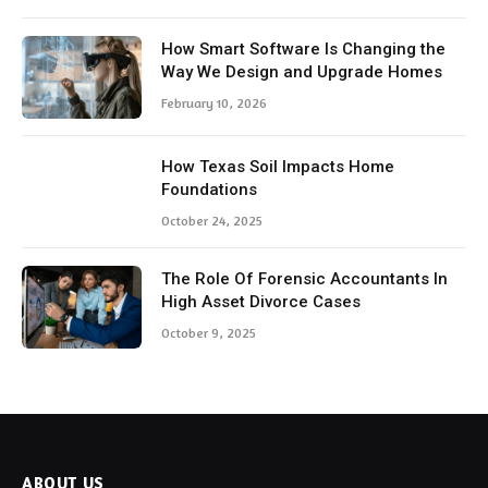
How Smart Software Is Changing the
Way We Design and Upgrade Homes
February 10, 2026
How Texas Soil Impacts Home
Foundations
October 24, 2025
The Role Of Forensic Accountants In
High Asset Divorce Cases
October 9, 2025
ABOUT US