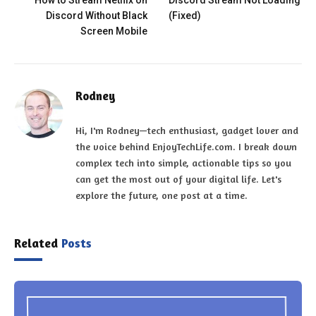
How to Stream Netflix on
Discord Stream Not Loading
Discord Without Black
(Fixed)
Screen Mobile
Rodney
Hi, I'm Rodney—tech enthusiast, gadget lover and
the voice behind EnjoyTechLife.com. I break down
complex tech into simple, actionable tips so you
can get the most out of your digital life. Let's
explore the future, one post at a time.
Related
Posts