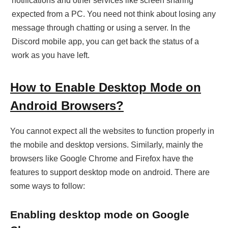
notifications and other services like screen sharing
expected from a PC. You need not think about losing any
message through chatting or using a server. In the
Discord mobile app, you can get back the status of a
work as you have left.
How to Enable Desktop Mode on
Android Browsers?
You cannot expect all the websites to function properly in
the mobile and desktop versions. Similarly, mainly the
browsers like Google Chrome and Firefox have the
features to support desktop mode on android. There are
some ways to follow:
Enabling desktop mode on Google