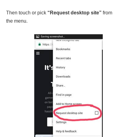
Then touch or pick
“Request desktop site”
from
the menu.