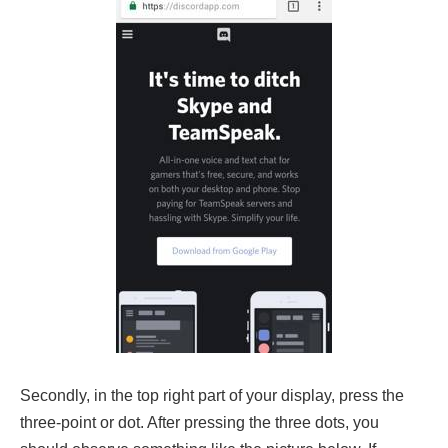
Secondly, in the top right part of your display, press the
three-point or dot. After pressing the three dots, you