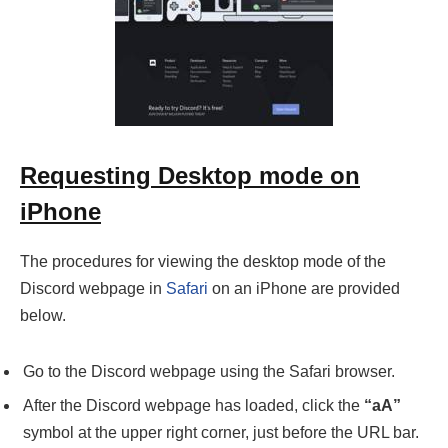
Requesting Desktop mode on
iPhone
The procedures for viewing the desktop mode of the
Discord webpage in
Safari
on an iPhone are provided
below.
Go to the Discord webpage using the Safari browser.
After the Discord webpage has loaded, click the
“aA”
symbol at the upper right corner, just before the URL bar.