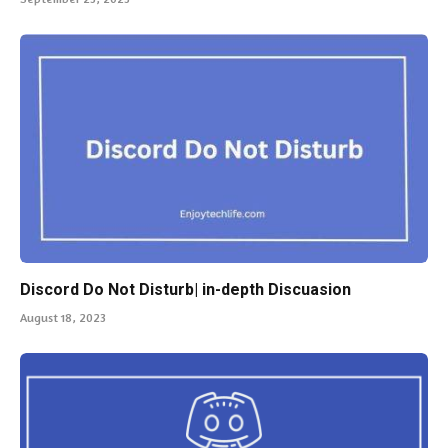
Discord Do Not Disturb| in-depth Discuasion
August 18, 2023