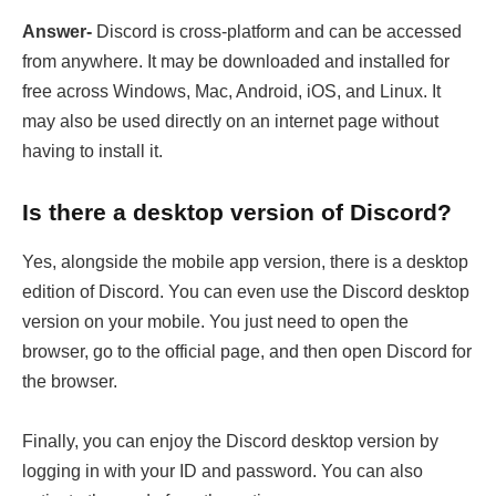
Answer-
Discord is cross-platform and can be accessed
from anywhere. It may be downloaded and installed for
free across Windows, Mac, Android, iOS, and Linux. It
may also be used directly on an internet page without
having to install it.
Is there a desktop version of Discord?
Yes, alongside the mobile app version, there is a desktop
edition of Discord. You can even use the Discord desktop
version on your mobile. You just need to open the
browser, go to the official page, and then open Discord for
the browser.
Finally, you can enjoy the Discord desktop version by
logging in with your ID and password. You can also