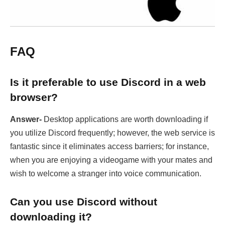
FAQ
Is it preferable to use Discord in a web
browser?
Answer-
Desktop applications are worth downloading if
you utilize Discord frequently; however, the web service is
fantastic since it eliminates access barriers; for instance,
when you are enjoying a videogame with your mates and
wish to welcome a stranger into voice communication.
Can you use Discord without
downloading it?