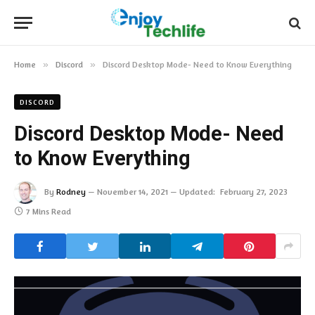
Home
»
Discord
»
Discord Desktop Mode- Need to Know Everything
DISCORD
Discord Desktop Mode- Need
to Know Everything
By
Rodney
November 14, 2021
Updated:
February 27, 2023
7 Mins Read