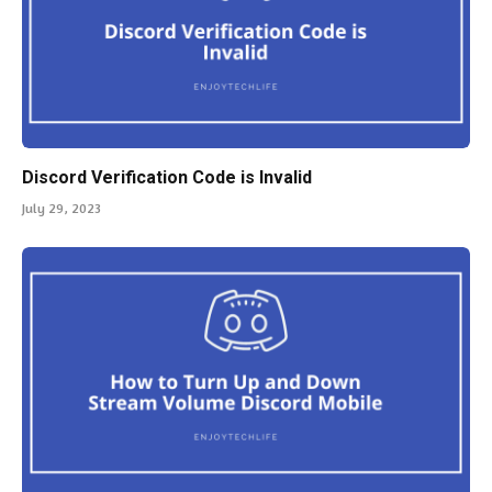
Discord Verification Code is Invalid
July 29, 2023