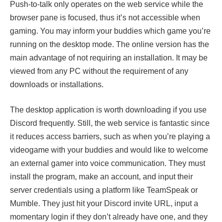
Push-to-talk only operates on the web service while the
browser pane is focused, thus it’s not accessible when
gaming. You may inform your buddies which game you’re
running on the desktop mode. The online version has the
main advantage of not requiring an installation. It may be
viewed from any PC without the requirement of any
downloads or installations.
The desktop application is worth downloading if you use
Discord frequently. Still, the web service is fantastic since
it reduces access barriers, such as when you’re playing a
videogame with your buddies and would like to welcome
an external gamer into voice communication. They must
install the program, make an account, and input their
server credentials using a platform like TeamSpeak or
Mumble. They just hit your Discord invite URL, input a
momentary login if they don’t already have one, and they