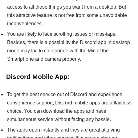
access to all those things you want from a desktop. But
this attractive feature is not free from some unavoidable
inconveniences.
You are likely to face scrolling issues or miss-taps.
Besides, there is a possibility the Discord app in desktop
mode may fail to collaborate with the Mic of the
Smartphone and camera properly.
Discord Mobile App:
To get the best service out of Discord and experience
convenience support, Discord mobile apps are a flawless
choice. You can download the apps and have
simultaneous service without facing any hassle.
The apps open instantly and they are great at giving