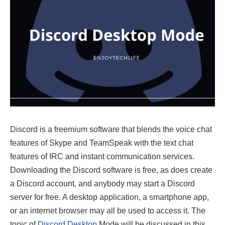
Discord is a freemium software that blends the voice chat
features of Skype and TeamSpeak with the text chat
features of IRC and instant communication services.
Downloading the Discord software is free, as does create
a Discord account, and anybody may start a Discord
server for free. A desktop application, a smartphone app,
or an internet browser may all be used to access it. The
topic of
Discord Desktop
Mode will be discussed in this