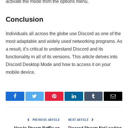
activate the mode from the options menu.
Conclusion
Individuals all across the globe use Discord as one of the
most adaptable and widely used networking programs. As
a result, it’s critical to understand Discord and its
functionality in all of its versions. This article delves into
Discord Desktop Mode and how to access it on your
mobile device.
Facebook
Twitter
Pinterest
LinkedIn
Tumblr
Email
PREVIOUS ARTICLE
NEXT ARTICLE