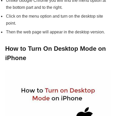
Unlike Google Chrome you will find the menu option at
the bottom part and to the right.
Click on the menu option and turn on the desktop site
point.
Then the web page will appear in the desktop version.
How to Turn On Desktop Mode on
iPhone