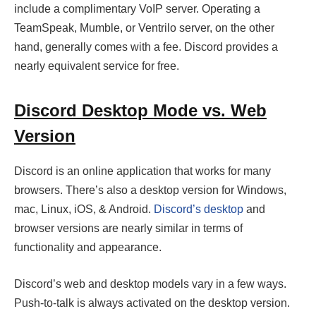
include a complimentary VoIP server. Operating a
TeamSpeak, Mumble, or Ventrilo server, on the other
hand, generally comes with a fee. Discord provides a
nearly equivalent service for free.
Discord Desktop Mode vs. Web
Version
Discord is an online application that works for many
browsers. There’s also a desktop version for Windows,
mac, Linux, iOS, & Android.
Discord’s desktop
and
browser versions are nearly similar in terms of
functionality and appearance.
Discord’s web and desktop models vary in a few ways.
Push-to-talk is always activated on the desktop version.