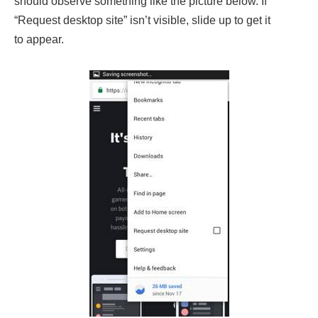
should observe something like the picture below. If
“Request desktop site” isn’t visible, slide up to get it
to appear.