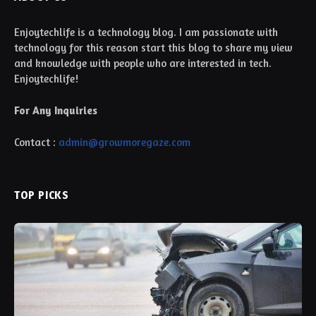
Enjoytechlife is a technology blog. I am passionate with
technology for this reason start this blog to share my view
and knowledge with people who are interested in tech.
Enjoytechlife!
For Any Inquiries
Contact :
admin@growmoregaze.com
TOP PICKS