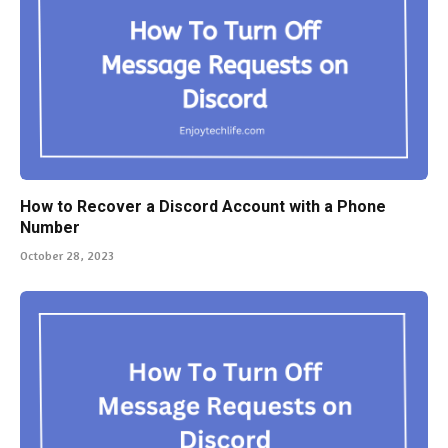
How to Recover a Discord Account with a Phone
Number
October 28, 2023