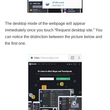
The desktop mode of the webpage will appear
immediately once you touch “Request desktop site.” You
can notice the distinction between the picture below and
the first one.