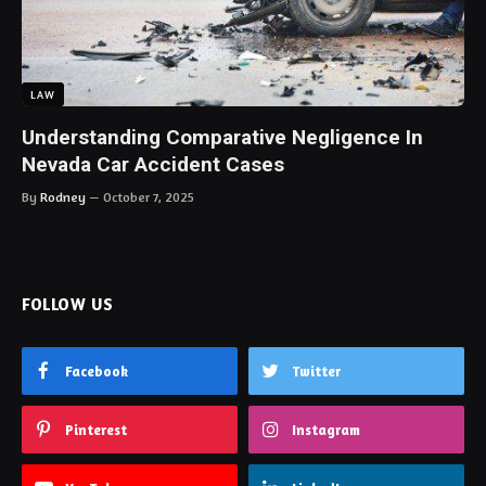
LAW
Understanding Comparative Negligence In
Nevada Car Accident Cases
By
Rodney
October 7, 2025
FOLLOW US
Facebook
Twitter
Pinterest
Instagram