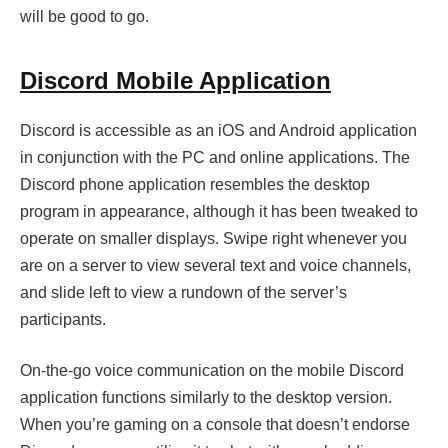
will be good to go.
Discord Mobile Application
Discord is accessible as an iOS and Android application
in conjunction with the PC and online applications. The
Discord phone application resembles the desktop
program in appearance, although it has been tweaked to
operate on smaller displays. Swipe right whenever you
are on a server to view several text and voice channels,
and slide left to view a rundown of the server’s
participants.
On-the-go voice communication on the mobile Discord
application functions similarly to the desktop version.
When you’re gaming on a console that doesn’t endorse