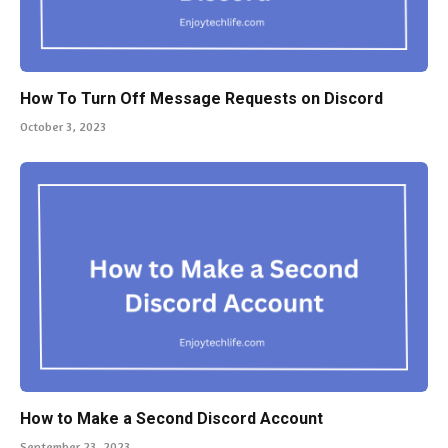
How To Turn Off Message Requests on Discord
October 3, 2023
How to Make a Second Discord Account
September 23, 2023