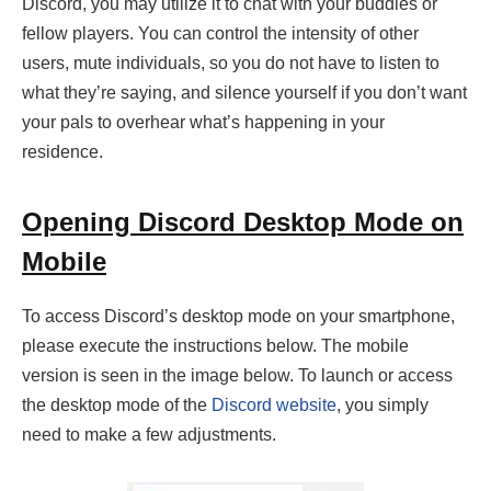
Discord, you may utilize it to chat with your buddies or
fellow players. You can control the intensity of other
users, mute individuals, so you do not have to listen to
what they’re saying, and silence yourself if you don’t want
your pals to overhear what’s happening in your
residence.
Opening Discord Desktop Mode on
Mobile
To access Discord’s desktop mode on your smartphone,
please execute the instructions below. The mobile
version is seen in the image below. To launch or access
the desktop mode of the
Discord website
, you simply
need to make a few adjustments.