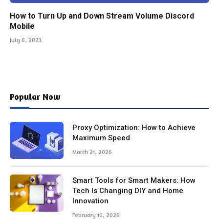
How to Turn Up and Down Stream Volume Discord
Mobile
July 6, 2023
Popular Now
Proxy Optimization: How to Achieve
Maximum Speed
March 21, 2026
Smart Tools for Smart Makers: How
Tech Is Changing DIY and Home
Innovation
February 10, 2026