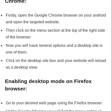
Chrome:
Firstly, open the Google Chrome browser on your android
and open the targeted website.
Then click on the menu section at the top of the right side
of the browser.
Now you will have several options and a desktop site is
one of them.
Click on the desktop site box and your website will reload
as a desktop view.
Enabling desktop mode on Firefox
browser:
Go to your desired web page using the Firefox browser.