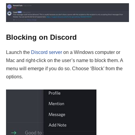
Blocking on Discord
Launch the
Discord server
on a Windows computer or
Mac and right-click on the user’s name to block them. A
menu will emerge if you do so. Choose ‘Block’ from the
options.