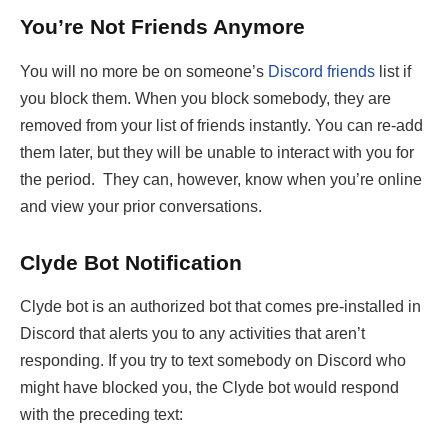
You’re Not Friends Anymore
You will no more be on someone’s
Discord friends
list if
you block them. When you block somebody, they are
removed from your list of friends instantly. You can re-add
them later, but they will be unable to interact with you for
the period. They can, however, know when you’re online
and view your prior conversations.
Clyde Bot Notification
Clyde bot is an authorized bot that comes pre-installed in
Discord that alerts you to any activities that aren’t
responding. If you try to text somebody on Discord who
might have blocked you, the Clyde bot would respond
with the preceding text: