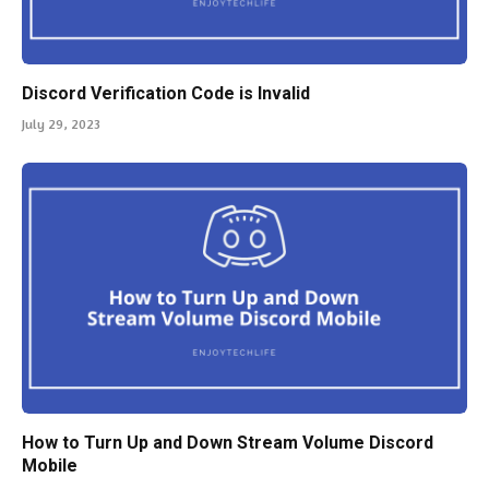
Discord Verification Code is Invalid
July 29, 2023
How to Turn Up and Down Stream Volume Discord
Mobile