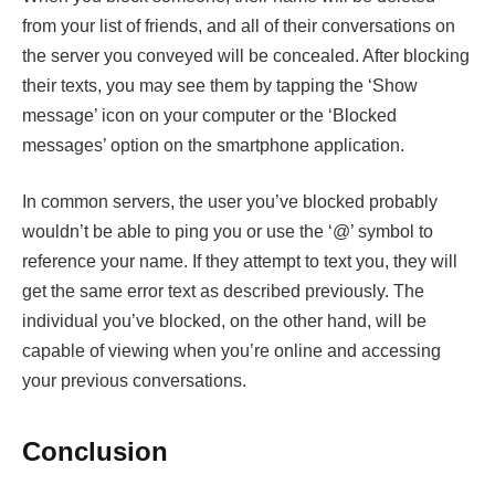
from your list of friends, and all of their conversations on
the server you conveyed will be concealed. After blocking
their texts, you may see them by tapping the ‘Show
message’ icon on your computer or the ‘Blocked
messages’ option on the smartphone application.
In common servers, the user you’ve blocked probably
wouldn’t be able to ping you or use the ‘@’ symbol to
reference your name. If they attempt to text you, they will
get the same error text as described previously. The
individual you’ve blocked, on the other hand, will be
capable of viewing when you’re online and accessing
your previous conversations.
Conclusion