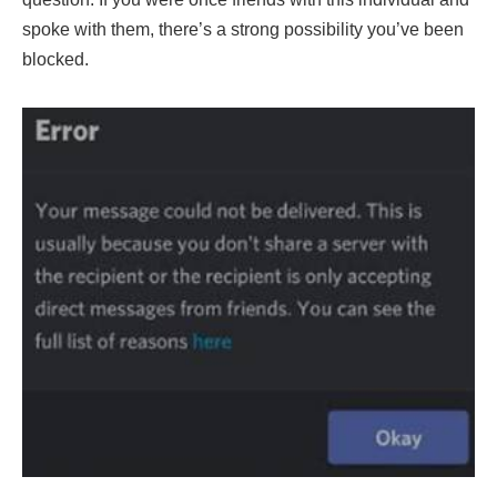
spoke with them, there’s a strong possibility you’ve been
blocked.