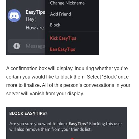
A confirmation box will display, inquiring whether you’re
certain you would like to block them. Select ‘Block’ once
more to finalize. All of this person’s conversations in your
server will vanish from your display.