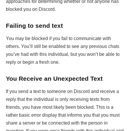
approaches for determining whether or not anyone has
blocked you on Discord.
Failing to send text
You may be blocked if you fail to communicate with
others. You’ll still be enabled to see any previous chats
you’ve had with this individual, but you won’t be able to
reply or begin a fresh one.
You Receive an Unexpected Text
If you send a text to someone on Discord and receive a
reply that the individual is only receiving texts from
friends, you have most likely been blocked. This is a
rather basic error display that informs you that you must
share a server or be connected with the person in
question. If you were once friends with this individual and