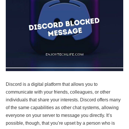
Discord is a digital platform that allows you to
communicate with your friends, colleagues, or other
individuals that share your interests. Discord offers many
of the same capabilities as other chat systems, allowing
everyone on your server to message you directly. It’s
possible, though, that you’re upset by a person who is