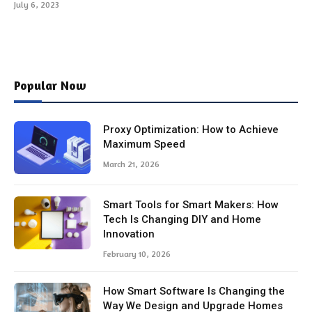
July 6, 2023
Popular Now
Proxy Optimization: How to Achieve
Maximum Speed
March 21, 2026
Smart Tools for Smart Makers: How
Tech Is Changing DIY and Home
Innovation
February 10, 2026
How Smart Software Is Changing the
Way We Design and Upgrade Homes