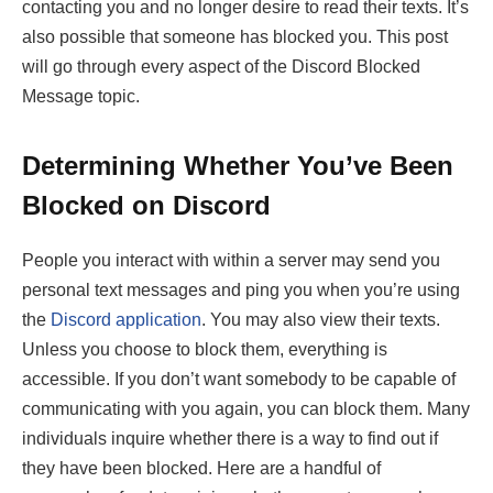
contacting you and no longer desire to read their texts. It’s
also possible that someone has blocked you. This post
will go through every aspect of the Discord Blocked
Message topic.
Determining Whether You’ve Been
Blocked on Discord
People you interact with within a server may send you
personal text messages and ping you when you’re using
the
Discord application
. You may also view their texts.
Unless you choose to block them, everything is
accessible. If you don’t want somebody to be capable of
communicating with you again, you can block them. Many
individuals inquire whether there is a way to find out if
they have been blocked. Here are a handful of