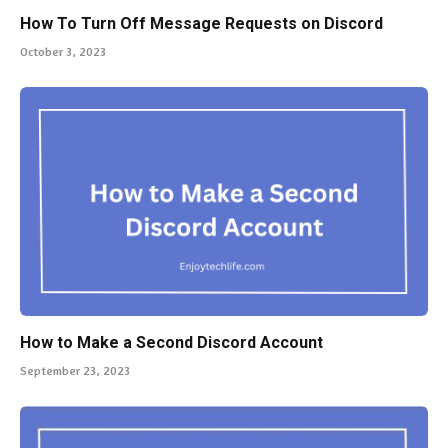
How To Turn Off Message Requests on Discord
October 3, 2023
How to Make a Second Discord Account
September 23, 2023