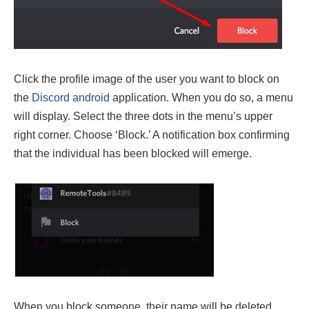
Click the profile image of the user you want to block on
the
Discord android
application. When you do so, a menu
will display. Select the three dots in the menu’s upper
right corner. Choose ‘Block.’ A notification box confirming
that the individual has been blocked will emerge.
When you block someone, their name will be deleted