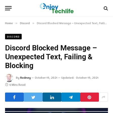
Home
»
Discord
»
Discord Blocked Message – Unexpected Text, Failing & Blocking
DISCORD
Discord Blocked Message –
Unexpected Text, Failing &
Blocking
By
Rodney
October 19, 2021
Updated:
October 19, 2021
4 Mins Read