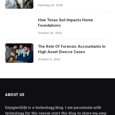
February 10, 2026
How Texas Soil Impacts Home
Foundations
October 24, 2025
The Role Of Forensic Accountants In
High Asset Divorce Cases
October 9, 2025
ABOUT US
Enjoytechlife is a technology blog. I am passionate with
technology for this reason start this blog to share my view