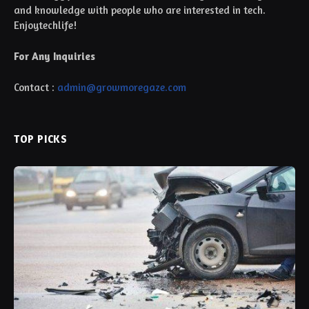
and knowledge with people who are interested in tech.
Enjoytechlife!
For Any Inquiries
Contact :
admin@growmoregaze.com
TOP PICKS