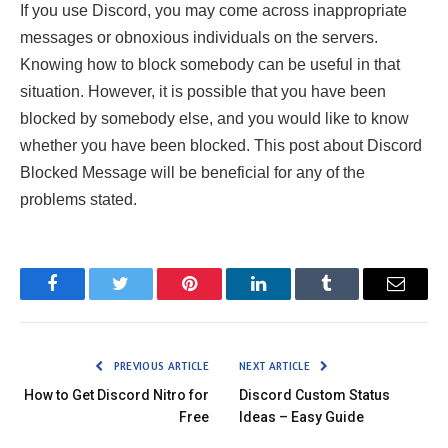
If you use Discord, you may come across inappropriate
messages or obnoxious individuals on the servers.
Knowing how to block somebody can be useful in that
situation. However, it is possible that you have been
blocked by somebody else, and you would like to know
whether you have been blocked. This post about Discord
Blocked Message will be beneficial for any of the
problems stated.
Facebook
Twitter
Pinterest
LinkedIn
Tumblr
Email
PREVIOUS ARTICLE
NEXT ARTICLE
How to Get Discord Nitro for
Discord Custom Status
Free
Ideas – Easy Guide