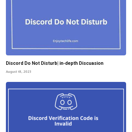
Discord Do Not Disturb| in-depth Discuasion
August 18, 2023