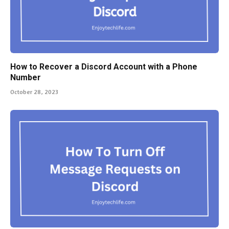
How to Recover a Discord Account with a Phone
Number
October 28, 2023