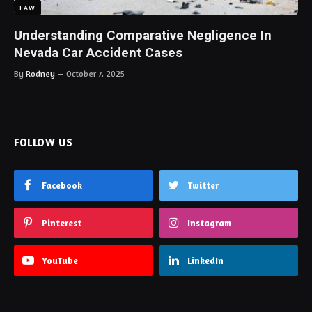
LAW
Understanding Comparative Negligence In
Nevada Car Accident Cases
By
Rodney
October 7, 2025
FOLLOW US
Facebook
Twitter
Pinterest
Instagram
YouTube
LinkedIn