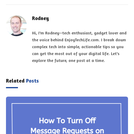
Rodney
Hi, I'm Rodney—tech enthusiast, gadget lover and
the voice behind EnjoyTechLife.com. I break down
complex tech into simple, actionable tips so you
can get the most out of your digital life. Let's
explore the future, one post at a time.
Related
Posts