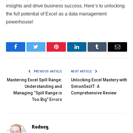
insights and drive business success. Here’s to unlocking
the full potential of Excel as a data management
powerhouse!
Facebook
Twitter
Pinterest
LinkedIn
Tumblr
Email
PREVIOUS ARTICLE
NEXT ARTICLE
Mastering Excel Spill Range:
Unlocking Excel Mastery with
Understanding and
SimonSezIT: A
Managing “Spill Range is
Comprehensive Review
Too Big” Errors
Rodney