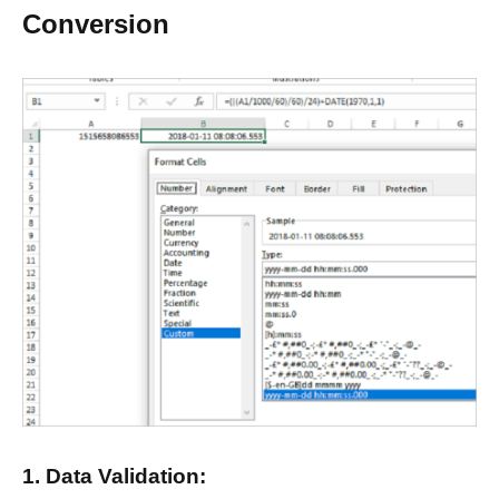
Conversion
1. Data Validation: