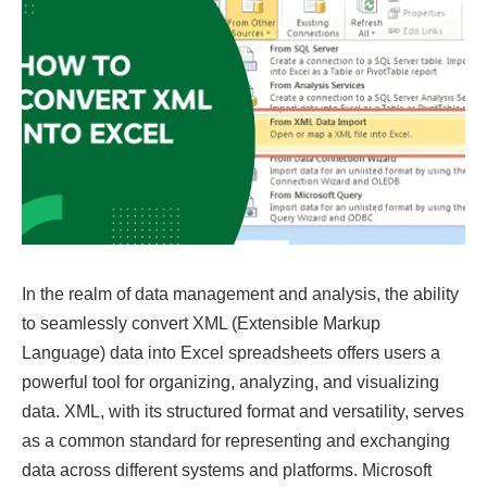
In the realm of data management and analysis, the ability
to seamlessly convert XML (Extensible Markup
Language) data into Excel spreadsheets offers users a
powerful tool for organizing, analyzing, and visualizing
data. XML, with its structured format and versatility, serves
as a common standard for representing and exchanging
data across different systems and platforms. Microsoft