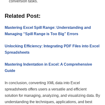
conversion tasks.
Related Post:
Mastering Excel Spill Range: Understanding and
Managing “Spill Range is Too Big” Errors
Unlocking Efficiency: Integrating PDF Files into Excel
Spreadsheets
Mastering Indentation in Excel: A Comprehensive
Guide
In conclusion, converting XML data into Excel
spreadsheets offers users a versatile and efficient
solution for managing, analyzing, and visualizing data. By
understanding the techniques, applications, and best