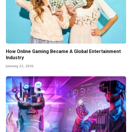
How Online Gaming Became A Global Entertainment
Industry
January 22, 2026