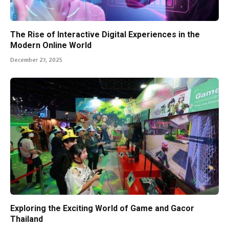
The Rise of Interactive Digital Experiences in the
Modern Online World
December 27, 2025
Exploring the Exciting World of Game and Gacor
Thailand