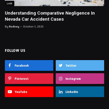
LAW
Understanding Comparative Negligence In
Nevada Car Accident Cases
By
Rodney
October 7, 2025
FOLLOW US
Facebook
Twitter
Pinterest
Instagram
YouTube
LinkedIn