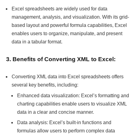
Excel spreadsheets are widely used for data
management, analysis, and visualization. With its grid-
based layout and powerful formula capabilities, Excel
enables users to organize, manipulate, and present
data in a tabular format.
3. Benefits of Converting XML to Excel:
Converting XML data into Excel spreadsheets offers
several key benefits, including:
Enhanced data visualization: Excel’s formatting and
charting capabilities enable users to visualize XML
data in a clear and concise manner.
Data analysis: Excel’s built-in functions and
formulas allow users to perform complex data