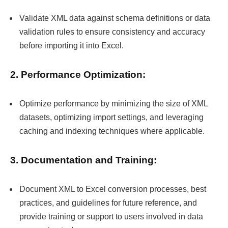
Validate XML data against schema definitions or data
validation rules to ensure consistency and accuracy
before importing it into Excel.
2. Performance Optimization:
Optimize performance by minimizing the size of XML
datasets, optimizing import settings, and leveraging
caching and indexing techniques where applicable.
3. Documentation and Training:
Document XML to Excel conversion processes, best
practices, and guidelines for future reference, and
provide training or support to users involved in data