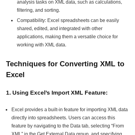
analysis tasks on XML data, such as calculations,
filtering, and sorting.
Compatibility: Excel spreadsheets can be easily
shared, edited, and integrated with other
applications, making them a versatile choice for
working with XML data.
Techniques for Converting XML to
Excel
1. Using Excel’s Import XML Feature:
Excel provides a built-in feature for importing XML data
directly into spreadsheets. Users can access this
feature by navigating to the Data tab, selecting “From
XML” in the Get External Data group, and specifying