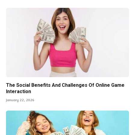
The Social Benefits And Challenges Of Online Game
Interaction
January 22, 2026