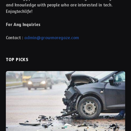
and knowledge with people who are interested in tech.
Enjoytechlife!
For Any Inquiries
Contact :
admin@growmoregaze.com
TOP PICKS