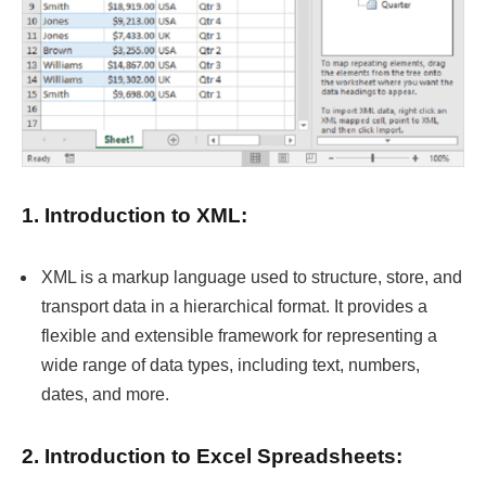
1. Introduction to XML:
XML is a markup language used to structure, store, and
transport data in a hierarchical format. It provides a
flexible and extensible framework for representing a
wide range of data types, including text, numbers,
dates, and more.
2. Introduction to Excel Spreadsheets: