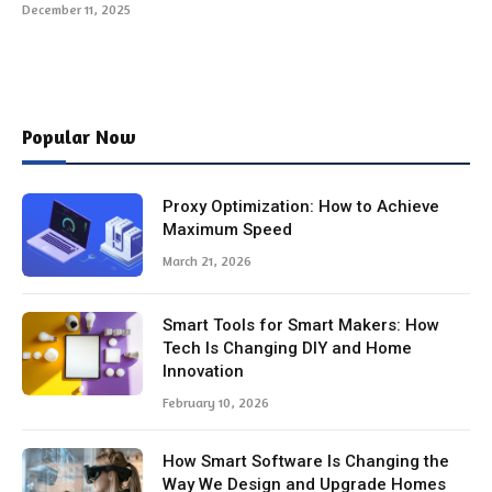
December 11, 2025
Popular Now
Proxy Optimization: How to Achieve
Maximum Speed
March 21, 2026
Smart Tools for Smart Makers: How
Tech Is Changing DIY and Home
Innovation
February 10, 2026
How Smart Software Is Changing the
Way We Design and Upgrade Homes