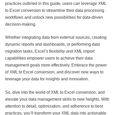
practices outlined in this guide, users can leverage XML
to Excel conversion to streamline their data processing
workflows and unlock new possibilities for data-driven
decision-making.
Whether integrating data from external sources, creating
dynamic reports and dashboards, or performing data
migration tasks, Excel’s flexibility and XML import
capabilities empower users to achieve their data
management goals more effectively. Embrace the power
of XML to Excel conversion, and discover new ways to
leverage your data for insights and innovation.
So, dive into the world of XML to Excel conversion, and
elevate your data management skills to new heights. With
attention to detail, optimization, and adherence to best
practices, you’ll transform your XML data into actionable