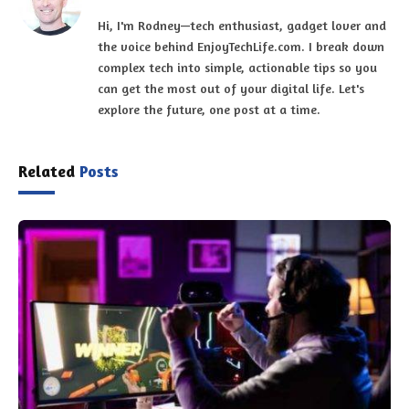
Hi, I'm Rodney—tech enthusiast, gadget lover and
the voice behind EnjoyTechLife.com. I break down
complex tech into simple, actionable tips so you
can get the most out of your digital life. Let's
explore the future, one post at a time.
Related
Posts