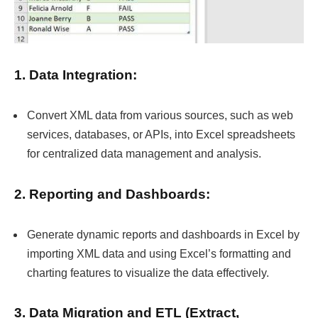
1. Data Integration:
Convert XML data from various sources, such as web
services, databases, or APIs, into Excel spreadsheets
for centralized data management and analysis.
2. Reporting and Dashboards:
Generate dynamic reports and dashboards in Excel by
importing XML data and using Excel’s formatting and
charting features to visualize the data effectively.
3. Data Migration and ETL (Extract,