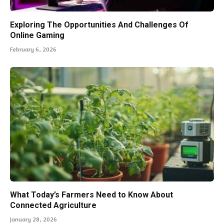
Exploring The Opportunities And Challenges Of
Online Gaming
February 6, 2026
What Today’s Farmers Need to Know About
Connected Agriculture
January 28, 2026