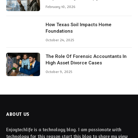
February 10, 2026
How Texas Soil Impacts Home
Foundations
October 24, 2025
The Role Of Forensic Accountants In
High Asset Divorce Cases
October 9, 2025
ABOUT US
Enjoytechlife is a technology blog. I am passionate with
technology for this reason start this blog to share my view