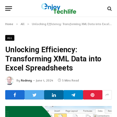
Home
»
All
»
Unlocking Efficiency: Transforming XML Data into Excel Spreadsheets
ALL
Unlocking Efficiency:
Transforming XML Data into
Excel Spreadsheets
By
Rodney
June 1, 2024
5 Mins Read