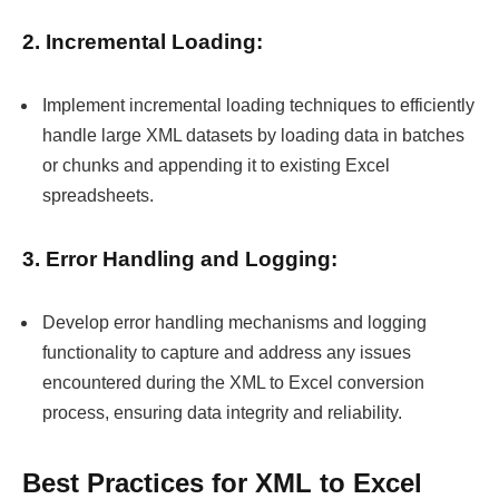
2. Incremental Loading:
Implement incremental loading techniques to efficiently
handle large XML datasets by loading data in batches
or chunks and appending it to existing Excel
spreadsheets.
3. Error Handling and Logging:
Develop error handling mechanisms and logging
functionality to capture and address any issues
encountered during the XML to Excel conversion
process, ensuring data integrity and reliability.
Best Practices for XML to Excel