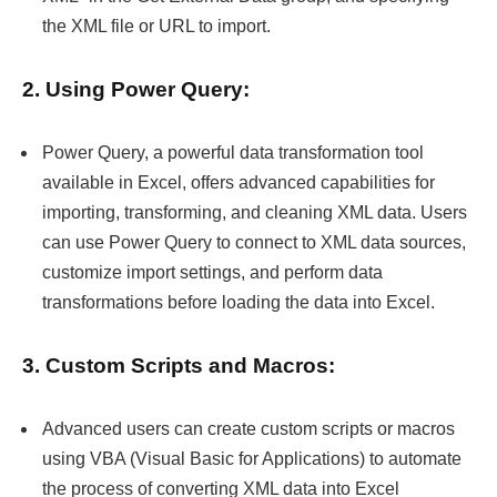
the XML file or URL to import.
2. Using Power Query:
Power Query, a powerful data transformation tool
available in Excel, offers advanced capabilities for
importing, transforming, and cleaning XML data. Users
can use Power Query to connect to XML data sources,
customize import settings, and perform data
transformations before loading the data into Excel.
3. Custom Scripts and Macros:
Advanced users can create custom scripts or macros
using VBA (Visual Basic for Applications) to automate
the process of converting XML data into Excel