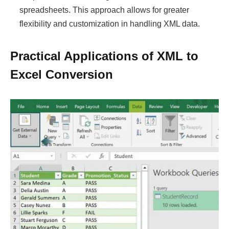
spreadsheets. This approach allows for greater
flexibility and customization in handling XML data.
Practical Applications of XML to
Excel Conversion