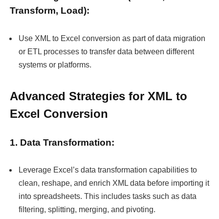
Transform, Load):
Use XML to Excel conversion as part of data migration
or ETL processes to transfer data between different
systems or platforms.
Advanced Strategies for XML to
Excel Conversion
1. Data Transformation:
Leverage Excel’s data transformation capabilities to
clean, reshape, and enrich XML data before importing it
into spreadsheets. This includes tasks such as data
filtering, splitting, merging, and pivoting.