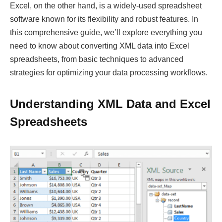
Excel, on the other hand, is a widely-used spreadsheet
software known for its flexibility and robust features. In
this comprehensive guide, we’ll explore everything you
need to know about converting XML data into Excel
spreadsheets, from basic techniques to advanced
strategies for optimizing your data processing workflows.
Understanding XML Data and Excel
Spreadsheets