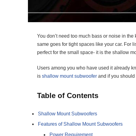
You don’t need too much bass or noise in the 
same goes for tight spaces like your car. For 
perfect for the small space- it is the shallow 
Users among you who have used it already k
is
shallow mount subwoofer
and if you should g
Table of Contents
Shallow Mount Subwoofers
Features of Shallow Mount Subwoofers
Power Requirement