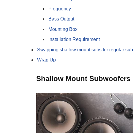
Frequency
Bass Output
Mounting Box
Installation Requirement
Swapping shallow mount subs for regular su
Wrap Up
Shallow Mount Subwoofers