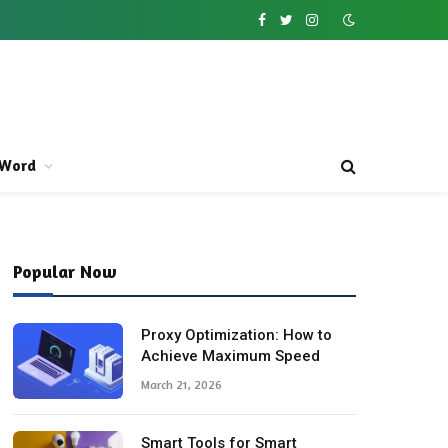
Facebook
Twitter
Instagram
Word
Popular Now
Proxy Optimization: How to
Achieve Maximum Speed
March 21, 2026
Smart Tools for Smart