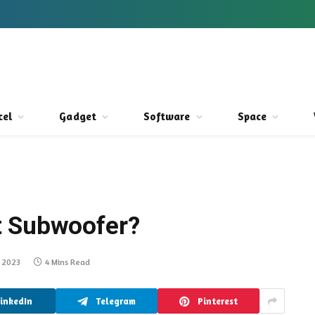
cel
Gadget
Software
Space
t Subwoofer?
, 2023
4 Mins Read
LinkedIn
Telegram
Pinterest