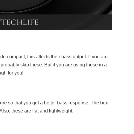
 compact, this affects their bass output. If you are
probably skip these. But if you are using these in a
ugh for you!
ure so that you get a better bass response. The box
Also, these are flat and lightweight.