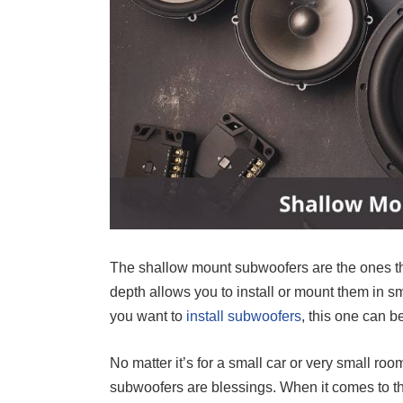
The shallow mount subwoofers are the ones t
depth allows you to install or mount them in sm
you want to
install subwoofers
, this one can b
No matter it’s for a small car or very small r
subwoofers are blessings. When it comes to th