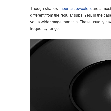
Though shallow
mount subwoofers
are almost 
different from the regular subs. Yes, in the cas
you a wider range than this. These usually hav
frequency range,