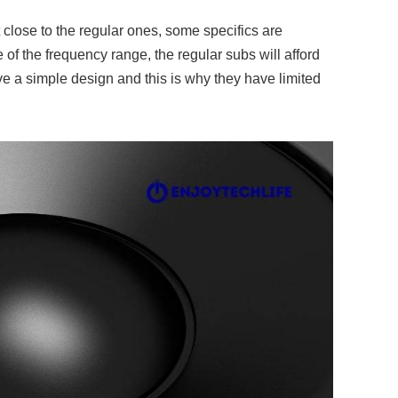
close to the regular ones, some specifics are
e of the frequency range, the regular subs will afford
e a simple design and this is why they have limited