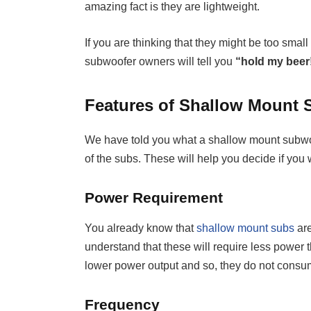
amazing fact is they are lightweight.
If you are thinking that they might be too smal
subwoofer owners will tell you
“hold my beer
Features of Shallow Mount
We have told you what a shallow mount subwoof
of the subs. These will help you decide if you 
Power Requirement
You already know that
shallow mount subs
are
understand that these will require less power t
lower power output and so, they do not consume
Frequency