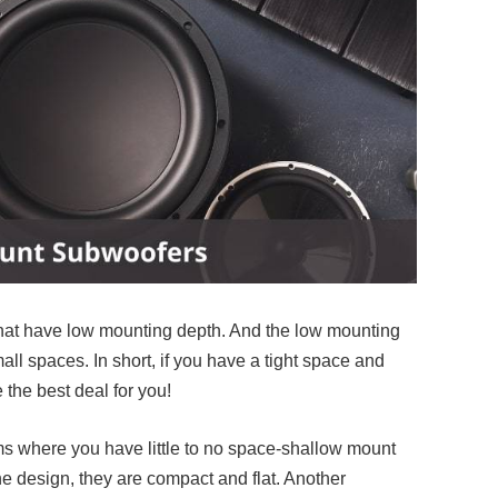
hat have low mounting depth. And the low mounting
all spaces. In short, if you have a tight space and
e the best deal for you!
ooms where you have little to no space-shallow mount
e design, they are compact and flat. Another