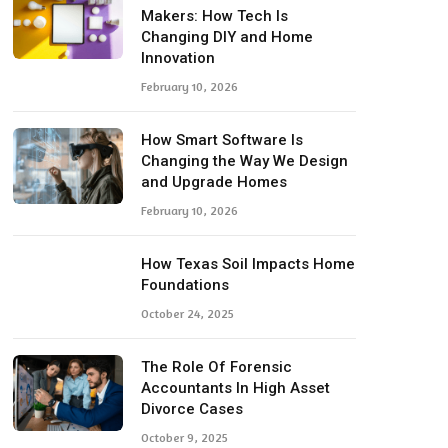
Makers: How Tech Is
Changing DIY and Home
Innovation
February 10, 2026
How Smart Software Is
Changing the Way We Design
and Upgrade Homes
February 10, 2026
How Texas Soil Impacts Home
Foundations
October 24, 2025
The Role Of Forensic
Accountants In High Asset
Divorce Cases
October 9, 2025