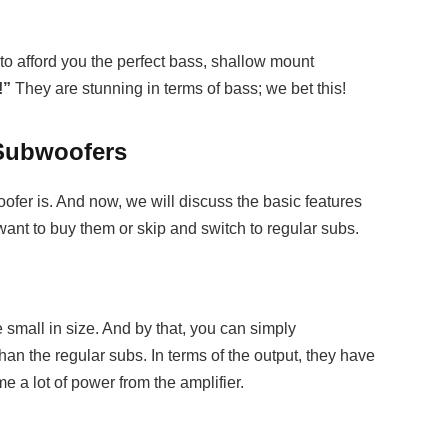
l to afford you the perfect bass, shallow mount
!”
They are stunning in terms of bass; we bet this!
 Subwoofers
er is. And now, we will discuss the basic features
want to buy them or skip and switch to regular subs.
 small in size. And by that, you can simply
han the regular subs. In terms of the output, they have
 a lot of power from the amplifier.