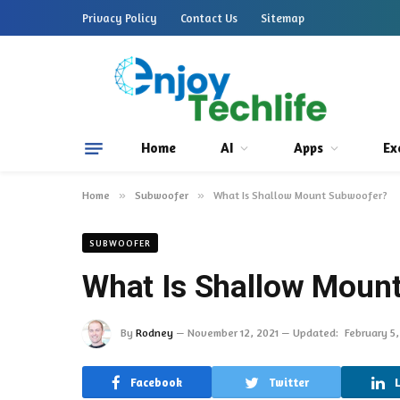
Privacy Policy
Contact Us
Sitemap
Home
AI
Apps
Ex
Home
»
Subwoofer
»
What Is Shallow Mount Subwoofer?
SUBWOOFER
What Is Shallow Moun
By
Rodney
November 12, 2021
Updated:
February 5
Facebook
Twitter