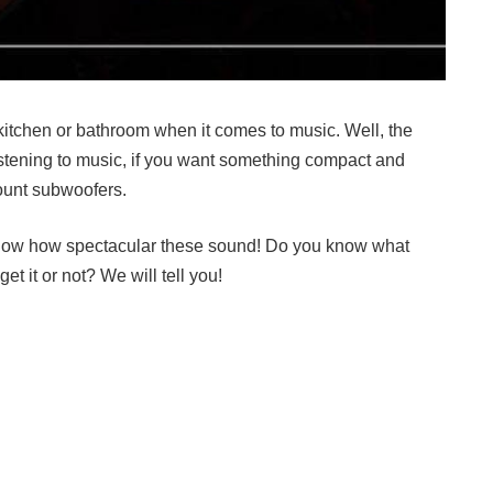
kitchen or bathroom when it comes to music. Well, the
listening to music, if you want something compact and
mount subwoofers.
now how spectacular these sound! Do you know what
et it or not? We will tell you!