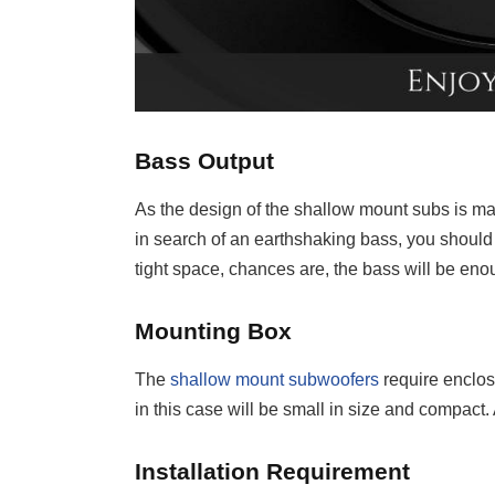
Bass Output
As the design of the shallow mount subs is made
in search of an earthshaking bass, you should 
tight space, chances are, the bass will be eno
Mounting Box
The
shallow mount subwoofers
require enclos
in this case will be small in size and compact. 
Installation Requirement