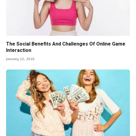
The Social Benefits And Challenges Of Online Game
Interaction
January 22, 2026