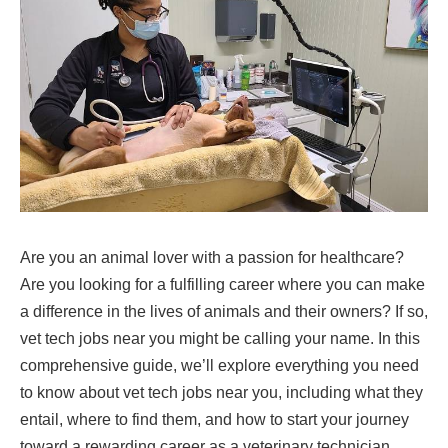
Are you an animal lover with a passion for healthcare?
Are you looking for a fulfilling career where you can make
a difference in the lives of animals and their owners? If so,
vet tech jobs near you might be calling your name. In this
comprehensive guide, we’ll explore everything you need
to know about vet tech jobs near you, including what they
entail, where to find them, and how to start your journey
toward a rewarding career as a veterinary technician.