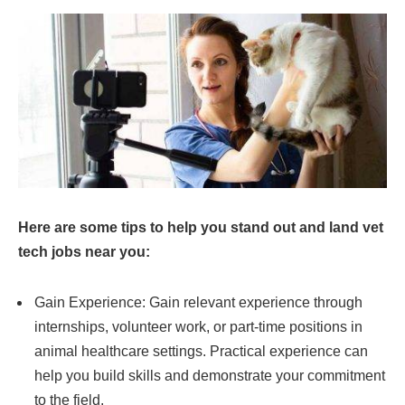
Here are some tips to help you stand out and land vet
tech jobs near you:
Gain Experience: Gain relevant experience through
internships, volunteer work, or part-time positions in
animal healthcare settings. Practical experience can
help you build skills and demonstrate your commitment
to the field.