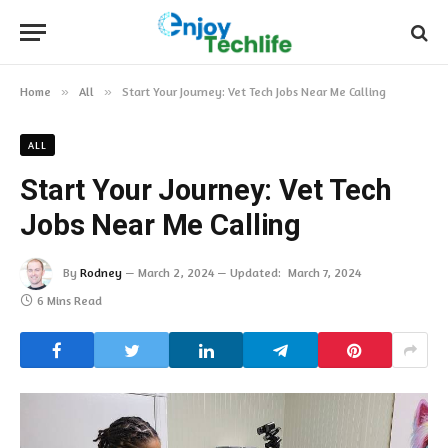
Home
»
All
»
Start Your Journey: Vet Tech Jobs Near Me Calling
ALL
Start Your Journey: Vet Tech
Jobs Near Me Calling
By
Rodney
March 2, 2024
Updated:
March 7, 2024
6 Mins Read