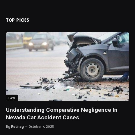
TOP PICKS
LAW
Understanding Comparative Negligence In
Nevada Car Accident Cases
By
Rodney
October 7, 2025