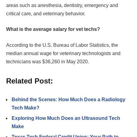
areas such as anesthesia, dentistry, emergency and
critical care, and veterinary behavior.
What is the average salary for vet techs?
According to the U.S. Bureau of Labor Statistics, the
median annual wage for veterinary technologists and
technicians was $36,260 in May 2020.
Related Post:
Behind the Scenes: How Much Does a Radiology
Tech Make?
Exploring How Much Does an Ultrasound Tech
Make
Texas Tech Federal Credit Union: Your Path to