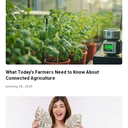
What Today’s Farmers Need to Know About
Connected Agriculture
January 28, 2026