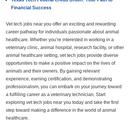
Financial Success
Vet tech jobs near you offer an exciting and rewarding
career pathway for individuals passionate about animal
healthcare. Whether you’re interested in working in a
veterinary clinic, animal hospital, research facility, or other
animal healthcare setting, vet tech jobs provide diverse
opportunities to make a positive impact on the lives of
animals and their owners. By gaining relevant
experience, earning certification, and demonstrating
professionalism, you can embark on your journey toward
a fulfilling career as a veterinary technician. Start
exploring vet tech jobs near you today and take the first
step toward making a difference in the world of animal
healthcare.