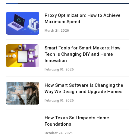
Proxy Optimization: How to Achieve
Maximum Speed
March 21, 2026
Smart Tools for Smart Makers: How
Tech Is Changing DIY and Home
Innovation
February 10, 2026
How Smart Software Is Changing the
Way We Design and Upgrade Homes
February 10, 2026
How Texas Soil Impacts Home
Foundations
October 24, 2025