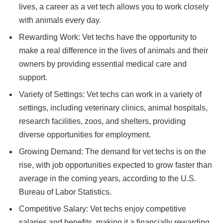
lives, a career as a vet tech allows you to work closely
with animals every day.
Rewarding Work: Vet techs have the opportunity to
make a real difference in the lives of animals and their
owners by providing essential medical care and
support.
Variety of Settings: Vet techs can work in a variety of
settings, including veterinary clinics, animal hospitals,
research facilities, zoos, and shelters, providing
diverse opportunities for employment.
Growing Demand: The demand for vet techs is on the
rise, with job opportunities expected to grow faster than
average in the coming years, according to the U.S.
Bureau of Labor Statistics.
Competitive Salary: Vet techs enjoy competitive
salaries and benefits, making it a financially rewarding