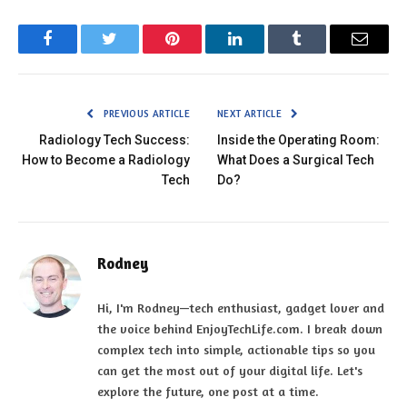
Facebook
Twitter
Pinterest
LinkedIn
Tumblr
Email
PREVIOUS ARTICLE
NEXT ARTICLE
Radiology Tech Success:
Inside the Operating Room:
How to Become a Radiology
What Does a Surgical Tech
Tech
Do?
Rodney
Hi, I'm Rodney—tech enthusiast, gadget lover and
the voice behind EnjoyTechLife.com. I break down
complex tech into simple, actionable tips so you
can get the most out of your digital life. Let's
explore the future, one post at a time.