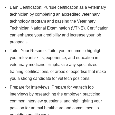
Earn Certification: Pursue certification as a veterinary
technician by completing an accredited veterinary
technology program and passing the Veterinary
Technician National Examination (VTNE). Certification
can enhance your credibility and increase your job
prospects.
Tailor Your Resume: Tailor your resume to highlight
your relevant skills, experience, and education in
veterinary medicine. Emphasize any specialized
training, certifications, or areas of expertise that make
you a strong candidate for vet tech positions.
Prepare for Interviews: Prepare for vet tech job
interviews by researching the employer, practicing
common interview questions, and highlighting your
passion for animal healthcare and commitment to
providing quality care.