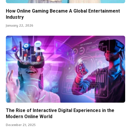
How Online Gaming Became A Global Entertainment
Industry
January 22, 2026
The Rise of Interactive Digital Experiences in the
Modern Online World
December 27, 2025