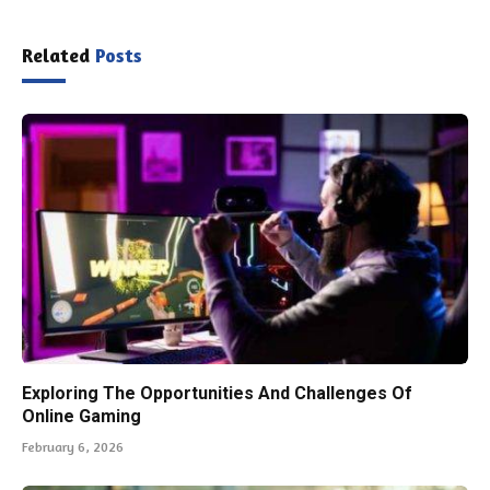
Related
Posts
Exploring The Opportunities And Challenges Of
Online Gaming
February 6, 2026