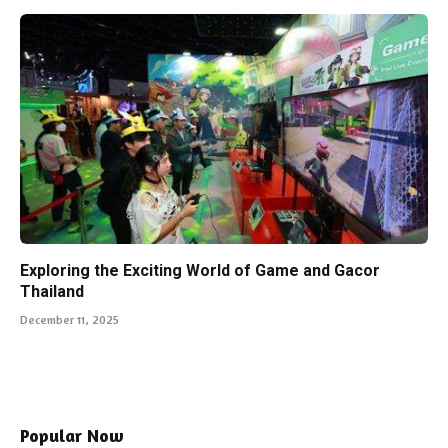
Exploring the Exciting World of Game and Gacor
Thailand
December 11, 2025
Popular Now