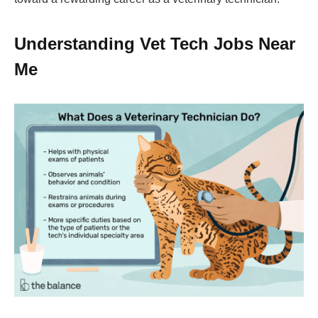
Understanding Vet Tech Jobs Near
Me