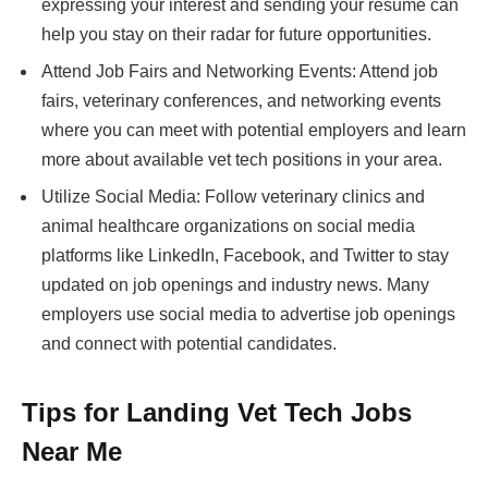
expressing your interest and sending your resume can
help you stay on their radar for future opportunities.
Attend Job Fairs and Networking Events: Attend job
fairs, veterinary conferences, and networking events
where you can meet with potential employers and learn
more about available vet tech positions in your area.
Utilize Social Media: Follow veterinary clinics and
animal healthcare organizations on social media
platforms like LinkedIn, Facebook, and Twitter to stay
updated on job openings and industry news. Many
employers use social media to advertise job openings
and connect with potential candidates.
Tips for Landing Vet Tech Jobs
Near Me