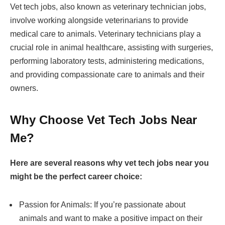
Vet tech jobs, also known as veterinary technician jobs,
involve working alongside veterinarians to provide
medical care to animals. Veterinary technicians play a
crucial role in animal healthcare, assisting with surgeries,
performing laboratory tests, administering medications,
and providing compassionate care to animals and their
owners.
Why Choose Vet Tech Jobs Near
Me?
Here are several reasons why vet tech jobs near you
might be the perfect career choice:
Passion for Animals: If you’re passionate about
animals and want to make a positive impact on their