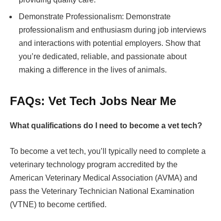
Demonstrate Professionalism: Demonstrate
professionalism and enthusiasm during job interviews
and interactions with potential employers. Show that
you’re dedicated, reliable, and passionate about
making a difference in the lives of animals.
FAQs: Vet Tech Jobs Near Me
What qualifications do I need to become a vet tech?
To become a vet tech, you’ll typically need to complete a
veterinary technology program accredited by the
American Veterinary Medical Association (AVMA) and
pass the Veterinary Technician National Examination
(VTNE) to become certified.