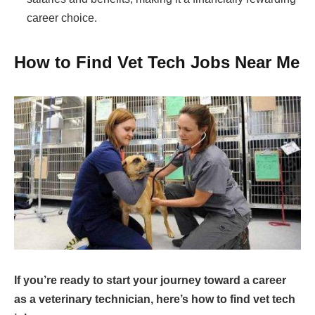
career choice.
How to Find Vet Tech Jobs Near Me
If you’re ready to start your journey toward a career
as a veterinary technician, here’s how to find vet tech