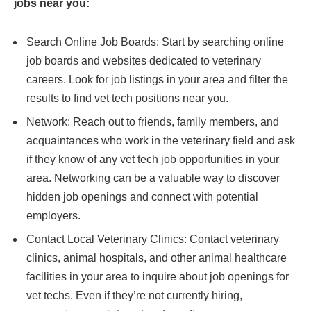
jobs near you:
Search Online Job Boards: Start by searching online
job boards and websites dedicated to veterinary
careers. Look for job listings in your area and filter the
results to find vet tech positions near you.
Network: Reach out to friends, family members, and
acquaintances who work in the veterinary field and ask
if they know of any vet tech job opportunities in your
area. Networking can be a valuable way to discover
hidden job openings and connect with potential
employers.
Contact Local Veterinary Clinics: Contact veterinary
clinics, animal hospitals, and other animal healthcare
facilities in your area to inquire about job openings for
vet techs. Even if they’re not currently hiring,