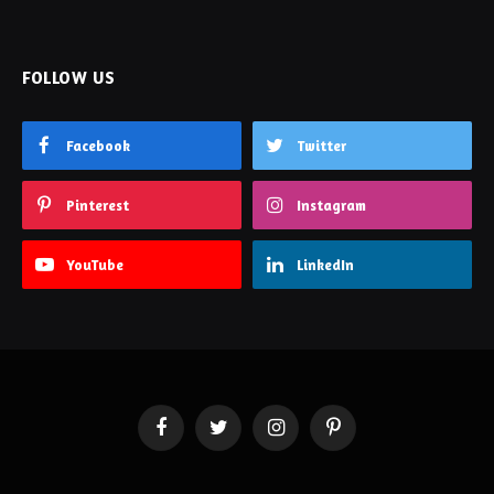
FOLLOW US
Facebook
Twitter
Pinterest
Instagram
YouTube
LinkedIn
Facebook
Twitter
Instagram
Pinterest