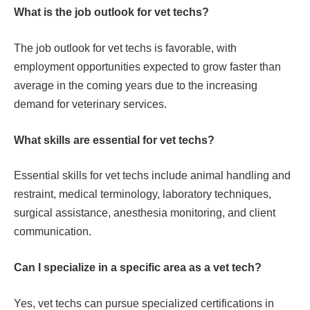
What is the job outlook for vet techs?
The job outlook for vet techs is favorable, with
employment opportunities expected to grow faster than
average in the coming years due to the increasing
demand for veterinary services.
What skills are essential for vet techs?
Essential skills for vet techs include animal handling and
restraint, medical terminology, laboratory techniques,
surgical assistance, anesthesia monitoring, and client
communication.
Can I specialize in a specific area as a vet tech?
Yes, vet techs can pursue specialized certifications in