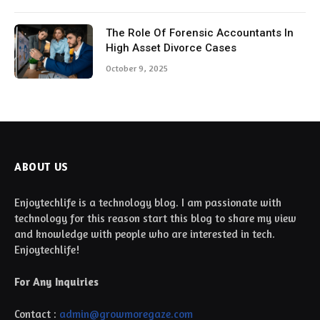
The Role Of Forensic Accountants In
High Asset Divorce Cases
October 9, 2025
ABOUT US
Enjoytechlife is a technology blog. I am passionate with
technology for this reason start this blog to share my view
and knowledge with people who are interested in tech.
Enjoytechlife!
For Any Inquiries
Contact :
admin@growmoregaze.com