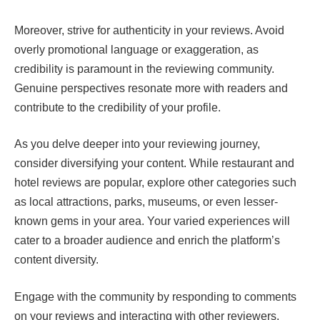
Moreover, strive for authenticity in your reviews. Avoid
overly promotional language or exaggeration, as
credibility is paramount in the reviewing community.
Genuine perspectives resonate more with readers and
contribute to the credibility of your profile.
As you delve deeper into your reviewing journey,
consider diversifying your content. While restaurant and
hotel reviews are popular, explore other categories such
as local attractions, parks, museums, or even lesser-
known gems in your area. Your varied experiences will
cater to a broader audience and enrich the platform’s
content diversity.
Engage with the community by responding to comments
on your reviews and interacting with other reviewers.