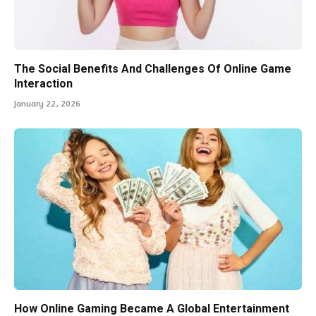
The Social Benefits And Challenges Of Online Game
Interaction
January 22, 2026
How Online Gaming Became A Global Entertainment