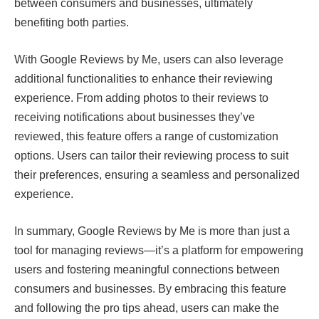
between consumers and businesses, ultimately
benefiting both parties.
With Google Reviews by Me, users can also leverage
additional functionalities to enhance their reviewing
experience. From adding photos to their reviews to
receiving notifications about businesses they’ve
reviewed, this feature offers a range of customization
options. Users can tailor their reviewing process to suit
their preferences, ensuring a seamless and personalized
experience.
In summary, Google Reviews by Me is more than just a
tool for managing reviews—it’s a platform for empowering
users and fostering meaningful connections between
consumers and businesses. By embracing this feature
and following the pro tips ahead, users can make the