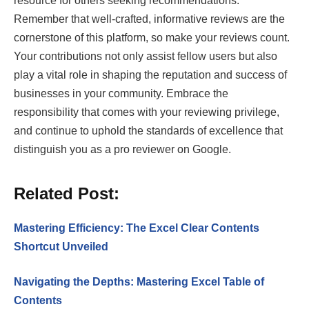
resource for others seeking recommendations.
Remember that well-crafted, informative reviews are the
cornerstone of this platform, so make your reviews count.
Your contributions not only assist fellow users but also
play a vital role in shaping the reputation and success of
businesses in your community. Embrace the
responsibility that comes with your reviewing privilege,
and continue to uphold the standards of excellence that
distinguish you as a pro reviewer on Google.
Related Post:
Mastering Efficiency: The Excel Clear Contents
Shortcut Unveiled
Navigating the Depths: Mastering Excel Table of
Contents