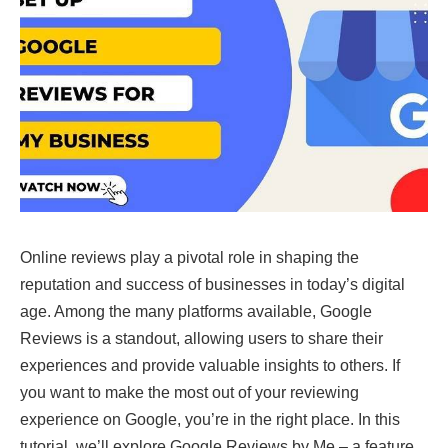
Online reviews play a pivotal role in shaping the
reputation and success of businesses in today’s digital
age. Among the many platforms available, Google
Reviews is a standout, allowing users to share their
experiences and provide valuable insights to others. If
you want to make the most out of your reviewing
experience on Google, you’re in the right place. In this
tutorial, we’ll explore Google Reviews by Me – a feature