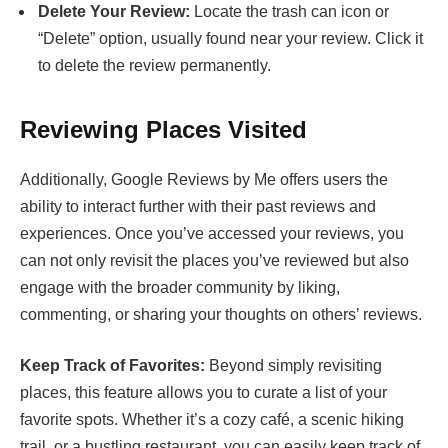
Delete Your Review:
Locate the trash can icon or
“Delete” option, usually found near your review. Click it
to delete the review permanently.
Reviewing Places Visited
Additionally, Google Reviews by Me offers users the
ability to interact further with their past reviews and
experiences. Once you’ve accessed your reviews, you
can not only revisit the places you’ve reviewed but also
engage with the broader community by liking,
commenting, or sharing your thoughts on others’ reviews.
Keep Track of Favorites:
Beyond simply revisiting
places, this feature allows you to curate a list of your
favorite spots. Whether it’s a cozy café, a scenic hiking
trail, or a bustling restaurant, you can easily keep track of