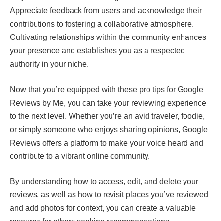
Appreciate feedback from users and acknowledge their
contributions to fostering a collaborative atmosphere.
Cultivating relationships within the community enhances
your presence and establishes you as a respected
authority in your niche.
Now that you’re equipped with these pro tips for Google
Reviews by Me, you can take your reviewing experience
to the next level. Whether you’re an avid traveler, foodie,
or simply someone who enjoys sharing opinions, Google
Reviews offers a platform to make your voice heard and
contribute to a vibrant online community.
By understanding how to access, edit, and delete your
reviews, as well as how to revisit places you’ve reviewed
and add photos for context, you can create a valuable