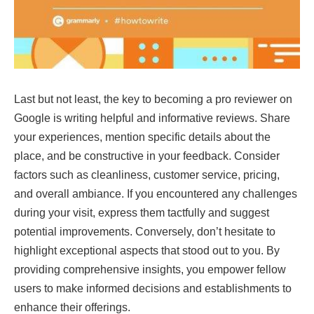
Last but not least, the key to becoming a pro reviewer on
Google is writing helpful and informative reviews. Share
your experiences, mention specific details about the
place, and be constructive in your feedback. Consider
factors such as cleanliness, customer service, pricing,
and overall ambiance. If you encountered any challenges
during your visit, express them tactfully and suggest
potential improvements. Conversely, don’t hesitate to
highlight exceptional aspects that stood out to you. By
providing comprehensive insights, you empower fellow
users to make informed decisions and establishments to
enhance their offerings.