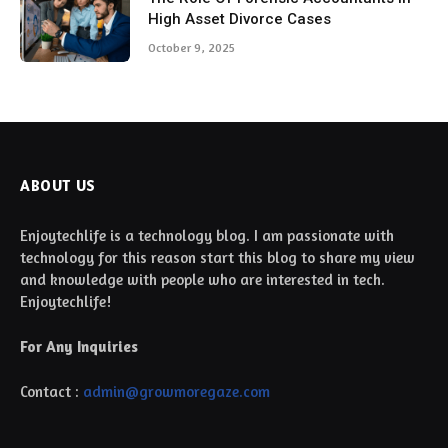
High Asset Divorce Cases
October 9, 2025
ABOUT US
Enjoytechlife is a technology blog. I am passionate with
technology for this reason start this blog to share my view
and knowledge with people who are interested in tech.
Enjoytechlife!
For Any Inquiries
Contact :
admin@growmoregaze.com