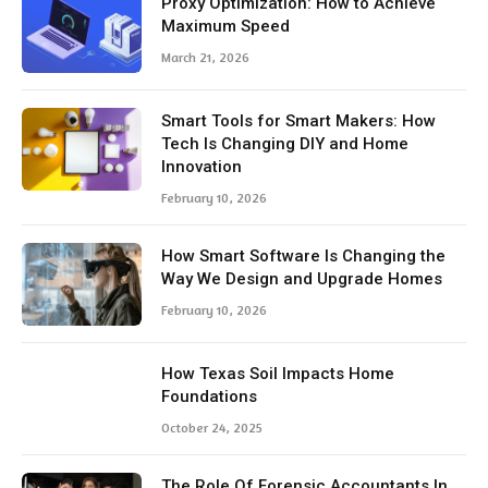
Proxy Optimization: How to Achieve
Maximum Speed
March 21, 2026
Smart Tools for Smart Makers: How
Tech Is Changing DIY and Home
Innovation
February 10, 2026
How Smart Software Is Changing the
Way We Design and Upgrade Homes
February 10, 2026
How Texas Soil Impacts Home
Foundations
October 24, 2025
The Role Of Forensic Accountants In