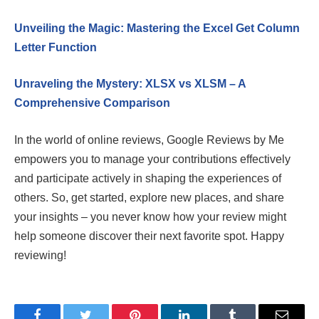
Unveiling the Magic: Mastering the Excel Get Column
Letter Function
Unraveling the Mystery: XLSX vs XLSM – A
Comprehensive Comparison
In the world of online reviews, Google Reviews by Me
empowers you to manage your contributions effectively
and participate actively in shaping the experiences of
others. So, get started, explore new places, and share
your insights – you never know how your review might
help someone discover their next favorite spot. Happy
reviewing!