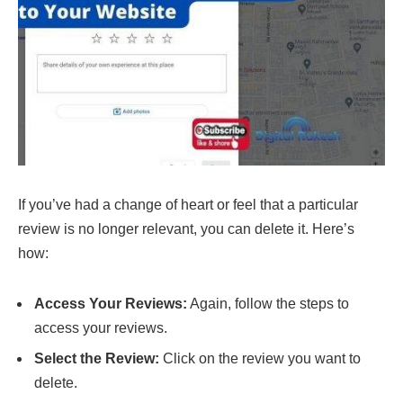
If you’ve had a change of heart or feel that a particular
review is no longer relevant, you can delete it. Here’s
how:
Access Your Reviews:
Again, follow the steps to
access your reviews.
Select the Review:
Click on the review you want to
delete.