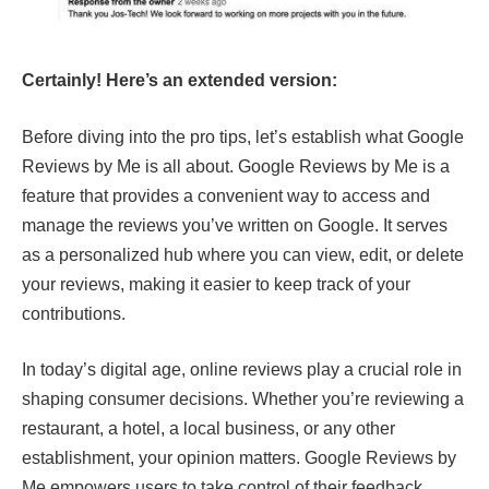
Certainly! Here’s an extended version:
Before diving into the pro tips, let’s establish what Google
Reviews by Me is all about. Google Reviews by Me is a
feature that provides a convenient way to access and
manage the reviews you’ve written on Google. It serves
as a personalized hub where you can view, edit, or delete
your reviews, making it easier to keep track of your
contributions.
In today’s digital age, online reviews play a crucial role in
shaping consumer decisions. Whether you’re reviewing a
restaurant, a hotel, a local business, or any other
establishment, your opinion matters. Google Reviews by
Me empowers users to take control of their feedback,