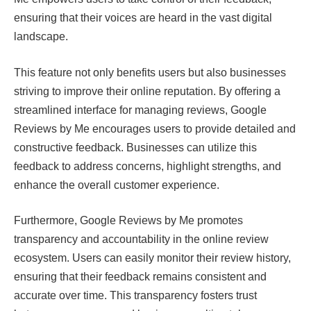
ensuring that their voices are heard in the vast digital
landscape.
This feature not only benefits users but also businesses
striving to improve their online reputation. By offering a
streamlined interface for managing reviews, Google
Reviews by Me encourages users to provide detailed and
constructive feedback. Businesses can utilize this
feedback to address concerns, highlight strengths, and
enhance the overall customer experience.
Furthermore, Google Reviews by Me promotes
transparency and accountability in the online review
ecosystem. Users can easily monitor their review history,
ensuring that their feedback remains consistent and
accurate over time. This transparency fosters trust