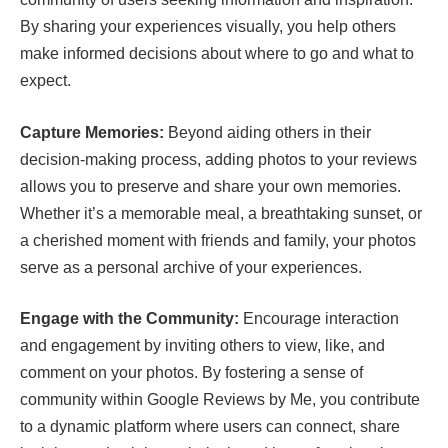
By sharing your experiences visually, you help others
make informed decisions about where to go and what to
expect.
Capture Memories:
Beyond aiding others in their
decision-making process, adding photos to your reviews
allows you to preserve and share your own memories.
Whether it’s a memorable meal, a breathtaking sunset, or
a cherished moment with friends and family, your photos
serve as a personal archive of your experiences.
Engage with the Community:
Encourage interaction
and engagement by inviting others to view, like, and
comment on your photos. By fostering a sense of
community within Google Reviews by Me, you contribute
to a dynamic platform where users can connect, share