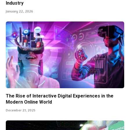
Industry
January 22, 2026
The Rise of Interactive Digital Experiences in the
Modern Online World
December 27, 2025