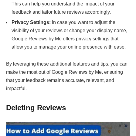
This can help you understand the impact of your
feedback and tailor future reviews accordingly.
Privacy Settings:
In case you want to adjust the
visibility of your reviews or change your display name,
Google Reviews by Me offers privacy settings that
allow you to manage your online presence with ease.
By leveraging these additional features and tips, you can
make the most out of Google Reviews by Me, ensuring
that your feedback remains accurate, relevant, and
impactful.
Deleting Reviews