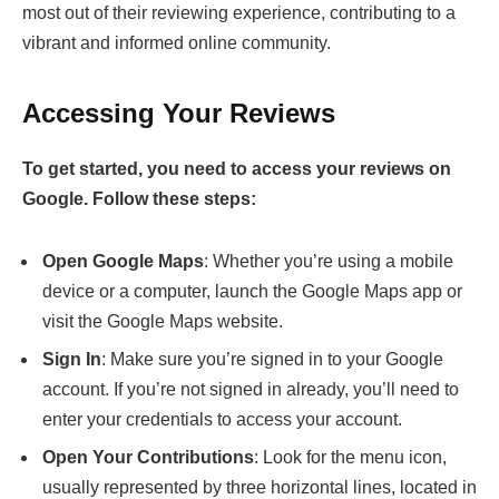
most out of their reviewing experience, contributing to a
vibrant and informed online community.
Accessing Your Reviews
To get started, you need to access your reviews on
Google. Follow these steps:
Open Google Maps
: Whether you’re using a mobile
device or a computer, launch the Google Maps app or
visit the Google Maps website.
Sign In
: Make sure you’re signed in to your Google
account. If you’re not signed in already, you’ll need to
enter your credentials to access your account.
Open Your Contributions
: Look for the menu icon,
usually represented by three horizontal lines, located in