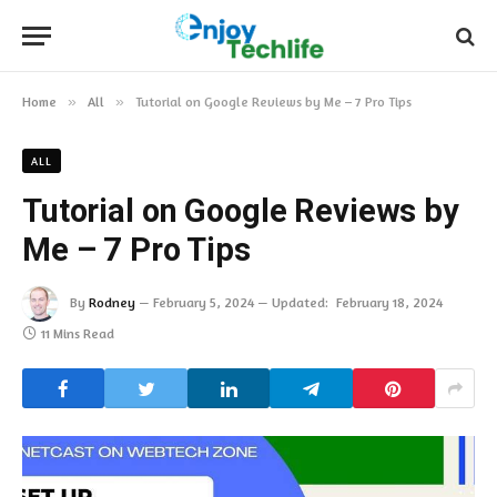
Home
»
All
»
Tutorial on Google Reviews by Me – 7 Pro Tips
ALL
Tutorial on Google Reviews by
Me – 7 Pro Tips
By
Rodney
February 5, 2024
Updated:
February 18, 2024
11 Mins Read