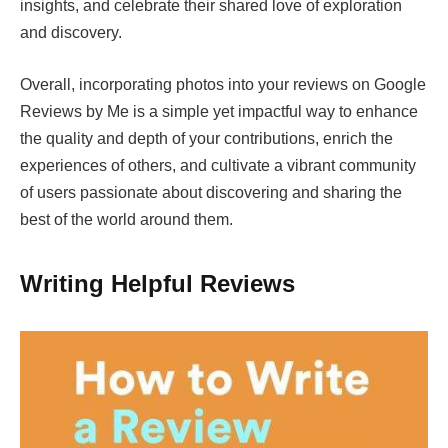
insights, and celebrate their shared love of exploration
and discovery.
Overall, incorporating photos into your reviews on Google
Reviews by Me is a simple yet impactful way to enhance
the quality and depth of your contributions, enrich the
experiences of others, and cultivate a vibrant community
of users passionate about discovering and sharing the
best of the world around them.
Writing Helpful Reviews