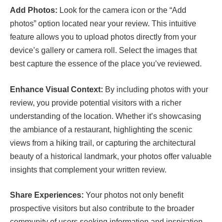
Add Photos:
Look for the camera icon or the “Add
photos” option located near your review. This intuitive
feature allows you to upload photos directly from your
device’s gallery or camera roll. Select the images that
best capture the essence of the place you’ve reviewed.
Enhance Visual Context:
By including photos with your
review, you provide potential visitors with a richer
understanding of the location. Whether it’s showcasing
the ambiance of a restaurant, highlighting the scenic
views from a hiking trail, or capturing the architectural
beauty of a historical landmark, your photos offer valuable
insights that complement your written review.
Share Experiences:
Your photos not only benefit
prospective visitors but also contribute to the broader
community of users seeking information and inspiration.