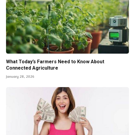
What Today’s Farmers Need to Know About
Connected Agriculture
January 28, 2026