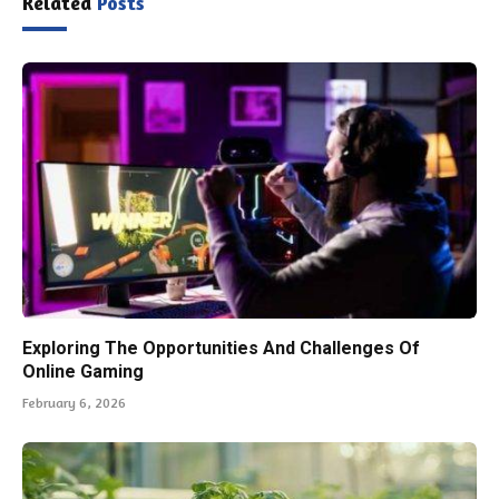
Related
Posts
Exploring The Opportunities And Challenges Of
Online Gaming
February 6, 2026