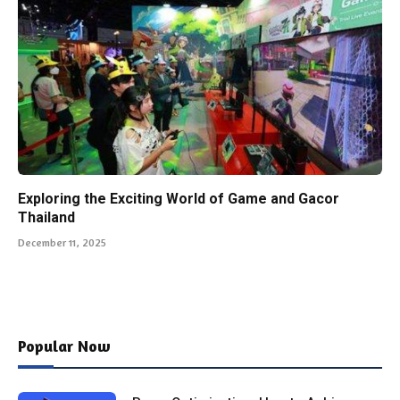
Exploring the Exciting World of Game and Gacor
Thailand
December 11, 2025
Popular Now