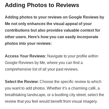
Adding Photos to Reviews
Adding photos to your reviews on Google Reviews by
Me not only enhances the visual appeal of your
contributions but also provides valuable context for
other users. Here’s how you can easily incorporate
photos into your reviews:
Access Your Reviews:
Navigate to your profile within
Google Reviews by Me, where you can find a
comprehensive list of all your past reviews.
Select the Review:
Choose the specific review to which
you want to add photos. Whether it’s a charming café, a
breathtaking landscape, or a bustling city street, select the
review that you feel would benefit from visual imagery.