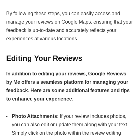
By following these steps, you can easily access and
manage your reviews on Google Maps, ensuring that your
feedback is up-to-date and accurately reflects your
experiences at various locations.
Editing Your Reviews
In addition to editing your reviews, Google Reviews
by Me offers a seamless platform for managing your
feedback. Here are some additional features and tips
to enhance your experience:
Photo Attachments:
If your review includes photos,
you can also edit or update them along with your text.
Simply click on the photo within the review editing