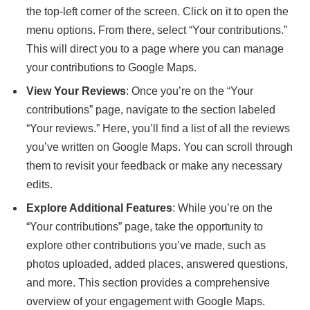
the top-left corner of the screen. Click on it to open the
menu options. From there, select “Your contributions.”
This will direct you to a page where you can manage
your contributions to Google Maps.
View Your Reviews
: Once you’re on the “Your
contributions” page, navigate to the section labeled
“Your reviews.” Here, you’ll find a list of all the reviews
you’ve written on Google Maps. You can scroll through
them to revisit your feedback or make any necessary
edits.
Explore Additional Features
: While you’re on the
“Your contributions” page, take the opportunity to
explore other contributions you’ve made, such as
photos uploaded, added places, answered questions,
and more. This section provides a comprehensive
overview of your engagement with Google Maps.