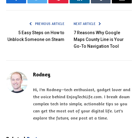
Facebook
Twitter
Pinterest
LinkedIn
Tumblr
Email
PREVIOUS ARTICLE
NEXT ARTICLE
5 Easy Steps on How to
7 Reasons Why Google
Unblock Someone on Steam
Maps County Line is Your
Go-To Navigation Tool
Rodney
Hi, I'm Rodney—tech enthusiast, gadget lover and
the voice behind EnjoyTechLife.com. I break down
complex tech into simple, actionable tips so you
can get the most out of your digital life. Let's
explore the future, one post at a time.