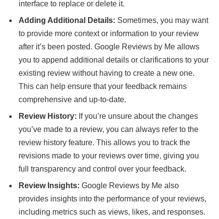
interface to replace or delete it.
Adding Additional Details:
Sometimes, you may want
to provide more context or information to your review
after it’s been posted. Google Reviews by Me allows
you to append additional details or clarifications to your
existing review without having to create a new one.
This can help ensure that your feedback remains
comprehensive and up-to-date.
Review History:
If you’re unsure about the changes
you’ve made to a review, you can always refer to the
review history feature. This allows you to track the
revisions made to your reviews over time, giving you
full transparency and control over your feedback.
Review Insights:
Google Reviews by Me also
provides insights into the performance of your reviews,
including metrics such as views, likes, and responses.