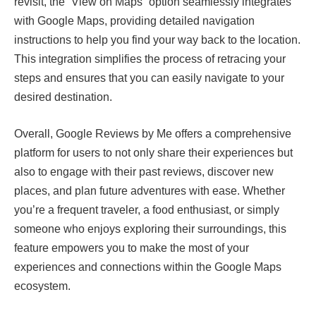
revisit, the “View on Maps” option seamlessly integrates
with Google Maps, providing detailed navigation
instructions to help you find your way back to the location.
This integration simplifies the process of retracing your
steps and ensures that you can easily navigate to your
desired destination.
Overall, Google Reviews by Me offers a comprehensive
platform for users to not only share their experiences but
also to engage with their past reviews, discover new
places, and plan future adventures with ease. Whether
you’re a frequent traveler, a food enthusiast, or simply
someone who enjoys exploring their surroundings, this
feature empowers you to make the most of your
experiences and connections within the Google Maps
ecosystem.