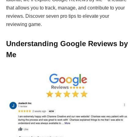
that allows you to track, manage, and contribute to your
reviews. Discover seven pro tips to elevate your
reviewing game.
Understanding Google Reviews by
Me