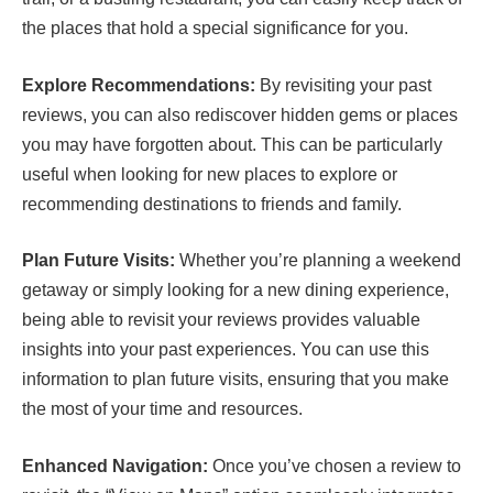
the places that hold a special significance for you.
Explore Recommendations:
By revisiting your past
reviews, you can also rediscover hidden gems or places
you may have forgotten about. This can be particularly
useful when looking for new places to explore or
recommending destinations to friends and family.
Plan Future Visits:
Whether you’re planning a weekend
getaway or simply looking for a new dining experience,
being able to revisit your reviews provides valuable
insights into your past experiences. You can use this
information to plan future visits, ensuring that you make
the most of your time and resources.
Enhanced Navigation:
Once you’ve chosen a review to