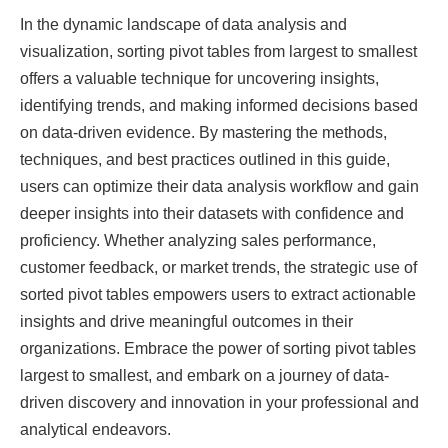
In the dynamic landscape of data analysis and
visualization, sorting pivot tables from largest to smallest
offers a valuable technique for uncovering insights,
identifying trends, and making informed decisions based
on data-driven evidence. By mastering the methods,
techniques, and best practices outlined in this guide,
users can optimize their data analysis workflow and gain
deeper insights into their datasets with confidence and
proficiency. Whether analyzing sales performance,
customer feedback, or market trends, the strategic use of
sorted pivot tables empowers users to extract actionable
insights and drive meaningful outcomes in their
organizations. Embrace the power of sorting pivot tables
largest to smallest, and embark on a journey of data-
driven discovery and innovation in your professional and
analytical endeavors.