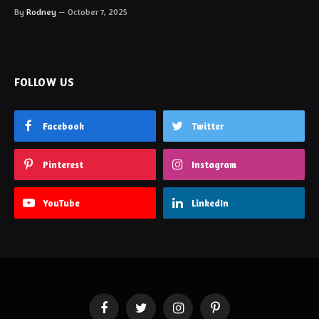
By
Rodney
October 7, 2025
FOLLOW US
Facebook
Twitter
Pinterest
Instagram
YouTube
LinkedIn
Facebook
Twitter
Instagram
Pinterest