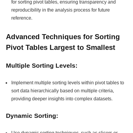
for sorting pivot tables, ensuring transparency and
reproducibility in the analysis process for future
reference.
Advanced Techniques for Sorting
Pivot Tables Largest to Smallest
Multiple Sorting Levels:
Implement multiple sorting levels within pivot tables to
sort data hierarchically based on multiple criteria,
providing deeper insights into complex datasets.
Dynamic Sorting:
Use dynamic sorting techniques, such as slicers or