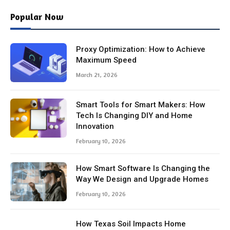
Popular Now
Proxy Optimization: How to Achieve
Maximum Speed
March 21, 2026
Smart Tools for Smart Makers: How
Tech Is Changing DIY and Home
Innovation
February 10, 2026
How Smart Software Is Changing the
Way We Design and Upgrade Homes
February 10, 2026
How Texas Soil Impacts Home