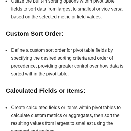
Utilize the built-in sorting options within pivot table
fields to sort data from largest to smallest or vice versa
based on the selected metric or field values.
Custom Sort Order:
Define a custom sort order for pivot table fields by
specifying the desired sorting criteria and order of
precedence, providing greater control over how data is
sorted within the pivot table.
Calculated Fields or Items:
Create calculated fields or items within pivot tables to
calculate custom metrics or aggregates, then sort the
resulting values from largest to smallest using the