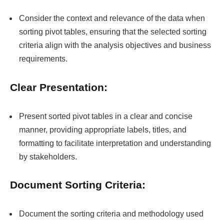
Consider the context and relevance of the data when
sorting pivot tables, ensuring that the selected sorting
criteria align with the analysis objectives and business
requirements.
Clear Presentation:
Present sorted pivot tables in a clear and concise
manner, providing appropriate labels, titles, and
formatting to facilitate interpretation and understanding
by stakeholders.
Document Sorting Criteria:
Document the sorting criteria and methodology used