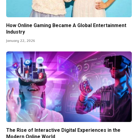
How Online Gaming Became A Global Entertainment
Industry
January 22, 2026
The Rise of Interactive Digital Experiences in the
Modern Online World