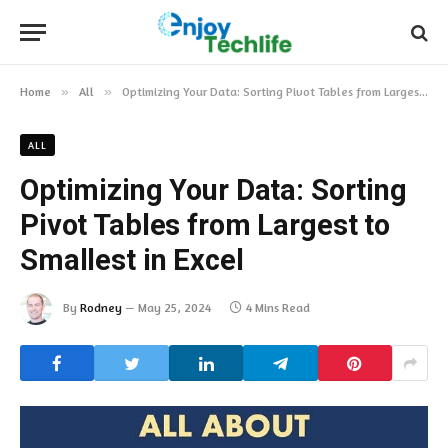
Home
»
All
»
Optimizing Your Data: Sorting Pivot Tables from Largest to Smallest in Excel
ALL
Optimizing Your Data: Sorting
Pivot Tables from Largest to
Smallest in Excel
By
Rodney
May 25, 2024
4 Mins Read