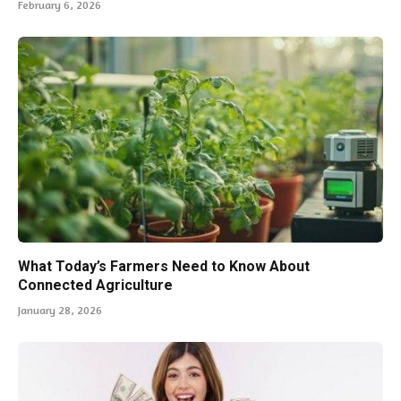
February 6, 2026
What Today’s Farmers Need to Know About
Connected Agriculture
January 28, 2026