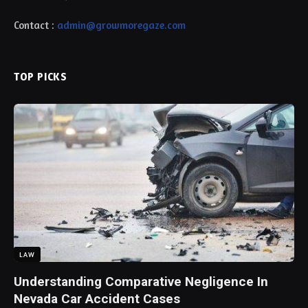
Contact :
admin@growmoregaze.com
TOP PICKS
LAW
Understanding Comparative Negligence In
Nevada Car Accident Cases