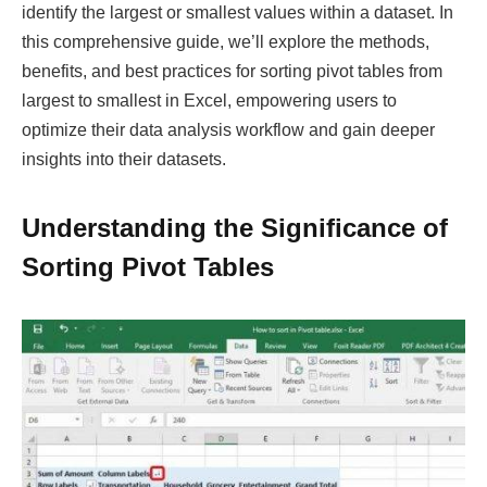
identify the largest or smallest values within a dataset. In
this comprehensive guide, we’ll explore the methods,
benefits, and best practices for sorting pivot tables from
largest to smallest in Excel, empowering users to
optimize their data analysis workflow and gain deeper
insights into their datasets.
Understanding the Significance of
Sorting Pivot Tables