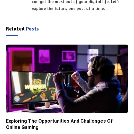
can get the most out of your digital life. Let's
explore the future, one post at a time.
Related
Posts
Exploring The Opportunities And Challenges Of
Online Gaming