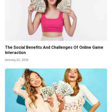
The Social Benefits And Challenges Of Online Game
Interaction
January 22, 2026