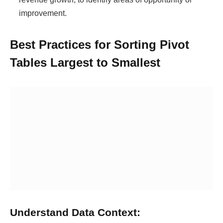
improvement.
Best Practices for Sorting Pivot
Tables Largest to Smallest
Understand Data Context: