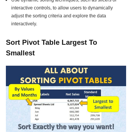
interactive controls, to allow users to dynamically
adjust the sorting criteria and explore the data
interactively.
Sort Pivot Table Largest To
Smallest