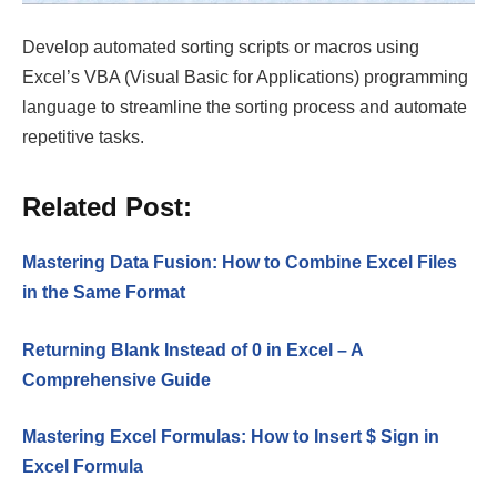
Develop automated sorting scripts or macros using
Excel’s VBA (Visual Basic for Applications) programming
language to streamline the sorting process and automate
repetitive tasks.
Related Post:
Mastering Data Fusion: How to Combine Excel Files
in the Same Format
Returning Blank Instead of 0 in Excel – A
Comprehensive Guide
Mastering Excel Formulas: How to Insert $ Sign in
Excel Formula