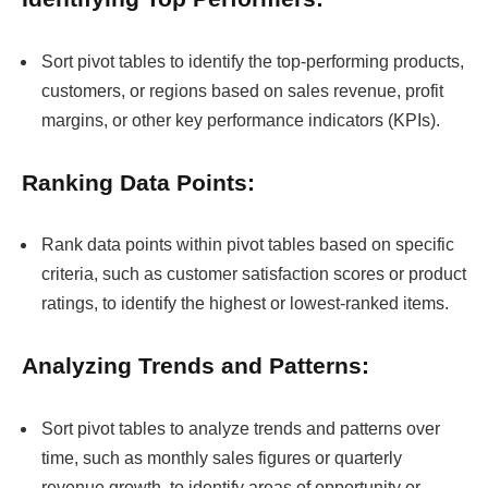
Sort pivot tables to identify the top-performing products,
customers, or regions based on sales revenue, profit
margins, or other key performance indicators (KPIs).
Ranking Data Points:
Rank data points within pivot tables based on specific
criteria, such as customer satisfaction scores or product
ratings, to identify the highest or lowest-ranked items.
Analyzing Trends and Patterns:
Sort pivot tables to analyze trends and patterns over
time, such as monthly sales figures or quarterly
revenue growth, to identify areas of opportunity or