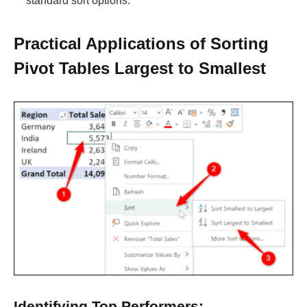
standard sort options.
Practical Applications of Sorting
Pivot Tables Largest to Smallest
Identifying Top Performers: