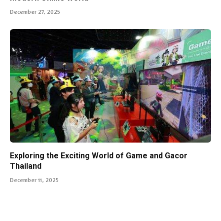
December 27, 2025
Exploring the Exciting World of Game and Gacor
Thailand
December 11, 2025