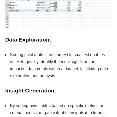
Data Exploration:
Sorting pivot tables from largest to smallest enables
users to quickly identify the most significant or
impactful data points within a dataset, facilitating data
exploration and analysis.
Insight Generation:
By sorting pivot tables based on specific metrics or
criteria, users can gain valuable insights into trends,