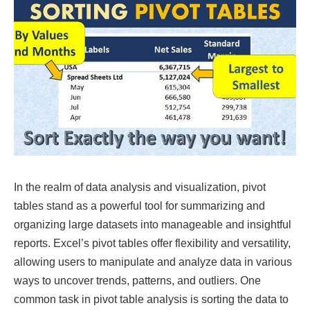
In the realm of data analysis and visualization, pivot
tables stand as a powerful tool for summarizing and
organizing large datasets into manageable and insightful
reports. Excel’s pivot tables offer flexibility and versatility,
allowing users to manipulate and analyze data in various
ways to uncover trends, patterns, and outliers. One
common task in pivot table analysis is sorting the data to