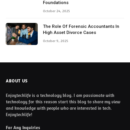
Foundations
October 24, 2025
The Role Of Forensic Accountants In
High Asset Divorce Cases
October 9, 2025
ABOUT US
Enjoytechlife is a technology blog. I am passionate with
technology for this reason start this blog to share my view
and knowledge with people who are interested in tech.
Enjoytechlife!
For Any Inquiries