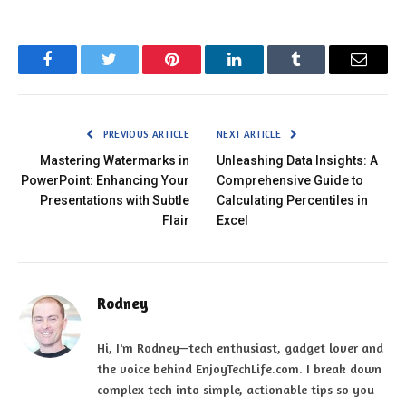
Facebook
Twitter
Pinterest
LinkedIn
Tumblr
Email
PREVIOUS ARTICLE
NEXT ARTICLE
Mastering Watermarks in
Unleashing Data Insights: A
PowerPoint: Enhancing Your
Comprehensive Guide to
Presentations with Subtle
Calculating Percentiles in
Flair
Excel
Rodney
Hi, I'm Rodney—tech enthusiast, gadget lover and
the voice behind EnjoyTechLife.com. I break down
complex tech into simple, actionable tips so you