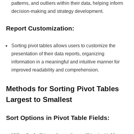
patterns, and outliers within their data, helping inform
decision-making and strategy development.
Report Customization:
Sorting pivot tables allows users to customize the
presentation of their data reports, organizing
information in a meaningful and intuitive manner for
improved readability and comprehension.
Methods for Sorting Pivot Tables
Largest to Smallest
Sort Options in Pivot Table Fields: