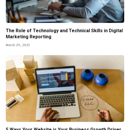
The Role of Technology and Technical Skills in Digital
Marketing Reporting
March 29, 2025
5 Ways Your Website is Your Business Growth Driver