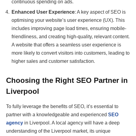
continuous spending on ads.
Enhanced User Experience
: A key aspect of SEO is
optimising your website’s user experience (UX). This
includes improving page load times, ensuring mobile-
friendliness, and creating high-quality, relevant content.
A website that offers a seamless user experience is
more likely to convert visitors into customers, leading to
higher sales and customer satisfaction.
Choosing the Right SEO Partner in
Liverpool
To fully leverage the benefits of SEO, it’s essential to
partner with a knowledgeable and experienced
SEO
agency
in Liverpool. A local agency will have a deep
understanding of the Liverpool market, its unique