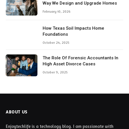
Way We Design and Upgrade Homes
February 10, 2026
How Texas Soil Impacts Home
Foundations
October 24, 2025
The Role Of Forensic Accountants In
High Asset Divorce Cases
October 9, 2025
ABOUT US
Enjoytechlife is a technology blog. I am passionate with