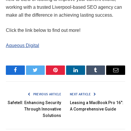
working with a trusted Liverpool-based SEO agency can
make all the difference in achieving lasting success.
Click the link below to find out more!
Aqueous Digital
Facebook
Twitter
Pinterest
LinkedIn
Tumblr
Email
PREVIOUS ARTICLE
NEXT ARTICLE
Safetell: Enhancing Security
Leasing a MacBook Pro 16″:
Through Innovative
A Comprehensive Guide
Solutions