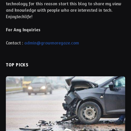
technology for this reason start this blog to share my view
and knowledge with people who are interested in tech.
Enjoytechlife!
For Any Inquiries
Contact :
admin@growmoregaze.com
TOP PICKS