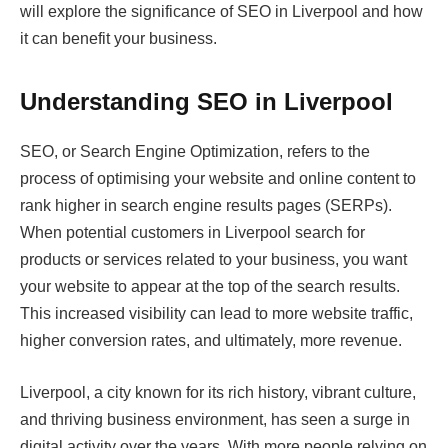
will explore the significance of SEO in Liverpool and how
it can benefit your business.
Understanding SEO in Liverpool
SEO, or Search Engine Optimization, refers to the
process of optimising your website and online content to
rank higher in search engine results pages (SERPs).
When potential customers in Liverpool search for
products or services related to your business, you want
your website to appear at the top of the search results.
This increased visibility can lead to more website traffic,
higher conversion rates, and ultimately, more revenue.
Liverpool, a city known for its rich history, vibrant culture,
and thriving business environment, has seen a surge in
digital activity over the years. With more people relying on