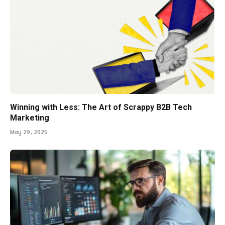
Winning with Less: The Art of Scrappy B2B Tech
Marketing
May 29, 2025