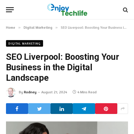
Home
»
Digital Marketing
»
SEO Liverpool: Boosting Your Business in the Digital Landscape
DIGITAL MARKETING
SEO Liverpool: Boosting Your
Business in the Digital
Landscape
By
Rodney
August 27, 2024
4 Mins Read