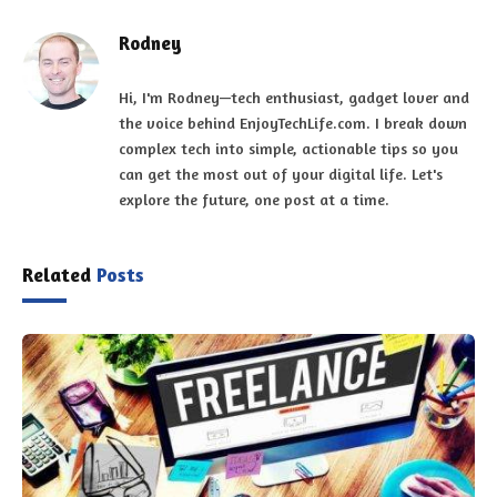
Rodney
Hi, I'm Rodney—tech enthusiast, gadget lover and
the voice behind EnjoyTechLife.com. I break down
complex tech into simple, actionable tips so you
can get the most out of your digital life. Let's
explore the future, one post at a time.
Related
Posts