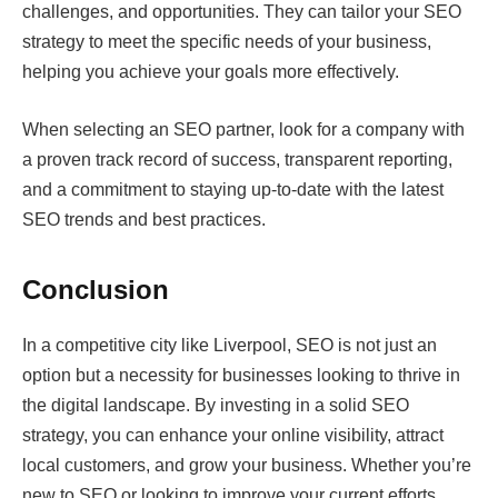
challenges, and opportunities. They can tailor your SEO
strategy to meet the specific needs of your business,
helping you achieve your goals more effectively.
When selecting an SEO partner, look for a company with
a proven track record of success, transparent reporting,
and a commitment to staying up-to-date with the latest
SEO trends and best practices.
Conclusion
In a competitive city like Liverpool, SEO is not just an
option but a necessity for businesses looking to thrive in
the digital landscape. By investing in a solid SEO
strategy, you can enhance your online visibility, attract
local customers, and grow your business. Whether you’re
new to SEO or looking to improve your current efforts,