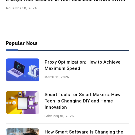
November 11, 2024
Popular Now
Proxy Optimization: How to Achieve
Maximum Speed
March 21, 2026
Smart Tools for Smart Makers: How
Tech Is Changing DIY and Home
Innovation
February 10, 2026
How Smart Software Is Changing the