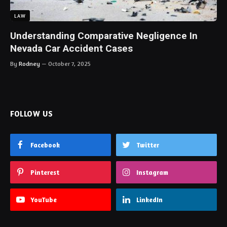
LAW
Understanding Comparative Negligence In
Nevada Car Accident Cases
By
Rodney
October 7, 2025
FOLLOW US
Facebook
Twitter
Pinterest
Instagram
YouTube
LinkedIn