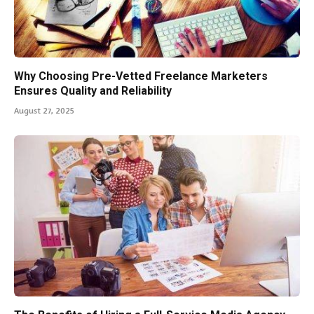
Why Choosing Pre-Vetted Freelance Marketers
Ensures Quality and Reliability
August 27, 2025