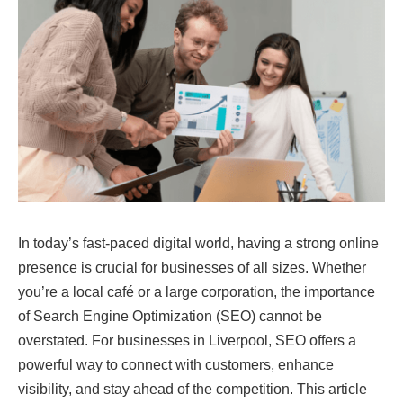
In today’s fast-paced digital world, having a strong online
presence is crucial for businesses of all sizes. Whether
you’re a local café or a large corporation, the importance
of Search Engine Optimization (SEO) cannot be
overstated. For businesses in Liverpool, SEO offers a
powerful way to connect with customers, enhance
visibility, and stay ahead of the competition. This article