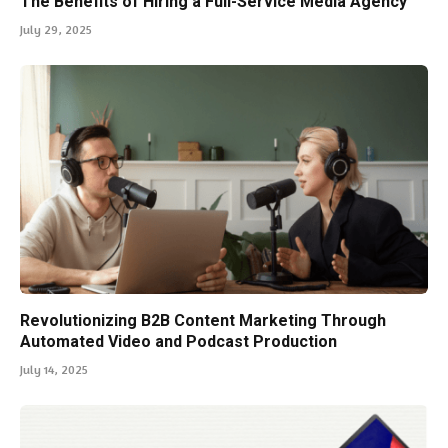
The Benefits of Hiring a Full-Service Media Agency
July 29, 2025
Revolutionizing B2B Content Marketing Through
Automated Video and Podcast Production
July 14, 2025