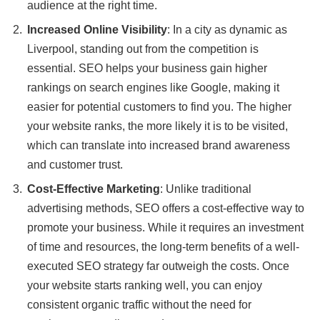
audience at the right time.
Increased Online Visibility
: In a city as dynamic as
Liverpool, standing out from the competition is
essential. SEO helps your business gain higher
rankings on search engines like Google, making it
easier for potential customers to find you. The higher
your website ranks, the more likely it is to be visited,
which can translate into increased brand awareness
and customer trust.
Cost-Effective Marketing
: Unlike traditional
advertising methods, SEO offers a cost-effective way to
promote your business. While it requires an investment
of time and resources, the long-term benefits of a well-
executed SEO strategy far outweigh the costs. Once
your website starts ranking well, you can enjoy
consistent organic traffic without the need for