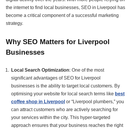
the internet to find local businesses, SEO in Liverpool has
become a critical component of a successful marketing
strategy.
Why SEO Matters for Liverpool
Businesses
Local Search Optimization
: One of the most
significant advantages of SEO for Liverpool
businesses is the ability to target local customers. By
optimising your website for local search terms like
best
coffee shop in Liverpool
or “Liverpool plumbers,” you
can attract customers who are actively searching for
your services within the city. This hyper-targeted
approach ensures that your business reaches the right