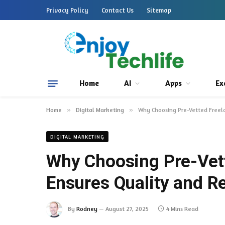
Privacy Policy
Contact Us
Sitemap
Home
AI
Apps
Ex
Home
»
Digital Marketing
»
Why Choosing Pre-Vetted Freela
DIGITAL MARKETING
Why Choosing Pre-Vet
Ensures Quality and Rel
By
Rodney
August 27, 2025
4 Mins Read