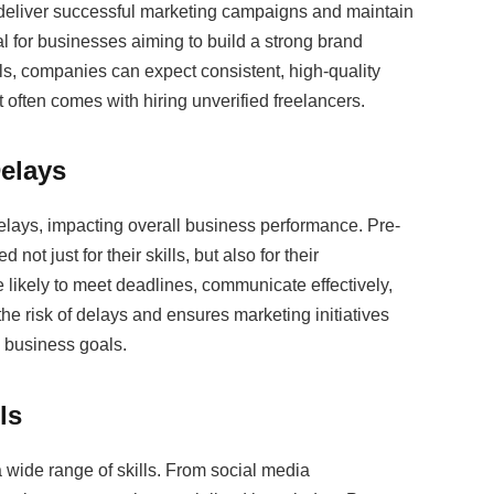
o deliver successful marketing campaigns and maintain
ical for businesses aiming to build a strong brand
ls, companies can expect consistent, high-quality
t often comes with hiring unverified freelancers.
Delays
delays, impacting overall business performance. Pre-
ot just for their skills, but also for their
 likely to meet deadlines, communicate effectively,
he risk of delays and ensures marketing initiatives
 business goals.
ls
 a wide range of skills. From social media