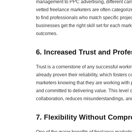
management to PPC advertising, different ca
vetted freelance marketers are often categorize
to find professionals who match specific proje
businesses get the right skill set for each mar
outcomes.
6. Increased Trust and Prof
Trust is a cornerstone of any successful worki
already proven their reliability, which fosters
marketers knowing that they are working with
and committed to delivering value. This level
collaboration, reduces misunderstandings, and 
7. Flexibility Without Comp
One of the major benefits of freelance marketin