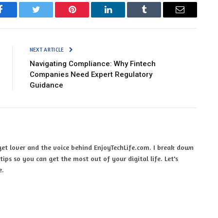
Facebook
Twitter
Pinterest
LinkedIn
Tumblr
Email
NEXT ARTICLE
Navigating Compliance: Why Fintech
Companies Need Expert Regulatory
Guidance
et lover and the voice behind EnjoyTechLife.com. I break down
ips so you can get the most out of your digital life. Let's
e.