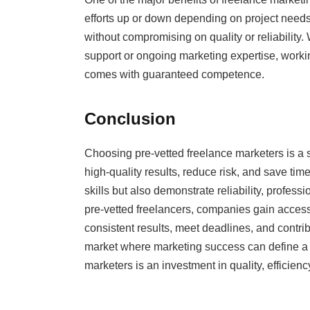
efforts up or down depending on project needs. 
without compromising on quality or reliability
support or ongoing marketing expertise, working
comes with guaranteed competence.
Conclusion
Choosing pre-vetted freelance marketers is a s
high-quality results, reduce risk, and save tim
skills but also demonstrate reliability, profes
pre-vetted freelancers, companies gain access 
consistent results, meet deadlines, and contrib
market where marketing success can define a br
marketers is an investment in quality, efficien