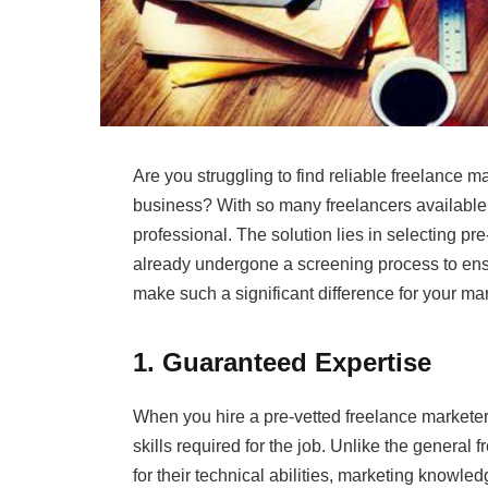
Are you struggling to find reliable freelance m
business? With so many freelancers available 
professional. The solution lies in selecting 
already undergone a screening process to ensur
make such a significant difference for your mar
1. Guaranteed Expertise
When you hire a pre-vetted freelance marketer,
skills required for the job. Unlike the general
for their technical abilities, marketing knowl