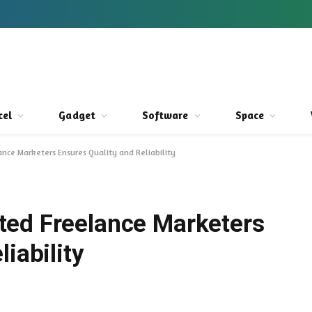
cel
Gadget
Software
Space
nce Marketers Ensures Quality and Reliability
ted Freelance Marketers
iability