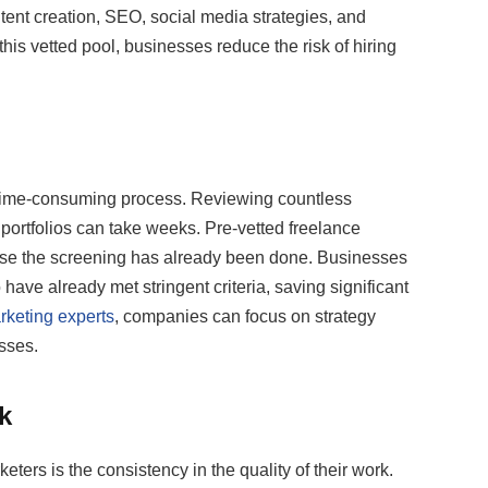
ntent creation, SEO, social media strategies, and
is vetted pool, businesses reduce the risk of hiring
a time-consuming process. Reviewing countless
ortfolios can take weeks. Pre-vetted freelance
use the screening has already been done. Businesses
ave already met stringent criteria, saving significant
rketing experts
, companies can focus on strategy
sses.
k
ters is the consistency in the quality of their work.