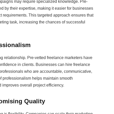
mpaigns may require specialized knowledge. Pre-
d by their expertise, making it easier for businesses
ct requirements. This targeted approach ensures that
keting task, increasing the chances of successful
essionalism
ng relationship. Pre-vetted freelance marketers have
 confidence in clients. Businesses can hire freelance
 professionals who are accountable, communicative,
 of professionalism helps maintain smooth
improves overall project efficiency.
romising Quality
g is flexibility. Companies can scale their marketing