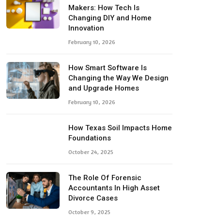
Makers: How Tech Is
Changing DIY and Home
Innovation
February 10, 2026
How Smart Software Is
Changing the Way We Design
and Upgrade Homes
February 10, 2026
How Texas Soil Impacts Home
Foundations
October 24, 2025
The Role Of Forensic
Accountants In High Asset
Divorce Cases
October 9, 2025