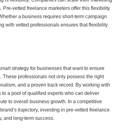
Pre-vetted freelance marketers offer this flexibility
. Whether a business requires short-term campaign
 with vetted professionals ensures that flexibility
mart strategy for businesses that want to ensure
e. These professionals not only possess the right
sionalism, and a proven track record. By working with
to a pool of qualified experts who can deliver
ute to overall business growth. In a competitive
and’s trajectory, investing in pre-vetted freelance
cy, and long-term success.