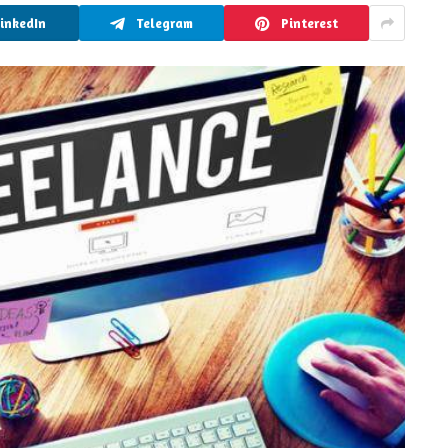
LinkedIn
Telegram
Pinterest