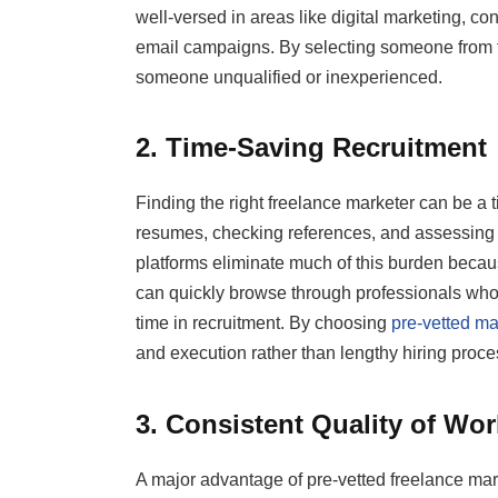
well-versed in areas like digital marketing, co
email campaigns. By selecting someone from th
someone unqualified or inexperienced.
2. Time-Saving Recruitment
Finding the right freelance marketer can be 
resumes, checking references, and assessing p
platforms eliminate much of this burden beca
can quickly browse through professionals who h
time in recruitment. By choosing
pre-vetted ma
and execution rather than lengthy hiring proce
3. Consistent Quality of Wor
A major advantage of pre-vetted freelance marke