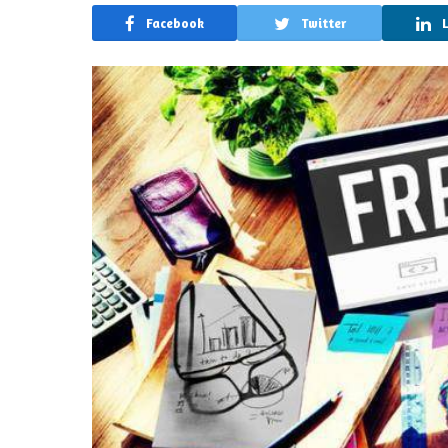
Facebook
Twitter