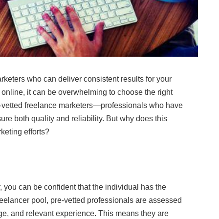
arketers who can deliver consistent results for your
online, it can be overwhelming to choose the right
pre-vetted freelance marketers—professionals who have
e both quality and reliability. But why does this
keting efforts?
 you can be confident that the individual has the
 freelancer pool, pre-vetted professionals are assessed
edge, and relevant experience. This means they are