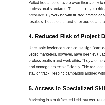
Vetted freelancers have proven their ability t
professional standards. This reliability is crit
presence. By working with trusted professiona
results without the trial-and-error approach tha
4. Reduced Risk of Project 
Unreliable freelancers can cause significant 
vetted marketers, however, have been evaluated n
professionalism and work ethic. They are more
and manage projects efficiently. This reduces t
stay on track, keeping campaigns aligned with
5. Access to Specialized Skil
Marketing is a multifaceted field that requires