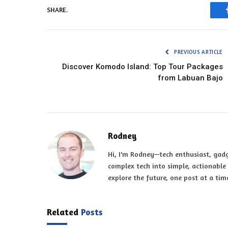
SHARE.
PREVIOUS ARTICLE
Discover Komodo Island: Top Tour Packages
from Labuan Bajo
Rodney
Hi, I'm Rodney—tech enthusiast, gadg
complex tech into simple, actionable t
explore the future, one post at a tim
Related
Posts