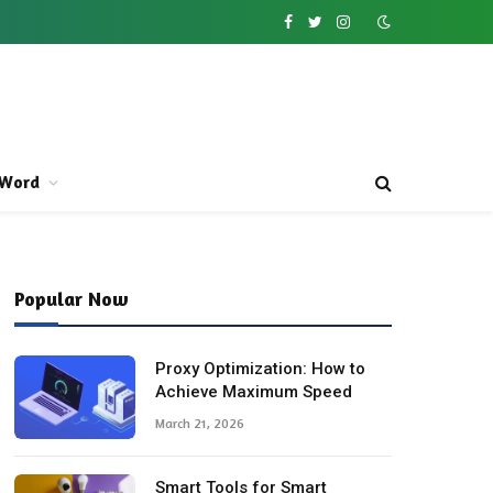
Facebook
Twitter
Instagram
Word
Popular Now
Proxy Optimization: How to
Achieve Maximum Speed
March 21, 2026
Smart Tools for Smart