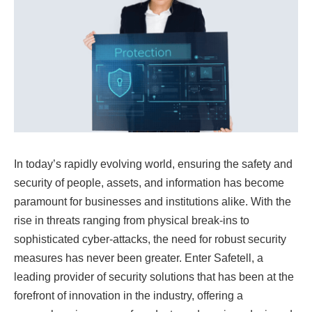
In today’s rapidly evolving world, ensuring the safety and
security of people, assets, and information has become
paramount for businesses and institutions alike. With the
rise in threats ranging from physical break-ins to
sophisticated cyber-attacks, the need for robust security
measures has never been greater. Enter Safetell, a
leading provider of security solutions that has been at the
forefront of innovation in the industry, offering a