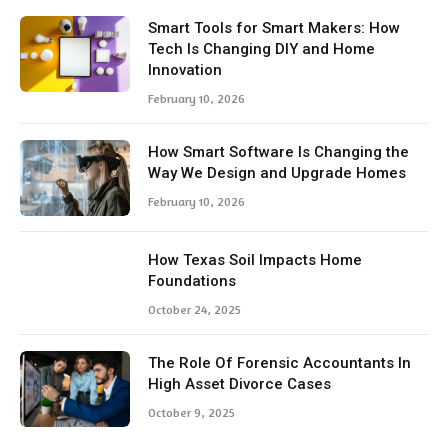
Smart Tools for Smart Makers: How
Tech Is Changing DIY and Home
Innovation
February 10, 2026
How Smart Software Is Changing the
Way We Design and Upgrade Homes
February 10, 2026
How Texas Soil Impacts Home
Foundations
October 24, 2025
The Role Of Forensic Accountants In
High Asset Divorce Cases
October 9, 2025