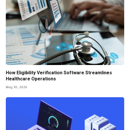
How Eligibility Verification Software Streamlines
Healthcare Operations
May 30, 2026