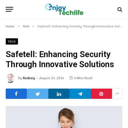
Home
»
Tech
»
Safetell: Enhancing Security Through Innovative Solutions
TECH
Safetell: Enhancing Security
Through Innovative Solutions
By
Rodney
August 27, 2024
4 Mins Read