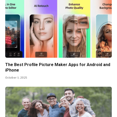
The Best Profile Picture Maker Apps for Android and
iPhone
October 7, 2025