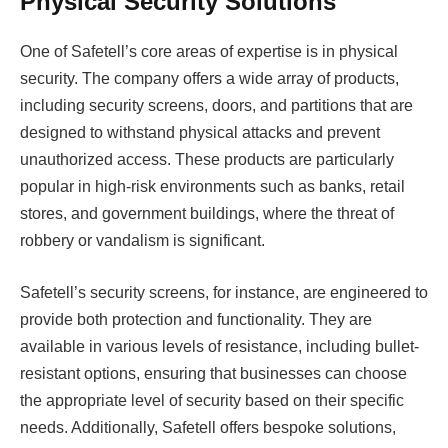
Physical Security Solutions
One of Safetell’s core areas of expertise is in physical
security. The company offers a wide array of products,
including security screens, doors, and partitions that are
designed to withstand physical attacks and prevent
unauthorized access. These products are particularly
popular in high-risk environments such as banks, retail
stores, and government buildings, where the threat of
robbery or vandalism is significant.
Safetell’s security screens, for instance, are engineered to
provide both protection and functionality. They are
available in various levels of resistance, including bullet-
resistant options, ensuring that businesses can choose
the appropriate level of security based on their specific
needs. Additionally, Safetell offers bespoke solutions,