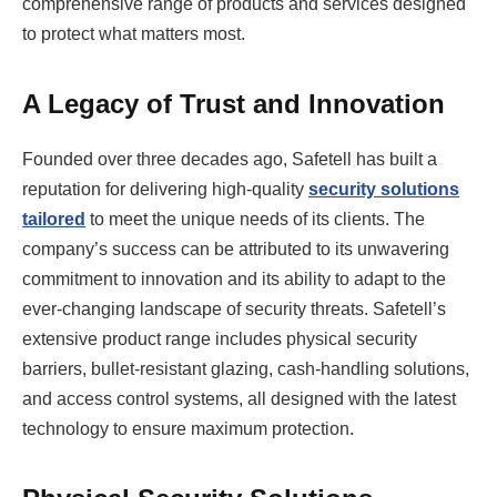
comprehensive range of products and services designed
to protect what matters most.
A Legacy of Trust and Innovation
Founded over three decades ago, Safetell has built a
reputation for delivering high-quality
security solutions
tailored
to meet the unique needs of its clients. The
company’s success can be attributed to its unwavering
commitment to innovation and its ability to adapt to the
ever-changing landscape of security threats. Safetell’s
extensive product range includes physical security
barriers, bullet-resistant glazing, cash-handling solutions,
and access control systems, all designed with the latest
technology to ensure maximum protection.