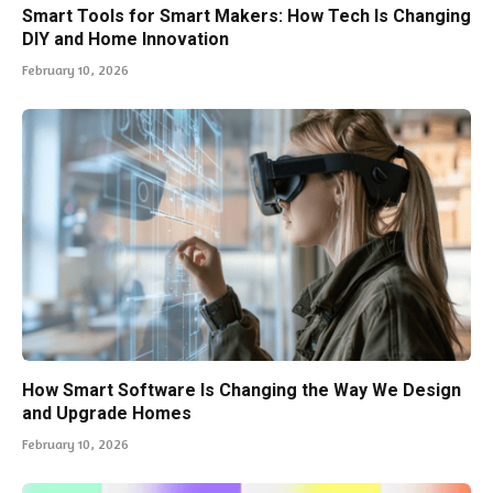
Smart Tools for Smart Makers: How Tech Is Changing
DIY and Home Innovation
February 10, 2026
How Smart Software Is Changing the Way We Design
and Upgrade Homes
February 10, 2026