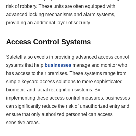
risk of robbery. These units are often equipped with
advanced locking mechanisms and alarm systems,
providing an additional layer of security.
Access Control Systems
Safetell also excels in providing advanced access control
systems that help
businesses
manage and monitor who
has access to their premises. These systems range from
simple keycard access solutions to more sophisticated
biometric and facial recognition systems. By
implementing these access control measures, businesses
can significantly reduce the risk of unauthorized entry and
ensure that only authorized personnel can access
sensitive areas.