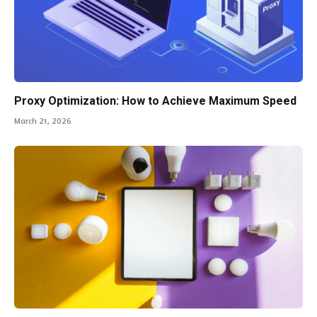
Proxy Optimization: How to Achieve Maximum Speed
March 21, 2026