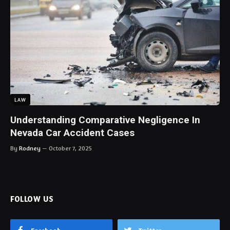
LAW
Understanding Comparative Negligence In
Nevada Car Accident Cases
By
Rodney
October 7, 2025
FOLLOW US