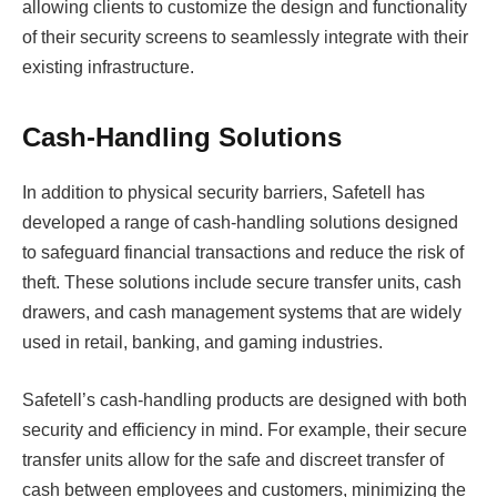
allowing clients to customize the design and functionality
of their security screens to seamlessly integrate with their
existing infrastructure.
Cash-Handling Solutions
In addition to physical security barriers, Safetell has
developed a range of cash-handling solutions designed
to safeguard financial transactions and reduce the risk of
theft. These solutions include secure transfer units, cash
drawers, and cash management systems that are widely
used in retail, banking, and gaming industries.
Safetell’s cash-handling products are designed with both
security and efficiency in mind. For example, their secure
transfer units allow for the safe and discreet transfer of
cash between employees and customers, minimizing the