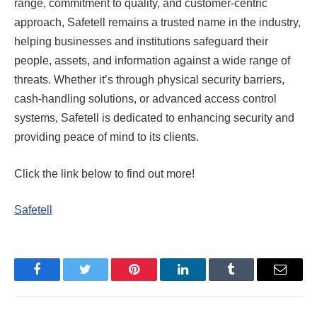
range, commitment to quality, and customer-centric
approach, Safetell remains a trusted name in the industry,
helping businesses and institutions safeguard their
people, assets, and information against a wide range of
threats. Whether it’s through physical security barriers,
cash-handling solutions, or advanced access control
systems, Safetell is dedicated to enhancing security and
providing peace of mind to its clients.
Click the link below to find out more!
Safetell
Facebook
Twitter
Pinterest
LinkedIn
Tumblr
Email