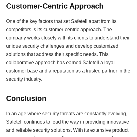
Customer-Centric Approach
One of the key factors that set Safetell apart from its
competitors is its customer-centric approach. The
company works closely with its clients to understand their
unique security challenges and develop customized
solutions that address their specific needs. This
collaborative approach has earned Safetell a loyal
customer base and a reputation as a trusted partner in the
security industry.
Conclusion
In an age where security threats are constantly evolving,
Safetell continues to lead the way in providing innovative
and reliable security solutions. With its extensive product