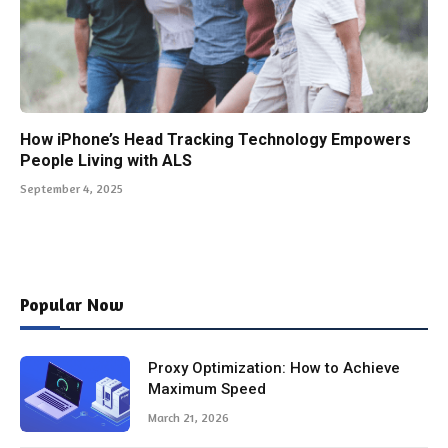
How iPhone’s Head Tracking Technology Empowers
People Living with ALS
September 4, 2025
Popular Now
Proxy Optimization: How to Achieve
Maximum Speed
March 21, 2026