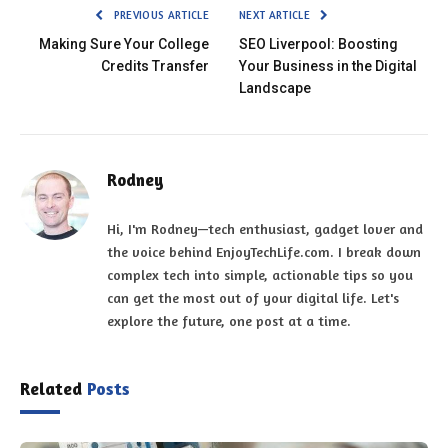
PREVIOUS ARTICLE
NEXT ARTICLE
Making Sure Your College
SEO Liverpool: Boosting
Credits Transfer
Your Business in the Digital
Landscape
Rodney
Hi, I'm Rodney—tech enthusiast, gadget lover and
the voice behind EnjoyTechLife.com. I break down
complex tech into simple, actionable tips so you
can get the most out of your digital life. Let's
explore the future, one post at a time.
Related
Posts