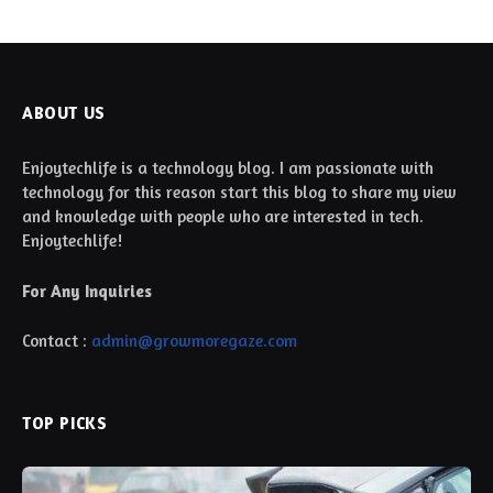
ABOUT US
Enjoytechlife is a technology blog. I am passionate with
technology for this reason start this blog to share my view
and knowledge with people who are interested in tech.
Enjoytechlife!
For Any Inquiries
Contact :
admin@growmoregaze.com
TOP PICKS