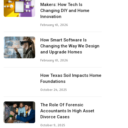
Makers: How Tech Is
Changing DIY and Home
Innovation
February 10, 2026
How Smart Software Is
Changing the Way We Design
and Upgrade Homes
February 10, 2026
How Texas Soil Impacts Home
Foundations
October 24, 2025
The Role Of Forensic
Accountants In High Asset
Divorce Cases
October 9, 2025