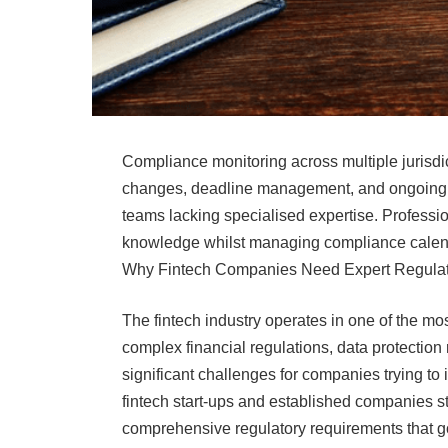
Compliance monitoring across multiple jurisdic
changes, deadline management, and ongoing re
teams lacking specialised expertise. Professio
knowledge whilst managing compliance calen
Why Fintech Companies Need Expert Regula
The fintech industry operates in one of the m
complex financial regulations, data protectio
significant challenges for companies trying to
fintech start-ups and established companies s
comprehensive regulatory requirements that go