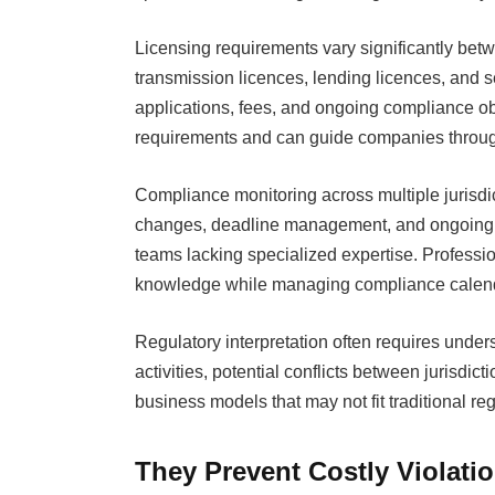
Licensing requirements vary significantly be
transmission licences, lending licences, and sec
applications, fees, and ongoing compliance ob
requirements and can guide companies throug
Compliance monitoring across multiple jurisdic
changes, deadline management, and ongoing re
teams lacking specialized expertise. Professio
knowledge while managing compliance calend
Regulatory interpretation often requires unde
activities, potential conflicts between jurisdic
business models that may not fit traditional r
They Prevent Costly Violati