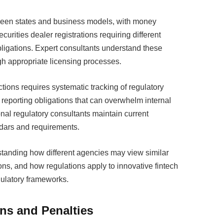
tween states and business models, with money
urities dealer registrations requiring different
ligations. Expert consultants understand these
h appropriate licensing processes.
tions requires systematic tracking of regulatory
porting obligations that can overwhelm internal
nal regulatory consultants maintain current
ars and requirements.
rstanding how different agencies may view similar
tions, and how regulations apply to innovative fintech
egulatory frameworks.
ons and Penalties