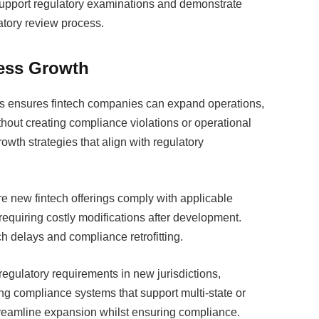
upport regulatory examinations and demonstrate
atory review process.
ess Growth
ns ensures fintech companies can expand operations,
hout creating compliance violations or operational
owth strategies that align with regulatory
e new fintech offerings comply with applicable
requiring costly modifications after development.
h delays and compliance retrofitting.
egulatory requirements in new jurisdictions,
g compliance systems that support multi-state or
streamline expansion whilst ensuring compliance.