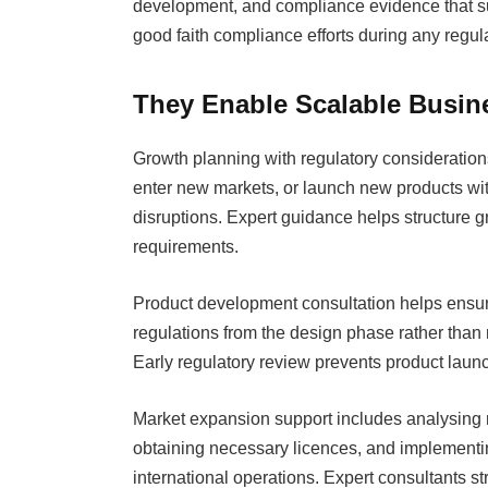
development, and compliance evidence that s
good faith compliance efforts during any regul
They Enable Scalable Busin
Growth planning with regulatory consideratio
enter new markets, or launch new products wit
disruptions. Expert guidance helps structure gr
requirements.
Product development consultation helps ensur
regulations from the design phase rather than 
Early regulatory review prevents product launc
Market expansion support includes analysing r
obtaining necessary licences, and implementin
international operations. Expert consultants 