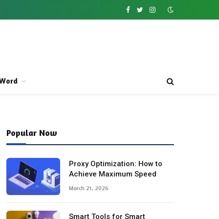
Facebook
Twitter
Instagram
Word
Popular Now
Proxy Optimization: How to
Achieve Maximum Speed
March 21, 2026
Smart Tools for Smart