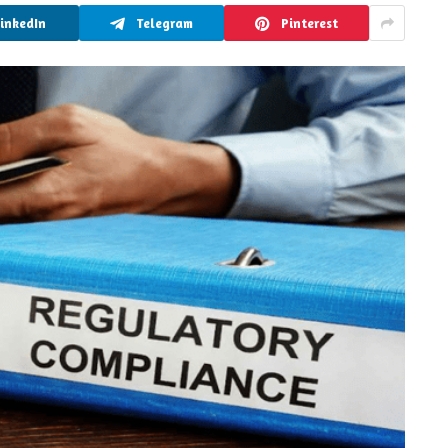
LinkedIn
Telegram
Pinterest