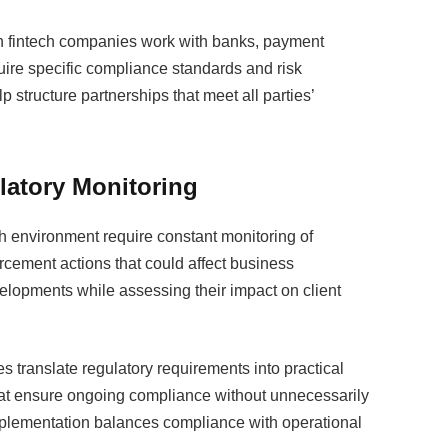
n fintech companies work with banks, payment
quire specific compliance standards and risk
structure partnerships that meet all parties’
atory Monitoring
ch environment require constant monitoring of
rcement actions that could affect business
velopments while assessing their impact on client
 translate regulatory requirements into practical
hat ensure ongoing compliance without unnecessarily
mplementation balances compliance with operational