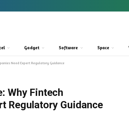
cel
Gadget
Software
Space
mpanies Need Expert Regulatory Guidance
: Why Fintech
t Regulatory Guidance