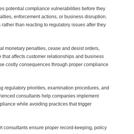
es potential compliance vulnerabilities before they
nalties, enforcement actions, or business disruption.
ther than reacting to regulatory issues after they
ial monetary penalties, cease and desist orders,
that affects customer relationships and business
ese costly consequences through proper compliance
 regulatory priorities, examination procedures, and
xperienced consultants help companies implement
liance while avoiding practices that trigger
 consultants ensure proper record-keeping, policy