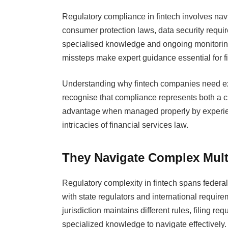
Regulatory compliance in fintech involves navi
consumer protection laws, data security requir
specialised knowledge and ongoing monitorin
missteps make expert guidance essential for fi
Understanding why fintech companies need ex
recognise that compliance represents both a cr
advantage when managed properly by experien
intricacies of financial services law.
They Navigate Complex Mult
Regulatory complexity in fintech spans feder
with state regulators and international requi
jurisdiction maintains different rules, filing 
specialized knowledge to navigate effectively.