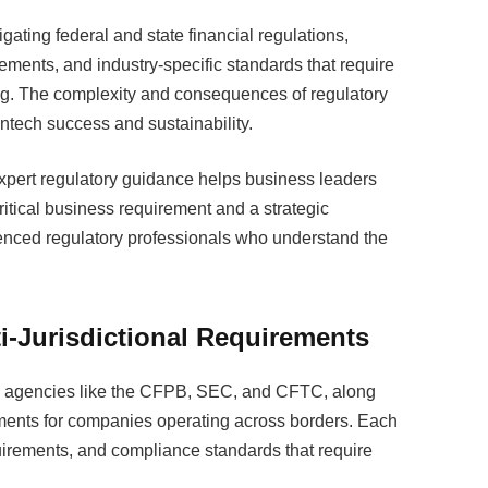
gating federal and state financial regulations,
ements, and industry-specific standards that require
g. The complexity and consequences of regulatory
ntech success and sustainability.
pert regulatory guidance helps business leaders
itical business requirement and a strategic
ced regulatory professionals who understand the
i-Jurisdictional Requirements
al agencies like the CFPB, SEC, and CFTC, along
rements for companies operating across borders. Each
requirements, and compliance standards that require