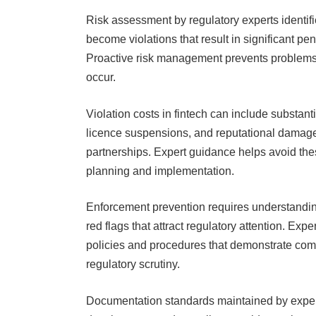
Risk assessment by regulatory experts identifi
become violations that result in significant pe
Proactive risk management prevents problems ra
occur.
Violation costs in fintech can include substant
licence suspensions, and reputational damage 
partnerships. Expert guidance helps avoid th
planning and implementation.
Enforcement prevention requires understanding
red flags that attract regulatory attention. E
policies and procedures that demonstrate comp
regulatory scrutiny.
Documentation standards maintained by expert