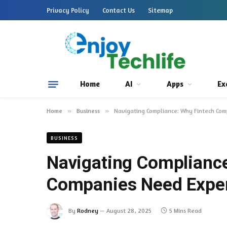
Privacy Policy
Contact Us
Sitemap
Home
AI
Apps
Ex
Home
»
Business
»
Navigating Compliance: Why Fintech Co
BUSINESS
Navigating Compliance
Companies Need Exper
By
Rodney
August 28, 2025
5 Mins Read