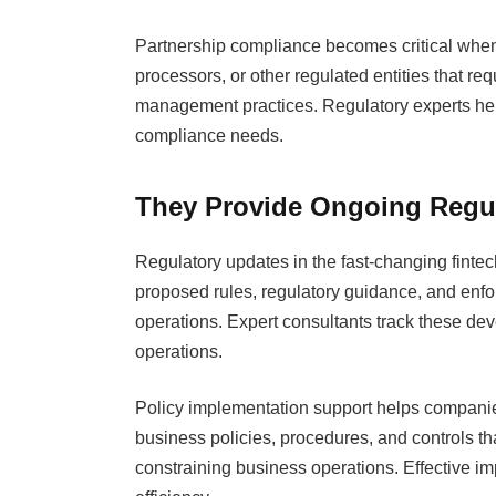
Partnership compliance becomes critical whe
processors, or other regulated entities that re
management practices. Regulatory experts help 
compliance needs.
They Provide Ongoing Regul
Regulatory updates in the fast-changing finte
proposed rules, regulatory guidance, and enfo
operations. Expert consultants track these de
operations.
Policy implementation support helps companies
business policies, procedures, and controls t
constraining business operations. Effective i