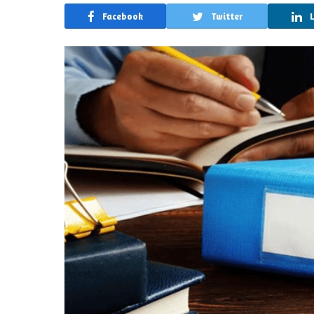
Facebook
Twitter