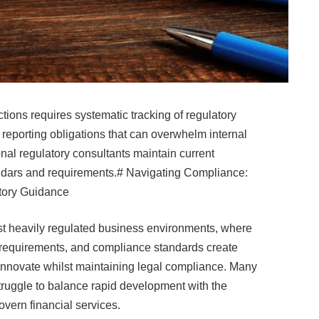
tions requires systematic tracking of regulatory
porting obligations that can overwhelm internal
nal regulatory consultants maintain current
dars and requirements.# Navigating Compliance:
tory Guidance
ost heavily regulated business environments, where
n requirements, and compliance standards create
 innovate whilst maintaining legal compliance. Many
truggle to balance rapid development with the
vern financial services.