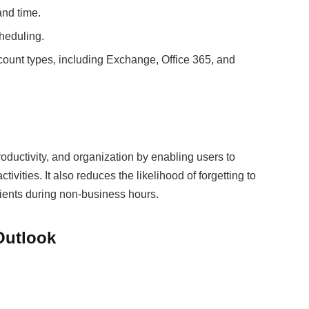
and time.
cheduling.
count types, including Exchange, Office 365, and
oductivity, and organization by enabling users to
vities. It also reduces the likelihood of forgetting to
pients during non-business hours.
Outlook