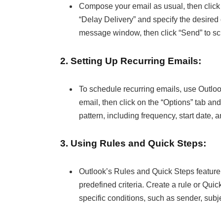
Compose your email as usual, then click
“Delay Delivery” and specify the desired d
message window, then click “Send” to sch
2. Setting Up Recurring Emails:
To schedule recurring emails, use Outlo
email, then click on the “Options” tab an
pattern, including frequency, start date, 
3. Using Rules and Quick Steps:
Outlook’s Rules and Quick Steps feature
predefined criteria. Create a rule or Qui
specific conditions, such as sender, subj