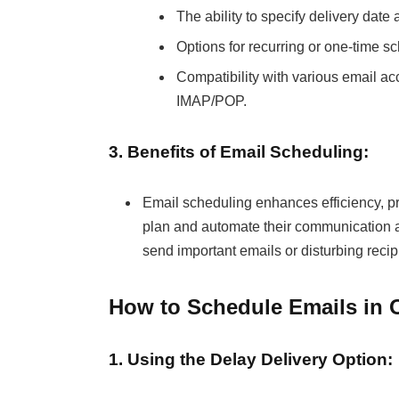
The ability to specify delivery date 
Options for recurring or one-time s
Compatibility with various email ac
IMAP/POP.
3. Benefits of Email Scheduling:
Email scheduling enhances efficiency, pr
plan and automate their communication acti
send important emails or disturbing reci
How to Schedule Emails in 
1. Using the Delay Delivery Option: