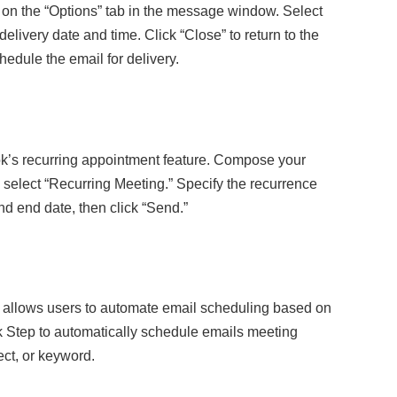
 on the “Options” tab in the message window. Select
elivery date and time. Click “Close” to return to the
edule the email for delivery.
ok’s recurring appointment feature. Compose your
d select “Recurring Meeting.” Specify the recurrence
and end date, then click “Send.”
 allows users to automate email scheduling based on
ck Step to automatically schedule emails meeting
ect, or keyword.