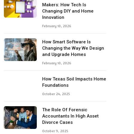
Makers: How Tech Is
Changing DIY and Home
Innovation
February 10, 2026
How Smart Software Is
Changing the Way We Design
and Upgrade Homes
February 10, 2026
How Texas Soil Impacts Home
Foundations
October 24, 2025
The Role Of Forensic
Accountants In High Asset
Divorce Cases
October 9, 2025