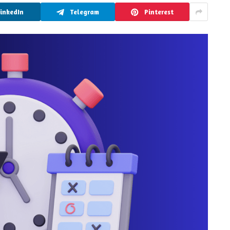
LinkedIn
Telegram
Pinterest