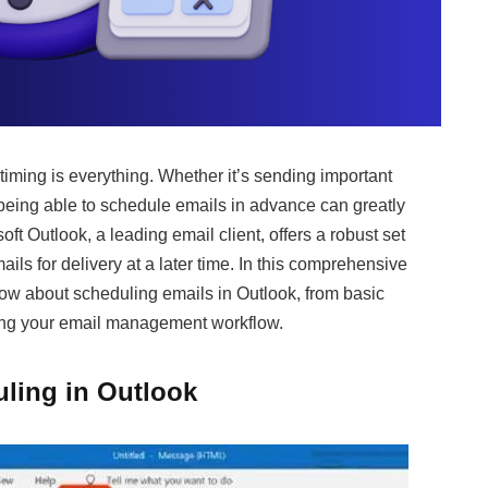
timing is everything. Whether it’s sending important
being able to schedule emails in advance can greatly
ft Outlook, a leading email client, offers a robust set
mails for delivery at a later time. In this comprehensive
now about scheduling emails in Outlook, from basic
zing your email management workflow.
ling in Outlook