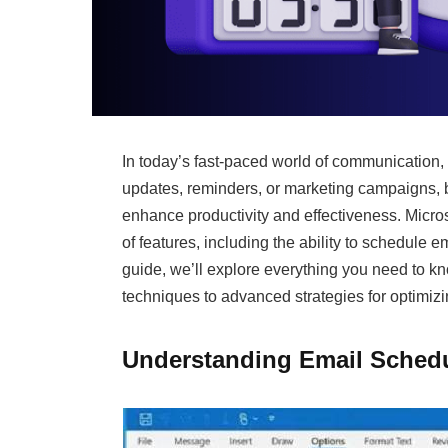
In today’s fast-paced world of communication, 
updates, reminders, or marketing campaigns, 
enhance productivity and effectiveness. Microso
of features, including the ability to schedule e
guide, we’ll explore everything you need to k
techniques to advanced strategies for optimi
Understanding Email Schedu