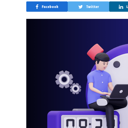
Facebook
Twitter