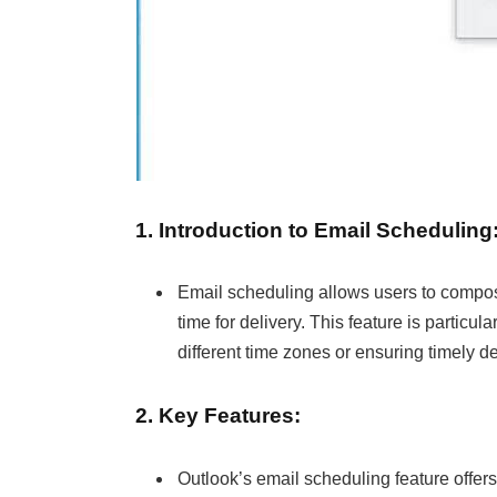
1. Introduction to Email Scheduling
Email scheduling allows users to compo
time for delivery. This feature is particu
different time zones or ensuring timely d
2. Key Features:
Outlook’s email scheduling feature offers