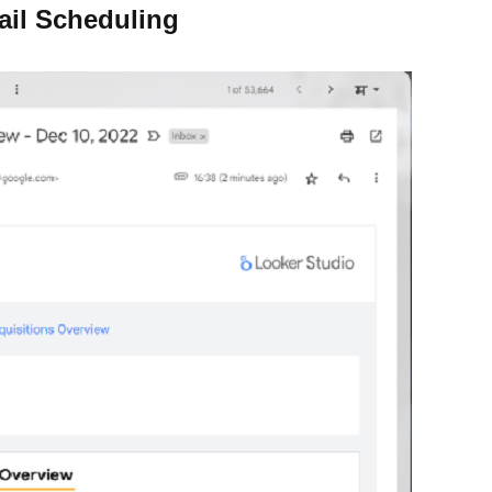
ail Scheduling