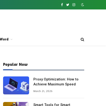
Facebook
Twitter
Instagram
Word
Popular Now
Proxy Optimization: How to
Achieve Maximum Speed
March 21, 2026
Smart Tools for Smart