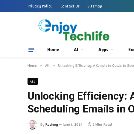
Privacy Policy
Contact Us
Sitemap
Home
AI
Apps
Ex
Home
»
All
»
Unlocking Efficiency: A Complete Guide to Sch
ALL
Unlocking Efficiency:
Scheduling Emails in 
By
Rodney
June 1, 2024
5 Mins Read