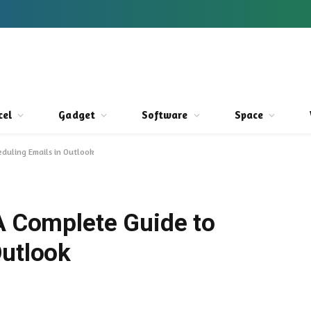
cel
Gadget
Software
Space
eduling Emails in Outlook
 A Complete Guide to
Outlook