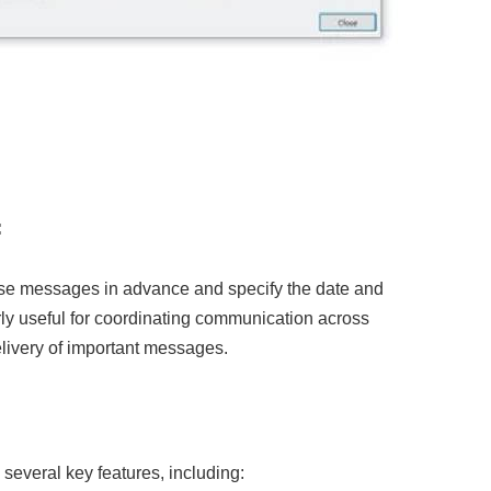
:
se messages in advance and specify the date and
larly useful for coordinating communication across
elivery of important messages.
 several key features, including: