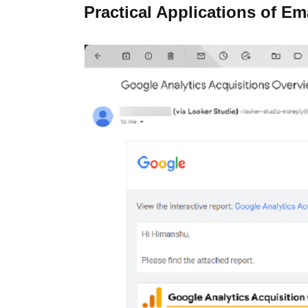
Practical Applications of Em