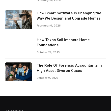
How Smart Software Is Changing the
Way We Design and Upgrade Homes
February 10, 2026
How Texas Soil Impacts Home
Foundations
October 24, 2025
The Role Of Forensic Accountants In
High Asset Divorce Cases
October 9, 2025