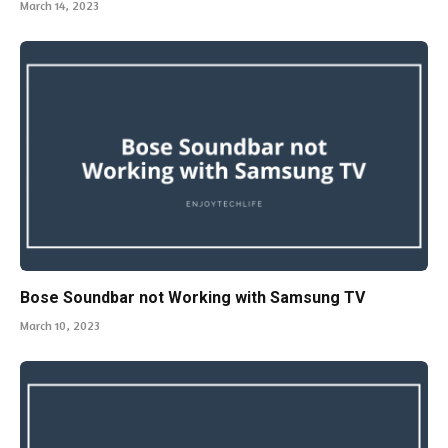
March 14, 2023
Bose Soundbar not Working with Samsung TV
March 10, 2023