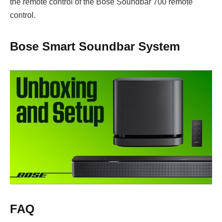
the remote control of the Bose Soundbar 700 remote
control.
Bose Smart Soundbar System
FAQ