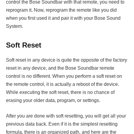
control the Bose Soundbar with that remote, you need to
reprogram it. Now, reprogram the remote like you did
when you first used it and pair it with your Bose Sound
System.
Soft Reset
Soft reset in any device is quite the opposite of the factory
reset in any device, and the Bose Soundbar remote
control is no different. When you perform a soft reset on
the remote control, it is actually a reboot of the device.
While executing the soft reset, there is no chance of
erasing your older data, program, or settings.
After you are done with soft resetting, you will get all your
previous data back. Even if it is the simplest resetting
formula, there is an organized path, and here are the