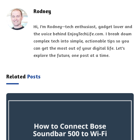
Rodney
Hi, I'm Rodney—tech enthusiast, gadget lover and
the voice behind EnjoyTechLife.com. I break down
complex tech into simple, actionable tips so you
can get the most out of your digital life. Let's
explore the future, one post at a time.
Related
Posts