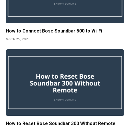
How to Connect Bose Soundbar 500 to Wi-Fi
March 25, 2023
How to Reset Bose Soundbar 300 Without Remote