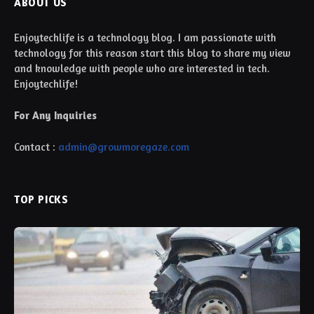
ABOUT US
Enjoytechlife is a technology blog. I am passionate with
technology for this reason start this blog to share my view
and knowledge with people who are interested in tech.
Enjoytechlife!
For Any Inquiries
Contact :
admin@growmoregaze.com
TOP PICKS