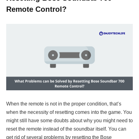
Remote Control?
When the remote is not in the proper condition, that’s
when the necessity of resetting comes into the game. You
might still have some doubts about why you might need to
reset the remote instead of the soundbar itself. You can
get rid of several problems by resetting the Bose