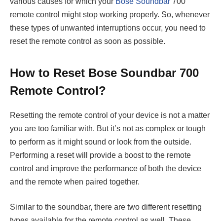
various causes for which your
Bose Soundbar
700
remote control might stop working properly. So, whenever
these types of unwanted interruptions occur, you need to
reset the remote control as soon as possible.
How to Reset Bose Soundbar 700
Remote Control?
Resetting the remote control of your device is not a matter
you are too familiar with. But it’s not as complex or tough
to perform as it might sound or look from the outside.
Performing a reset will provide a boost to the remote
control and improve the performance of both the device
and the remote when paired together.
Similar to the soundbar, there are two different resetting
types available for the remote control as well. These