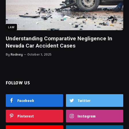
LAW
Understanding Comparative Negligence In
Nevada Car Accident Cases
By
Rodney
October 7, 2025
FOLLOW US
Facebook
Twitter
Pinterest
Instagram