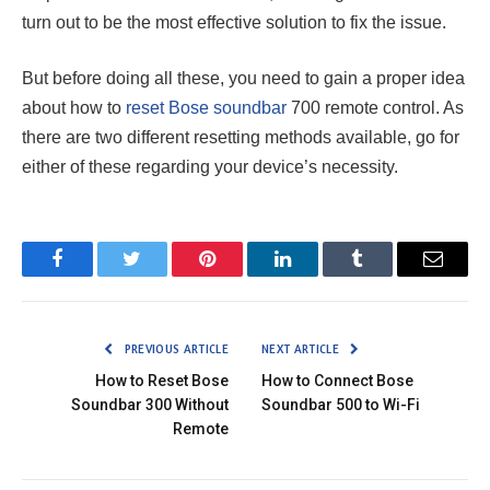
turn out to be the most effective solution to fix the issue.
But before doing all these, you need to gain a proper idea
about how to
reset Bose soundbar
700 remote control. As
there are two different resetting methods available, go for
either of these regarding your device’s necessity.
Facebook
Twitter
Pinterest
LinkedIn
Tumblr
Email
PREVIOUS ARTICLE
NEXT ARTICLE
How to Reset Bose
How to Connect Bose
Soundbar 300 Without
Soundbar 500 to Wi-Fi
Remote