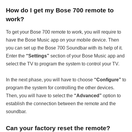
How do I get my Bose 700 remote to
work?
To get your Bose 700 remote to work, you will require to
have the Bose Music app on your mobile device. Then
you can set up the Bose 700 Soundbar with its help of it.
Enter the
“Settings”
section of your Bose Music app and
select the TV to program the system to control your TV.
In the next phase, you will have to choose
“Configure”
to
program the system for controlling the other devices.
Then, you will have to select the
“Advanced”
option to
establish the connection between the remote and the
soundbar.
Can your
factory reset the
remote?