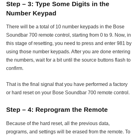
Step – 3: Type Some Digits in the
Number Keypad
There will be a total of 10 number keypads in the Bose
Soundbar 700 remote control, starting from 0 to 9. Now, in
this stage of resetting, you need to press and enter 981 by
using those number keypads. After you are done entering
the numbers, wait for a bit until the source buttons flash to
confirm.
That is the final signal that you have performed a factory
or hard reset on your Bose Soundbar 700 remote control.
Step – 4: Reprogram the Remote
Because of the hard reset, all the previous data,
programs, and settings will be erased from the remote. To