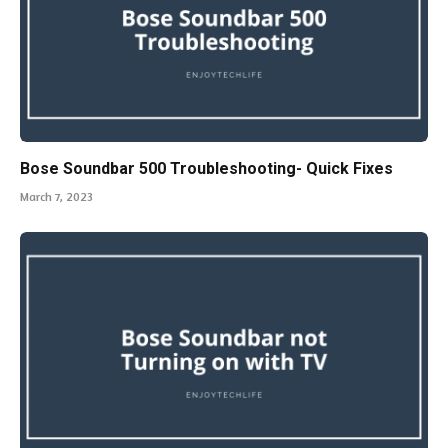
Bose Soundbar 500 Troubleshooting- Quick Fixes
March 7, 2023