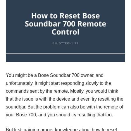
You might be a Bose Soundbar 700 owner, and
unfortunately, it might start responding slowly to the
commands sent by the remote. Mostly, you would think
that the issue is with the device and even try resetting the
soundbar. But the problem can also be with the remote of
your Bose 700, and you should try resetting that too.
But first, gaining proper knowledge about how to reset