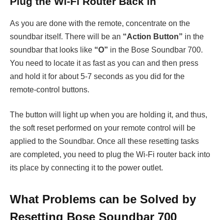
Plug the Wi-Fi Router Back in
As you are done with the remote, concentrate on the
soundbar itself. There will be an
“Action Button”
in the
soundbar that looks like
“O”
in the Bose Soundbar 700.
You need to locate it as fast as you can and then press
and hold it for about 5-7 seconds as you did for the
remote-control buttons.
The button will light up when you are holding it, and thus,
the soft reset performed on your remote control will be
applied to the Soundbar. Once all these resetting tasks
are completed, you need to plug the Wi-Fi router back into
its place by connecting it to the power outlet.
What Problems can be Solved by
Resetting Bose Soundbar 700