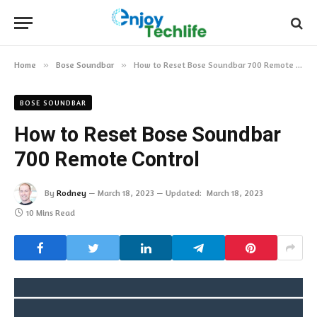
Home
»
Bose Soundbar
»
How to Reset Bose Soundbar 700 Remote Control
BOSE SOUNDBAR
How to Reset Bose Soundbar
700 Remote Control
By
Rodney
March 18, 2023
Updated:
March 18, 2023
10 Mins Read