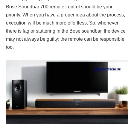
Bose Soundbar 700 remote control should be your
priority. When you have a proper idea about the process,
execution will be much more effortless. So, whenever
there is lag or stuttering in the Bose soundbar, the device
may not always be guilty; the remote can be responsible
too.