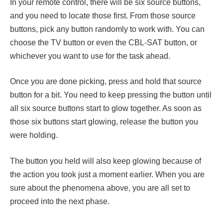
In your remote control, there will be six source buttons,
and you need to locate those first. From those source
buttons, pick any button randomly to work with. You can
choose the TV button or even the CBL-SAT button, or
whichever you want to use for the task ahead.
Once you are done picking, press and hold that source
button for a bit. You need to keep pressing the button until
all six source buttons start to glow together. As soon as
those six buttons start glowing, release the button you
were holding.
The button you held will also keep glowing because of
the action you took just a moment earlier. When you are
sure about the phenomena above, you are all set to
proceed into the next phase.