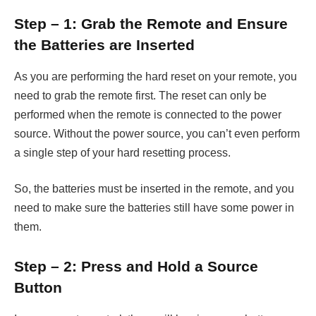
Step – 1: Grab the Remote and Ensure
the Batteries are Inserted
As you are performing the hard reset on your remote, you
need to grab the remote first. The reset can only be
performed when the remote is connected to the power
source. Without the power source, you can’t even perform
a single step of your hard resetting process.
So, the batteries must be inserted in the remote, and you
need to make sure the batteries still have some power in
them.
Step – 2: Press and Hold a Source
Button