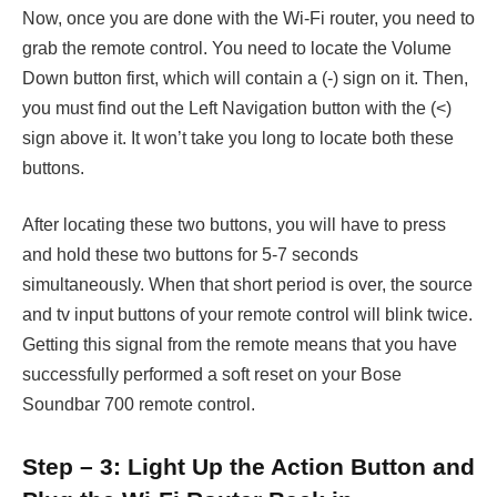
Now, once you are done with the Wi-Fi router, you need to
grab the remote control. You need to locate the Volume
Down button first, which will contain a (-) sign on it. Then,
you must find out the Left Navigation button with the (<)
sign above it. It won’t take you long to locate both these
buttons.
After locating these two buttons, you will have to press
and hold these two buttons for 5-7 seconds
simultaneously. When that short period is over, the source
and tv input buttons of your remote control will blink twice.
Getting this signal from the remote means that you have
successfully performed a soft reset on your Bose
Soundbar 700 remote control.
Step – 3: Light Up the Action Button and