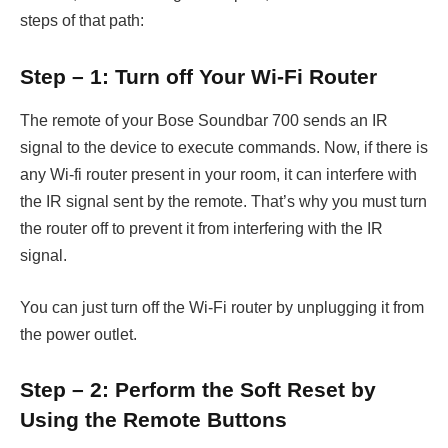
steps of that path:
Step – 1: Turn off Your Wi-Fi Router
The remote of your Bose Soundbar 700 sends an IR
signal to the device to execute commands. Now, if there is
any Wi-fi router present in your room, it can interfere with
the IR signal sent by the remote. That’s why you must turn
the router off to prevent it from interfering with the IR
signal.
You can just turn off the Wi-Fi router by unplugging it from
the power outlet.
Step – 2: Perform the Soft Reset by
Using the Remote Buttons