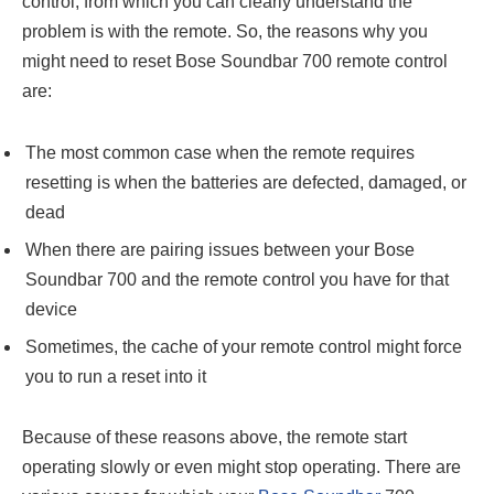
control, from which you can clearly understand the
problem is with the remote. So, the reasons why you
might need to reset Bose Soundbar 700 remote control
are:
The most common case when the remote requires
resetting is when the batteries are defected, damaged, or
dead
When there are pairing issues between your Bose
Soundbar 700 and the remote control you have for that
device
Sometimes, the cache of your remote control might force
you to run a reset into it
Because of these reasons above, the remote start
operating slowly or even might stop operating. There are