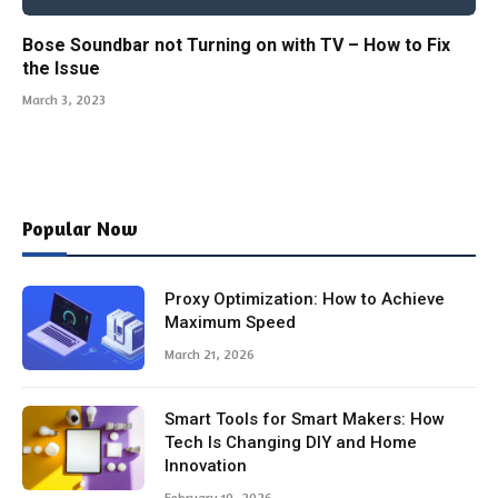
Bose Soundbar not Turning on with TV – How to Fix
the Issue
March 3, 2023
Popular Now
Proxy Optimization: How to Achieve
Maximum Speed
March 21, 2026
Smart Tools for Smart Makers: How
Tech Is Changing DIY and Home
Innovation
February 10, 2026