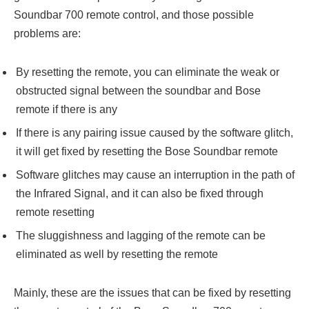
Soundbar 700 remote control, and those possible
problems are:
By resetting the remote, you can eliminate the weak or
obstructed signal between the soundbar and Bose
remote if there is any
If there is any pairing issue caused by the software glitch,
it will get fixed by resetting the Bose Soundbar remote
Software glitches may cause an interruption in the path of
the Infrared Signal, and it can also be fixed through
remote resetting
The sluggishness and lagging of the remote can be
eliminated as well by resetting the remote
Mainly, these are the issues that can be fixed by resetting