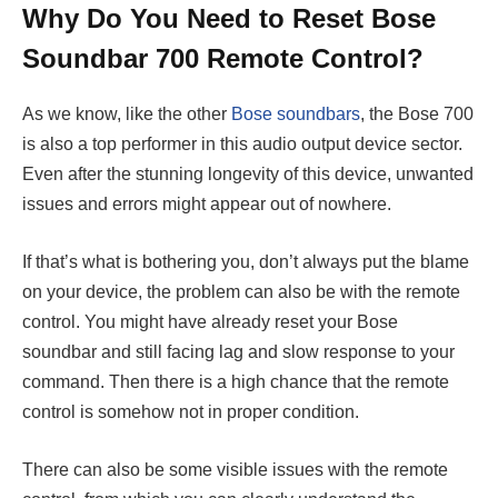
Why Do You Need to Reset Bose
Soundbar 700 Remote Control?
As we know, like the other
Bose soundbars
, the Bose 700
is also a top performer in this audio output device sector.
Even after the stunning longevity of this device, unwanted
issues and errors might appear out of nowhere.
If that’s what is bothering you, don’t always put the blame
on your device, the problem can also be with the remote
control. You might have already reset your Bose
soundbar and still facing lag and slow response to your
command. Then there is a high chance that the remote
control is somehow not in proper condition.
There can also be some visible issues with the remote