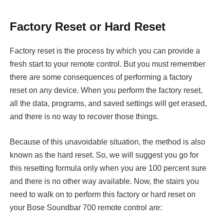
Factory Reset or Hard Reset
Factory reset is the process by which you can provide a
fresh start to your remote control. But you must remember
there are some consequences of performing a factory
reset on any device. When you perform the factory reset,
all the data, programs, and saved settings will get erased,
and there is no way to recover those things.
Because of this unavoidable situation, the method is also
known as the hard reset. So, we will suggest you go for
this resetting formula only when you are 100 percent sure
and there is no other way available. Now, the stairs you
need to walk on to perform this factory or hard reset on
your Bose Soundbar 700 remote control are: