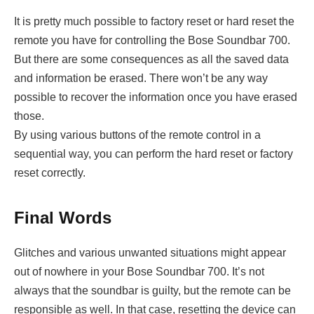
It is pretty much possible to factory reset or hard reset the
remote you have for controlling the Bose Soundbar 700.
But there are some consequences as all the saved data
and information be erased. There won’t be any way
possible to recover the information once you have erased
those.
By using various buttons of the remote control in a
sequential way, you can perform the hard reset or factory
reset correctly.
Final Words
Glitches and various unwanted situations might appear
out of nowhere in your Bose Soundbar 700. It’s not
always that the soundbar is guilty, but the remote can be
responsible as well. In that case, resetting the device can