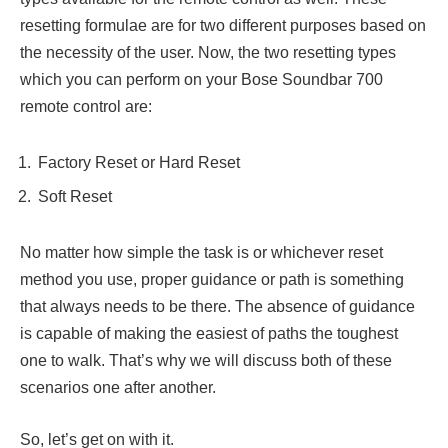
resetting formulae are for two different purposes based on
the necessity of the user. Now, the two resetting types
which you can perform on your Bose Soundbar 700
remote control are:
Factory Reset or Hard Reset
Soft Reset
No matter how simple the task is or whichever reset
method you use, proper guidance or path is something
that always needs to be there. The absence of guidance
is capable of making the easiest of paths the toughest
one to walk. That’s why we will discuss both of these
scenarios one after another.
So, let’s get on with it.