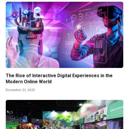
The Rise of Interactive Digital Experiences in the
Modern Online World
December 27, 2025