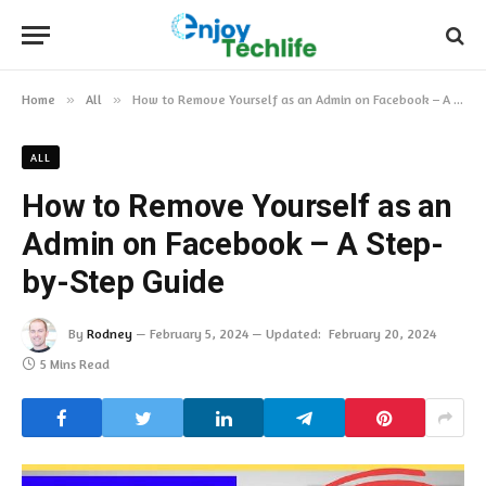
Home
»
All
»
How to Remove Yourself as an Admin on Facebook – A Step-by-Step Guide
ALL
How to Remove Yourself as an
Admin on Facebook – A Step-
by-Step Guide
By
Rodney
February 5, 2024
Updated:
February 20, 2024
5 Mins Read