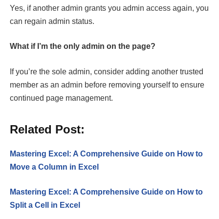
Yes, if another admin grants you admin access again, you
can regain admin status.
What if I’m the only admin on the page?
If you’re the sole admin, consider adding another trusted
member as an admin before removing yourself to ensure
continued page management.
Related Post:
Mastering Excel: A Comprehensive Guide on How to
Move a Column in Excel
Mastering Excel: A Comprehensive Guide on How to
Split a Cell in Excel