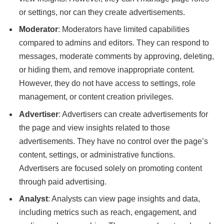
or settings, nor can they create advertisements.
Moderator
: Moderators have limited capabilities
compared to admins and editors. They can respond to
messages, moderate comments by approving, deleting,
or hiding them, and remove inappropriate content.
However, they do not have access to settings, role
management, or content creation privileges.
Advertiser
: Advertisers can create advertisements for
the page and view insights related to those
advertisements. They have no control over the page’s
content, settings, or administrative functions.
Advertisers are focused solely on promoting content
through paid advertising.
Analyst
: Analysts can view page insights and data,
including metrics such as reach, engagement, and