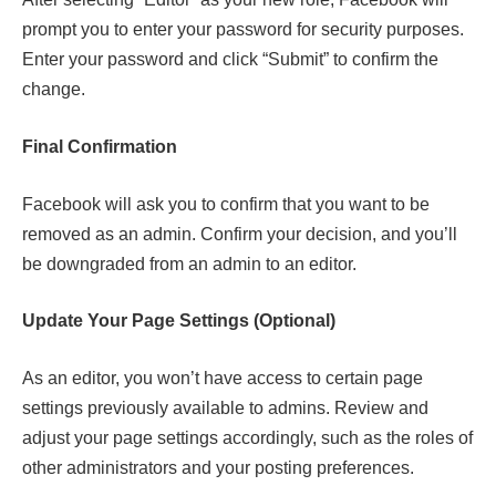
prompt you to enter your password for security purposes.
Enter your password and click “Submit” to confirm the
change.
Final Confirmation
Facebook will ask you to confirm that you want to be
removed as an admin. Confirm your decision, and you’ll
be downgraded from an admin to an editor.
Update Your Page Settings (Optional)
As an editor, you won’t have access to certain page
settings previously available to admins. Review and
adjust your page settings accordingly, such as the roles of
other administrators and your posting preferences.