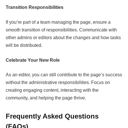
Transition Responsibilities
If you’re part of a team managing the page, ensure a
smooth transition of responsibilities. Communicate with
other admins or editors about the changes and how tasks
will be distributed.
Celebrate Your New Role
As an editor, you can still contribute to the page’s success
without the administrative responsibilities. Focus on
creating engaging content, interacting with the
community, and helping the page thrive.
Frequently Asked Questions
(FAQs)