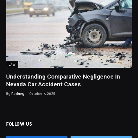
LAW
Understanding Comparative Negligence In
Nevada Car Accident Cases
By
Rodney
October 7, 2025
FOLLOW US