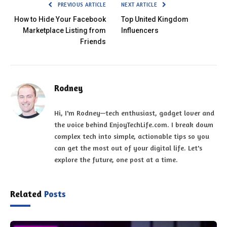
PREVIOUS ARTICLE
NEXT ARTICLE
How to Hide Your Facebook
Top United Kingdom
Marketplace Listing from
Influencers
Friends
Rodney
Hi, I'm Rodney—tech enthusiast, gadget lover and
the voice behind EnjoyTechLife.com. I break down
complex tech into simple, actionable tips so you
can get the most out of your digital life. Let's
explore the future, one post at a time.
Related
Posts