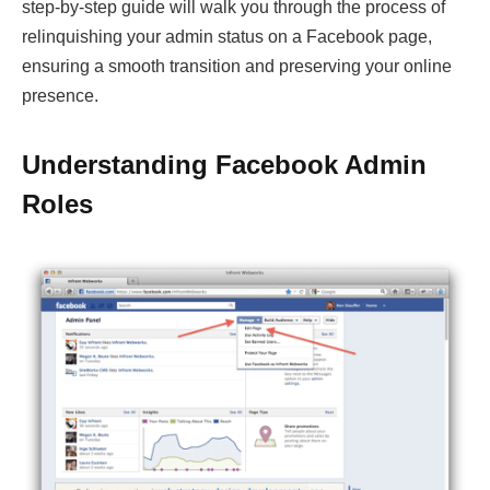
step-by-step guide will walk you through the process of
relinquishing your admin status on a Facebook page,
ensuring a smooth transition and preserving your online
presence.
Understanding Facebook Admin
Roles