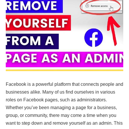
Facebook is a powerful platform that connects people and
businesses alike. Many of us find ourselves in various
roles on Facebook pages, such as administrators.
Whether you’ve been managing a page for a business,
group, or community, there may come a time when you
want to step down and remove yourself as an admin. This