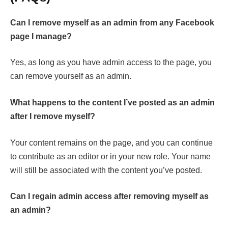
Can I remove myself as an admin from any Facebook
page I manage?
Yes, as long as you have admin access to the page, you
can remove yourself as an admin.
What happens to the content I’ve posted as an admin
after I remove myself?
Your content remains on the page, and you can continue
to contribute as an editor or in your new role. Your name
will still be associated with the content you’ve posted.
Can I regain admin access after removing myself as
an admin?