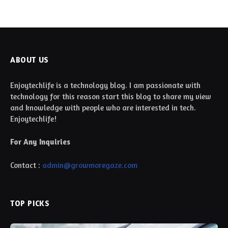
ABOUT US
Enjoytechlife is a technology blog. I am passionate with
technology for this reason start this blog to share my view
and knowledge with people who are interested in tech.
Enjoytechlife!
For Any Inquiries
Contact :
admin@growmoregaze.com
TOP PICKS