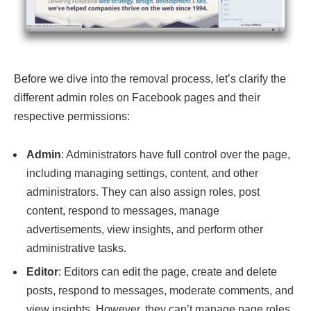
Before we dive into the removal process, let’s clarify the
different admin roles on Facebook pages and their
respective permissions:
Admin
: Administrators have full control over the page,
including managing settings, content, and other
administrators. They can also assign roles, post
content, respond to messages, manage
advertisements, view insights, and perform other
administrative tasks.
Editor
: Editors can edit the page, create and delete
posts, respond to messages, moderate comments, and
view insights. However, they can’t manage page roles