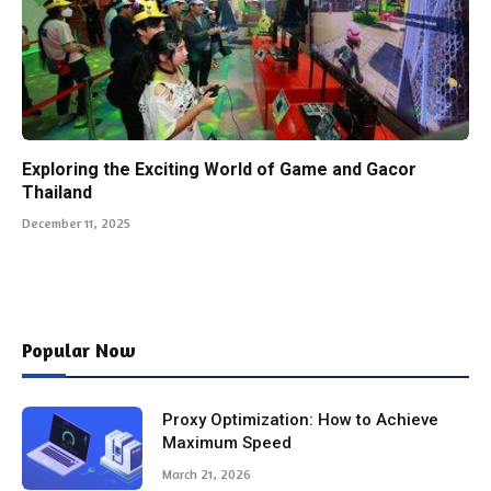
Exploring the Exciting World of Game and Gacor
Thailand
December 11, 2025
Popular Now
Proxy Optimization: How to Achieve
Maximum Speed
March 21, 2026