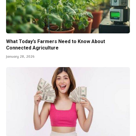
What Today’s Farmers Need to Know About
Connected Agriculture
January 28, 2026