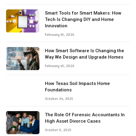
Smart Tools for Smart Makers: How
Tech Is Changing DIY and Home
Innovation
February 10, 2026
How Smart Software Is Changing the
Way We Design and Upgrade Homes
February 10, 2026
How Texas Soil Impacts Home
Foundations
October 24, 2025
The Role Of Forensic Accountants In
High Asset Divorce Cases
October 9, 2025