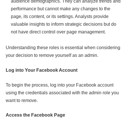
audience demographics. They can analyze trends and
performance but cannot make any changes to the
page, its content, or its settings. Analysts provide
valuable insights to inform strategic decisions but do
not have direct control over page management.
Understanding these roles is essential when considering
your decision to remove yourself as an admin.
Log into Your Facebook Account
To begin the process, log into your Facebook account
using the credentials associated with the admin role you
want to remove.
Access the Facebook Page