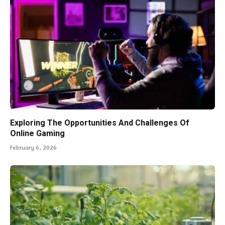
Exploring The Opportunities And Challenges Of
Online Gaming
February 6, 2026