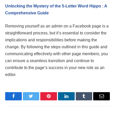
Unlocking the Mystery of the 5-Letter Word Hippo : A
Comprehensive Guide
Removing yourself as an admin on a Facebook page is a
straightforward process, but it’s essential to consider the
implications and responsibilities before making the
change. By following the steps outlined in this guide and
communicating effectively with other page members, you
can ensure a seamless transition and continue to
contribute to the page’s success in your new role as an
editor.
Facebook
Twitter
Pinterest
LinkedIn
Tumblr
Email