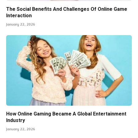
The Social Benefits And Challenges Of Online Game
Interaction
January 22, 2026
How Online Gaming Became A Global Entertainment
Industry
January 22, 2026