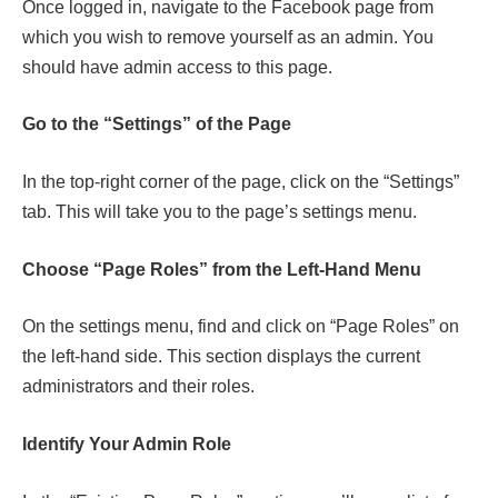
Once logged in, navigate to the Facebook page from
which you wish to remove yourself as an admin. You
should have admin access to this page.
Go to the “Settings” of the Page
In the top-right corner of the page, click on the “Settings”
tab. This will take you to the page’s settings menu.
Choose “Page Roles” from the Left-Hand Menu
On the settings menu, find and click on “Page Roles” on
the left-hand side. This section displays the current
administrators and their roles.
Identify Your Admin Role