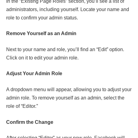
In the “Existing Page Roles” section, you’ll see a list of
administrators, including yourself. Locate your name and
role to confirm your admin status.
Remove Yourself as an Admin
Next to your name and role, you’ll find an “Edit” option.
Click on it to edit your admin role.
Adjust Your Admin Role
A dropdown menu will appear, allowing you to adjust your
admin role. To remove yourself as an admin, select the
role of “Editor.”
Confirm the Change
After selecting “Editor” as your new role, Facebook will