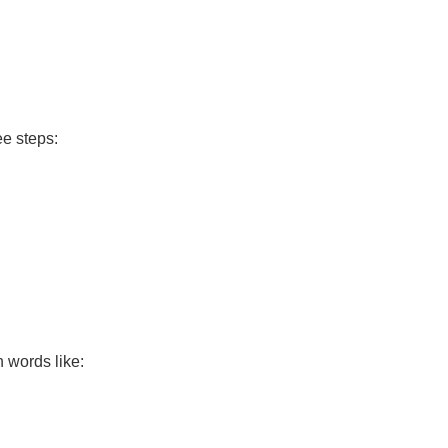
ee steps:
h words like: