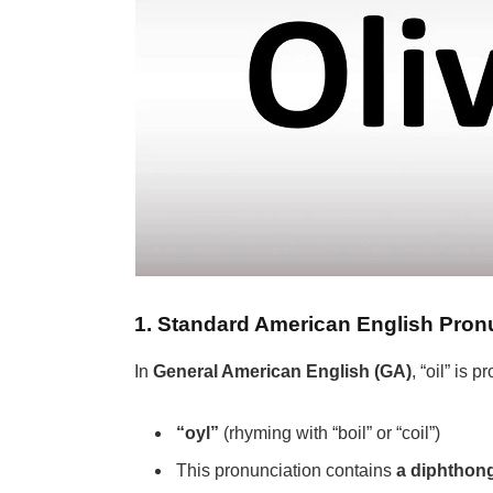
1. Standard American English Pron
In
General American English (GA)
, “oil” is
“oyl”
(rhyming with “boil” or “coil”)
This pronunciation contains
a diphthon