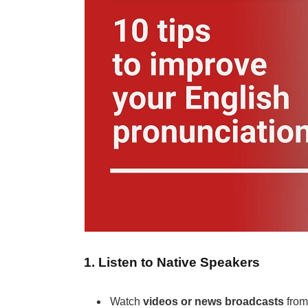
1. Listen to Native Speakers
Watch
videos or news broadcasts
from