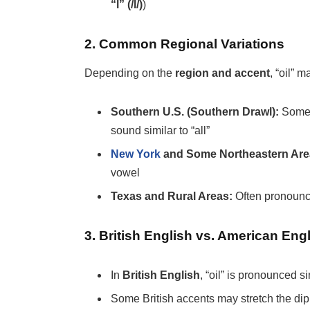
“l” (/l/)
)
2. Common Regional Variations
Depending on the
region and accent
, “oil” 
Southern U.S. (Southern Drawl):
Some 
sound similar to “all”
New York
and Some Northeastern Are
vowel
Texas and Rural Areas:
Often pronoun
3. British English vs. American Eng
In
British English
, “oil” is pronounced s
Some British accents may stretch the di