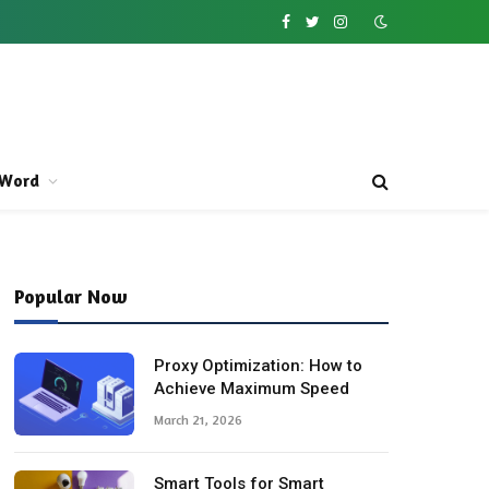
Facebook
Twitter
Instagram
Word
Popular Now
Proxy Optimization: How to
Achieve Maximum Speed
March 21, 2026
Smart Tools for Smart