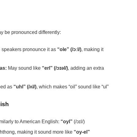
may be pronounced differently:
speakers pronounce it as
“ole” (/ɔːl/)
, making it
as:
May sound like
“erl” (/ɔɪəl/)
, adding an extra
ced as
“uhl” (/ʌl/)
, which makes “oil” sound like “ul”
lish
imilarly to American English:
“oyl”
(/ɔɪl/)
phthong, making it sound more like
“oy-el”