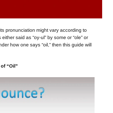
its pronunciation might vary according to
 either said as “oy-ul” by some or “ole” or
nder how one says “oil,” then this guide will
of “Oil”