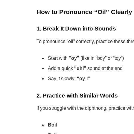
How to Pronounce “Oil” Clearly
1. Break It Down into Sounds
To pronounce “oil” correctly, practice these thr
Start with
“oy”
(like in “boy” or “toy”)
Add a quick
“uhl”
sound at the end
Say it slowly:
“oy-l”
2. Practice with Similar Words
If you struggle with the diphthong, practice wit
Boil