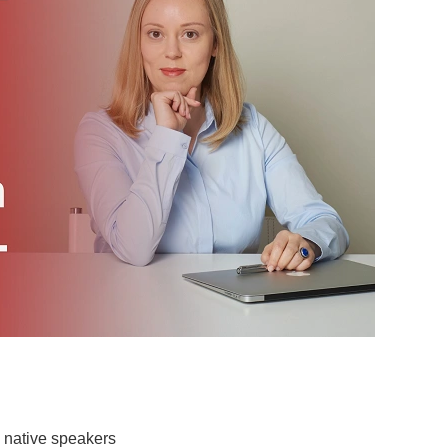
 native speakers