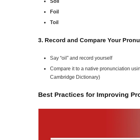
Soil
Foil
Toil
3. Record and Compare Your Pronu
Say “oil” and record yourself
Compare it to a native pronunciation usi
Cambridge Dictionary)
Best Practices for Improving Pr