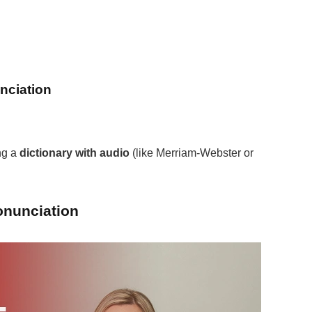
nciation
ng a
dictionary with audio
(like Merriam-Webster or
onunciation