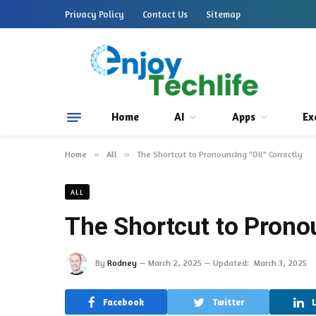
Privacy Policy
Contact Us
Sitemap
Home
AI
Apps
Ex
Home
»
All
»
The Shortcut to Pronouncing “Oil” Correctly
ALL
The Shortcut to Pronou
By
Rodney
March 2, 2025
Updated:
March 3, 2025
Facebook
Twitter