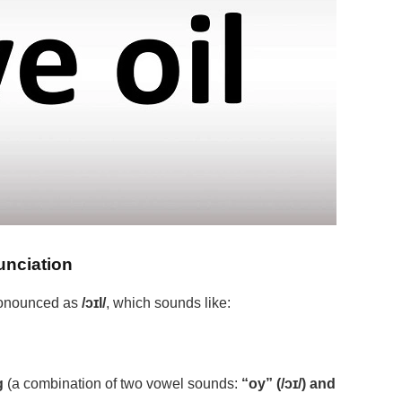
unciation
 pronounced as
/ɔɪl/
, which sounds like:
g
(a combination of two vowel sounds:
“oy” (/ɔɪ/) and