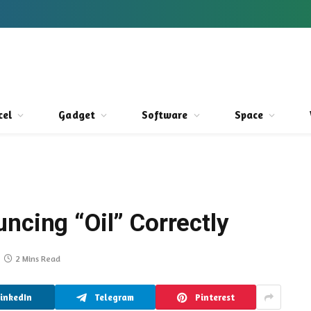
cel
Gadget
Software
Space
ncing “Oil” Correctly
2 Mins Read
LinkedIn
Telegram
Pinterest