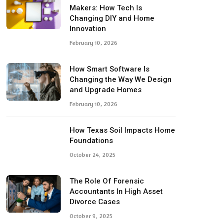
Makers: How Tech Is
Changing DIY and Home
Innovation
February 10, 2026
How Smart Software Is
Changing the Way We Design
and Upgrade Homes
February 10, 2026
How Texas Soil Impacts Home
Foundations
October 24, 2025
The Role Of Forensic
Accountants In High Asset
Divorce Cases
October 9, 2025