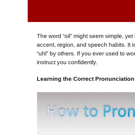
The word “oil” might seem simple, yet 
accent, region, and speech habits. It is
“uhl” by others. If you ever used to wo
instruct you confidently.
Learning the Correct Pronunciation 