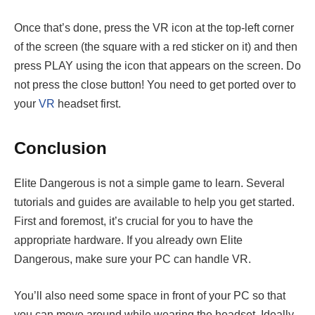
Once that’s done, press the VR icon at the top-left corner
of the screen (the square with a red sticker on it) and then
press PLAY using the icon that appears on the screen. Do
not press the close button! You need to get ported over to
your
VR
headset first.
Conclusion
Elite Dangerous is not a simple game to learn. Several
tutorials and guides are available to help you get started.
First and foremost, it’s crucial for you to have the
appropriate hardware. If you already own Elite
Dangerous, make sure your PC can handle VR.
You’ll also need some space in front of your PC so that
you can move around while wearing the headset. Ideally,