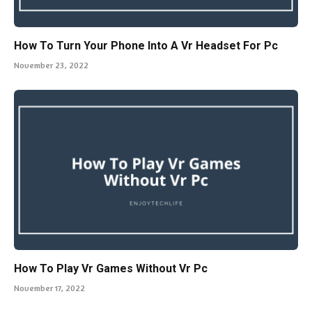
How To Turn Your Phone Into A Vr Headset For Pc
November 23, 2022
How To Play Vr Games Without Vr Pc
November 17, 2022