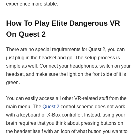
experience more stable.
How To Play Elite Dangerous VR
On Quest 2
There are no special requirements for Quest 2, you can
just plug in the headset and go. The setup process is
simple as well. Connect your headphones, switch on your
headset, and make sure the light on the front side of it is
green.
You can easily access all other VR-related stuff from the
main menu. The
Quest 2
control scheme does not work
with a keyboard or X-Box controller. Instead, using your
brain requires that you think about pressing buttons on
the headset itself with an icon of what button you want to