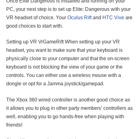
Once Elite Dangerous is installed and running on your
PC, your next step is to set up Elite: Dangerous with your
VR headset of choice. Your
Oculus Rift
and
HTC Vive
are
good choices to start with.
Setting up VR VrGameRift When setting up your VR
headset, you want to make sure that your keyboard is
physically close to your computer and that the on-screen
keyboard is not blocking the view of your game or the
controls. You can either use a wireless mouse with a
dongle or opt for a Jamma joystick/gamepad.
The Xbox 360 wired controller is another good choice as
it allows you to plug in other party members’ controllers as
well, enabling you to go hands-free when playing with
friends!