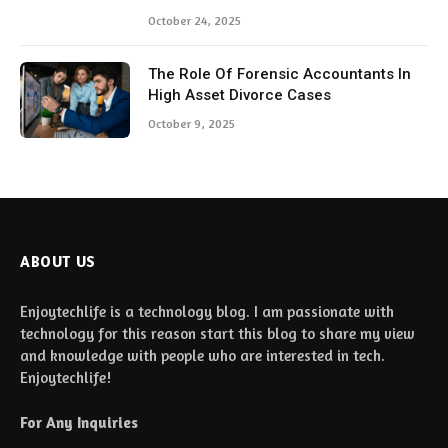
October 24, 2025
The Role Of Forensic Accountants In
High Asset Divorce Cases
October 9, 2025
ABOUT US
Enjoytechlife is a technology blog. I am passionate with
technology for this reason start this blog to share my view
and knowledge with people who are interested in tech.
Enjoytechlife!
For Any Inquiries