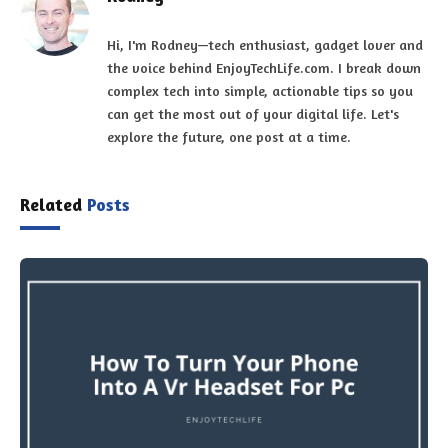
Hi, I'm Rodney—tech enthusiast, gadget lover and
the voice behind EnjoyTechLife.com. I break down
complex tech into simple, actionable tips so you
can get the most out of your digital life. Let's
explore the future, one post at a time.
Related
Posts