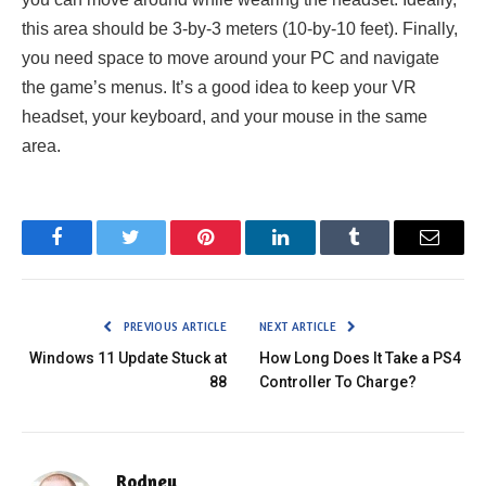
this area should be 3-by-3 meters (10-by-10 feet). Finally,
you need space to move around your PC and navigate
the game’s menus. It’s a good idea to keep your VR
headset, your keyboard, and your mouse in the same
area.
Facebook
Twitter
Pinterest
LinkedIn
Tumblr
Email
PREVIOUS ARTICLE
NEXT ARTICLE
Windows 11 Update Stuck at
How Long Does It Take a PS4
88
Controller To Charge?
Rodney