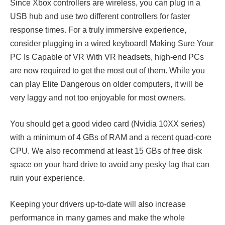
Since Xbox controllers are wireless, you can plug in a
USB hub and use two different controllers for faster
response times. For a truly immersive experience,
consider plugging in a wired keyboard! Making Sure Your
PC Is Capable of VR With VR headsets, high-end PCs
are now required to get the most out of them. While you
can play Elite Dangerous on older computers, it will be
very laggy and not too enjoyable for most owners.
You should get a good video card (Nvidia 10XX series)
with a minimum of 4 GBs of RAM and a recent quad-core
CPU. We also recommend at least 15 GBs of free disk
space on your hard drive to avoid any pesky lag that can
ruin your experience.
Keeping your drivers up-to-date will also increase
performance in many games and make the whole