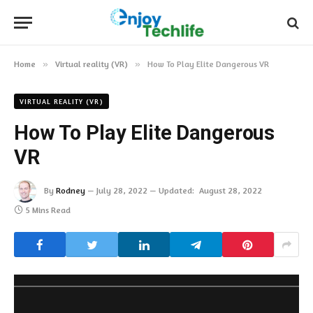
Home
»
Virtual reality (VR)
»
How To Play Elite Dangerous VR
VIRTUAL REALITY (VR)
How To Play Elite Dangerous
VR
By
Rodney
July 28, 2022
Updated:
August 28, 2022
5 Mins Read