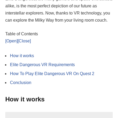
alike, is the most perfect depiction of our future as
interstellar explorers. Now, thanks to VR technology, you
can explore the Milky Way from your living room couch.
Table of Contents
[Open]
[Close]
How it works
Elite Dangerous VR Requirements
How To Play Elite Dangerous VR On Quest 2
Conclusion
How it works