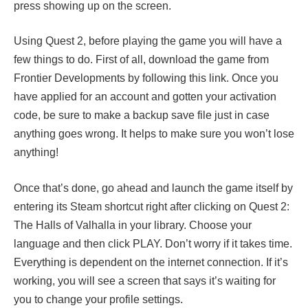
press showing up on the screen.
Using Quest 2, before playing the game you will have a
few things to do. First of all, download the game from
Frontier Developments by following this link. Once you
have applied for an account and gotten your activation
code, be sure to make a backup save file just in case
anything goes wrong. It helps to make sure you won’t lose
anything!
Once that’s done, go ahead and launch the game itself by
entering its Steam shortcut right after clicking on Quest 2:
The Halls of Valhalla in your library. Choose your
language and then click PLAY. Don’t worry if it takes time.
Everything is dependent on the internet connection. If it’s
working, you will see a screen that says it’s waiting for
you to change your profile settings.