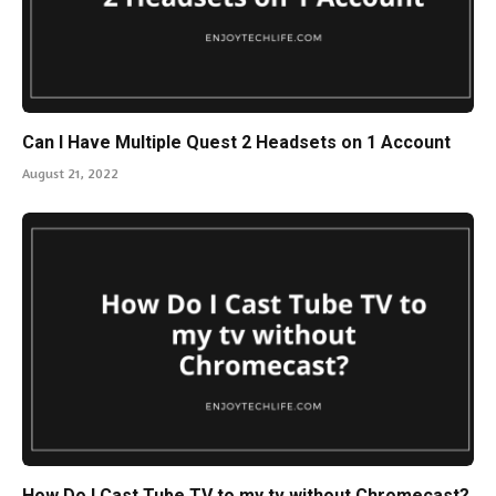
Can I Have Multiple Quest 2 Headsets on 1 Account
August 21, 2022
How Do I Cast Tube TV to my tv without Chromecast?