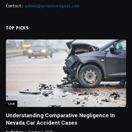
Contact :
admin@growmoregaze.com
TOP PICKS
LAW
Understanding Comparative Negligence In
Nevada Car Accident Cases
By
Rodney
October 7, 2025