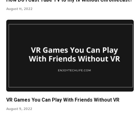
August 11, 2022
VR Games You Can Play With Friends Without VR
August 9, 2022