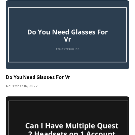
Do You Need Glasses For Vr
November 16, 2022