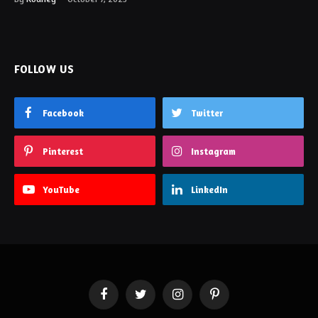
FOLLOW US
Facebook
Twitter
Pinterest
Instagram
YouTube
LinkedIn
Facebook
Twitter
Instagram
Pinterest