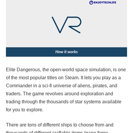
Elite Dangerous, the open-world space simulation, is one
of the most popular titles on Steam. It lets you play as a
Commander in a sci-fi universe of aliens, pirates, and
traders. The game revolves around exploration and
trading through the thousands of star systems available
for you to explore.
There are tons of different ships to choose from and
thousands of different craftable items (nano forge