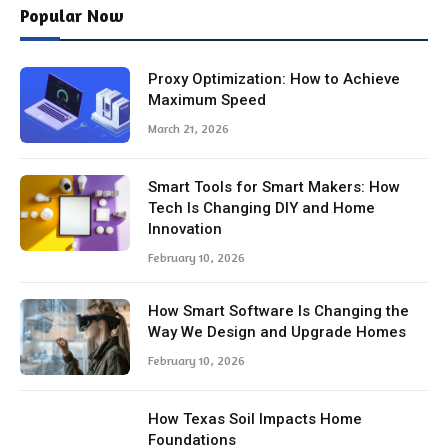
Popular Now
Proxy Optimization: How to Achieve
Maximum Speed
March 21, 2026
Smart Tools for Smart Makers: How
Tech Is Changing DIY and Home
Innovation
February 10, 2026
How Smart Software Is Changing the
Way We Design and Upgrade Homes
February 10, 2026
How Texas Soil Impacts Home
Foundations