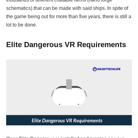
schematics) that can be made with said ships. In spite of
the game being out for more than five years, there is still a
lot to be done.
Elite Dangerous VR Requirements