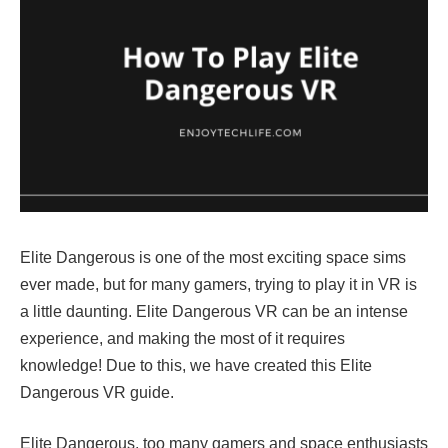
Elite Dangerous is one of the most exciting space sims
ever made, but for many gamers, trying to play it in VR is
a little daunting. Elite Dangerous VR can be an intense
experience, and making the most of it requires
knowledge! Due to this, we have created this Elite
Dangerous VR guide.
Elite Dangerous, too many gamers and space enthusiasts