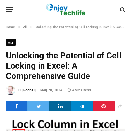
Home
»
All
»
Unlocking the Potential of Cell Locking in Excel: A Comprehensive Guide
ALL
Unlocking the Potential of Cell
Locking in Excel: A
Comprehensive Guide
By
Rodney
May 20, 2024
4 Mins Read