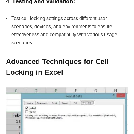
4. Testing and Validation:
Test cell locking settings across different user
scenarios, devices, and environments to ensure
effectiveness and compatibility with various usage
scenarios.
Advanced Techniques for Cell
Locking in Excel