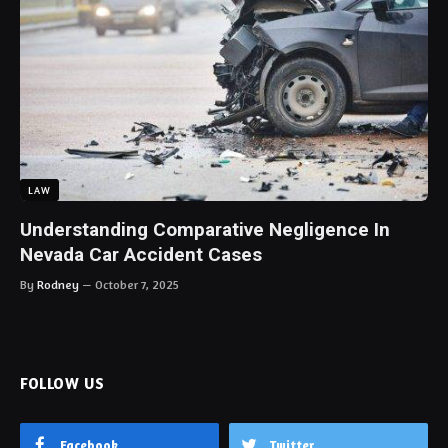
LAW
Understanding Comparative Negligence In
Nevada Car Accident Cases
By
Rodney
October 7, 2025
FOLLOW US
Facebook
Twitter