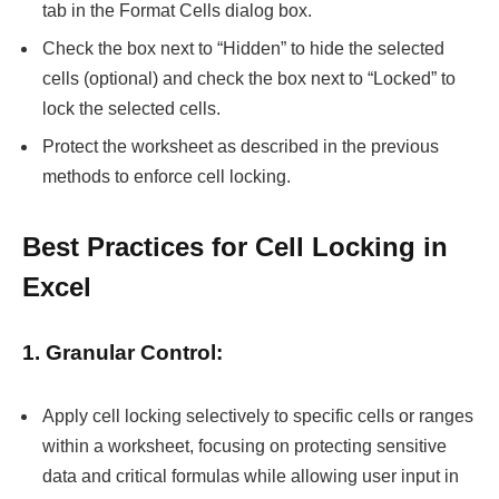
tab in the Format Cells dialog box.
Check the box next to “Hidden” to hide the selected
cells (optional) and check the box next to “Locked” to
lock the selected cells.
Protect the worksheet as described in the previous
methods to enforce cell locking.
Best Practices for Cell Locking in
Excel
1. Granular Control:
Apply cell locking selectively to specific cells or ranges
within a worksheet, focusing on protecting sensitive
data and critical formulas while allowing user input in