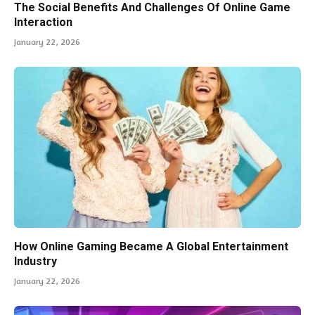
The Social Benefits And Challenges Of Online Game
Interaction
January 22, 2026
How Online Gaming Became A Global Entertainment
Industry
January 22, 2026