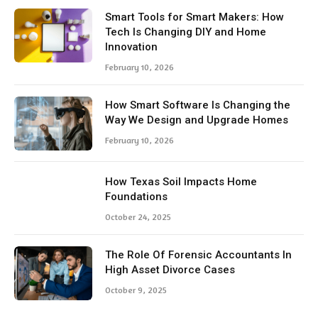
Smart Tools for Smart Makers: How
Tech Is Changing DIY and Home
Innovation
February 10, 2026
How Smart Software Is Changing the
Way We Design and Upgrade Homes
February 10, 2026
How Texas Soil Impacts Home
Foundations
October 24, 2025
The Role Of Forensic Accountants In
High Asset Divorce Cases
October 9, 2025