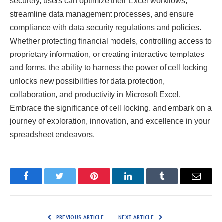
securely, users can optimize their Excel workflows,
streamline data management processes, and ensure
compliance with data security regulations and policies.
Whether protecting financial models, controlling access to
proprietary information, or creating interactive templates
and forms, the ability to harness the power of cell locking
unlocks new possibilities for data protection,
collaboration, and productivity in Microsoft Excel.
Embrace the significance of cell locking, and embark on a
journey of exploration, innovation, and excellence in your
spreadsheet endeavors.
Facebook
Twitter
Pinterest
LinkedIn
Tumblr
Email
PREVIOUS ARTICLE
NEXT ARTICLE