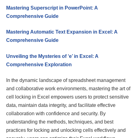
Mastering Superscript in PowerPoint: A
Comprehensive Guide
Mastering Automatic Text Expansion in Excel: A
Comprehensive Guide
Unveiling the Mysteries of ‘e’ in Excel: A
Comprehensive Exploration
In the dynamic landscape of spreadsheet management
and collaborative work environments, mastering the art of
cell locking in Excel empowers users to protect sensitive
data, maintain data integrity, and facilitate effective
collaboration with confidence and security. By
understanding the methods, techniques, and best
practices for locking and unlocking cells effectively and