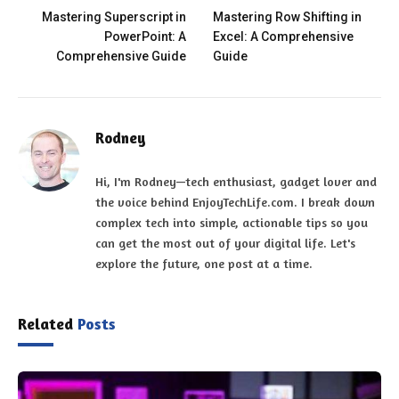
Mastering Superscript in
Mastering Row Shifting in
PowerPoint: A
Excel: A Comprehensive
Comprehensive Guide
Guide
Rodney
Hi, I'm Rodney—tech enthusiast, gadget lover and
the voice behind EnjoyTechLife.com. I break down
complex tech into simple, actionable tips so you
can get the most out of your digital life. Let's
explore the future, one post at a time.
Related
Posts