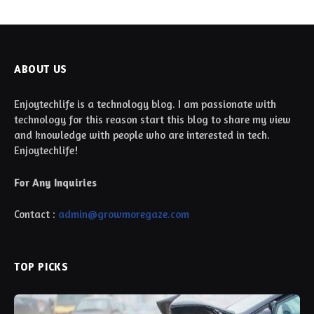
ABOUT US
Enjoytechlife is a technology blog. I am passionate with
technology for this reason start this blog to share my view
and knowledge with people who are interested in tech.
Enjoytechlife!
For Any Inquiries
Contact :
admin@growmoregaze.com
TOP PICKS