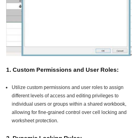
1. Custom Permissions and User Roles:
Utilize custom permissions and user roles to assign
different levels of access and editing privileges to
individual users or groups within a shared workbook,
allowing for fine-grained control over cell locking and
worksheet protection.
2. Dynamic Locking Rules: