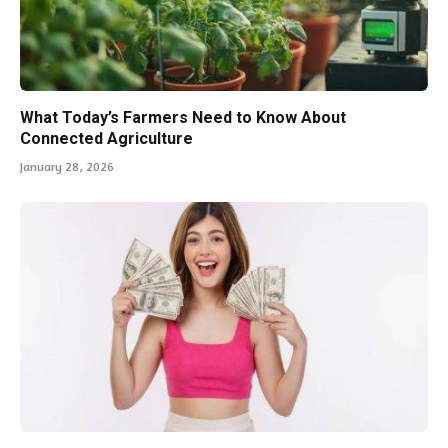
What Today’s Farmers Need to Know About
Connected Agriculture
January 28, 2026