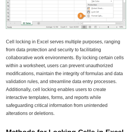
Cell locking in Excel serves multiple purposes, ranging
from data protection and security to facilitating
collaborative work environments. By locking certain cells
within a worksheet, users can prevent unauthorized
modifications, maintain the integrity of formulas and data
validation rules, and streamline data entry processes.
Additionally, cell locking enables users to create
interactive templates, forms, and reports while
safeguarding critical information from unintended
alterations or deletions.