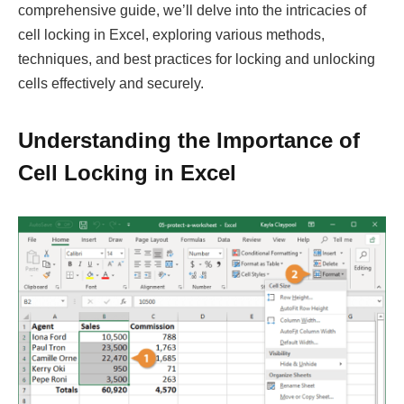
comprehensive guide, we’ll delve into the intricacies of
cell locking in Excel, exploring various methods,
techniques, and best practices for locking and unlocking
cells effectively and securely.
Understanding the Importance of
Cell Locking in Excel