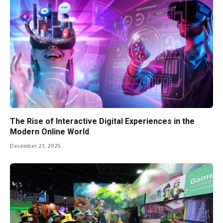
The Rise of Interactive Digital Experiences in the
Modern Online World
December 27, 2025