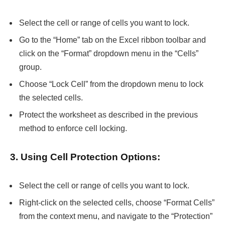
Select the cell or range of cells you want to lock.
Go to the “Home” tab on the Excel ribbon toolbar and
click on the “Format” dropdown menu in the “Cells”
group.
Choose “Lock Cell” from the dropdown menu to lock
the selected cells.
Protect the worksheet as described in the previous
method to enforce cell locking.
3. Using Cell Protection Options:
Select the cell or range of cells you want to lock.
Right-click on the selected cells, choose “Format Cells”
from the context menu, and navigate to the “Protection”