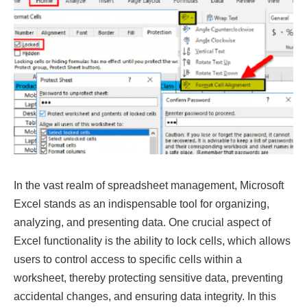
In the vast realm of spreadsheet management, Microsoft
Excel stands as an indispensable tool for organizing,
analyzing, and presenting data. One crucial aspect of
Excel functionality is the ability to lock cells, which allows
users to control access to specific cells within a
worksheet, thereby protecting sensitive data, preventing
accidental changes, and ensuring data integrity. In this