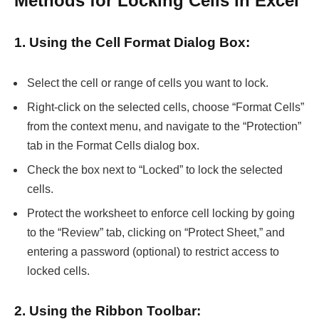
Methods for Locking Cells in Excel
1. Using the Cell Format Dialog Box:
Select the cell or range of cells you want to lock.
Right-click on the selected cells, choose “Format Cells”
from the context menu, and navigate to the “Protection”
tab in the Format Cells dialog box.
Check the box next to “Locked” to lock the selected
cells.
Protect the worksheet to enforce cell locking by going
to the “Review” tab, clicking on “Protect Sheet,” and
entering a password (optional) to restrict access to
locked cells.
2. Using the Ribbon Toolbar: