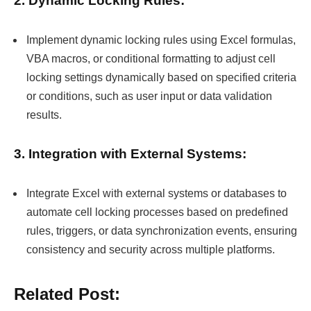
Implement dynamic locking rules using Excel formulas,
VBA macros, or conditional formatting to adjust cell
locking settings dynamically based on specified criteria
or conditions, such as user input or data validation
results.
3. Integration with External Systems:
Integrate Excel with external systems or databases to
automate cell locking processes based on predefined
rules, triggers, or data synchronization events, ensuring
consistency and security across multiple platforms.
Related Post: