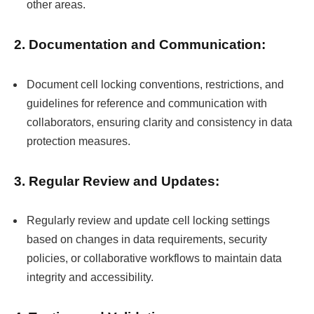
other areas.
2. Documentation and Communication:
Document cell locking conventions, restrictions, and
guidelines for reference and communication with
collaborators, ensuring clarity and consistency in data
protection measures.
3. Regular Review and Updates:
Regularly review and update cell locking settings
based on changes in data requirements, security
policies, or collaborative workflows to maintain data
integrity and accessibility.