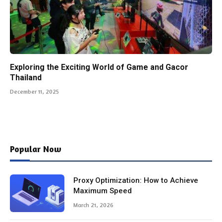
Exploring the Exciting World of Game and Gacor
Thailand
December 11, 2025
Popular Now
Proxy Optimization: How to Achieve
Maximum Speed
March 21, 2026