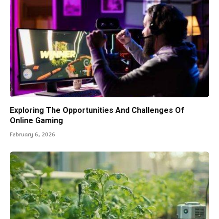
Exploring The Opportunities And Challenges Of
Online Gaming
February 6, 2026