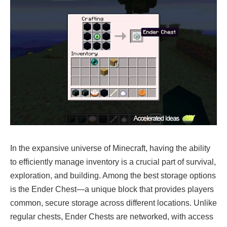
In the expansive universe of Minecraft, having the ability
to efficiently manage inventory is a crucial part of survival,
exploration, and building. Among the best storage options
is the Ender Chest—a unique block that provides players
common, secure storage across different locations. Unlike
regular chests, Ender Chests are networked, with access