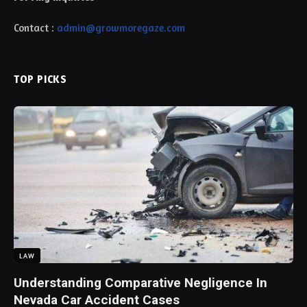
Contact :
admin@growmoregaze.com
TOP PICKS
LAW
Understanding Comparative Negligence In
Nevada Car Accident Cases