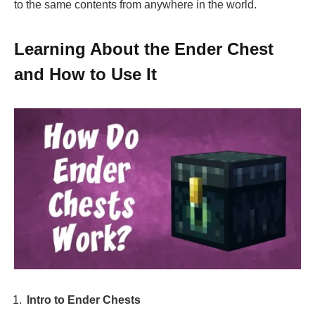
to the same contents from anywhere in the world.
Learning About the Ender Chest
and How to Use It
Intro to Ender Chests