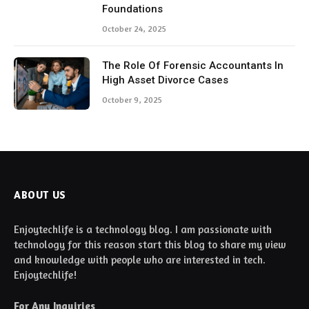
Foundations
October 24, 2025
The Role Of Forensic Accountants In
High Asset Divorce Cases
October 9, 2025
ABOUT US
Enjoytechlife is a technology blog. I am passionate with
technology for this reason start this blog to share my view
and knowledge with people who are interested in tech.
Enjoytechlife!
For Any Inquiries