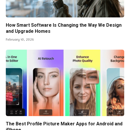
How Smart Software Is Changing the Way We Design
and Upgrade Homes
February 10, 2026
The Best Profile Picture Maker Apps for Android and
iPhone