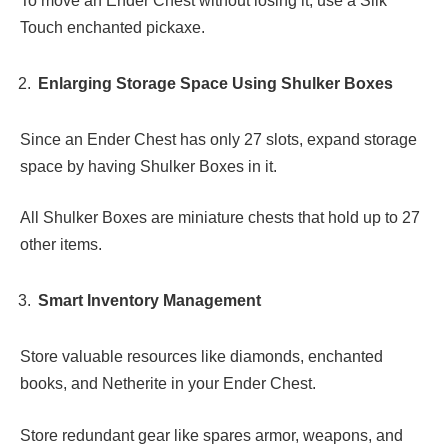
To move an Ender Chest without losing it, use a Silk
Touch enchanted pickaxe.
Enlarging Storage Space Using Shulker Boxes
Since an Ender Chest has only 27 slots, expand storage
space by having Shulker Boxes in it.
All Shulker Boxes are miniature chests that hold up to 27
other items.
Smart Inventory Management
Store valuable resources like diamonds, enchanted
books, and Netherite in your Ender Chest.
Store redundant gear like spares armor, weapons, and