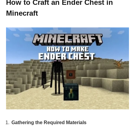
How to Craft an Ender Chest in
Minecraft
Gathering the Required Materials