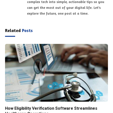
complex tech into simple, actionable tips so you
can get the most out of your digital life. Let's
explore the future, one post at a time.
Related
Posts
How Eligibility Verification Software Streamlines