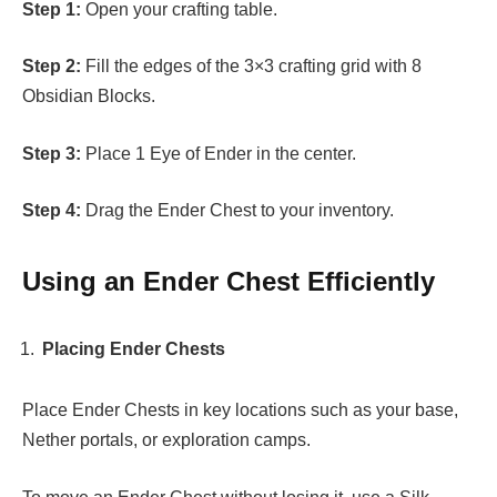
Step 1:
Open your crafting table.
Step 2:
Fill the edges of the 3×3 crafting grid with 8
Obsidian Blocks.
Step 3:
Place 1 Eye of Ender in the center.
Step 4:
Drag the Ender Chest to your inventory.
Using an Ender Chest Efficiently
Placing Ender Chests
Place Ender Chests in key locations such as your base,
Nether portals, or exploration camps.