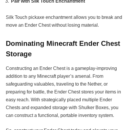
Pair with Silk Touch Enchantment
Silk Touch pickaxe enchantment allows you to break and
move an Ender Chest without losing material.
Dominating Minecraft Ender Chest
Storage
Constructing an Ender Chest is a gameplay-improving
addition to any Minecraft player’s arsenal. From
safeguarding valuables, traveling to the Nether, or
preparing for battle, the Ender Chest stores your items in
easy reach. With strategically placed multiple Ender
Chests and expanded storage with Shulker Boxes, you
can construct a functional, portable inventory system.