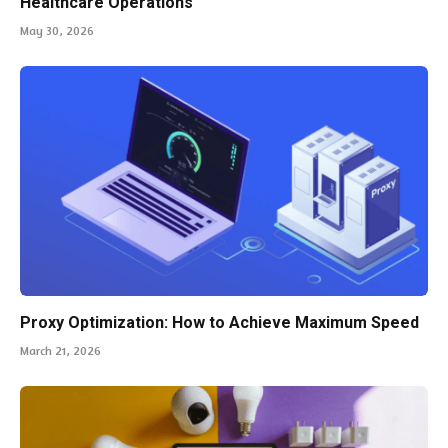
Healthcare Operations
May 30, 2026
Proxy Optimization: How to Achieve Maximum Speed
March 21, 2026