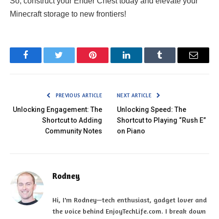
So, construct your Ender Chest today and elevate your
Minecraft storage to new frontiers!
Facebook
Twitter
Pinterest
LinkedIn
Tumblr
Email
PREVIOUS ARTICLE
NEXT ARTICLE
Unlocking Engagement: The
Unlocking Speed: The
Shortcut to Adding
Shortcut to Playing “Rush E”
Community Notes
on Piano
Rodney
Hi, I'm Rodney—tech enthusiast, gadget lover and
the voice behind EnjoyTechLife.com. I break down