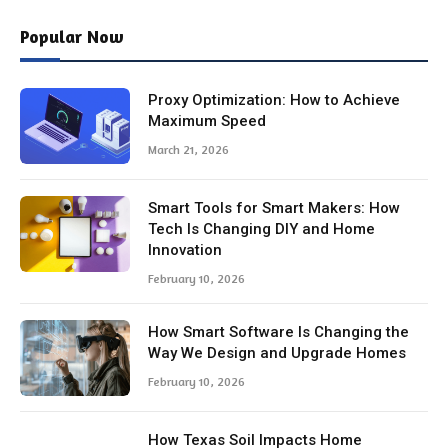
Popular Now
Proxy Optimization: How to Achieve
Maximum Speed
March 21, 2026
Smart Tools for Smart Makers: How
Tech Is Changing DIY and Home
Innovation
February 10, 2026
How Smart Software Is Changing the
Way We Design and Upgrade Homes
February 10, 2026
How Texas Soil Impacts Home