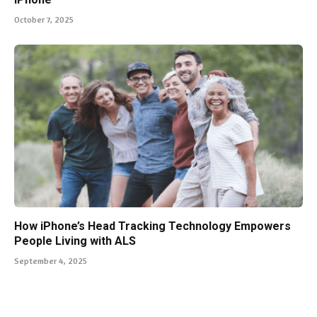
October 7, 2025
How iPhone’s Head Tracking Technology Empowers
People Living with ALS
September 4, 2025