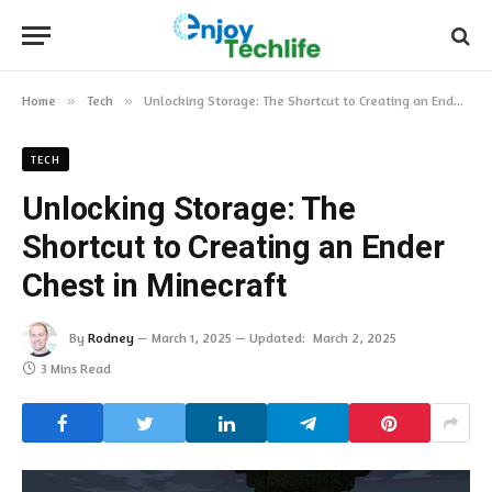
Home
»
Tech
»
Unlocking Storage: The Shortcut to Creating an Ender Chest in Minecraft
TECH
Unlocking Storage: The
Shortcut to Creating an Ender
Chest in Minecraft
By
Rodney
March 1, 2025
Updated:
March 2, 2025
3 Mins Read