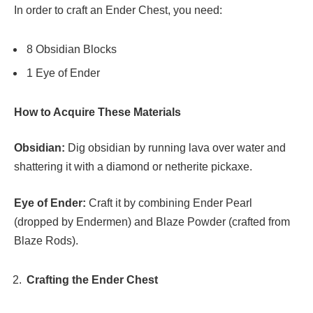
In order to craft an Ender Chest, you need:
8 Obsidian Blocks
1 Eye of Ender
How to Acquire These Materials
Obsidian:
Dig obsidian by running lava over water and
shattering it with a diamond or netherite pickaxe.
Eye of Ender:
Craft it by combining Ender Pearl
(dropped by Endermen) and Blaze Powder (crafted from
Blaze Rods).
Crafting the Ender Chest