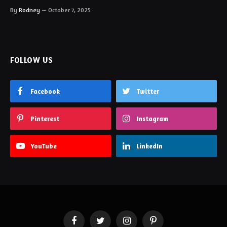
By
Rodney
October 7, 2025
FOLLOW US
Facebook
Twitter
Pinterest
Instagram
YouTube
LinkedIn
Facebook
Twitter
Instagram
Pinterest