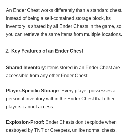
An Ender Chest works differently than a standard chest.
Instead of being a self-contained storage block, its
inventory is shared by all Ender Chests in the game, so
you can retrieve the same items from multiple locations.
Key Features of an Ender Chest
Shared Inventory
: Items stored in an Ender Chest are
accessible from any other Ender Chest.
Player-Specific Storage:
Every player possesses a
personal inventory within the Ender Chest that other
players cannot access.
Explosion-Proof:
Ender Chests don’t explode when
destroyed by TNT or Creepers, unlike normal chests.