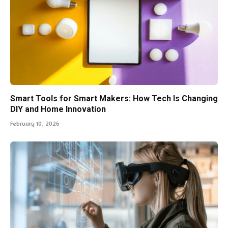
Smart Tools for Smart Makers: How Tech Is Changing
DIY and Home Innovation
February 10, 2026