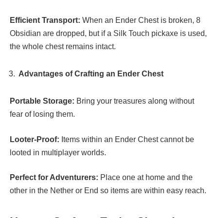
Efficient Transport:
When an Ender Chest is broken, 8
Obsidian are dropped, but if a Silk Touch pickaxe is used,
the whole chest remains intact.
Advantages of Crafting an Ender Chest
Portable Storage:
Bring your treasures along without
fear of losing them.
Looter-Proof:
Items within an Ender Chest cannot be
looted in multiplayer worlds.
Perfect for Adventurers:
Place one at home and the
other in the Nether or End so items are within easy reach.