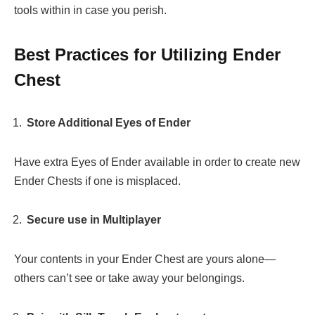
tools within in case you perish.
Best Practices for Utilizing Ender
Chest
Store Additional Eyes of Ender
Have extra Eyes of Ender available in order to create new
Ender Chests if one is misplaced.
Secure use in Multiplayer
Your contents in your Ender Chest are yours alone—
others can’t see or take away your belongings.