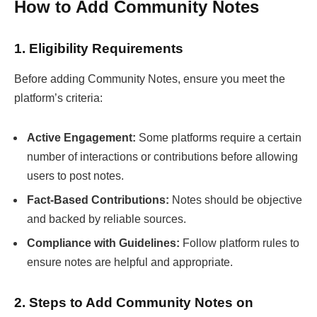
How to Add Community Notes
1. Eligibility Requirements
Before adding Community Notes, ensure you meet the
platform’s criteria:
Active Engagement:
Some platforms require a certain
number of interactions or contributions before allowing
users to post notes.
Fact-Based Contributions:
Notes should be objective
and backed by reliable sources.
Compliance with Guidelines:
Follow platform rules to
ensure notes are helpful and appropriate.
2. Steps to Add Community Notes on