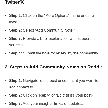
Twitter/X
Step 1:
Click on the “More Options” menu under a
tweet.
Step 2:
Select “Add Community Note.”
Step 3:
Provide a brief explanation with supporting
sources.
Step 4:
Submit the note for review by the community.
3. Steps to Add Community Notes on Reddit
Step 1:
Navigate to the post or comment you want to
add context to.
Step 2:
Click on “Reply” or “Edit” (if it’s your post).
Step 3:
Add your insights, links, or updates.