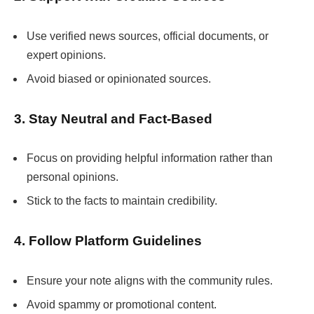
Use verified news sources, official documents, or
expert opinions.
Avoid biased or opinionated sources.
3. Stay Neutral and Fact-Based
Focus on providing helpful information rather than
personal opinions.
Stick to the facts to maintain credibility.
4. Follow Platform Guidelines
Ensure your note aligns with the community rules.
Avoid spammy or promotional content.