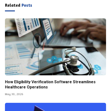
Related
Posts
How Eligibility Verification Software Streamlines
Healthcare Operations
May 30, 2026