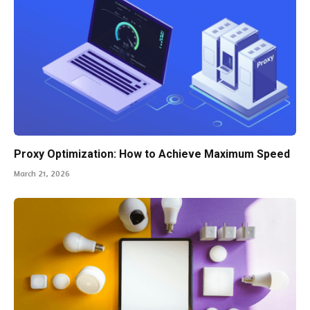
Proxy Optimization: How to Achieve Maximum Speed
March 21, 2026