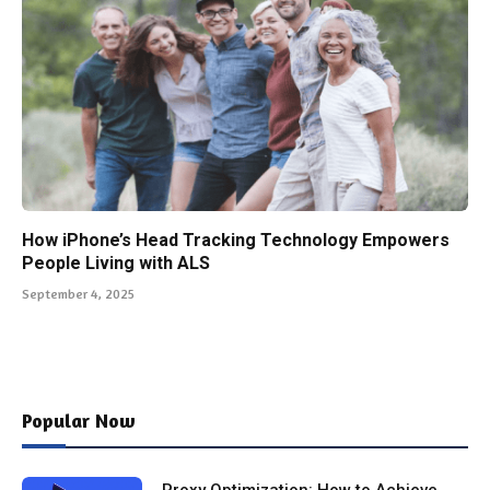
How iPhone’s Head Tracking Technology Empowers
People Living with ALS
September 4, 2025
Popular Now