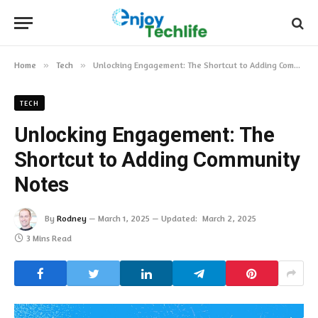
Home
»
Tech
»
Unlocking Engagement: The Shortcut to Adding Community Notes
TECH
Unlocking Engagement: The
Shortcut to Adding Community
Notes
By
Rodney
March 1, 2025
Updated:
March 2, 2025
3 Mins Read