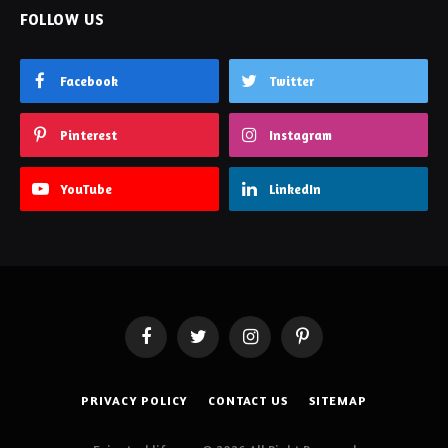
FOLLOW US
Facebook
Twitter
Pinterest
Instagram
YouTube
LinkedIn
Facebook
Twitter
Instagram
Pinterest
PRIVACY POLICY
CONTACT US
SITEMAP