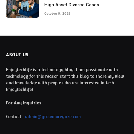
High Asset Divorce Cases
October 9, 2025
ABOUT US
Enjoytechlife is a technology blog. I am passionate with
technology for this reason start this blog to share my view
and knowledge with people who are interested in tech.
Enjoytechlife!
For Any Inquiries
Contact :
admin@growmoregaze.com