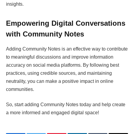
insights.
Empowering Digital Conversations
with Community Notes
Adding Community Notes is an effective way to contribute
to meaningful discussions and improve information
accuracy on social media platforms. By following best
practices, using credible sources, and maintaining
neutrality, you can make a positive impact in online
communities.
So, start adding Community Notes today and help create
a more informed and engaged digital space!