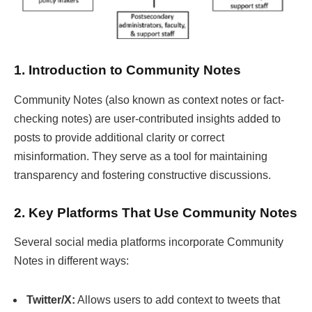
1. Introduction to Community Notes
Community Notes (also known as context notes or fact-
checking notes) are user-contributed insights added to
posts to provide additional clarity or correct
misinformation. They serve as a tool for maintaining
transparency and fostering constructive discussions.
2. Key Platforms That Use Community Notes
Several social media platforms incorporate Community
Notes in different ways:
Twitter/X:
Allows users to add context to tweets that