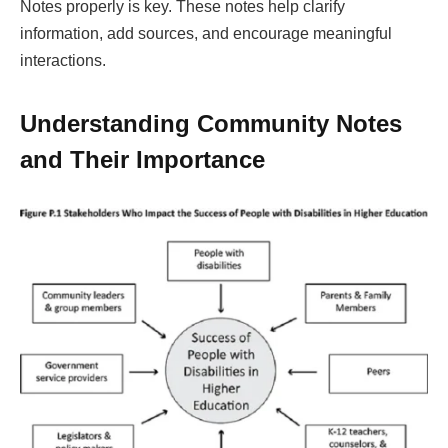
Notes properly is key. These notes help clarify
information, add sources, and encourage meaningful
interactions.
Understanding Community Notes
and Their Importance