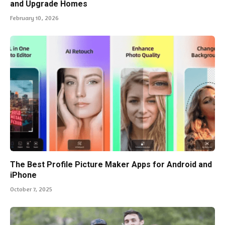
and Upgrade Homes
February 10, 2026
The Best Profile Picture Maker Apps for Android and
iPhone
October 7, 2025