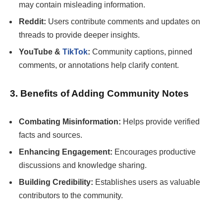
may contain misleading information.
Reddit:
Users contribute comments and updates on
threads to provide deeper insights.
YouTube &
TikTok
:
Community captions, pinned
comments, or annotations help clarify content.
3. Benefits of Adding Community Notes
Combating Misinformation:
Helps provide verified
facts and sources.
Enhancing Engagement:
Encourages productive
discussions and knowledge sharing.
Building Credibility:
Establishes users as valuable
contributors to the community.