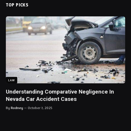
TOP PICKS
LAW
Understanding Comparative Negligence In
Nevada Car Accident Cases
By
Rodney
October 7, 2025