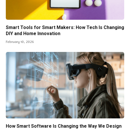
Smart Tools for Smart Makers: How Tech Is Changing
DIY and Home Innovation
February 10, 2026
How Smart Software Is Changing the Way We Design