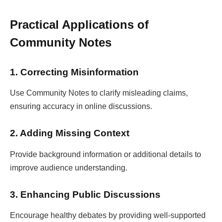
Practical Applications of
Community Notes
1. Correcting Misinformation
Use Community Notes to clarify misleading claims,
ensuring accuracy in online discussions.
2. Adding Missing Context
Provide background information or additional details to
improve audience understanding.
3. Enhancing Public Discussions
Encourage healthy debates by providing well-supported