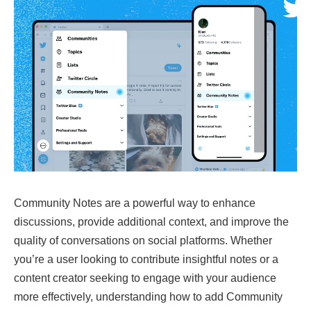
Community Notes are a powerful way to enhance
discussions, provide additional context, and improve the
quality of conversations on social platforms. Whether
you’re a user looking to contribute insightful notes or a
content creator seeking to engage with your audience
more effectively, understanding how to add Community