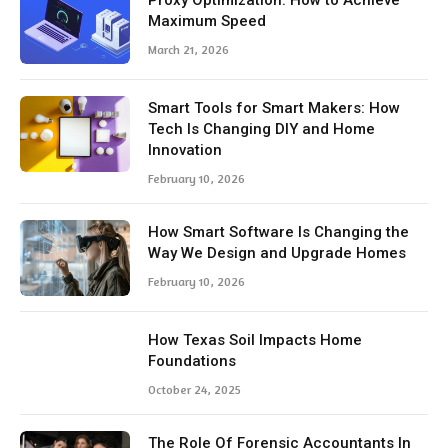
Proxy Optimization: How to Achieve
Maximum Speed
March 21, 2026
Smart Tools for Smart Makers: How
Tech Is Changing DIY and Home
Innovation
February 10, 2026
How Smart Software Is Changing the
Way We Design and Upgrade Homes
February 10, 2026
How Texas Soil Impacts Home
Foundations
October 24, 2025
The Role Of Forensic Accountants In