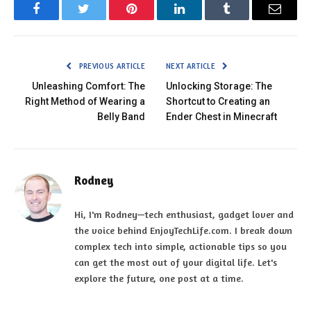
Facebook
Twitter
Pinterest
LinkedIn
Tumblr
Email
PREVIOUS ARTICLE
NEXT ARTICLE
Unleashing Comfort: The
Unlocking Storage: The
Right Method of Wearing a
Shortcut to Creating an
Belly Band
Ender Chest in Minecraft
Rodney
Hi, I'm Rodney—tech enthusiast, gadget lover and
the voice behind EnjoyTechLife.com. I break down
complex tech into simple, actionable tips so you
can get the most out of your digital life. Let's
explore the future, one post at a time.