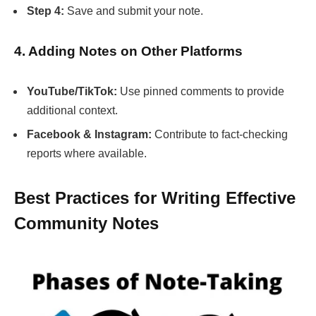
Step 4:
Save and submit your note.
4. Adding Notes on Other Platforms
YouTube/TikTok:
Use pinned comments to provide
additional context.
Facebook & Instagram:
Contribute to fact-checking
reports where available.
Best Practices for Writing Effective
Community Notes