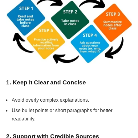
1. Keep It Clear and Concise
Avoid overly complex explanations.
Use bullet points or short paragraphs for better
readability.
2. Support with Credible Sources