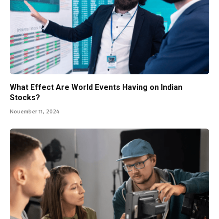
What Effect Are World Events Having on Indian
Stocks?
November 11, 2024