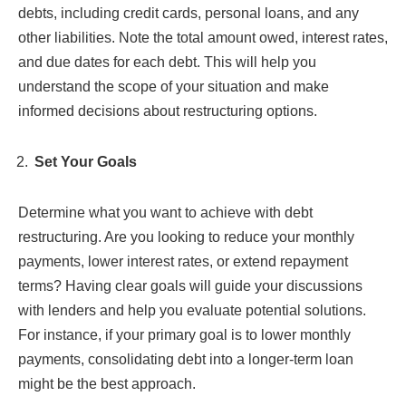
debts, including credit cards, personal loans, and any
other liabilities. Note the total amount owed, interest rates,
and due dates for each debt. This will help you
understand the scope of your situation and make
informed decisions about restructuring options.
Set Your Goals
Determine what you want to achieve with debt
restructuring. Are you looking to reduce your monthly
payments, lower interest rates, or extend repayment
terms? Having clear goals will guide your discussions
with lenders and help you evaluate potential solutions.
For instance, if your primary goal is to lower monthly
payments, consolidating debt into a longer-term loan
might be the best approach.