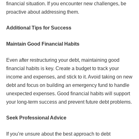
financial situation. If you encounter new challenges, be
proactive about addressing them.
Additional Tips for Success
Maintain Good Financial Habits
Even after restructuring your debt, maintaining good
financial habits is key. Create a budget to track your
income and expenses, and stick to it. Avoid taking on new
debt and focus on building an emergency fund to handle
unexpected expenses. Good financial habits will support
your long-term success and prevent future debt problems.
Seek Professional Advice
If you’re unsure about the best approach to debt