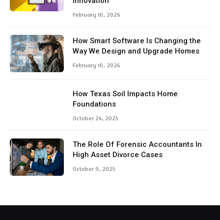
Innovation
February 10, 2026
How Smart Software Is Changing the
Way We Design and Upgrade Homes
February 10, 2026
How Texas Soil Impacts Home
Foundations
October 24, 2025
The Role Of Forensic Accountants In
High Asset Divorce Cases
October 9, 2025