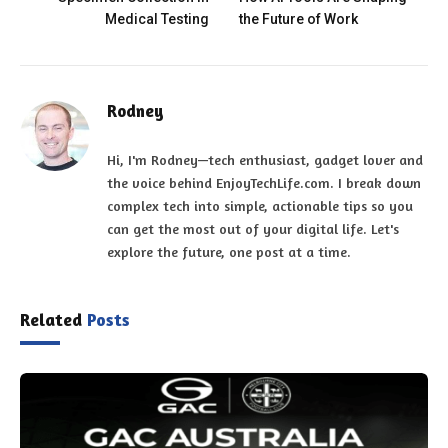
Medical Testing
the Future of Work
Rodney
Hi, I'm Rodney—tech enthusiast, gadget lover and
the voice behind EnjoyTechLife.com. I break down
complex tech into simple, actionable tips so you
can get the most out of your digital life. Let's
explore the future, one post at a time.
Related
Posts