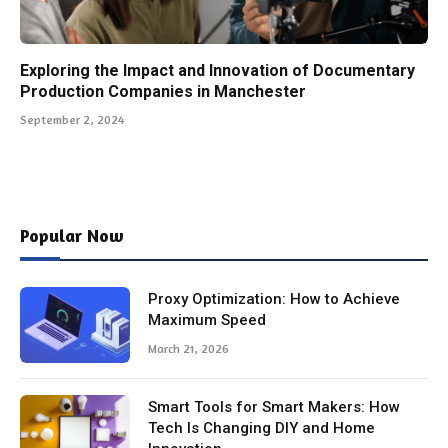
Exploring the Impact and Innovation of Documentary
Production Companies in Manchester
September 2, 2024
Popular Now
Proxy Optimization: How to Achieve
Maximum Speed
March 21, 2026
Smart Tools for Smart Makers: How
Tech Is Changing DIY and Home