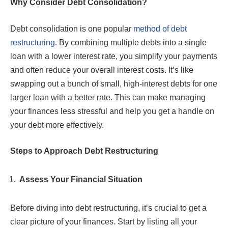
Why Consider Debt Consolidation?
Debt consolidation is one popular
method of debt
restructuring
. By combining multiple debts into a single
loan with a lower interest rate, you simplify your payments
and often reduce your overall interest costs. It’s like
swapping out a bunch of small, high-interest debts for one
larger loan with a better rate. This can make managing
your finances less stressful and help you get a handle on
your debt more effectively.
Steps to Approach Debt Restructuring
Assess Your Financial Situation
Before diving into debt restructuring, it’s crucial to get a
clear picture of your finances. Start by listing all your