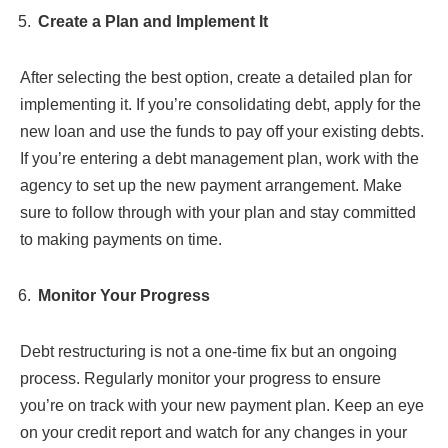
Create a Plan and Implement It
After selecting the best option, create a detailed plan for
implementing it. If you’re consolidating debt, apply for the
new loan and use the funds to pay off your existing debts.
If you’re entering a debt management plan, work with the
agency to set up the new payment arrangement. Make
sure to follow through with your plan and stay committed
to making payments on time.
Monitor Your Progress
Debt restructuring is not a one-time fix but an ongoing
process. Regularly monitor your progress to ensure
you’re on track with your new payment plan. Keep an eye
on your credit report and watch for any changes in your