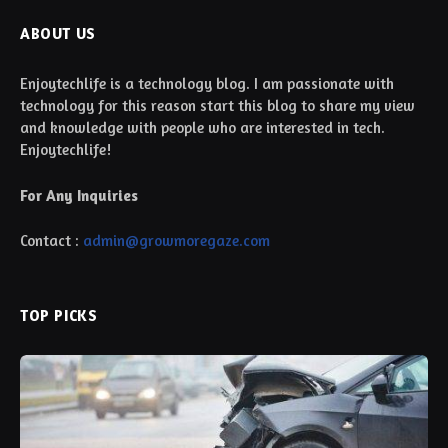
ABOUT US
Enjoytechlife is a technology blog. I am passionate with
technology for this reason start this blog to share my view
and knowledge with people who are interested in tech.
Enjoytechlife!
For Any Inquiries
Contact :
admin@growmoregaze.com
TOP PICKS