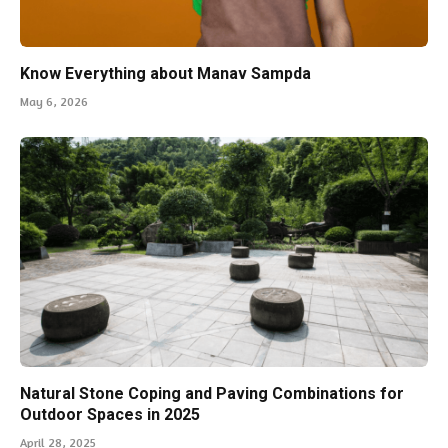
Know Everything about Manav Sampda
May 6, 2026
Natural Stone Coping and Paving Combinations for
Outdoor Spaces in 2025
April 28, 2025