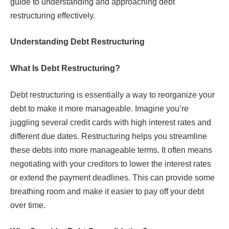
guide to understanding and approaching debt
restructuring effectively.
Understanding Debt Restructuring
What Is Debt Restructuring?
Debt restructuring is essentially a way to reorganize your
debt to make it more manageable. Imagine you’re
juggling several credit cards with high interest rates and
different due dates. Restructuring helps you streamline
these debts into more manageable terms. It often means
negotiating with your creditors to lower the interest rates
or extend the payment deadlines. This can provide some
breathing room and make it easier to pay off your debt
over time.