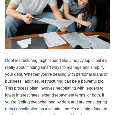
Debt restructuring might sound like a heavy topic, but it’s
really about finding smart ways to manage and simplify
your debt. Whether you’re dealing with personal loans or
business liabilities, restructuring can be a powerful tool.
This process often involves negotiating with lenders to
lower interest rates, extend repayment terms, or both. If
you’re feeling overwhelmed by debt and are considering
debt consolidation
as a solution, here’s a straightforward