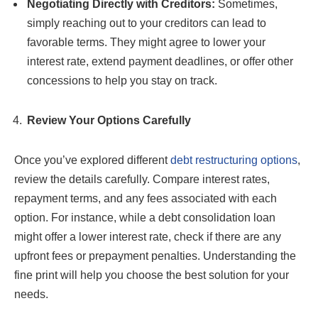
Negotiating Directly with Creditors:
Sometimes,
simply reaching out to your creditors can lead to
favorable terms. They might agree to lower your
interest rate, extend payment deadlines, or offer other
concessions to help you stay on track.
Review Your Options Carefully
Once you’ve explored different
debt restructuring options
,
review the details carefully. Compare interest rates,
repayment terms, and any fees associated with each
option. For instance, while a debt consolidation loan
might offer a lower interest rate, check if there are any
upfront fees or prepayment penalties. Understanding the
fine print will help you choose the best solution for your
needs.