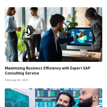
Maximizing Business Efficiency with Expert SAP
Consulting Service
February 28, 2025