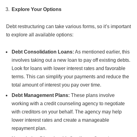
Explore Your Options
Debt restructuring can take various forms, so it’s important
to explore all available options:
Debt Consolidation Loans:
As mentioned earlier, this
involves taking out a new loan to pay off existing debts.
Look for loans with lower interest rates and favorable
terms. This can simplify your payments and reduce the
total amount of interest you pay over time.
Debt Management Plans:
These plans involve
working with a credit counseling agency to negotiate
with creditors on your behalf. The agency may help
lower interest rates and create a manageable
repayment plan.