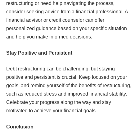
restructuring or need help navigating the process,
consider seeking advice from a financial professional. A
financial advisor or credit counselor can offer
personalized guidance based on your specific situation
and help you make informed decisions.
Stay Positive and Persistent
Debt restructuring can be challenging, but staying
positive and persistent is crucial. Keep focused on your
goals, and remind yourself of the benefits of restructuring,
such as reduced stress and improved financial stability.
Celebrate your progress along the way and stay
motivated to achieve your financial goals.
Conclusion