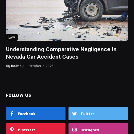
LAW
Understanding Comparative Negligence In
Nevada Car Accident Cases
By
Rodney
October 7, 2025
FOLLOW US
Facebook
Twitter
Pinterest
Instagram