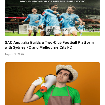
GAC Australia Builds a Two-Club Football Platform
with Sydney FC and Melbourne City FC
August 3, 2026