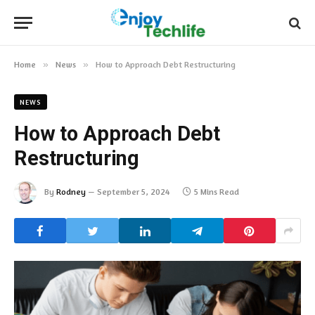
Home
»
News
»
How to Approach Debt Restructuring
NEWS
How to Approach Debt
Restructuring
By
Rodney
September 5, 2024
5 Mins Read