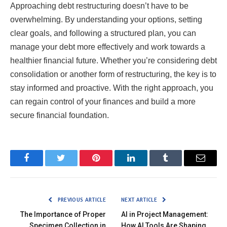
Approaching debt restructuring doesn’t have to be
overwhelming. By understanding your options, setting
clear goals, and following a structured plan, you can
manage your debt more effectively and work towards a
healthier financial future. Whether you’re considering debt
consolidation or another form of restructuring, the key is to
stay informed and proactive. With the right approach, you
can regain control of your finances and build a more
secure financial foundation.
Facebook
Twitter
Pinterest
LinkedIn
Tumblr
Email
PREVIOUS ARTICLE
NEXT ARTICLE
The Importance of Proper
AI in Project Management:
Specimen Collection in
How AI Tools Are Shaping