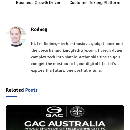
Business Growth Driver
Customer Texting Platform
Rodney
Hi, I'm Rodney—tech enthusiast, gadget lover and
the voice behind EnjoyTechLife.com. I break down
complex tech into simple, actionable tips so you
can get the most out of your digital life. Let's
explore the future, one post at a time.
Related
Posts