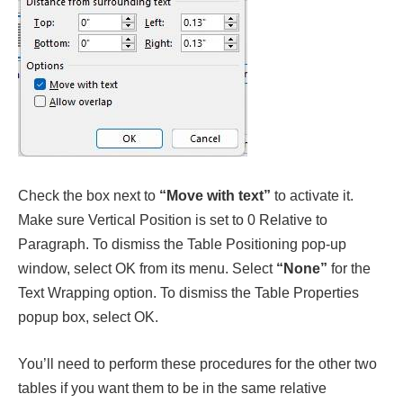
Check the box next to
“Move with text”
to activate it.
Make sure Vertical Position is set to 0 Relative to
Paragraph. To dismiss the Table Positioning pop-up
window, select OK from its menu. Select
“None”
for the
Text Wrapping option. To dismiss the Table Properties
popup box, select OK.
You’ll need to perform these procedures for the other two
tables if you want them to be in the same relative