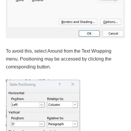
To avoid this, select Around from the Text Wrapping
menu. Positioning may be accessed by clicking the
corresponding button.