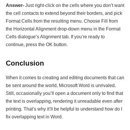
Answer-
Just right-click on the cells where you don’t want
the cell contacts to extend beyond their borders, and pick
Format Cells from the resulting menu. Choose Fill from
the Horizontal Alignment drop-down menu in the Format
Cells dialogue’s Alignment tab. If you’re ready to
continue, press the OK button.
Conclusion
When it comes to creating and editing documents that can
be sent around the world, Microsoft Word is unrivaled.
Still, occasionally you’ll open a document only to find that
the text is overlapping, rendering it unreadable even after
printing. That’s why it’ll be helpful to understand how do I
fix overlapping text in Word.