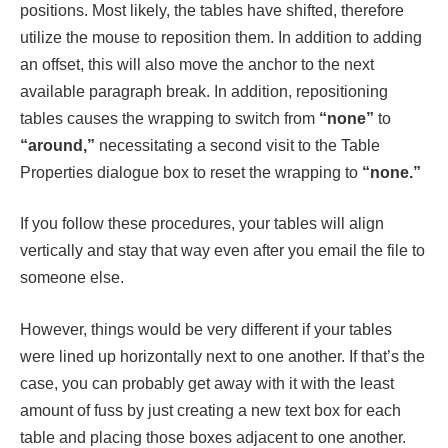
positions. Most likely, the tables have shifted, therefore
utilize the mouse to reposition them. In addition to adding
an offset, this will also move the anchor to the next
available paragraph break. In addition, repositioning
tables causes the wrapping to switch from
“none”
to
“around,”
necessitating a second visit to the Table
Properties dialogue box to reset the wrapping to
“none.”
If you follow these procedures, your tables will align
vertically and stay that way even after you email the file to
someone else.
However, things would be very different if your tables
were lined up horizontally next to one another. If that’s the
case, you can probably get away with it with the least
amount of fuss by just creating a new text box for each
table and placing those boxes adjacent to one another.