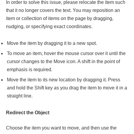
In order to solve this issue, please relocate the item such
that it no longer covers the text. You may reposition an
item or collection of items on the page by dragging,
nudging, or specifying exact coordinates.
Move the item by dragging it to a new spot.
To move an item, hover the mouse cursor over it until the
cursor changes to the Move icon. A shift in the point of
emphasis is required.
Move the item to its new location by dragging it. Press
and hold the Shift key as you drag the item to move it in a
straight line.
Redirect the Object
Choose the item you want to move, and then use the