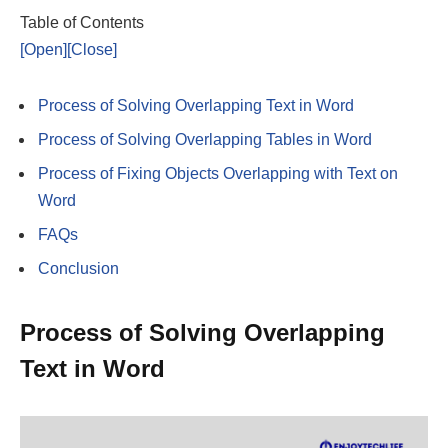
Table of Contents
[Open]
[Close]
Process of Solving Overlapping Text in Word
Process of Solving Overlapping Tables in Word
Process of Fixing Objects Overlapping with Text on
Word
FAQs
Conclusion
Process of Solving Overlapping
Text in Word