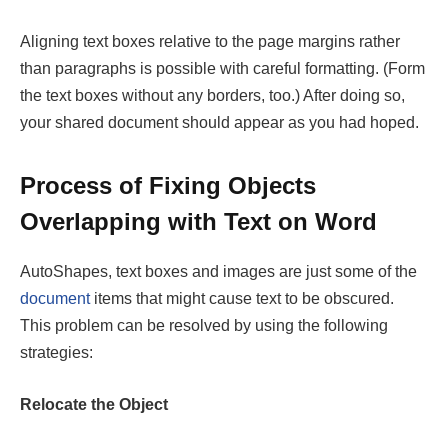
Aligning text boxes relative to the page margins rather
than paragraphs is possible with careful formatting. (Form
the text boxes without any borders, too.) After doing so,
your shared document should appear as you had hoped.
Process of Fixing Objects
Overlapping with Text on Word
AutoShapes, text boxes and images are just some of the
document
items that might cause text to be obscured.
This problem can be resolved by using the following
strategies:
Relocate the Object