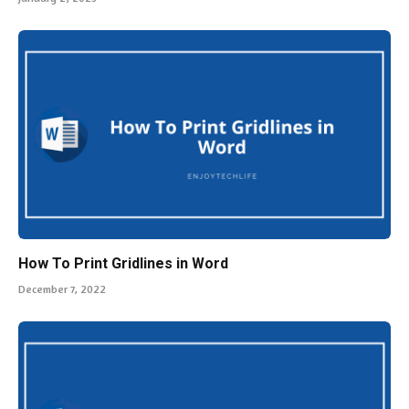
How To Print Gridlines in Word
December 7, 2022