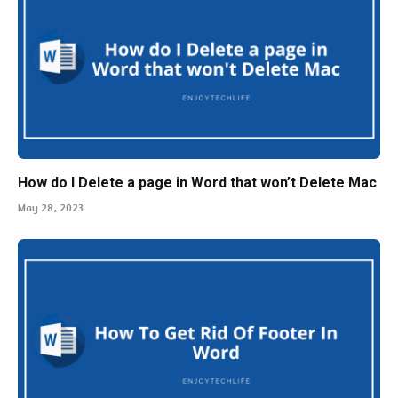
How do I Delete a page in Word that won’t Delete Mac
May 28, 2023