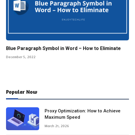
Blue Paragraph Symbol in Word – How to Eliminate
December 5, 2022
Popular Now
Proxy Optimization: How to Achieve
Maximum Speed
March 21, 2026