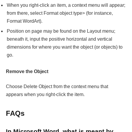
When you right-click an item, a context menu will appear;
from there, select Format object type> (for instance,
Format WordArt).
Position on page may be found on the Layout menu;
beneath it, input the positive horizontal and vertical
dimensions for where you want the object (or objects) to
go.
Remove the Object
Choose Delete Object from the context menu that
appears when you right-click the item.
FAQs
In Microsoft Word, what is meant by