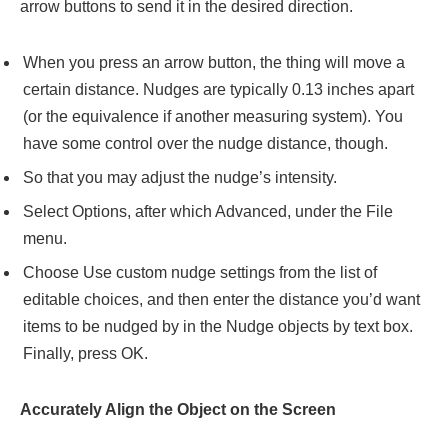
arrow buttons to send it in the desired direction.
When you press an arrow button, the thing will move a
certain distance. Nudges are typically 0.13 inches apart
(or the equivalence if another measuring system). You
have some control over the nudge distance, though.
So that you may adjust the nudge’s intensity.
Select Options, after which Advanced, under the File
menu.
Choose Use custom nudge settings from the list of
editable choices, and then enter the distance you’d want
items to be nudged by in the Nudge objects by text box.
Finally, press OK.
Accurately Align the Object on the Screen