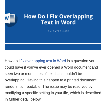
How do I
fix overlapping text in Word
is a question you
could have if you’ve ever opened a Word document and
seen two or more lines of text that shouldn’t be
overlapping. Having this happen to a printed document
renders it unreadable. The issue may be resolved by
modifying a specific setting in your file, which is described
in further detail below.