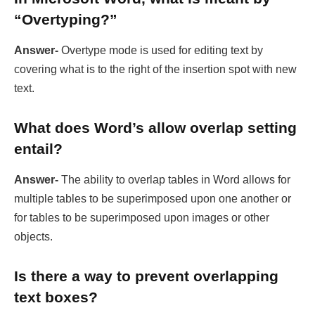
“Overtyping?”
Answer-
Overtype mode is used for editing text by
covering what is to the right of the insertion spot with new
text.
What does Word’s allow overlap setting
entail?
Answer-
The ability to overlap tables in Word allows for
multiple tables to be superimposed upon one another or
for tables to be superimposed upon images or other
objects.
Is there a way to prevent overlapping
text boxes?