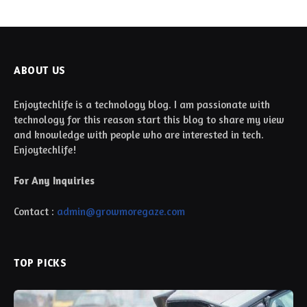
ABOUT US
Enjoytechlife is a technology blog. I am passionate with
technology for this reason start this blog to share my view
and knowledge with people who are interested in tech.
Enjoytechlife!
For Any Inquiries
Contact :
admin@growmoregaze.com
TOP PICKS