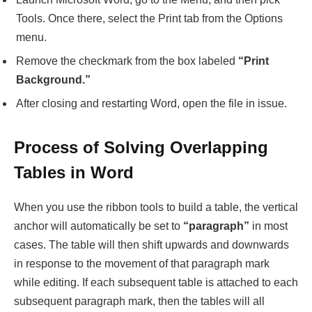
Tools. Once there, select the Print tab from the Options
menu.
Remove the checkmark from the box labeled
“Print
Background.”
After closing and restarting Word, open the file in issue.
Process of Solving Overlapping
Tables in Word
When you use the ribbon tools to build a table, the vertical
anchor will automatically be set to
“paragraph”
in most
cases. The table will then shift upwards and downwards
in response to the movement of that paragraph mark
while editing. If each subsequent table is attached to each
subsequent paragraph mark, then the tables will all