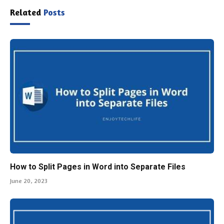
Related
Posts
How to Split Pages in Word into Separate Files
June 20, 2023