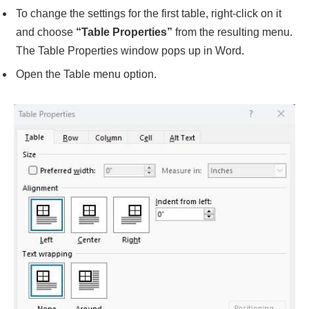
To change the settings for the first table, right-click on it
and choose
“Table Properties”
from the resulting menu.
The Table Properties window pops up in Word.
Open the Table menu option.