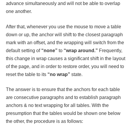
advance simultaneously and will not be able to overlap
one another.
After that, whenever you use the mouse to move a table
down or up, the anchor will shift to the closest paragraph
mark with an offset, and the wrapping will switch from the
default setting of
“none”
to
“wrap around.”
Frequently,
this change in wrap causes a significant shift in the layout
of the page, and in order to restore order, you will need to
reset the table to its
“no wrap”
state.
The answer is to ensure that the anchors for each table
are consecutive paragraphs and to establish paragraph
anchors & no text wrapping for all tables. With the
presumption that the tables would be shown one below
the other, the procedure is as follows: