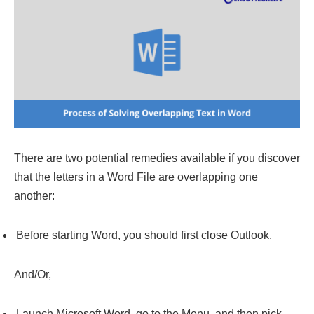
There are two potential remedies available if you discover
that the letters in a Word File are overlapping one
another:
Before starting Word, you should first close Outlook.
And/Or,
Launch Microsoft Word, go to the Menu, and then pick