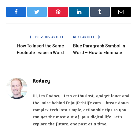
Facebook
Twitter
Pinterest
LinkedIn
Tumblr
Email
PREVIOUS ARTICLE
NEXT ARTICLE
How To Insert the Same
Blue Paragraph Symbol in
Footnote Twice in Word
Word – How to Eliminate
Rodney
Hi, I'm Rodney—tech enthusiast, gadget lover and
the voice behind EnjoyTechLife.com. I break down
complex tech into simple, actionable tips so you
can get the most out of your digital life. Let's
explore the future, one post at a time.