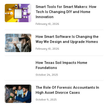
Smart Tools for Smart Makers: How
Tech Is Changing DIY and Home
Innovation
February 10, 2026
How Smart Software Is Changing the
Way We Design and Upgrade Homes
February 10, 2026
How Texas Soil Impacts Home
Foundations
October 24, 2025
The Role Of Forensic Accountants In
High Asset Divorce Cases
October 9, 2025