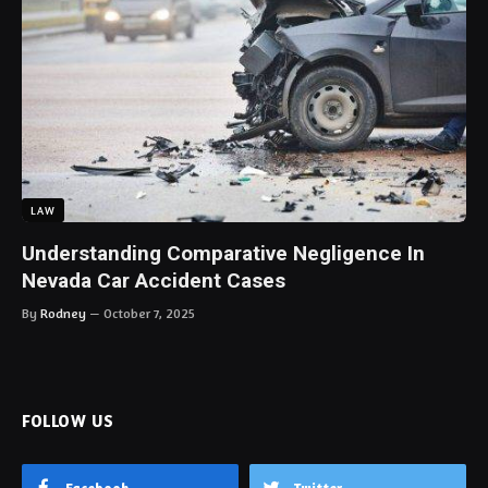
LAW
Understanding Comparative Negligence In
Nevada Car Accident Cases
By
Rodney
October 7, 2025
FOLLOW US