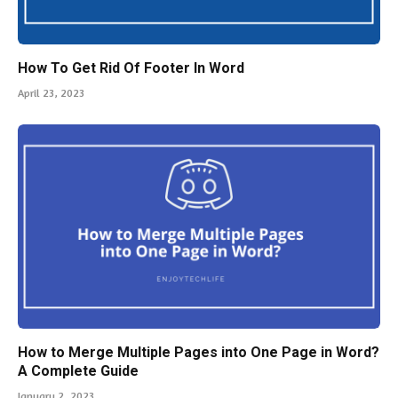
How To Get Rid Of Footer In Word
April 23, 2023
How to Merge Multiple Pages into One Page in Word?
A Complete Guide
January 2, 2023