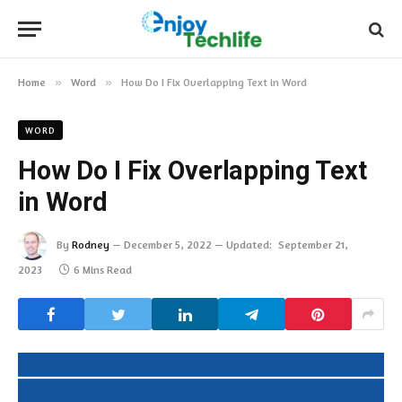
Home
»
Word
»
How Do I Fix Overlapping Text in Word
WORD
How Do I Fix Overlapping Text
in Word
By
Rodney
December 5, 2022
Updated:
September 21,
2023
6 Mins Read