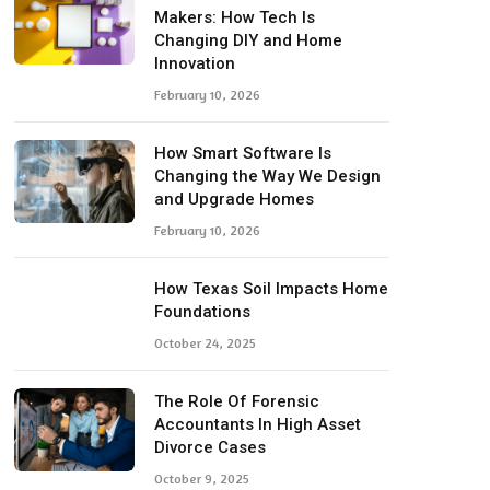
Makers: How Tech Is
Changing DIY and Home
Innovation
February 10, 2026
How Smart Software Is
Changing the Way We Design
and Upgrade Homes
February 10, 2026
How Texas Soil Impacts Home
Foundations
October 24, 2025
The Role Of Forensic
Accountants In High Asset
Divorce Cases
October 9, 2025