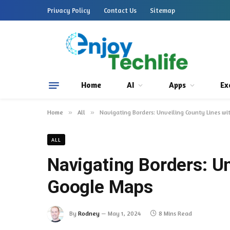
Privacy Policy
Contact Us
Sitemap
Home
AI
Apps
Ex
Home
»
All
»
Navigating Borders: Unveiling County Lines w
ALL
Navigating Borders: Un
Google Maps
By
Rodney
May 1, 2024
8 Mins Read