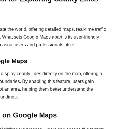
 the world, offering detailed maps, real-time traffic
s. What sets Google Maps apart is its user-friendly
h casual users and professionals alike.
ogle Maps
display county lines directly on the map, offering a
oundaries. By enabling this feature, users gain
 of an area, helping them better understand the
oundings.
s on Google Maps