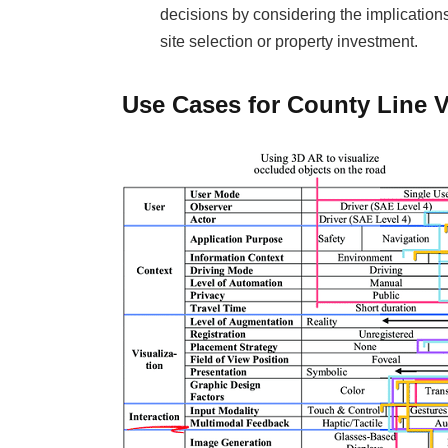
decisions by considering the implications
site selection or property investment.
Use Cases for County Line V