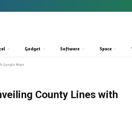
cel
Gadget
Software
Space
ith Google Maps
veiling County Lines with