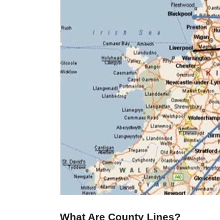
What Are County Lines?