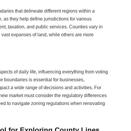
aries that delineate different regions within a
, as they help define jurisdictions for various
t, taxation, and public services. Counties vary in
vast expanses of land, while others are more
pects of daily life, influencing everything from voting
ese boundaries is essential for businesses,
pact a wide range of decisions and activities. For
new market must consider the regulatory differences
d to navigate zoning regulations when renovating
ol for Exploring County Lines