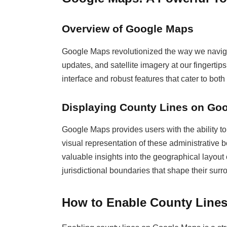
Overview of Google Maps
Google Maps revolutionized the way we navigate
updates, and satellite imagery at our fingertip
interface and robust features that cater to bot
Displaying County Lines on Go
Google Maps provides users with the ability to 
visual representation of these administrative b
valuable insights into the geographical layout
jurisdictional boundaries that shape their surr
How to Enable County Line