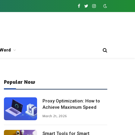
Facebook
Twitter
Instagram
Word
Popular Now
Proxy Optimization: How to
Achieve Maximum Speed
March 21, 2026
Smart Tools for Smart