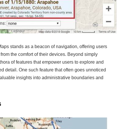
Maps stands as a beacon of navigation, offering users
from the comfort of their devices. Beyond simply
thora of features that empower users to explore and
d detail. One such feature that often goes unnoticed
g valuable insights into administrative boundaries and
s