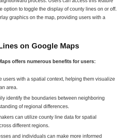
aightforward process. Users can access this feature
option to toggle the display of county lines on or off.
rlay graphics on the map, providing users with a
 Lines on Google Maps
 Maps offers numerous benefits for users:
e users with a spatial context, helping them visualize
 an area.
ily identify the boundaries between neighboring
tanding of regional differences.
kers can utilize county line data for spatial
cross different regions.
esses and individuals can make more informed