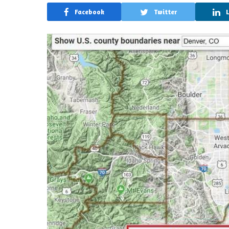
Facebook
Twitter