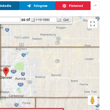
LinkedIn
Telegram
Pinterest