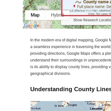
In the modern era of digital mapping, Google 
a seamless experience in traversing the world 
providing directions, Google Maps offers a ple
understand their surroundings in unprecedente
is its ability to display county lines, providin
geographical divisions.
Understanding County Line