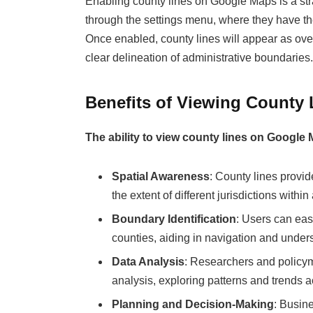
Enabling county lines on Google Maps is a str
through the settings menu, where they have the 
Once enabled, county lines will appear as ove
clear delineation of administrative boundaries.
Benefits of Viewing County
The ability to view county lines on Google
Spatial Awareness
: County lines provid
the extent of different jurisdictions within
Boundary Identification
: Users can eas
counties, aiding in navigation and unders
Data Analysis
: Researchers and policyma
analysis, exploring patterns and trends a
Planning and Decision-Making
: Busin