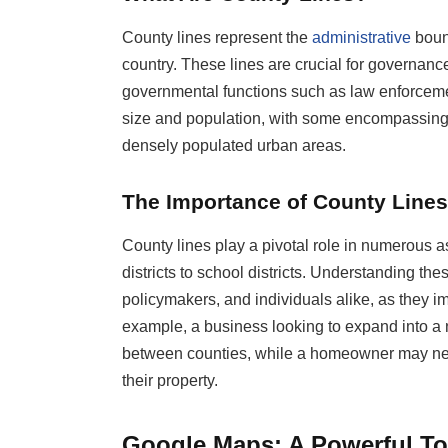
County lines represent the
administrative
bound
country. These lines are crucial for governance
governmental functions such as law enforcemen
size and population, with some encompassing 
densely populated urban areas.
The Importance of County Lines
County lines play a pivotal role in numerous as
districts to school districts. Understanding th
policymakers, and individuals alike, as they im
example, a business looking to expand into a 
between counties, while a homeowner may nee
their property.
Google Maps: A Powerful To