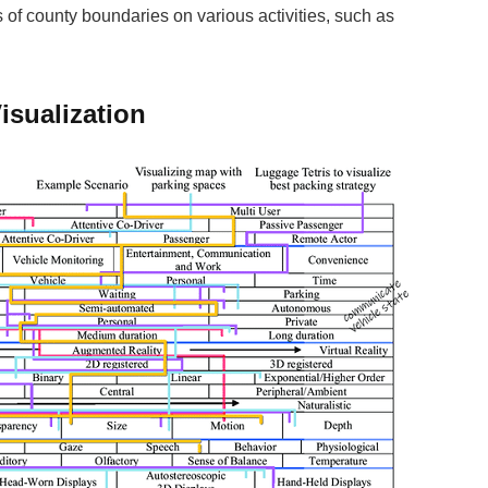
 of county boundaries on various activities, such as
isualization