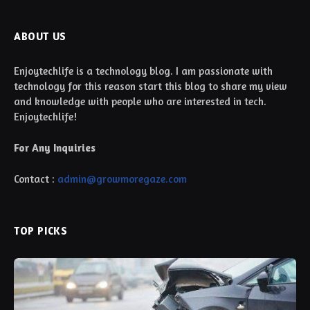
ABOUT US
Enjoytechlife is a technology blog. I am passionate with
technology for this reason start this blog to share my view
and knowledge with people who are interested in tech.
Enjoytechlife!
For Any Inquiries
Contact :
admin@growmoregaze.com
TOP PICKS