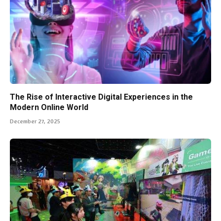
The Rise of Interactive Digital Experiences in the
Modern Online World
December 27, 2025