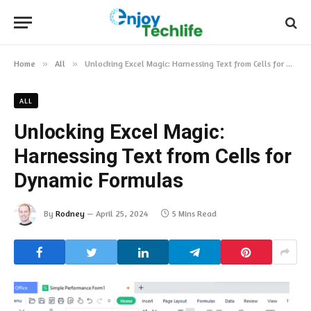
Home
»
All
»
Unlocking Excel Magic: Harnessing Text from Cells for Dynamic Formulas
ALL
Unlocking Excel Magic:
Harnessing Text from Cells for
Dynamic Formulas
By
Rodney
April 25, 2024
5 Mins Read