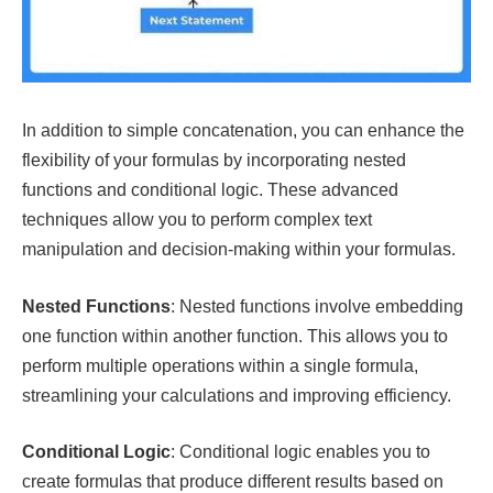
In addition to simple concatenation, you can enhance the
flexibility of your formulas by incorporating nested
functions and conditional logic. These advanced
techniques allow you to perform complex text
manipulation and decision-making within your formulas.
Nested Functions
: Nested functions involve embedding
one function within another function. This allows you to
perform multiple operations within a single formula,
streamlining your calculations and improving efficiency.
Conditional Logic
: Conditional logic enables you to
create formulas that produce different results based on