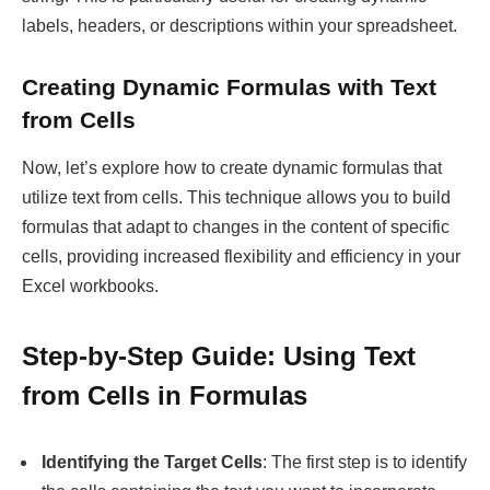
labels, headers, or descriptions within your spreadsheet.
Creating Dynamic Formulas with Text
from Cells
Now, let’s explore how to create dynamic formulas that
utilize text from cells. This technique allows you to build
formulas that adapt to changes in the content of specific
cells, providing increased flexibility and efficiency in your
Excel workbooks.
Step-by-Step Guide: Using Text
from Cells in Formulas
Identifying the Target Cells
: The first step is to identify