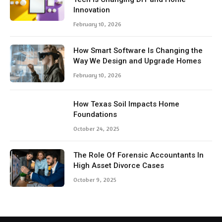
Innovation
February 10, 2026
How Smart Software Is Changing the
Way We Design and Upgrade Homes
February 10, 2026
How Texas Soil Impacts Home
Foundations
October 24, 2025
The Role Of Forensic Accountants In
High Asset Divorce Cases
October 9, 2025