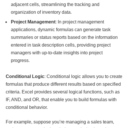
adjacent cells, streamlining the tracking and
organization of inventory data.
Project Management
: In project management
applications, dynamic formulas can generate task
summaries or status reports based on the information
entered in task description cells, providing project
managers with up-to-date insights into project
progress.
Conditional Logic
: Conditional logic allows you to create
formulas that produce different results based on specified
criteria. Excel provides several logical functions, such as
IF, AND, and OR, that enable you to build formulas with
conditional behavior.
For example, suppose you’re managing a sales team,