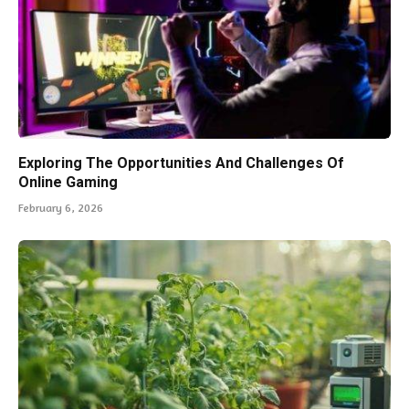
Exploring The Opportunities And Challenges Of
Online Gaming
February 6, 2026