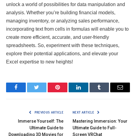
unlock a world of possibilities for data manipulation and
analysis. Whether you’re building financial models,
managing inventory, or analyzing sales performance,
incorporating text from cells in formulas will enable you to
create more efficient, accurate, and user-friendly
spreadsheets. So, experiment with these techniques,
explore their potential applications, and elevate your
Excel expertise to new heights!
Facebook
Twitter
Pinterest
LinkedIn
Tumblr
Email
PREVIOUS ARTICLE
NEXT ARTICLE
Immerse Yourself: The
Mastering Immersion: Your
Ultimate Guide to
Ultimate Guide to Full-
Downloading 3D Movies for
Screen VRChat