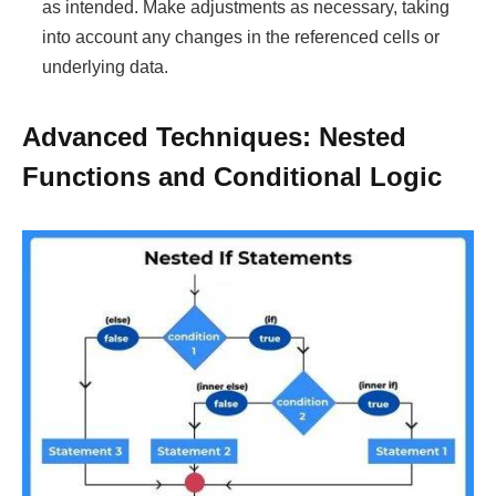
as intended. Make adjustments as necessary, taking
into account any changes in the referenced cells or
underlying data.
Advanced Techniques: Nested
Functions and Conditional Logic