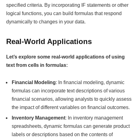
specified criteria. By incorporating IF statements or other
logical functions, you can build formulas that respond
dynamically to changes in your data.
Real-World Applications
Let’s explore some real-world applications of using
text from cells in formulas:
Financial Modeling
: In financial modeling, dynamic
formulas can incorporate text descriptions of various
financial scenarios, allowing analysts to quickly assess
the impact of different variables on financial outcomes.
Inventory Management
: In inventory management
spreadsheets, dynamic formulas can generate product
labels or descriptions based on the contents of