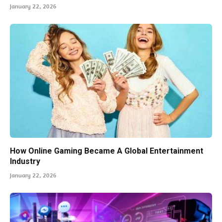
January 22, 2026
How Online Gaming Became A Global Entertainment
Industry
January 22, 2026