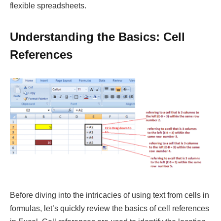
flexible spreadsheets.
Understanding the Basics: Cell
References
Before diving into the intricacies of using text from cells in
formulas, let’s quickly review the basics of cell references