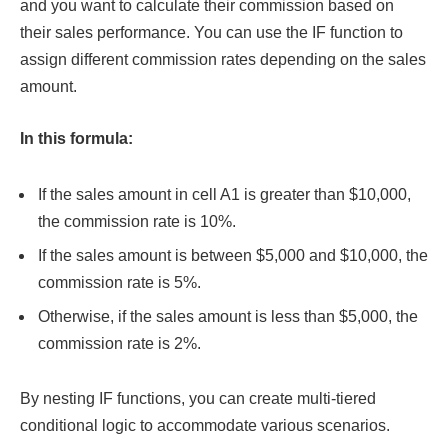
and you want to calculate their commission based on
their sales performance. You can use the IF function to
assign different commission rates depending on the sales
amount.
In this formula:
If the sales amount in cell A1 is greater than $10,000,
the commission rate is 10%.
If the sales amount is between $5,000 and $10,000, the
commission rate is 5%.
Otherwise, if the sales amount is less than $5,000, the
commission rate is 2%.
By nesting IF functions, you can create multi-tiered
conditional logic to accommodate various scenarios.