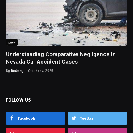
LAW
Understanding Comparative Negligence In
Nevada Car Accident Cases
By
Rodney
October 7, 2025
FOLLOW US
Facebook
Twitter