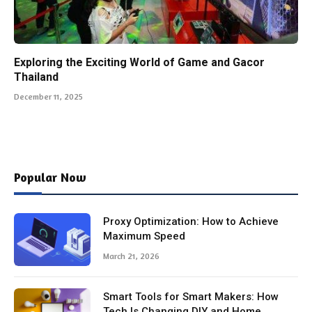
Exploring the Exciting World of Game and Gacor
Thailand
December 11, 2025
Popular Now
Proxy Optimization: How to Achieve
Maximum Speed
March 21, 2026
Smart Tools for Smart Makers: How
Tech Is Changing DIY and Home