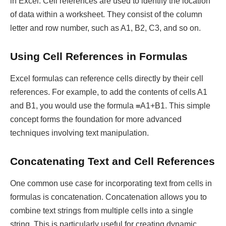
in Excel. Cell references are used to identify the location
of data within a worksheet. They consist of the column
letter and row number, such as A1, B2, C3, and so on.
Using Cell References in Formulas
Excel formulas can reference cells directly by their cell
references. For example, to add the contents of cells A1
and B1, you would use the formula
=
A1+B1. This simple
concept forms the foundation for more advanced
techniques involving text manipulation.
Concatenating Text and Cell References
One common use case for incorporating text from cells in
formulas is concatenation. Concatenation allows you to
combine text strings from multiple cells into a single
string. This is particularly useful for creating dynamic