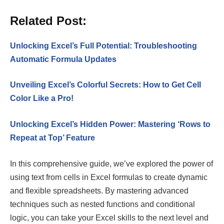
Related Post:
Unlocking Excel’s Full Potential: Troubleshooting
Automatic Formula Updates
Unveiling Excel’s Colorful Secrets: How to Get Cell
Color Like a Pro!
Unlocking Excel’s Hidden Power: Mastering ‘Rows to
Repeat at Top’ Feature
In this comprehensive guide, we’ve explored the power of
using text from cells in Excel formulas to create dynamic
and flexible spreadsheets. By mastering advanced
techniques such as nested functions and conditional
logic, you can take your Excel skills to the next level and