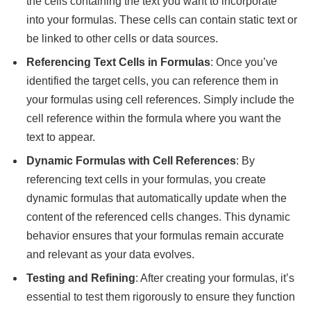
the cells containing the text you want to incorporate
into your formulas. These cells can contain static text or
be linked to other cells or data sources.
Referencing Text Cells in Formulas
: Once you’ve
identified the target cells, you can reference them in
your formulas using cell references. Simply include the
cell reference within the formula where you want the
text to appear.
Dynamic Formulas with Cell References
: By
referencing text cells in your formulas, you create
dynamic formulas that automatically update when the
content of the referenced cells changes. This dynamic
behavior ensures that your formulas remain accurate
and relevant as your data evolves.
Testing and Refining
: After creating your formulas, it’s
essential to test them rigorously to ensure they function