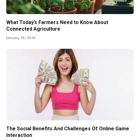
What Today’s Farmers Need to Know About
Connected Agriculture
January 28, 2026
The Social Benefits And Challenges Of Online Game
Interaction