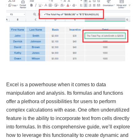
Excel is a powerhouse when it comes to data
manipulation and analysis. Its formulas and functions
offer a plethora of possibilities for users to perform
complex calculations with ease. One often underutilized
feature is the ability to incorporate text from cells directly
into formulas. In this comprehensive guide, we’ll explore
how to leverage this functionality to create dynamic and