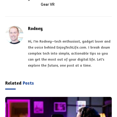
Gear VR
Rodney
Hi, I'm Rodney—tech enthusiast, gadget lover and
the voice behind EnjoyTechLife.com. I break down
complex tech into simple, actionable tips so you
can get the most out of your digital life. Let's
explore the future, one post at a time.
Related
Posts