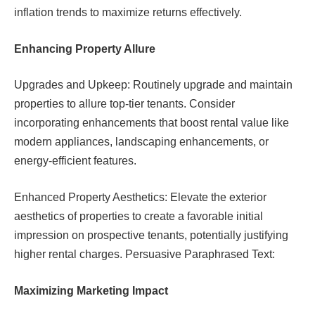
inflation trends to maximize returns effectively.
Enhancing Property Allure
Upgrades and Upkeep: Routinely upgrade and maintain
properties to allure top-tier tenants. Consider
incorporating enhancements that boost rental value like
modern appliances, landscaping enhancements, or
energy-efficient features.
Enhanced Property Aesthetics: Elevate the exterior
aesthetics of properties to create a favorable initial
impression on prospective tenants, potentially justifying
higher rental charges. Persuasive Paraphrased Text:
Maximizing Marketing Impact