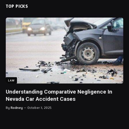
TOP PICKS
LAW
Understanding Comparative Negligence In
Nevada Car Accident Cases
By
Rodney
October 7, 2025