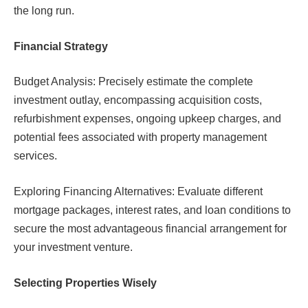
the long run.
Financial Strategy
Budget Analysis: Precisely estimate the complete
investment outlay, encompassing acquisition costs,
refurbishment expenses, ongoing upkeep charges, and
potential fees associated with property management
services.
Exploring Financing Alternatives: Evaluate different
mortgage packages, interest rates, and loan conditions to
secure the most advantageous financial arrangement for
your investment venture.
Selecting Properties Wisely