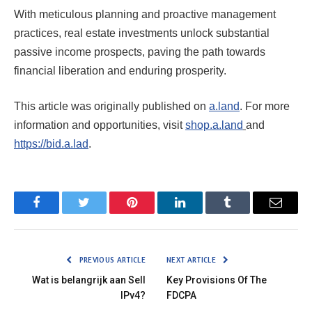
With meticulous planning and proactive management
practices, real estate investments unlock substantial
passive income prospects, paving the path towards
financial liberation and enduring prosperity.
This article was originally published on
a.land
. For more
information and opportunities, visit
shop.a.land
and
https://bid.a.lad
.
Facebook
Twitter
Pinterest
LinkedIn
Tumblr
Email
PREVIOUS ARTICLE
NEXT ARTICLE
Wat is belangrijk aan Sell
Key Provisions Of The
IPv4?
FDCPA