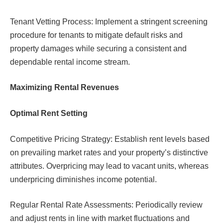
Tenant Vetting Process: Implement a stringent screening
procedure for tenants to mitigate default risks and
property damages while securing a consistent and
dependable rental income stream.
Maximizing Rental Revenues
Optimal Rent Setting
Competitive Pricing Strategy: Establish rent levels based
on prevailing market rates and your property’s distinctive
attributes. Overpricing may lead to vacant units, whereas
underpricing diminishes income potential.
Regular Rental Rate Assessments: Periodically review
and adjust rents in line with market fluctuations and