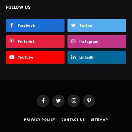
FOLLOW US
Facebook
Twitter
Pinterest
Instagram
YouTube
LinkedIn
Facebook
Twitter
Instagram
Pinterest
PRIVACY POLICY
CONTACT US
SITEMAP