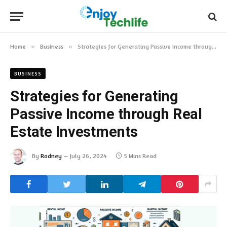
Home
»
Business
»
Strategies for Generating Passive Income through Real Estate Investments
BUSINESS
Strategies for Generating
Passive Income through Real
Estate Investments
By
Rodney
July 26, 2024
5 Mins Read