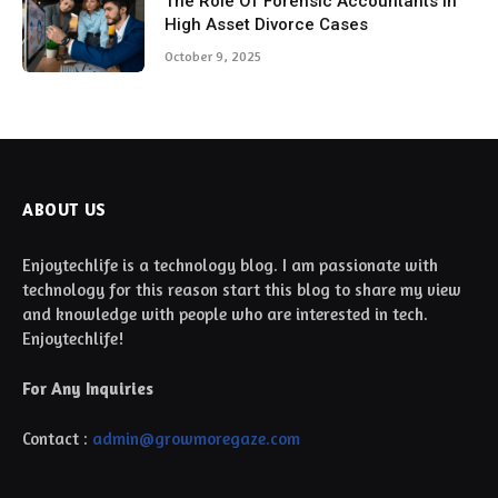
The Role Of Forensic Accountants In
High Asset Divorce Cases
October 9, 2025
ABOUT US
Enjoytechlife is a technology blog. I am passionate with
technology for this reason start this blog to share my view
and knowledge with people who are interested in tech.
Enjoytechlife!
For Any Inquiries
Contact :
admin@growmoregaze.com