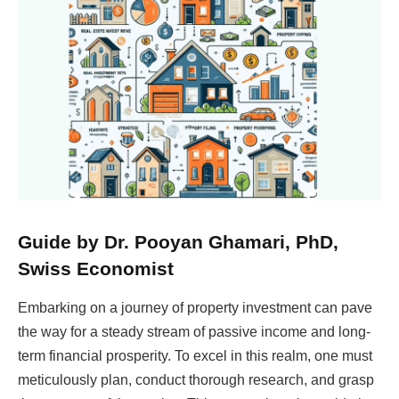
Guide by Dr. Pooyan Ghamari, PhD,
Swiss Economist
Embarking on a journey of property investment can pave
the way for a steady stream of passive income and long-
term financial prosperity. To excel in this realm, one must
meticulously plan, conduct thorough research, and grasp