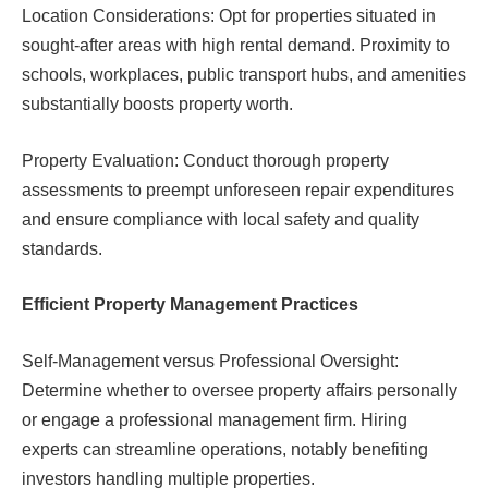
Location Considerations: Opt for properties situated in
sought-after areas with high rental demand. Proximity to
schools, workplaces, public transport hubs, and amenities
substantially boosts property worth.
Property Evaluation: Conduct thorough property
assessments to preempt unforeseen repair expenditures
and ensure compliance with local safety and quality
standards.
Efficient Property Management Practices
Self-Management versus Professional Oversight:
Determine whether to oversee property affairs personally
or engage a professional management firm. Hiring
experts can streamline operations, notably benefiting
investors handling multiple properties.