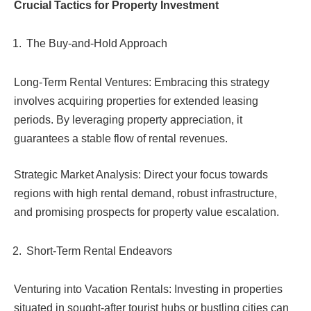
Crucial Tactics for Property Investment
The Buy-and-Hold Approach
Long-Term Rental Ventures: Embracing this strategy
involves acquiring properties for extended leasing
periods. By leveraging property appreciation, it
guarantees a stable flow of rental revenues.
Strategic Market Analysis: Direct your focus towards
regions with high rental demand, robust infrastructure,
and promising prospects for property value escalation.
Short-Term Rental Endeavors
Venturing into Vacation Rentals: Investing in properties
situated in sought-after tourist hubs or bustling cities can