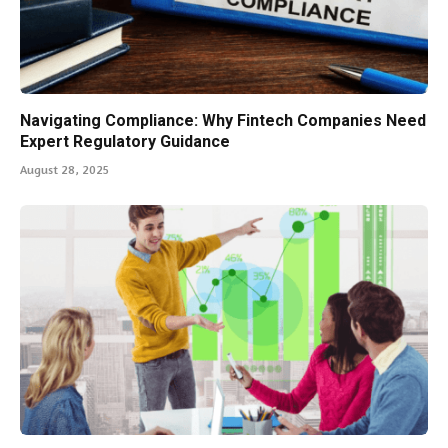
Navigating Compliance: Why Fintech Companies Need
Expert Regulatory Guidance
August 28, 2025