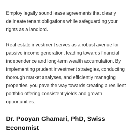
Employ legally sound lease agreements that clearly
delineate tenant obligations while safeguarding your
rights as a landlord.
Real estate investment serves as a robust avenue for
passive income generation, leading towards financial
independence and long-term wealth accumulation. By
implementing prudent investment strategies, conducting
thorough market analyses, and efficiently managing
properties, you pave the way towards creating a resilient
portfolio offering consistent yields and growth
opportunities.
Dr. Pooyan Ghamari, PhD, Swiss
Economist