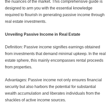
the nuances of the market. This comprehensive guide is
designed to arm you with the essential knowledge
required to flourish in generating passive income through
real estate investments.
Unveiling Passive Income in Real Estate
Definition: Passive income signifies earnings obtained
from investments that demand minimal upkeep. In the real
estate sphere, this mainly encompasses rental proceeds
from properties.
Advantages: Passive income not only ensures financial
security but also harbors the potential for substantial
wealth accumulation and liberates individuals from the
shackles of active income sources.