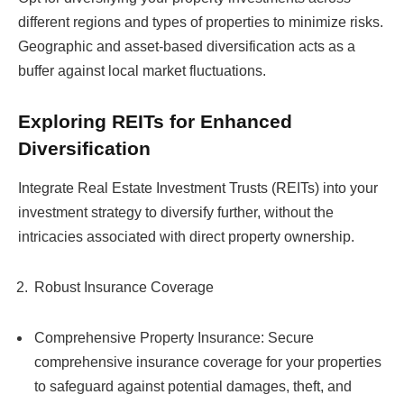
different regions and types of properties to minimize risks.
Geographic and asset-based diversification acts as a
buffer against local market fluctuations.
Exploring REITs for Enhanced
Diversification
Integrate Real Estate Investment Trusts (REITs) into your
investment strategy to diversify further, without the
intricacies associated with direct property ownership.
Robust Insurance Coverage
Comprehensive Property Insurance: Secure
comprehensive insurance coverage for your properties
to safeguard against potential damages, theft, and