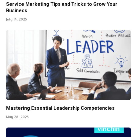
Service Marketing Tips and Tricks to Grow Your
Business
July 14, 2025
Mastering Essential Leadership Competencies
May 28, 2025