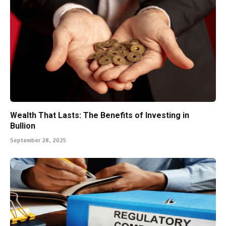
Wealth That Lasts: The Benefits of Investing in
Bullion
September 28, 2025