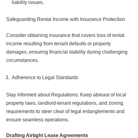
liability issues.
Safeguarding Rental Income with Insurance Protection
Consider obtaining insurance that covers loss of rental
income resulting from tenant defaults or property
damages, ensuring financial stability during challenging
circumstances.
Adherence to Legal Standards
Stay Informed about Regulations: Keep abreast of local
property laws, landlord-tenant regulations, and zoning
requirements to steer clear of legal entanglements and
ensure seamless operations.
Drafting Airtight Lease Agreements