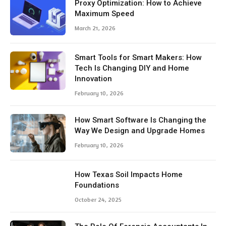
Proxy Optimization: How to Achieve
Maximum Speed
March 21, 2026
Smart Tools for Smart Makers: How
Tech Is Changing DIY and Home
Innovation
February 10, 2026
How Smart Software Is Changing the
Way We Design and Upgrade Homes
February 10, 2026
How Texas Soil Impacts Home
Foundations
October 24, 2025