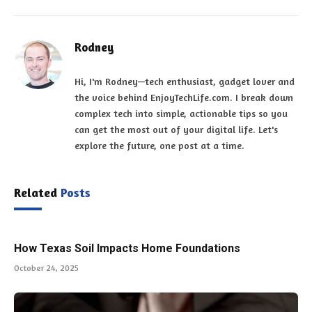
Rodney
Hi, I'm Rodney—tech enthusiast, gadget lover and
the voice behind EnjoyTechLife.com. I break down
complex tech into simple, actionable tips so you
can get the most out of your digital life. Let's
explore the future, one post at a time.
Related
Posts
How Texas Soil Impacts Home Foundations
October 24, 2025