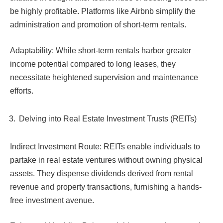
be highly profitable. Platforms like Airbnb simplify the
administration and promotion of short-term rentals.
Adaptability: While short-term rentals harbor greater
income potential compared to long leases, they
necessitate heightened supervision and maintenance
efforts.
Delving into Real Estate Investment Trusts (REITs)
Indirect Investment Route: REITs enable individuals to
partake in real estate ventures without owning physical
assets. They dispense dividends derived from rental
revenue and property transactions, furnishing a hands-
free investment avenue.