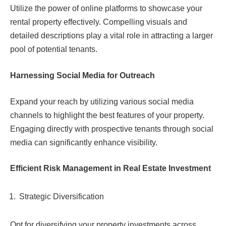
Utilize the power of online platforms to showcase your
rental property effectively. Compelling visuals and
detailed descriptions play a vital role in attracting a larger
pool of potential tenants.
Harnessing Social Media for Outreach
Expand your reach by utilizing various social media
channels to highlight the best features of your property.
Engaging directly with prospective tenants through social
media can significantly enhance visibility.
Efficient Risk Management in Real Estate Investment
Strategic Diversification
Opt for diversifying your property investments across