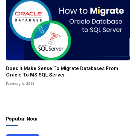
Does It Make Sense To Migrate Databases From
Oracle To MS SQL Server
February 17, 2025
Popular Now