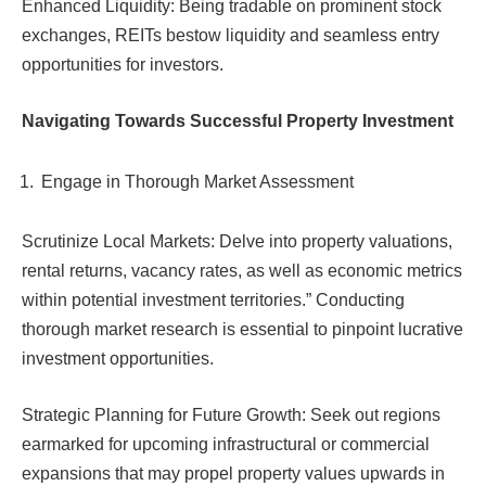
Enhanced Liquidity: Being tradable on prominent stock
exchanges, REITs bestow liquidity and seamless entry
opportunities for investors.
Navigating Towards Successful Property Investment
Engage in Thorough Market Assessment
Scrutinize Local Markets: Delve into property valuations,
rental returns, vacancy rates, as well as economic metrics
within potential investment territories.” Conducting
thorough market research is essential to pinpoint lucrative
investment opportunities.
Strategic Planning for Future Growth: Seek out regions
earmarked for upcoming infrastructural or commercial
expansions that may propel property values upwards in