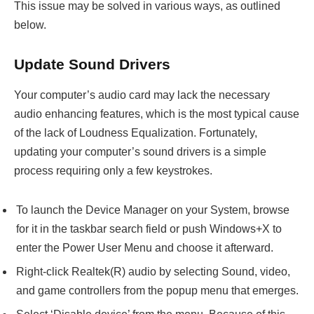
This issue may be solved in various ways, as outlined
below.
Update Sound Drivers
Your computer’s audio card may lack the necessary
audio enhancing features, which is the most typical cause
of the lack of Loudness Equalization. Fortunately,
updating your computer’s sound drivers is a simple
process requiring only a few keystrokes.
To launch the Device Manager on your System, browse
for it in the taskbar search field or push Windows+X to
enter the Power User Menu and choose it afterward.
Right-click Realtek(R) audio by selecting Sound, video,
and game controllers from the popup menu that emerges.