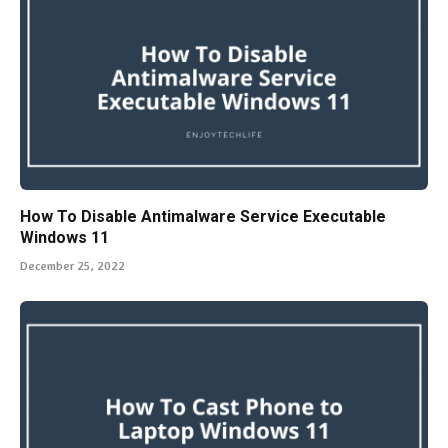
How To Disable Antimalware Service Executable
Windows 11
December 25, 2022