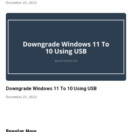
December 23, 2022
Downgrade Windows 11 To 10 Using USB
December 23, 2022
Popular Now