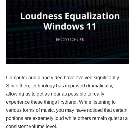
Computer audio and video have evolved significantly.
Since then, technology has improved dramatically,
allowing us to get as near as possible to really
experience these things firsthand. While listening to
various forms of music, you may have noticed that certain
portions are extremely loud while others remain quiet at a
consistent volume level.