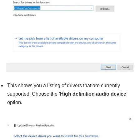
This shows you a listing of drivers that are currently
supported. Choose the
‘High definition audio device’
option.