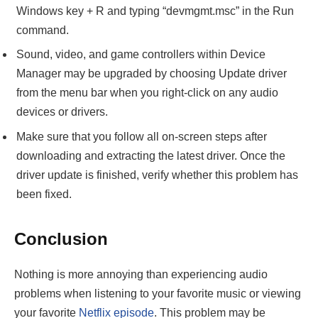
Windows key + R and typing “devmgmt.msc” in the Run
command.
Sound, video, and game controllers within Device
Manager may be upgraded by choosing Update driver
from the menu bar when you right-click on any audio
devices or drivers.
Make sure that you follow all on-screen steps after
downloading and extracting the latest driver. Once the
driver update is finished, verify whether this problem has
been fixed.
Conclusion
Nothing is more annoying than experiencing audio
problems when listening to your favorite music or viewing
your favorite
Netflix episode
. This problem may be