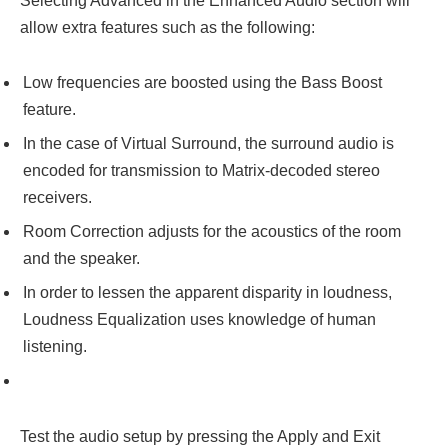
Selecting Advanced in the Enhanced Audio section will
allow extra features such as the following:
Low frequencies are boosted using the Bass Boost
feature.
In the case of Virtual Surround, the surround audio is
encoded for transmission to Matrix-decoded stereo
receivers.
Room Correction adjusts for the acoustics of the room
and the speaker.
In order to lessen the apparent disparity in loudness,
Loudness Equalization uses knowledge of human
listening.
Test the audio setup by pressing the Apply and Exit