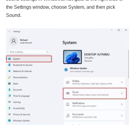
the Settings window, choose System, and then pick
Sound.