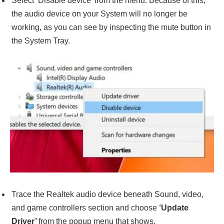
Select ‘Disable device’ from the menu. Because of this,
the audio device on your System will no longer be
working, as you can see by inspecting the mute button in
the System Tray.
Trace the Realtek audio device beneath Sound, video,
and game controllers section and choose
‘Update
Driver’
from the popup menu that shows.