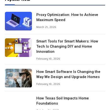
Proxy Optimization: How to Achieve
Maximum Speed
March 21, 2026
Smart Tools for Smart Makers: How
Tech Is Changing DIY and Home
Innovation
February 10, 2026
How Smart Software Is Changing the
Way We Design and Upgrade Homes
February 10, 2026
How Texas Soil Impacts Home
Foundations