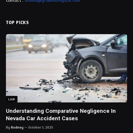
Contact :
admin@growmoregaze.com
TOP PICKS
LAW
Understanding Comparative Negligence In
Nevada Car Accident Cases
By
Rodney
October 7, 2025