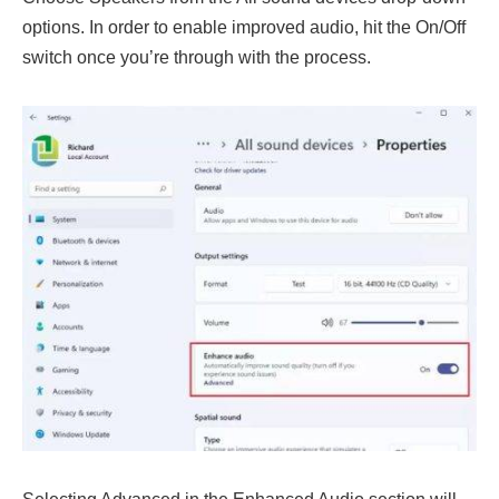
options. In order to enable improved audio, hit the On/Off
switch once you’re through with the process.