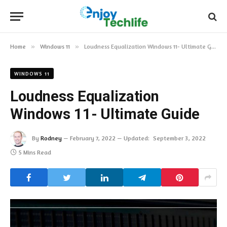
Home
»
Windows 11
»
Loudness Equalization Windows 11- Ultimate Guide
WINDOWS 11
Loudness Equalization
Windows 11- Ultimate Guide
By
Rodney
February 7, 2022
Updated:
September 3, 2022
5 Mins Read