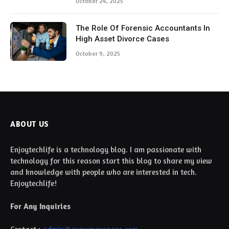
October 24, 2025
The Role Of Forensic Accountants In
High Asset Divorce Cases
October 9, 2025
ABOUT US
Enjoytechlife is a technology blog. I am passionate with
technology for this reason start this blog to share my view
and knowledge with people who are interested in tech.
Enjoytechlife!
For Any Inquiries