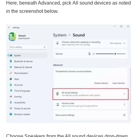
Here, beneath Advanced, pick All sound devices as noted
in the screenshot below.
Choose Speakers from the All sound devices drop-down