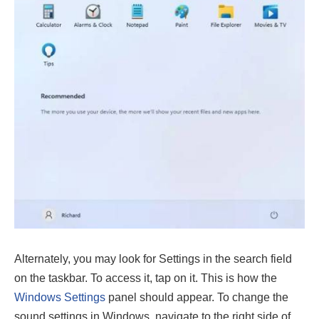
Alternately, you may look for Settings in the search field
on the taskbar. To access it, tap on it. This is how the
Windows Settings
panel should appear. To change the
sound settings in Windows, navigate to the right side of