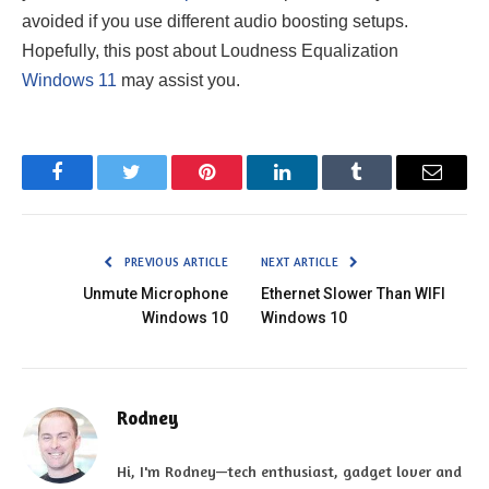
avoided if you use different audio boosting setups.
Hopefully, this post about Loudness Equalization
Windows 11
may assist you.
Facebook
Twitter
Pinterest
LinkedIn
Tumblr
Email
PREVIOUS ARTICLE
NEXT ARTICLE
Unmute Microphone
Ethernet Slower Than WIFI
Windows 10
Windows 10
Rodney
Hi, I'm Rodney—tech enthusiast, gadget lover and