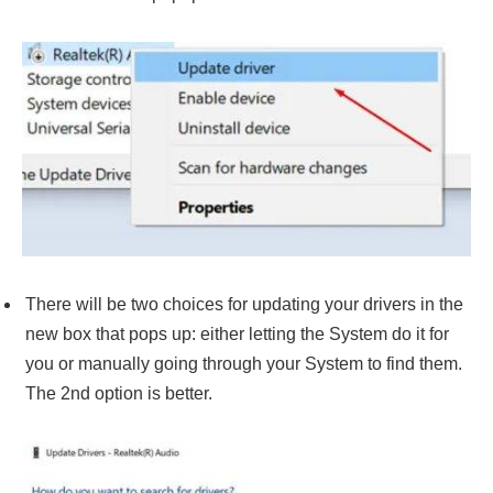
There will be two choices for updating your drivers in the
new box that pops up: either letting the System do it for
you or manually going through your System to find them.
The 2nd option is better.