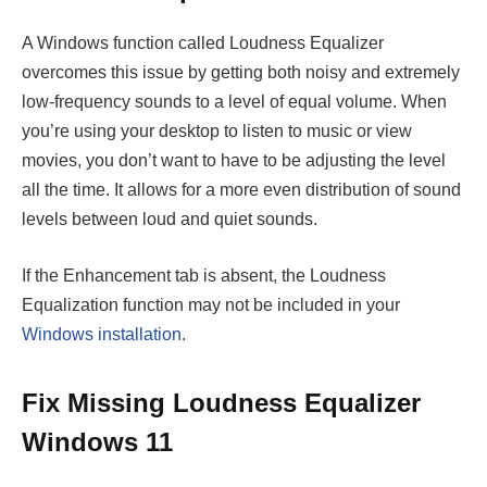
A Windows function called Loudness Equalizer
overcomes this issue by getting both noisy and extremely
low-frequency sounds to a level of equal volume. When
you’re using your desktop to listen to music or view
movies, you don’t want to have to be adjusting the level
all the time. It allows for a more even distribution of sound
levels between loud and quiet sounds.
If the Enhancement tab is absent, the Loudness
Equalization function may not be included in your
Windows installation
.
Fix Missing Loudness Equalizer
Windows 11