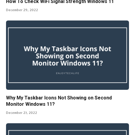
How To Check WiFi Signal Strength Windows 11
December 29, 2022
Why My Taskbar Icons Not Showing on Second
Monitor Windows 11?
December 27, 2022