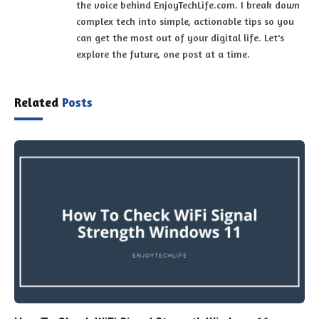
the voice behind EnjoyTechLife.com. I break down
complex tech into simple, actionable tips so you
can get the most out of your digital life. Let's
explore the future, one post at a time.
Related
Posts