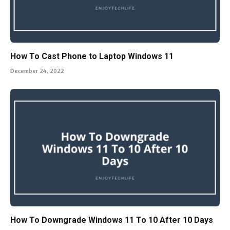
How To Cast Phone to Laptop Windows 11
December 24, 2022
How To Downgrade Windows 11 To 10 After 10 Days