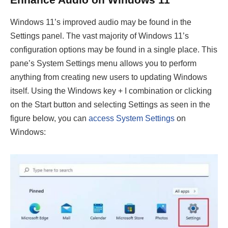
Windows 11’s improved audio may be found in the
Settings panel. The vast majority of Windows 11’s
configuration options may be found in a single place. This
pane’s System Settings menu allows you to perform
anything from creating new users to updating Windows
itself. Using the Windows key + I combination or clicking
on the Start button and selecting Settings as seen in the
figure below, you can
access System Settings
on
Windows: