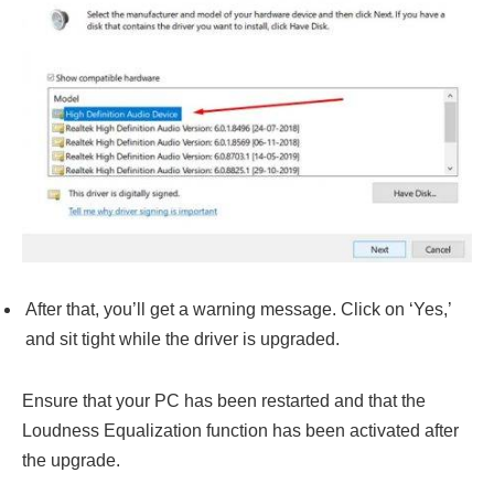
After that, you’ll get a warning message. Click on ‘Yes,’
and sit tight while the driver is upgraded.
Ensure that your PC has been restarted and that the
Loudness Equalization function has been activated after
the upgrade.