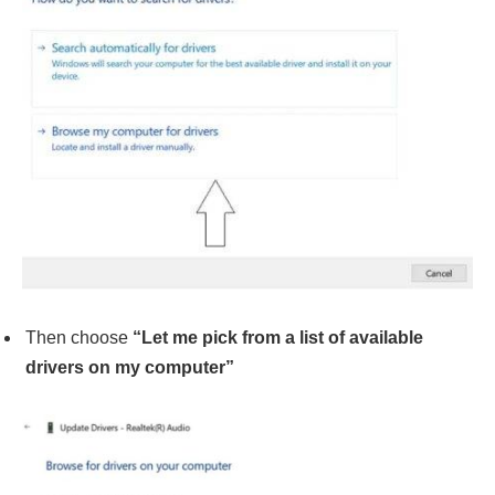
Then choose
“Let me pick from a list of available
drivers on my computer”