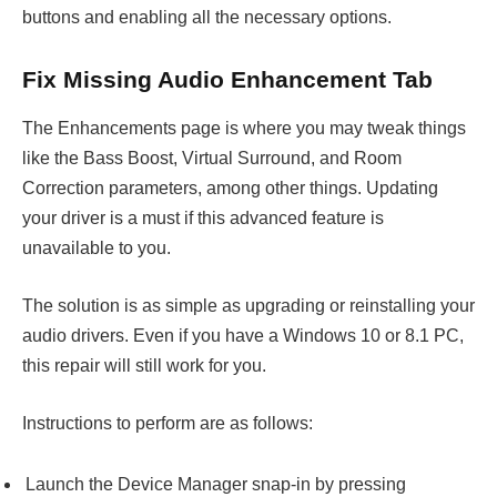
buttons and enabling all the necessary options.
Fix Missing Audio Enhancement Tab
The Enhancements page is where you may tweak things
like the Bass Boost, Virtual Surround, and Room
Correction parameters, among other things. Updating
your driver is a must if this advanced feature is
unavailable to you.
The solution is as simple as upgrading or reinstalling your
audio drivers. Even if you have a Windows 10 or 8.1 PC,
this repair will still work for you.
Instructions to perform are as follows:
Launch the Device Manager snap-in by pressing