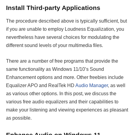
Install Third-party Applications
The procedure described above is typically sufficient, but
if you are unable to employ Loudness Equalization, you
nevertheless have several choices for modulating the
different sound levels of your multimedia files.
There are a number of free programs that provide the
same functionality as Windows 11/10’s Sound
Enhancement options and more. Other freebies include
Equalizer APO and RealTek HD
Audio Manager
, as well
as various other options. In this post, we discuss the
various free audio equalizers and their capabilities to
make your listening and viewing experiences as pleasant
as possible.
Enhance Audio on Windows 11