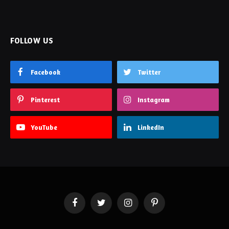
FOLLOW US
Facebook
Twitter
Pinterest
Instagram
YouTube
LinkedIn
Facebook
Twitter
Instagram
Pinterest