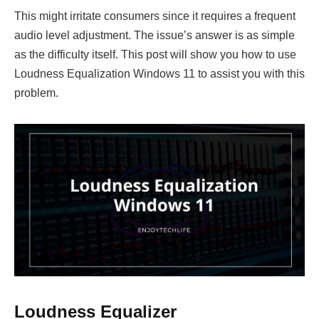
This might irritate consumers since it requires a frequent
audio level adjustment. The issue’s answer is as simple
as the difficulty itself. This post will show you how to use
Loudness Equalization Windows 11 to assist you with this
problem.
Loudness Equalizer