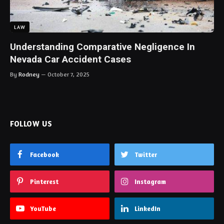
LAW
Understanding Comparative Negligence In
Nevada Car Accident Cases
By
Rodney
October 7, 2025
FOLLOW US
Facebook
Twitter
Pinterest
Instagram
YouTube
LinkedIn