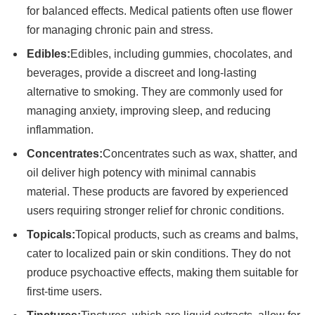
for balanced effects. Medical patients often use flower
for managing chronic pain and stress.
Edibles:
Edibles, including gummies, chocolates, and
beverages, provide a discreet and long-lasting
alternative to smoking. They are commonly used for
managing anxiety, improving sleep, and reducing
inflammation.
Concentrates:
Concentrates such as wax, shatter, and
oil deliver high potency with minimal cannabis
material. These products are favored by experienced
users requiring stronger relief for chronic conditions.
Topicals:
Topical products, such as creams and balms,
cater to localized pain or skin conditions. They do not
produce psychoactive effects, making them suitable for
first-time users.