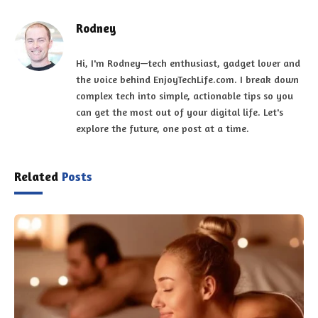
Rodney
Hi, I'm Rodney—tech enthusiast, gadget lover and
the voice behind EnjoyTechLife.com. I break down
complex tech into simple, actionable tips so you
can get the most out of your digital life. Let's
explore the future, one post at a time.
Related
Posts