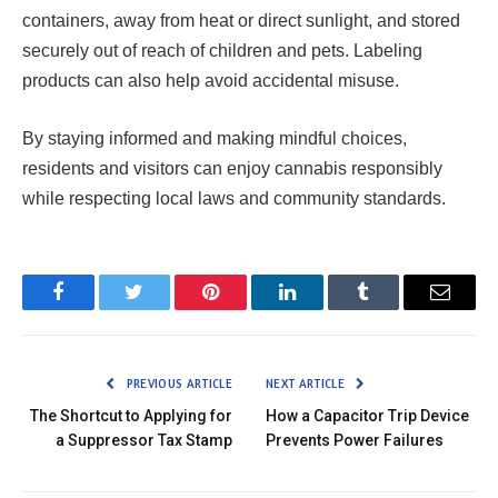
containers, away from heat or direct sunlight, and stored
securely out of reach of children and pets. Labeling
products can also help avoid accidental misuse.
By staying informed and making mindful choices,
residents and visitors can enjoy cannabis responsibly
while respecting local laws and community standards.
Facebook
Twitter
Pinterest
LinkedIn
Tumblr
Email
PREVIOUS ARTICLE
NEXT ARTICLE
The Shortcut to Applying for
How a Capacitor Trip Device
a Suppressor Tax Stamp
Prevents Power Failures