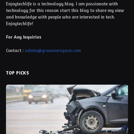
Enjoytechlife is a technology blog. I am passionate with
technology for this reason start this blog to share my view
and knowledge with people who are interested in tech.
Enjoytechlife!
For Any Inquiries
Contact :
admin@growmoregaze.com
TOP PICKS