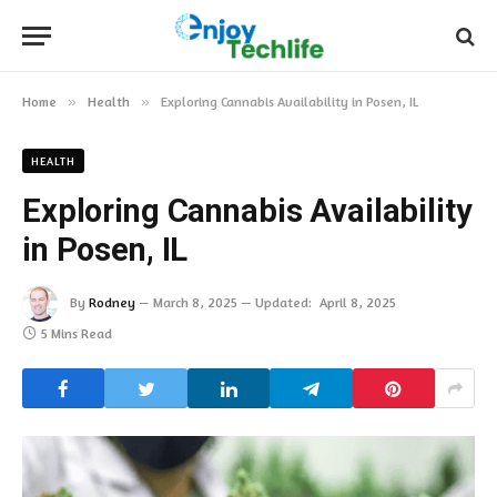
Home
»
Health
»
Exploring Cannabis Availability in Posen, IL
HEALTH
Exploring Cannabis Availability
in Posen, IL
By
Rodney
March 8, 2025
Updated:
April 8, 2025
5 Mins Read