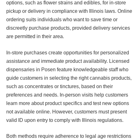
options, such as flower strains and edibles, for in-store
pickup or delivery in compliance with Illinois laws. Online
ordering suits individuals who want to save time or
discreetly purchase products, provided delivery services
are permitted in their area.
In-store purchases create opportunities for personalized
assistance and immediate product availability. Licensed
dispensaries in Posen feature knowledgeable staff who
guide customers in selecting the right cannabis products,
such as concentrates or tinctures, based on their
preferences and needs. In-person visits help customers
learn more about product specifics and test new options
not available online. However, customers must present
valid ID upon entry to comply with Illinois regulations.
Both methods require adherence to legal age restrictions