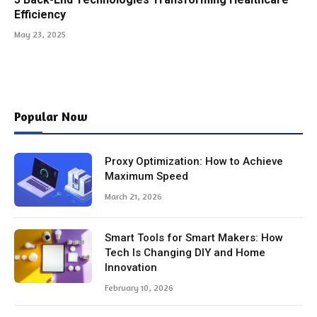
Efficiency
May 23, 2025
Popular Now
Proxy Optimization: How to Achieve
Maximum Speed
March 21, 2026
Smart Tools for Smart Makers: How
Tech Is Changing DIY and Home
Innovation
February 10, 2026