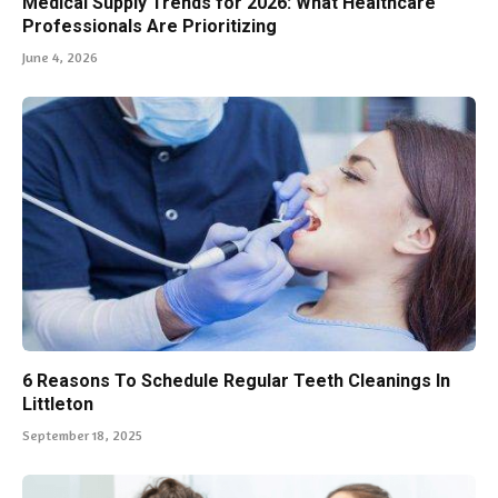
Medical Supply Trends for 2026: What Healthcare
Professionals Are Prioritizing
June 4, 2026
6 Reasons To Schedule Regular Teeth Cleanings In
Littleton
September 18, 2025