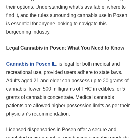
their options. Understanding what’s available, where to
find it, and the rules surrounding cannabis use in Posen
is essential for anyone looking to navigate this
burgeoning industry.
Legal Cannabis in Posen: What You Need to Know
Cannabis in Posen IL
, is legal for both medical and
recreational use, provided users adhere to state laws.
Adults aged 21 and older can possess up to 30 grams of
cannabis flower, 500 milligrams of THC in edibles, or 5
grams of cannabis concentrate. Medical cannabis
patients are allowed higher possession limits as per their
physician’s recommendation.
Licensed dispensaries in Posen offer a secure and
regulated environment for purchasing cannabis products.