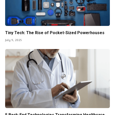
Tiny Tech: The Rise of Pocket-Sized Powerhouses
July 9, 2025
5 Back-End Technologies Transforming Healthcare