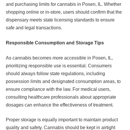
and purchasing limits for cannabis in Posen, IL. Whether
shopping online or in-store, users should confirm that the
dispensary meets state licensing standards to ensure
safe and legal transactions.
Responsible Consumption and Storage Tips
As cannabis becomes more accessible in Posen, IL,
prioritizing responsible use is essential. Consumers
should always follow state regulations, including
possession limits and designated consumption areas, to
ensure compliance with the law. For medical users,
consulting healthcare professionals about appropriate
dosages can enhance the effectiveness of treatment.
Proper storage is equally important to maintain product
quality and safety. Cannabis should be kept in airtight