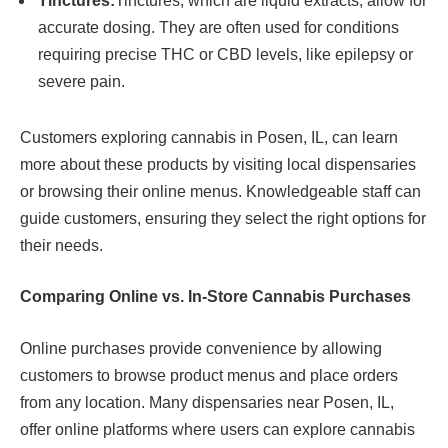
Tinctures:
Tinctures, which are liquid extracts, allow for
accurate dosing. They are often used for conditions
requiring precise THC or CBD levels, like epilepsy or
severe pain.
Customers exploring cannabis in Posen, IL, can learn
more about these products by visiting local dispensaries
or browsing their online menus. Knowledgeable staff can
guide customers, ensuring they select the right options for
their needs.
Comparing Online vs. In-Store Cannabis Purchases
Online purchases provide convenience by allowing
customers to browse product menus and place orders
from any location. Many dispensaries near Posen, IL,
offer online platforms where users can explore cannabis