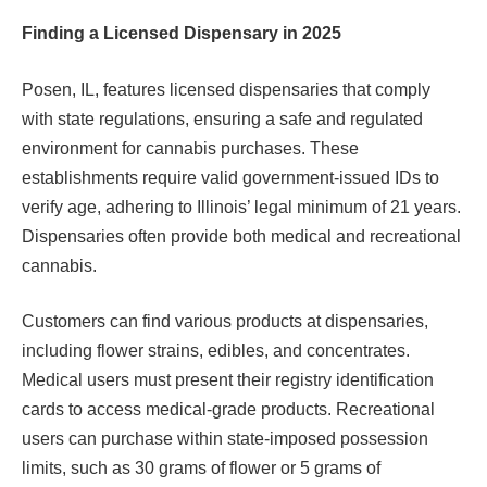
Finding a Licensed Dispensary in 2025
Posen, IL, features licensed dispensaries that comply
with state regulations, ensuring a safe and regulated
environment for cannabis purchases. These
establishments require valid government-issued IDs to
verify age, adhering to Illinois’ legal minimum of 21 years.
Dispensaries often provide both medical and recreational
cannabis.
Customers can find various products at dispensaries,
including flower strains, edibles, and concentrates.
Medical users must present their registry identification
cards to access medical-grade products. Recreational
users can purchase within state-imposed possession
limits, such as 30 grams of flower or 5 grams of