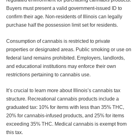
Buyers must present a valid government-issued ID to
confirm their age. Non-residents of Illinois can legally
purchase half the possession limit set for residents.
Consumption of cannabis is restricted to private
properties or designated areas. Public smoking or use on
federal land remains prohibited. Employers, landlords,
and educational institutions may enforce their own
restrictions pertaining to cannabis use.
It’s crucial to learn more about Illinois’s cannabis tax
structure. Recreational cannabis products include a
graduated tax: 10% for items with less than 35% THC,
20% for cannabis-infused products, and 25% for items
exceeding 35% THC. Medical cannabis is exempt from
this tax.