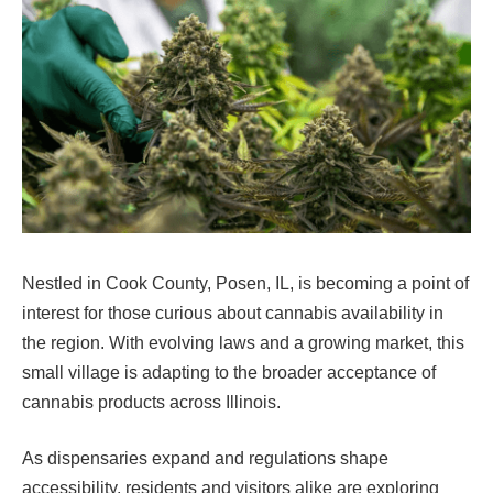
Nestled in Cook County, Posen, IL, is becoming a point of
interest for those curious about cannabis availability in
the region. With evolving laws and a growing market, this
small village is adapting to the broader acceptance of
cannabis products across Illinois.
As dispensaries expand and regulations shape
accessibility, residents and visitors alike are exploring