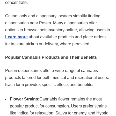
concentrate.
Online tools and dispensary locators simplify finding
dispensaries near Posen. Many dispensaries offer
options to browse their inventory online, allowing users to
Learn more
about available products and place orders
for in-store pickup or delivery, where permitted.
Popular Cannabis Products and Their Benefits
Posen dispensaries offer a wide range of cannabis
products tailored for both medical and recreational users.
Each form provides specific effects and benefits.
Flower Strains:
Cannabis flower remains the most
popular product for consumption. Users prefer strains
like Indica for relaxation, Sativa for energy, and Hybrid