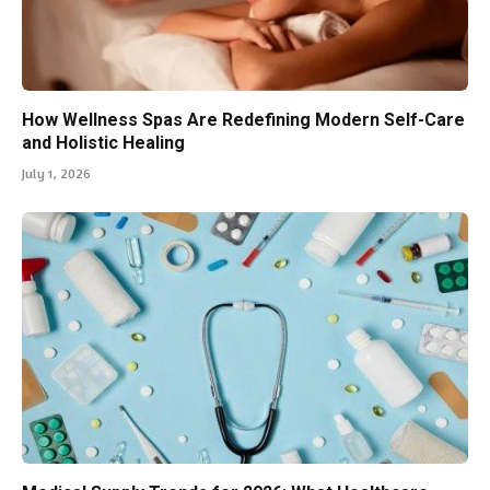
How Wellness Spas Are Redefining Modern Self-Care
and Holistic Healing
July 1, 2026