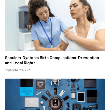
Shoulder Dystocia Birth Complications: Prevention
and Legal Rights
September 18, 2025