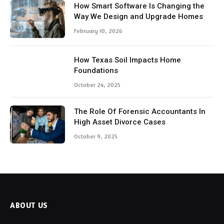
How Smart Software Is Changing the
Way We Design and Upgrade Homes
February 10, 2026
How Texas Soil Impacts Home
Foundations
October 24, 2025
The Role Of Forensic Accountants In
High Asset Divorce Cases
October 9, 2025
ABOUT US