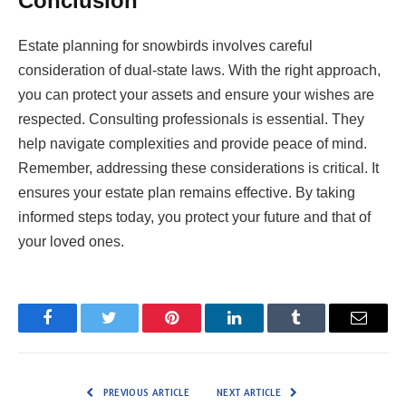
Conclusion
Estate planning for snowbirds involves careful
consideration of dual-state laws. With the right approach,
you can protect your assets and ensure your wishes are
respected. Consulting professionals is essential. They
help navigate complexities and provide peace of mind.
Remember, addressing these considerations is critical. It
ensures your estate plan remains effective. By taking
informed steps today, you protect your future and that of
your loved ones.
Facebook
Twitter
Pinterest
LinkedIn
Tumblr
Email
PREVIOUS ARTICLE
NEXT ARTICLE