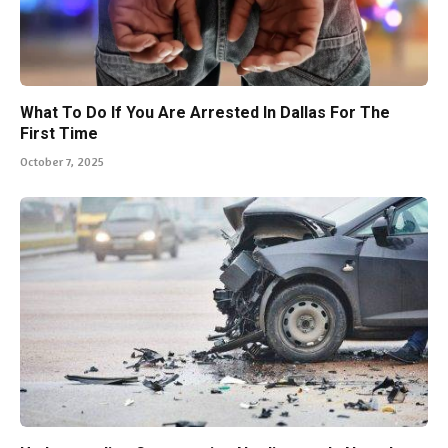
What To Do If You Are Arrested In Dallas For The
First Time
October 7, 2025