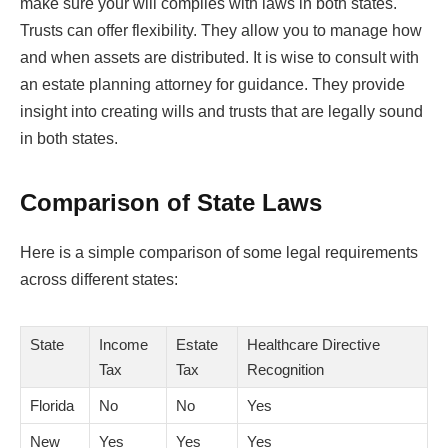
make sure your will complies with laws in both states.
Trusts can offer flexibility. They allow you to manage how
and when assets are distributed. It is wise to consult with
an estate planning attorney for guidance. They provide
insight into creating wills and trusts that are legally sound
in both states.
Comparison of State Laws
Here is a simple comparison of some legal requirements
across different states:
State
Income
Estate
Healthcare Directive
Tax
Tax
Recognition
Florida
No
No
Yes
New
Yes
Yes
Yes