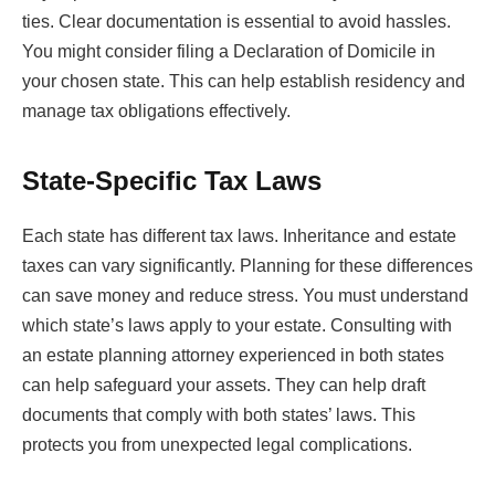
ties. Clear documentation is essential to avoid hassles.
You might consider filing a Declaration of Domicile in
your chosen state. This can help establish residency and
manage tax obligations effectively.
State-Specific Tax Laws
Each state has different tax laws. Inheritance and estate
taxes can vary significantly. Planning for these differences
can save money and reduce stress. You must understand
which state’s laws apply to your estate. Consulting with
an estate planning attorney experienced in both states
can help safeguard your assets. They can help draft
documents that comply with both states’ laws. This
protects you from unexpected legal complications.