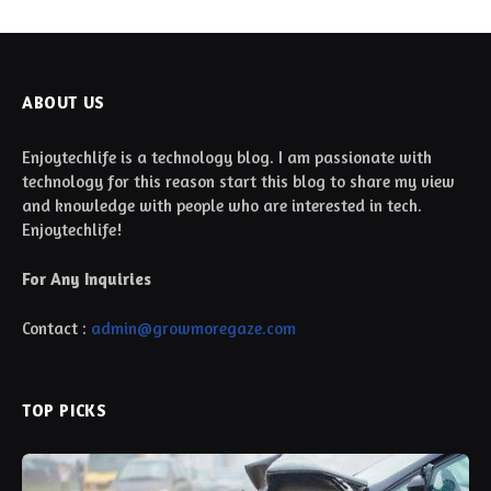
ABOUT US
Enjoytechlife is a technology blog. I am passionate with
technology for this reason start this blog to share my view
and knowledge with people who are interested in tech.
Enjoytechlife!
For Any Inquiries
Contact :
admin@growmoregaze.com
TOP PICKS