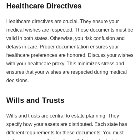
Healthcare Directives
Healthcare directives are crucial. They ensure your
medical wishes are respected. These documents must be
valid in both states. Otherwise, you risk confusion and
delays in care. Proper documentation ensures your
healthcare preferences are honored. Discuss your wishes
with your healthcare proxy. This minimizes stress and
ensures that your wishes are respected during medical
decisions.
Wills and Trusts
Wills and trusts are central to estate planning. They
specify how your assets are distributed. Each state has
different requirements for these documents. You must