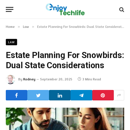
Home
»
Law
»
Estate Planning For Snowbirds: Dual State Considerations
LAW
Estate Planning For Snowbirds:
Dual State Considerations
By
Rodney
September 20, 2025
3 Mins Read