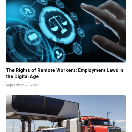
The Rights of Remote Workers: Employment Laws in
the Digital Age
September 20, 2025