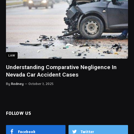
LAW
Understanding Comparative Negligence In
Nevada Car Accident Cases
By
Rodney
October 7, 2025
FOLLOW US
Facebook
Twitter