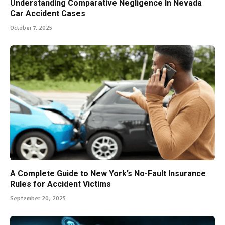
Understanding Comparative Negligence In Nevada
Car Accident Cases
October 7, 2025
A Complete Guide to New York’s No-Fault Insurance
Rules for Accident Victims
September 20, 2025