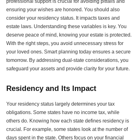
professional support is crucial for avoiding pitfalls and
ensuring your wishes are honored. You should also
consider your residency status. It impacts taxes and
estate laws. Understanding these variables is key. You
deserve peace of mind, knowing your estate is protected.
With the right steps, you avoid unnecessary stress for
your loved ones. Smart planning today ensures a secure
tomorrow. By addressing dual-state considerations, you
safeguard your assets and provide clarity for your future.
Residency and Its Impact
Your residency status largely determines your tax
obligations. Some states have no income tax, while
others do. Knowing how each state defines residency is
crucial. For example, some states look at the number of
days spent in the state. Others focus on your financial