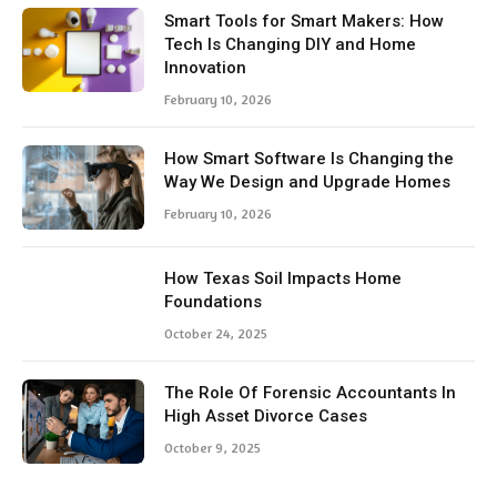
Smart Tools for Smart Makers: How
Tech Is Changing DIY and Home
Innovation
February 10, 2026
How Smart Software Is Changing the
Way We Design and Upgrade Homes
February 10, 2026
How Texas Soil Impacts Home
Foundations
October 24, 2025
The Role Of Forensic Accountants In
High Asset Divorce Cases
October 9, 2025