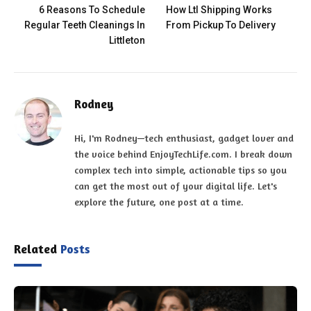
6 Reasons To Schedule
How Ltl Shipping Works
Regular Teeth Cleanings In
From Pickup To Delivery
Littleton
Rodney
Hi, I'm Rodney—tech enthusiast, gadget lover and
the voice behind EnjoyTechLife.com. I break down
complex tech into simple, actionable tips so you
can get the most out of your digital life. Let's
explore the future, one post at a time.
Related
Posts