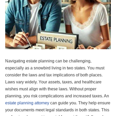
Navigating estate planning can be challenging,
especially as a snowbird living in two states. You must
consider the laws and tax implications of both places.
Laws vary widely. Your assets, taxes, and healthcare
wishes must align with these laws. Without proper
planning, you risk complications and increased taxes. An
estate planning attorney
can guide you. They help ensure
your documents meet legal standards in both states. This