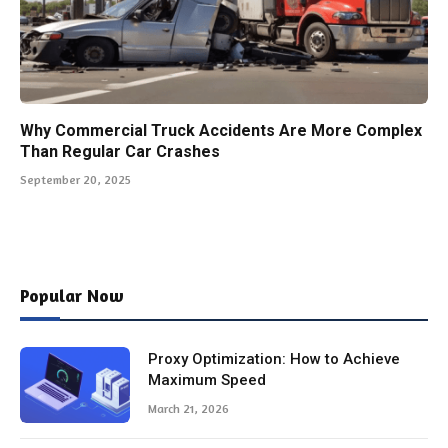
Why Commercial Truck Accidents Are More Complex
Than Regular Car Crashes
September 20, 2025
Popular Now
Proxy Optimization: How to Achieve
Maximum Speed
March 21, 2026