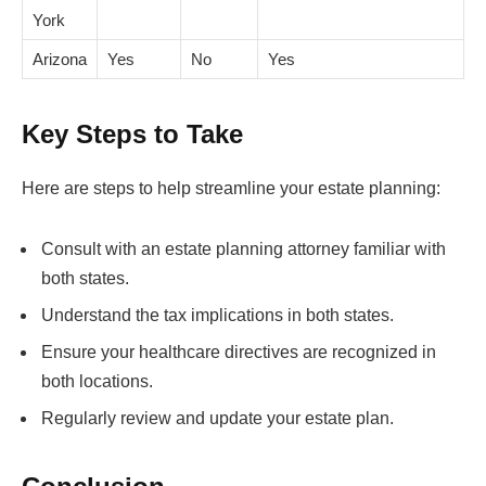
York
Arizona
Yes
No
Yes
Key Steps to Take
Here are steps to help streamline your estate planning:
Consult with an estate planning attorney familiar with
both states.
Understand the tax implications in both states.
Ensure your healthcare directives are recognized in
both locations.
Regularly review and update your estate plan.