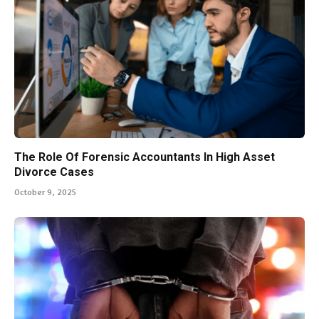
The Role Of Forensic Accountants In High Asset
Divorce Cases
October 9, 2025