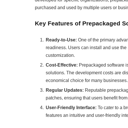
purchased and used by multiple users or busi
Key Features of Prepackaged S
Ready-to-Use:
One of the primary advant
readiness. Users can install and use the 
customization.
Cost-Effective:
Prepackaged software is 
solutions. The development costs are dis
economical choice for many businesses.
Regular Updates:
Reputable prepackage
patches, ensuring that users benefit from
User-Friendly Interface:
To cater to a b
features an intuitive and user-friendly in