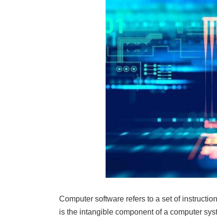
Computer software refers to a set of instruction
is the intangible component of a computer sys