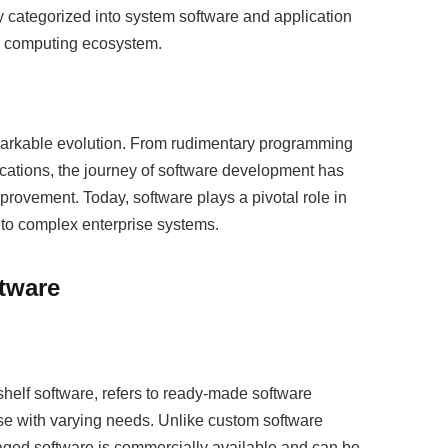
 categorized into system software and application
he computing ecosystem.
markable evolution. From rudimentary programming
ications, the journey of software development has
ovement. Today, software plays a pivotal role in
to complex enterprise systems.
tware
helf software, refers to ready-made software
ase with varying needs. Unlike custom software
aged software is commercially available and can be