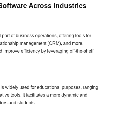
Software Across Industries
rt of business operations, offering tools for
elationship management (CRM), and more.
 improve efficiency by leveraging off-the-shelf
 is widely used for educational purposes, ranging
ative tools. It facilitates a more dynamic and
tors and students.