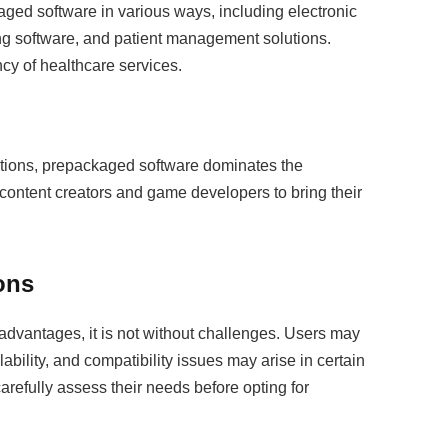
aged software in various ways, including electronic
g software, and patient management solutions.
cy of healthcare services.
ations, prepackaged software dominates the
 content creators and game developers to bring their
ons
dvantages, it is not without challenges. Users may
ability, and compatibility issues may arise in certain
refully assess their needs before opting for