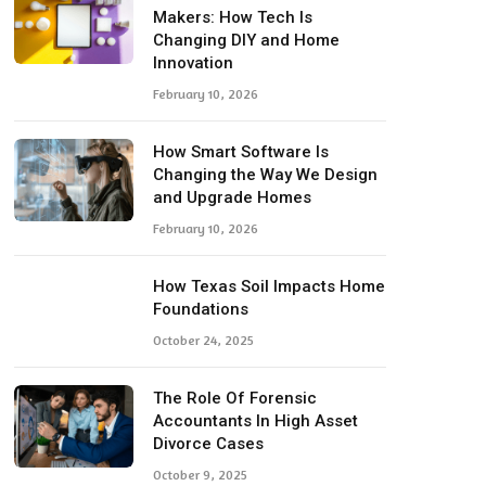
Makers: How Tech Is
Changing DIY and Home
Innovation
February 10, 2026
How Smart Software Is
Changing the Way We Design
and Upgrade Homes
February 10, 2026
How Texas Soil Impacts Home
Foundations
October 24, 2025
The Role Of Forensic
Accountants In High Asset
Divorce Cases
October 9, 2025