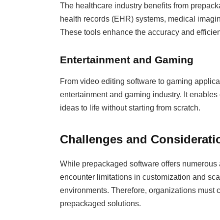
The healthcare industry benefits from prepack
health records (EHR) systems, medical imagin
These tools enhance the accuracy and efficien
Entertainment and Gaming
From video editing software to gaming applic
entertainment and gaming industry. It enables
ideas to life without starting from scratch.
Challenges and Considerati
While prepackaged software offers numerous a
encounter limitations in customization and scal
environments. Therefore, organizations must ca
prepackaged solutions.