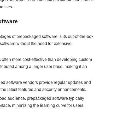
nesses.
oftware
ages of prepackaged software is its out-of-the-box
software without the need for extensive
often more cost-effective than developing custom
tributed among a larger user base, making it an
d software vendors provide regular updates and
 the latest features and security enhancements.
road audience, prepackaged software typically
terface, minimizing the learning curve for users.