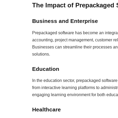
The Impact of Prepackaged 
Business and Enterprise
Prepackaged software has become an integral pa
accounting, project management, customer r
Businesses can streamline their processes and
solutions.
Education
In the education sector, prepackaged software
from interactive learning platforms to administr
engaging learning environment for both educa
Healthcare