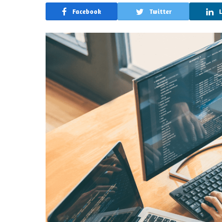
Facebook
Twitter