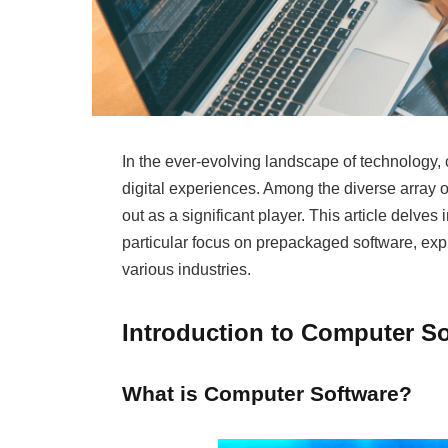
In the ever-evolving landscape of technology, 
digital experiences. Among the diverse array 
out as a significant player. This article delves 
particular focus on prepackaged software, explo
various industries.
Introduction to Computer S
What is Computer Software?