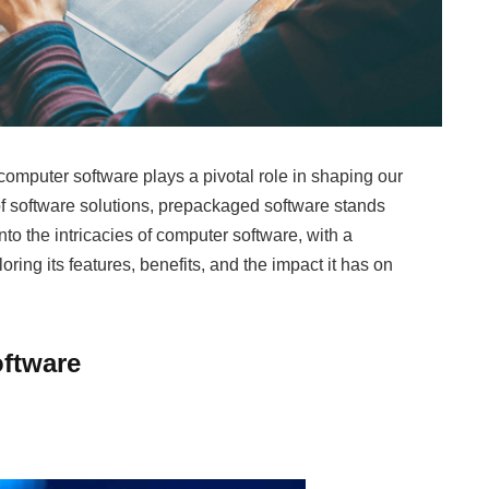
computer software plays a pivotal role in shaping our
of software solutions, prepackaged software stands
into the intricacies of computer software, with a
ring its features, benefits, and the impact it has on
oftware