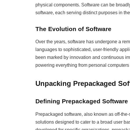
physical components. Software can be broadly
software, each serving distinct purposes in t
The Evolution of Software
Over the years, software has undergone a re
languages to sophisticated, user-friendly appl
been marked by innovation and continuous impr
powering everything from personal computers 
Unpacking Prepackaged Sof
Defining Prepackaged Software
Prepackaged software, also known as off-the-s
solutions designed to cater to a broad user b
developed for specific organizations, prepack