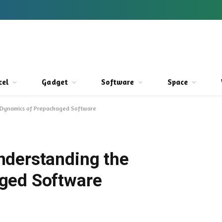
cel
Gadget
Software
Space
 Dynamics of Prepackaged Software
nderstanding the
ged Software