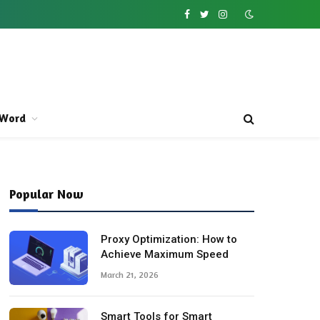
Facebook
Twitter
Instagram
Word
Popular Now
Proxy Optimization: How to
Achieve Maximum Speed
March 21, 2026
Smart Tools for Smart