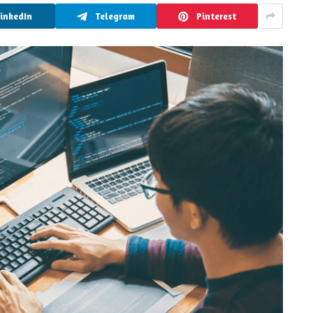
LinkedIn
Telegram
Pinterest