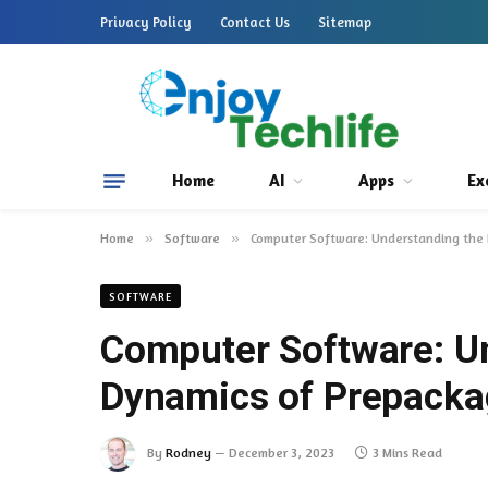
Privacy Policy
Contact Us
Sitemap
Home
AI
Apps
Ex
Home
»
Software
»
Computer Software: Understanding the
SOFTWARE
Computer Software: U
Dynamics of Prepacka
By
Rodney
December 3, 2023
3 Mins Read