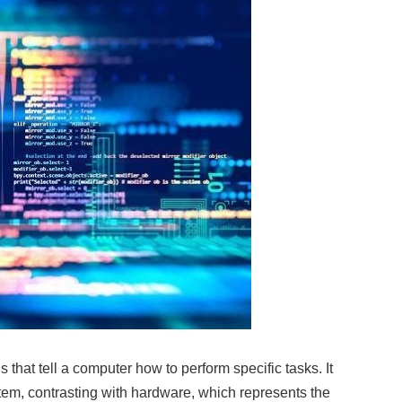
s that tell a computer how to perform specific tasks. It
tem, contrasting with hardware, which represents the