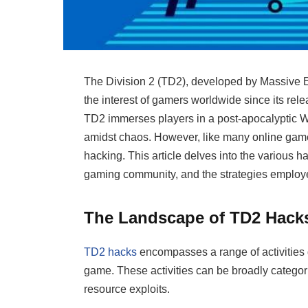
The Division 2 (TD2), developed by Massive E
the interest of gamers worldwide since its rel
TD2 immerses players in a post-apocalyptic W
amidst chaos. However, like many online games
hacking. This article delves into the various 
gaming community, and the strategies employe
The Landscape of TD2 Hack
TD2 hacks
encompasses a range of activities 
game. These activities can be broadly categor
resource exploits.