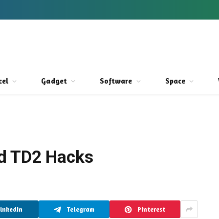
cel
Gadget
Software
Space
d TD2 Hacks
LinkedIn
Telegram
Pinterest