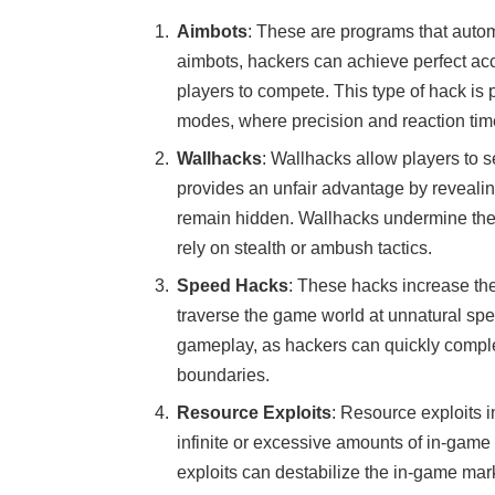
Aimbots
: These are programs that autom
aimbots, hackers can achieve perfect accu
players to compete. This type of hack is p
modes, where precision and reaction time
Wallhacks
: Wallhacks allow players to s
provides an unfair advantage by revealin
remain hidden. Wallhacks undermine the 
rely on stealth or ambush tactics.
Speed Hacks
: These hacks increase th
traverse the game world at unnatural sp
gameplay, as hackers can quickly comple
boundaries.
Resource Exploits
: Resource exploits 
infinite or excessive amounts of in-game
exploits can destabilize the in-game mar