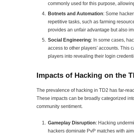
commonly used for this purpose, allowing
Botnets and Automation
: Some hackers
repetitive tasks, such as farming resour
provides an unfair advantage but also i
Social Engineering
: In some cases, hac
access to other players’ accounts. This c
players into revealing their login credent
Impacts of Hacking on the
The prevalence of hacking in TD2 has far-rea
These impacts can be broadly categorized in
community sentiment.
Gameplay Disruption
: Hacking underm
hackers dominate PvP matches with aimbots