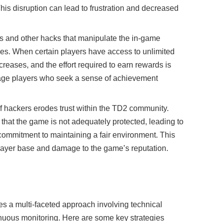
his disruption can lead to frustration and decreased
ts and other hacks that manipulate the in-game
es. When certain players have access to unlimited
reases, and the effort required to earn rewards is
age players who seek a sense of achievement
f hackers erodes trust within the TD2 community.
hat the game is not adequately protected, leading to
commitment to maintaining a fair environment. This
 player base and damage to the game’s reputation.
es a multi-faceted approach involving technical
ous monitoring. Here are some key strategies