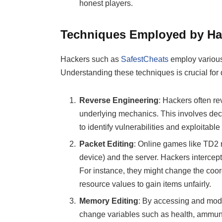
honest players.
Techniques Employed by Ha
Hackers such as
SafestCheats
employ various 
Understanding these techniques is crucial for
Reverse Engineering
: Hackers often r
underlying mechanics. This involves dec
to identify vulnerabilities and exploitable
Packet Editing
: Online games like TD2 r
device) and the server. Hackers intercep
For instance, they might change the coordi
resource values to gain items unfairly.
Memory Editing
: By accessing and modi
change variables such as health, ammuni