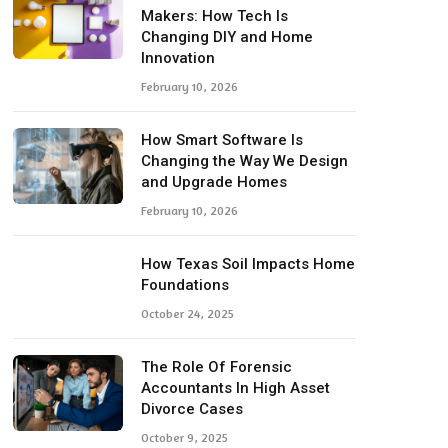
Makers: How Tech Is
Changing DIY and Home
Innovation
February 10, 2026
How Smart Software Is
Changing the Way We Design
and Upgrade Homes
February 10, 2026
How Texas Soil Impacts Home
Foundations
October 24, 2025
The Role Of Forensic
Accountants In High Asset
Divorce Cases
October 9, 2025