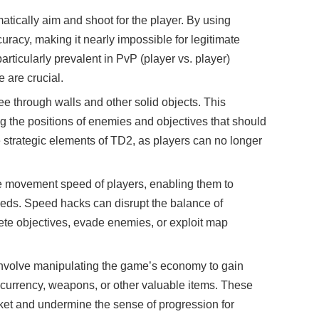
atically aim and shoot for the player. By using
racy, making it nearly impossible for legitimate
articularly prevalent in PvP (player vs. player)
 are crucial.
ee through walls and other solid objects. This
g the positions of enemies and objectives that should
strategic elements of TD2, as players can no longer
e movement speed of players, enabling them to
eeds. Speed hacks can disrupt the balance of
te objectives, evade enemies, or exploit map
involve manipulating the game’s economy to gain
 currency, weapons, or other valuable items. These
ket and undermine the sense of progression for