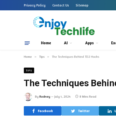
Privacy Policy
Contact Us
Sitemap
Home
AI
Apps
Ex
Home
»
Tips
»
The Techniques Behind TD2 Hacks
TIPS
The Techniques Behin
By
Rodney
July 1, 2024
8 Mins Read
Facebook
Twitter