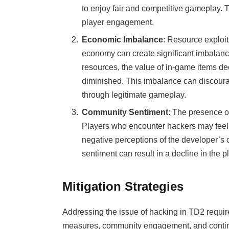
to enjoy fair and competitive gameplay. T
player engagement.
Economic Imbalance
: Resource exploi
economy can create significant imbalanc
resources, the value of in-game items dec
diminished. This imbalance can discour
through legitimate gameplay.
Community Sentiment
: The presence o
Players who encounter hackers may feel t
negative perceptions of the developer’s 
sentiment can result in a decline in the
Mitigation Strategies
Addressing the issue of hacking in TD2 requir
measures, community engagement, and continu