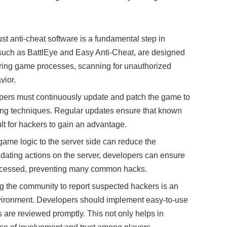
st anti-cheat software is a fundamental step in
such as BattlEye and Easy Anti-Cheat, are designed
oring game processes, scanning for unauthorized
vior.
pers must continuously update and patch the game to
king techniques. Regular updates ensure that known
ult for hackers to gain an advantage.
al game logic to the server side can reduce the
lidating actions on the server, developers can ensure
processed, preventing many common hacks.
 the community to report suspected hackers is an
environment. Developers should implement easy-to-use
 are reviewed promptly. This not only helps in