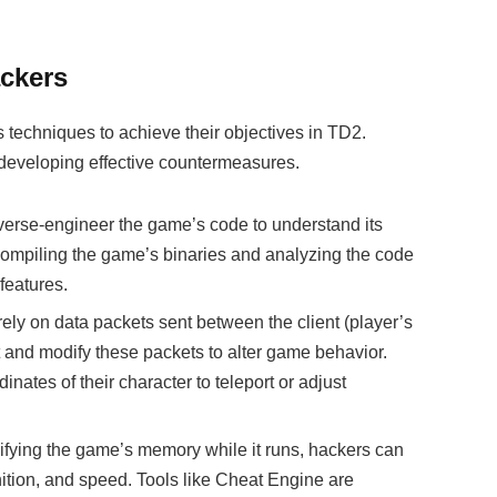
ckers
techniques to achieve their objectives in TD2.
 developing effective countermeasures.
everse-engineer the game’s code to understand its
ompiling the game’s binaries and analyzing the code
 features.
ely on data packets sent between the client (player’s
t and modify these packets to alter game behavior.
nates of their character to teleport or adjust
fying the game’s memory while it runs, hackers can
tion, and speed. Tools like Cheat Engine are