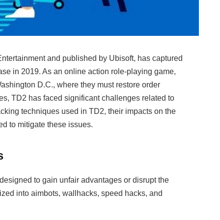
ntertainment and published by Ubisoft, has captured
ease in 2019. As an online action role-playing game,
ashington D.C., where they must restore order
, TD2 has faced significant challenges related to
hacking techniques used in TD2, their impacts on the
d to mitigate these issues.
s
designed to gain unfair advantages or disrupt the
ized into aimbots, wallhacks, speed hacks, and