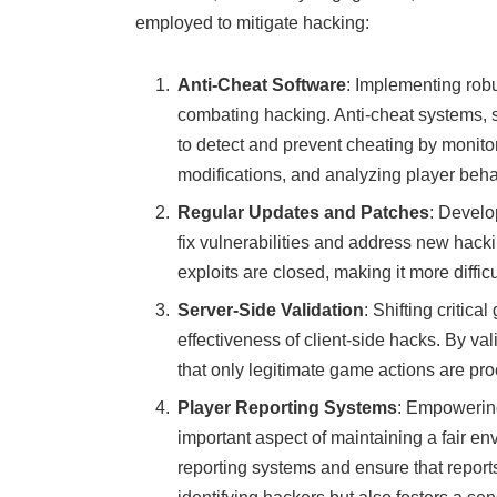
employed to mitigate hacking:
Anti-Cheat Software
: Implementing robu
combating hacking. Anti-cheat systems, 
to detect and prevent cheating by monit
modifications, and analyzing player beha
Regular Updates and Patches
: Develo
fix vulnerabilities and address new hac
exploits are closed, making it more diffic
Server-Side Validation
: Shifting critic
effectiveness of client-side hacks. By va
that only legitimate game actions are 
Player Reporting Systems
: Empowering
important aspect of maintaining a fair 
reporting systems and ensure that reports