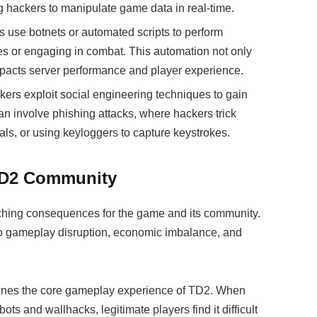
 hackers to manipulate game data in real-time.
 use botnets or automated scripts to perform
ces or engaging in combat. This automation not only
mpacts server performance and player experience.
kers exploit social engineering techniques to gain
an involve phishing attacks, where hackers trick
ials, or using keyloggers to capture keystrokes.
 TD2 Community
ching consequences for the game and its community.
to gameplay disruption, economic imbalance, and
ines the core gameplay experience of TD2. When
 and wallhacks, legitimate players find it difficult