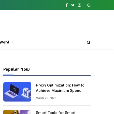
Facebook
Twitter
Instagram
Word
Popular Now
Proxy Optimization: How to
Achieve Maximum Speed
March 21, 2026
Smart Tools for Smart