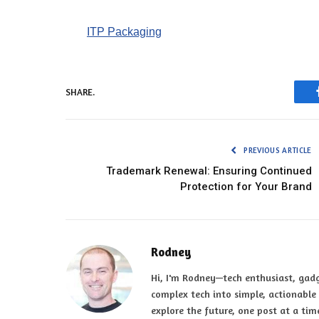
ITP Packaging
SHARE.
PREVIOUS ARTICLE
Trademark Renewal: Ensuring Continued
Protection for Your Brand
Rodney
Hi, I'm Rodney—tech enthusiast, gadg
complex tech into simple, actionable t
explore the future, one post at a tim