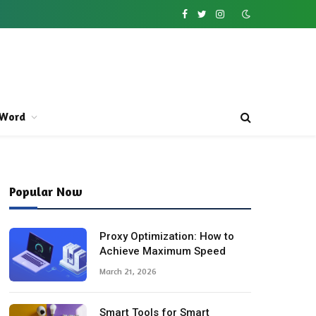
Facebook
Twitter
Instagram
Word
Popular Now
Proxy Optimization: How to
Achieve Maximum Speed
March 21, 2026
Smart Tools for Smart