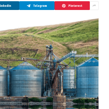
LinkedIn
Telegram
Pinterest