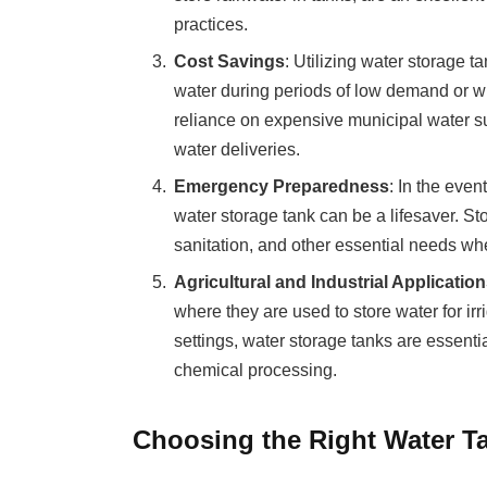
practices.
Cost Savings
: Utilizing water storage t
water during periods of low demand or w
reliance on expensive municipal water s
water deliveries.
Emergency Preparedness
: In the even
water storage tank can be a lifesaver. St
sanitation, and other essential needs whe
Agricultural and Industrial Applicatio
where they are used to store water for irri
settings, water storage tanks are essenti
chemical processing.
Choosing the Right Water T