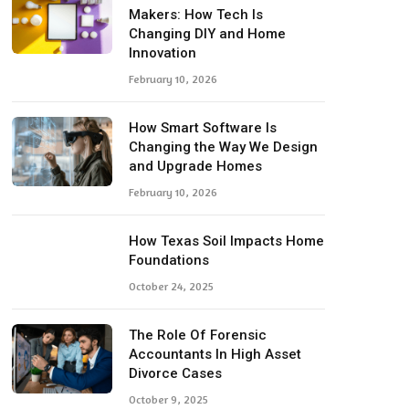
Makers: How Tech Is
Changing DIY and Home
Innovation
February 10, 2026
How Smart Software Is
Changing the Way We Design
and Upgrade Homes
February 10, 2026
How Texas Soil Impacts Home
Foundations
October 24, 2025
The Role Of Forensic
Accountants In High Asset
Divorce Cases
October 9, 2025