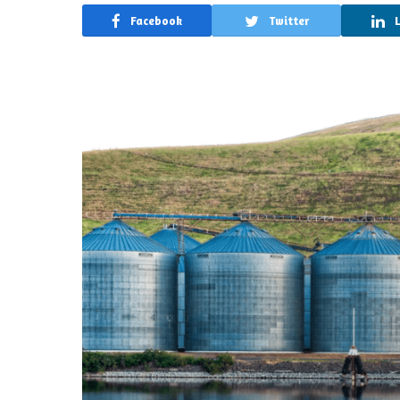
Facebook
Twitter