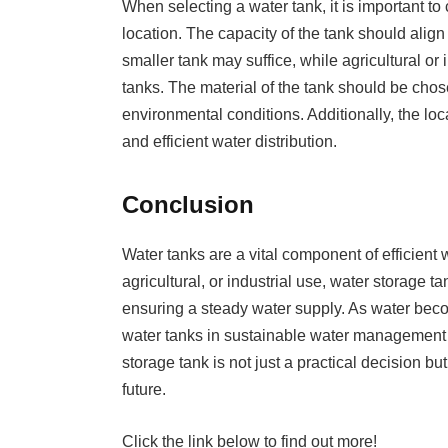
When selecting a water tank, it is important to
location. The capacity of the tank should alig
smaller tank may suffice, while agricultural or
tanks. The material of the tank should be cho
environmental conditions. Additionally, the loc
and efficient water distribution.
Conclusion
Water tanks are a vital component of efficient
agricultural, or industrial use, water storage ta
ensuring a steady water supply. As water beco
water tanks in sustainable water management c
storage tank is not just a practical decision bu
future.
Click the link below to find out more!