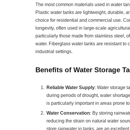
The most common materials used in water tanks 
Plastic water tanks are lightweight, durable, a
choice for residential and commercial use. Con
longevity, often used in large-scale agricultura
particularly those made from stainless steel, of
water. Fiberglass water tanks are resistant t
industrial settings.
Benefits of Water Storage T
Reliable Water Supply
: Water storage t
during periods of drought, water shortage
is particularly important in areas prone t
Water Conservation
: By storing rainwa
reducing the strain on natural water sou
store rainwater in tanks, are an excell