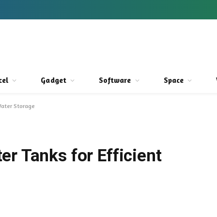
cel
Gadget
Software
Space
Water Storage
r Tanks for Efficient