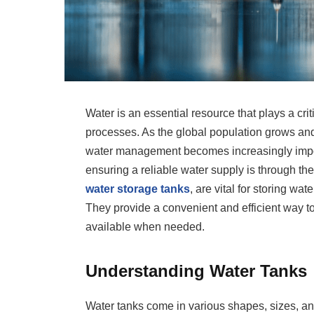
Water is an essential resource that plays a critic
processes. As the global population grows and 
water management becomes increasingly importa
ensuring a reliable water supply is through th
water storage tanks
, are vital for storing wat
They provide a convenient and efficient way t
available when needed.
Understanding Water Tanks
Water tanks come in various shapes, sizes, an