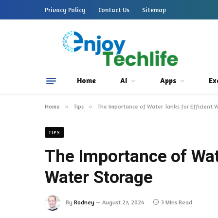
Privacy Policy
Contact Us
Sitemap
Home
AI
Apps
Ex
Home
»
Tips
»
The Importance of Water Tanks for Efficient 
TIPS
The Importance of Wate
Water Storage
By
Rodney
August 27, 2024
3 Mins Read