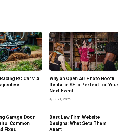
 Racing RC Cars: A
Why an Open Air Photo Booth
spective
Rental in SF is Perfect for Your
Next Event
April 21, 2025
ing Garage Door
Best Law Firm Website
airs: Common
Designs: What Sets Them
d Fixes
Apart