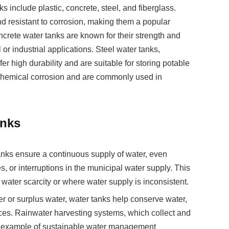
include plastic, concrete, steel, and fiberglass.
nd resistant to corrosion, making them a popular
crete water tanks are known for their strength and
l or industrial applications. Steel water tanks,
fer high durability and are suitable for storing potable
o chemical corrosion and are commonly used in
anks
anks ensure a continuous supply of water, even
s, or interruptions in the municipal water supply. This
o water scarcity or where water supply is inconsistent.
ter or surplus water, water tanks help conserve water,
rces. Rainwater harvesting systems, which collect and
ent example of sustainable water management