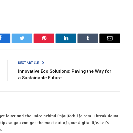
Facebook
Twitter
Pinterest
LinkedIn
Tumblr
Email
NEXT ARTICLE
Innovative Eco Solutions: Paving the Way for
a Sustainable Future
et lover and the voice behind EnjoyTechLife.com. I break down
ips so you can get the most out of your digital life. Let's
e.