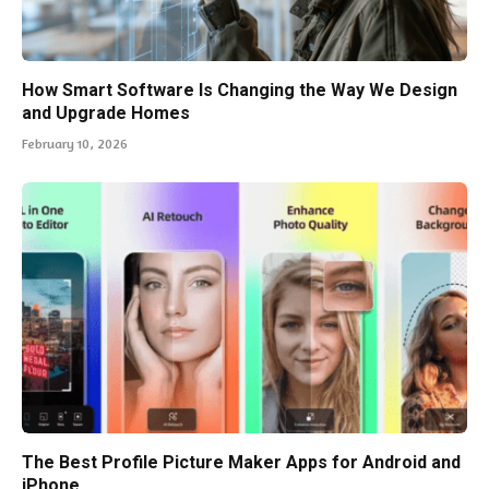
How Smart Software Is Changing the Way We Design
and Upgrade Homes
February 10, 2026
The Best Profile Picture Maker Apps for Android and
iPhone