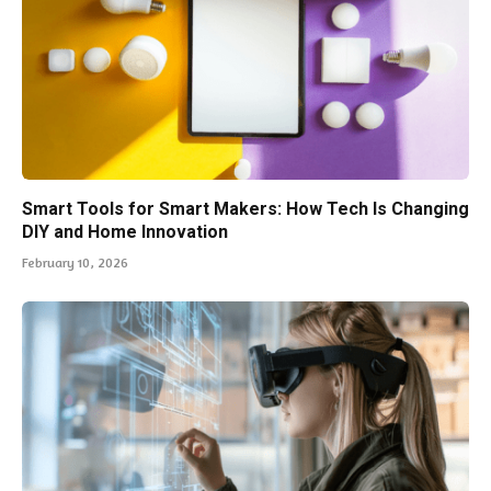
Smart Tools for Smart Makers: How Tech Is Changing
DIY and Home Innovation
February 10, 2026