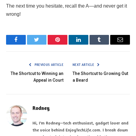
The next time you hesitate, recall the A—and never get it
wrong!
Facebook
Twitter
Pinterest
LinkedIn
Tumblr
Email
PREVIOUS ARTICLE
NEXT ARTICLE
The Shortcut to Winning an
The Shortcut to Growing Out
Appeal in Court
a Beard
Rodney
Hi, I'm Rodney—tech enthusiast, gadget lover and
the voice behind EnjoyTechLife.com. I break down