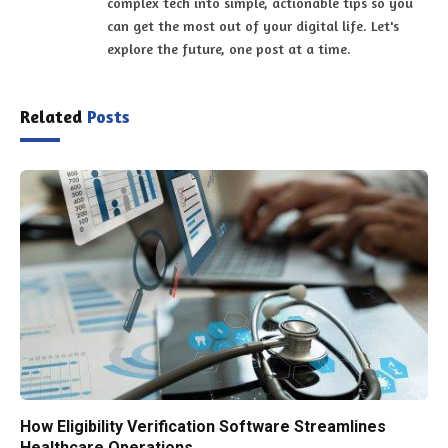
complex tech into simple, actionable tips so you
can get the most out of your digital life. Let's
explore the future, one post at a time.
Related
Posts
How Eligibility Verification Software Streamlines
Healthcare Operations