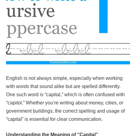
English is not always simple, especially when working
with words that sound alike but are spelled differently.
One such word is “capital,” which is often confused with
“capitol.” Whether you’re writing about money, cities, or
government buildings, the correct spelling and usage of
“capital” is essential for clear communication.
Understanding the Meaning of “Capital”