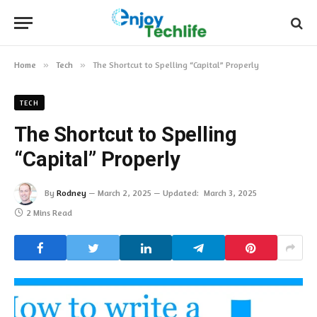
Home
»
Tech
»
The Shortcut to Spelling “Capital” Properly
TECH
The Shortcut to Spelling
“Capital” Properly
By
Rodney
March 2, 2025
Updated:
March 3, 2025
2 Mins Read