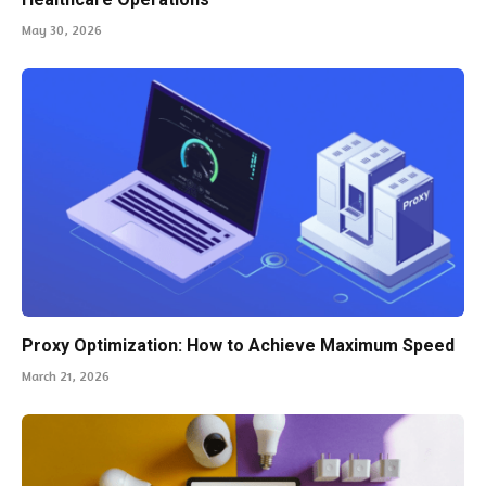
May 30, 2026
Proxy Optimization: How to Achieve Maximum Speed
March 21, 2026