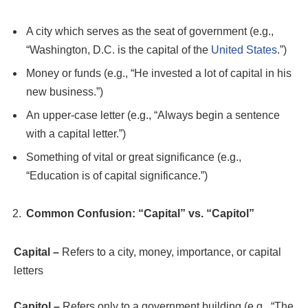
A city which serves as the seat of government (e.g.,
“Washington, D.C. is the capital of the
United States
.”)
Money or funds (e.g., “He invested a lot of capital in his
new business.”)
An upper-case letter (e.g., “Always begin a sentence
with a capital letter.”)
Something of vital or great significance (e.g.,
“Education is of capital significance.”)
Common Confusion: “Capital” vs. “Capitol”
Capital –
Refers to a city, money, importance, or capital
letters
Capitol –
Refers only to a government building (e.g., “The