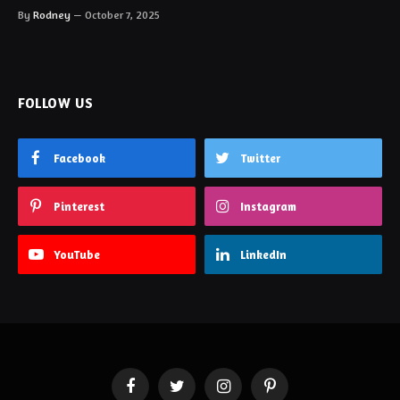
By
Rodney
October 7, 2025
FOLLOW US
Facebook
Twitter
Pinterest
Instagram
YouTube
LinkedIn
Facebook
Twitter
Instagram
Pinterest