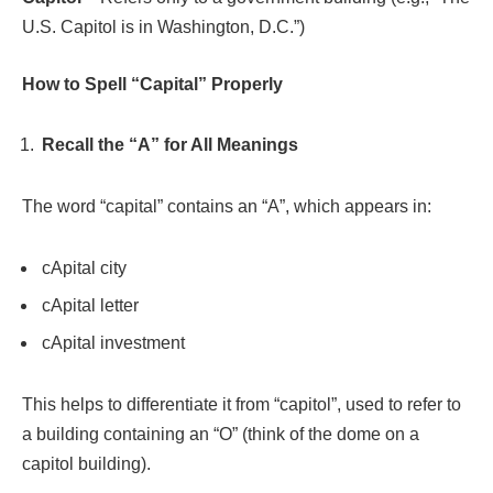
U.S. Capitol is in Washington, D.C.”)
How to Spell “Capital” Properly
Recall the “A” for All Meanings
The word “capital” contains an “A”, which appears in:
cApital city
cApital letter
cApital investment
This helps to differentiate it from “capitol”, used to refer to
a building containing an “O” (think of the dome on a
capitol building).