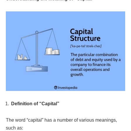
Definition of “Capital”
The word “capital” has a number of various meanings,
such as: