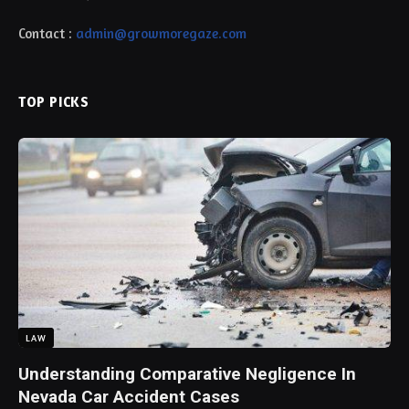
Contact :
admin@growmoregaze.com
TOP PICKS
LAW
Understanding Comparative Negligence In
Nevada Car Accident Cases