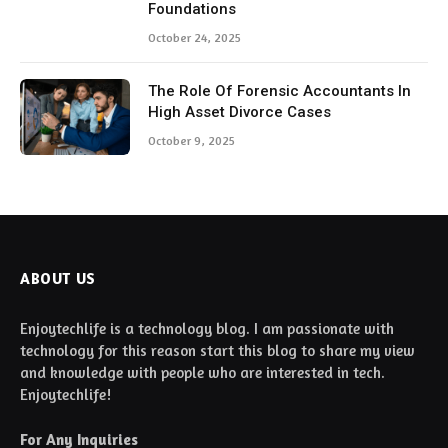
Foundations
October 24, 2025
The Role Of Forensic Accountants In
High Asset Divorce Cases
October 9, 2025
ABOUT US
Enjoytechlife is a technology blog. I am passionate with
technology for this reason start this blog to share my view
and knowledge with people who are interested in tech.
Enjoytechlife!
For Any Inquiries