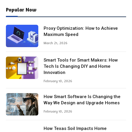
Popular Now
Proxy Optimization: How to Achieve
Maximum Speed
March 21, 2026
Smart Tools for Smart Makers: How
Tech Is Changing DIY and Home
Innovation
February 10, 2026
How Smart Software Is Changing the
Way We Design and Upgrade Homes
February 10, 2026
How Texas Soil Impacts Home