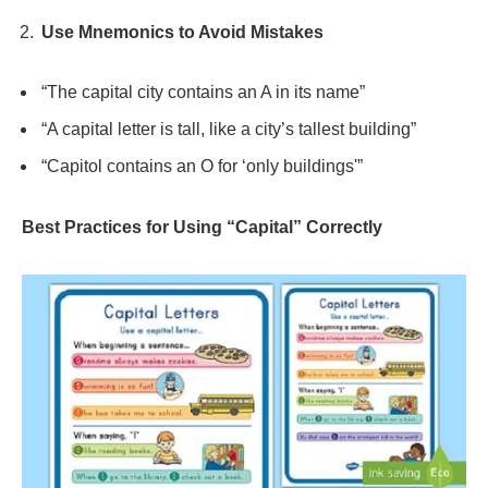
Use Mnemonics to Avoid Mistakes
“The capital city contains an A in its name”
“A capital letter is tall, like a city’s tallest building”
“Capitol contains an O for ‘only buildings'”
Best Practices for Using “Capital” Correctly