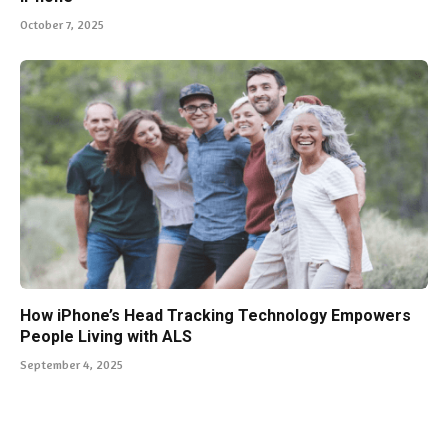
October 7, 2025
How iPhone’s Head Tracking Technology Empowers
People Living with ALS
September 4, 2025