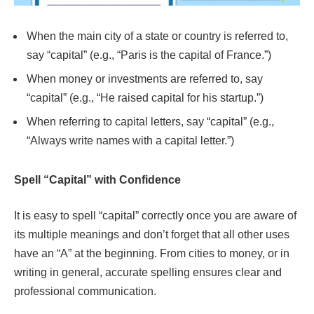
When the main city of a state or country is referred to,
say “capital” (e.g., “Paris is the capital of France.”)
When money or investments are referred to, say
“capital” (e.g., “He raised capital for his startup.”)
When referring to capital letters, say “capital” (e.g.,
“Always write names with a capital letter.”)
Spell “Capital” with Confidence
It is easy to spell “capital” correctly once you are aware of
its multiple meanings and don’t forget that all other uses
have an “A” at the beginning. From cities to money, or in
writing in general, accurate spelling ensures clear and
professional communication.