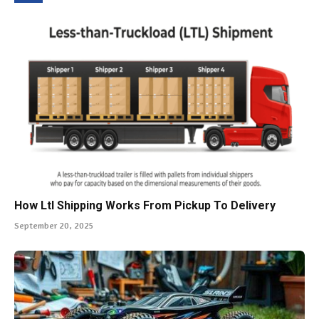
How Ltl Shipping Works From Pickup To Delivery
September 20, 2025