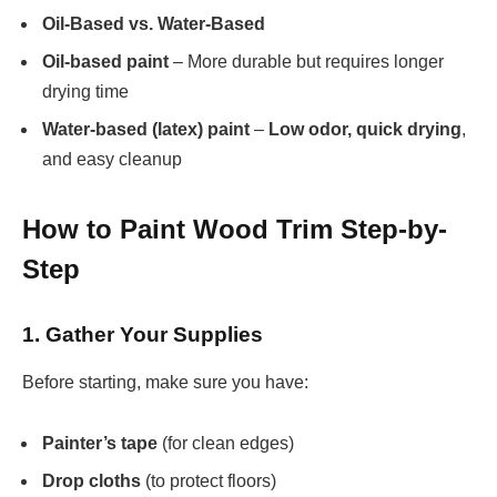
Oil-Based vs. Water-Based
Oil-based paint
– More durable but requires longer
drying time
Water-based (latex) paint
–
Low odor, quick drying
,
and easy cleanup
How to Paint Wood Trim Step-by-
Step
1. Gather Your Supplies
Before starting, make sure you have:
Painter’s tape
(for clean edges)
Drop cloths
(to protect floors)