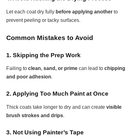
Let each coat dry fully
before applying another
to
prevent peeling or tacky surfaces.
Common Mistakes to Avoid
1. Skipping the Prep Work
Failing to
clean, sand, or prime
can lead to
chipping
and poor adhesion
.
2. Applying Too Much Paint at Once
Thick coats take longer to dry and can create
visible
brush strokes and drips
.
3. Not Using Painter’s Tape