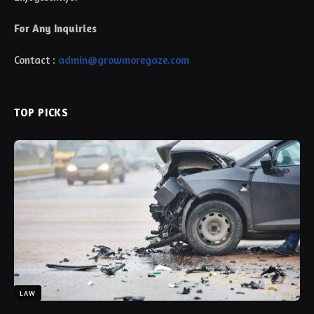
For Any Inquiries
Contact :
admin@growmoregaze.com
TOP PICKS
LAW