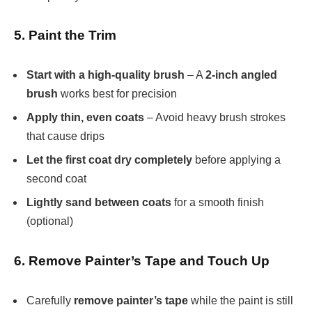
5. Paint the Trim
Start with a high-quality brush
– A
2-inch angled
brush
works best for precision
Apply thin, even coats
– Avoid heavy brush strokes
that cause drips
Let the first coat dry completely
before applying a
second coat
Lightly sand between coats
for a smooth finish
(optional)
6. Remove Painter’s Tape and Touch Up
Carefully
remove painter’s tape
while the paint is still