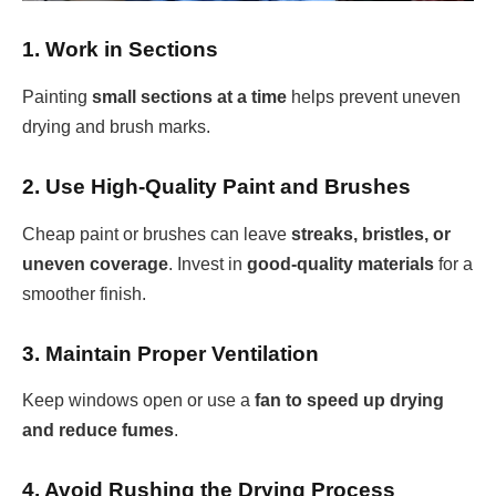
1. Work in Sections
Painting
small sections at a time
helps prevent uneven
drying and brush marks.
2. Use High-Quality Paint and Brushes
Cheap paint or brushes can leave
streaks, bristles, or
uneven coverage
. Invest in
good-quality materials
for a
smoother finish.
3. Maintain Proper Ventilation
Keep windows open or use a
fan to speed up drying
and reduce fumes
.
4. Avoid Rushing the Drying Process