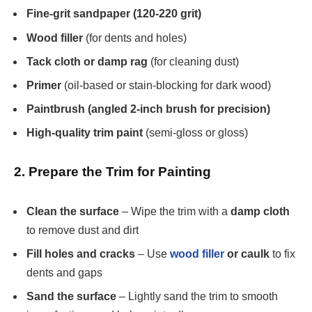
Fine-grit sandpaper (120-220 grit)
Wood filler
(for dents and holes)
Tack cloth or damp rag
(for cleaning dust)
Primer
(oil-based or stain-blocking for dark wood)
Paintbrush (angled 2-inch brush for precision)
High-quality trim paint
(semi-gloss or gloss)
2. Prepare the Trim for Painting
Clean the surface
– Wipe the trim with a
damp cloth
to remove dust and dirt
Fill holes and cracks
– Use
wood filler
or caulk
to fix
dents and gaps
Sand the surface
– Lightly sand the trim to smooth