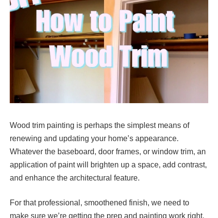
Wood trim painting is perhaps the simplest means of
renewing and updating your home’s appearance.
Whatever the baseboard, door frames, or window trim, an
application of paint will brighten up a space, add contrast,
and enhance the architectural feature.
For that professional, smoothened finish, we need to
make sure we’re getting the prep and painting work right.