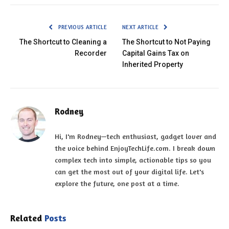
PREVIOUS ARTICLE
NEXT ARTICLE
The Shortcut to Cleaning a
The Shortcut to Not Paying
Recorder
Capital Gains Tax on
Inherited Property
Rodney
Hi, I'm Rodney—tech enthusiast, gadget lover and
the voice behind EnjoyTechLife.com. I break down
complex tech into simple, actionable tips so you
can get the most out of your digital life. Let's
explore the future, one post at a time.
Related
Posts