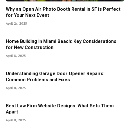
Why an Open Air Photo Booth Rental in SF is Perfect
for Your Next Event
April 21, 2025
Home Building in Miami Beach: Key Considerations
for New Construction
April 8, 2025
Understanding Garage Door Opener Repairs:
Common Problems and Fixes
April 8, 2025
Best Law Firm Website Designs: What Sets Them
Apart
April 8, 2025