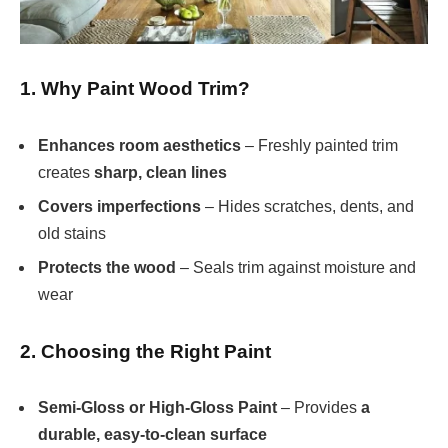
1. Why Paint Wood Trim?
Enhances room aesthetics
– Freshly painted trim
creates
sharp, clean lines
Covers imperfections
– Hides scratches, dents, and
old stains
Protects the wood
– Seals trim against moisture and
wear
2. Choosing the Right Paint
Semi-Gloss or High-Gloss Paint
– Provides
a
durable, easy-to-clean surface