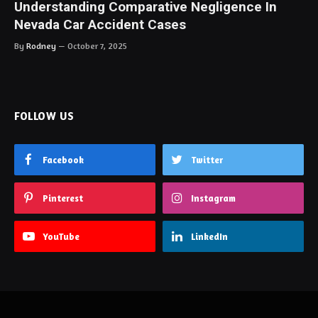
Understanding Comparative Negligence In
Nevada Car Accident Cases
By
Rodney
October 7, 2025
FOLLOW US
Facebook
Twitter
Pinterest
Instagram
YouTube
LinkedIn