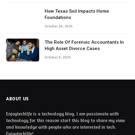
How Texas Soil Impacts Home
Foundations
October 24, 2025
The Role Of Forensic Accountants In
High Asset Divorce Cases
October 9, 2025
ABOUT US
Enjoytechlife is a technology blog. I am passionate with
technology for this reason start this blog to share my view
and knowledge with people who are interested in tech.
Enjoytechlife!