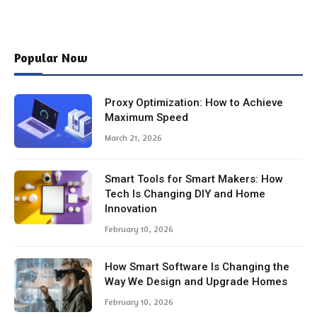
Popular Now
Proxy Optimization: How to Achieve
Maximum Speed
March 21, 2026
Smart Tools for Smart Makers: How
Tech Is Changing DIY and Home
Innovation
February 10, 2026
How Smart Software Is Changing the
Way We Design and Upgrade Homes
February 10, 2026