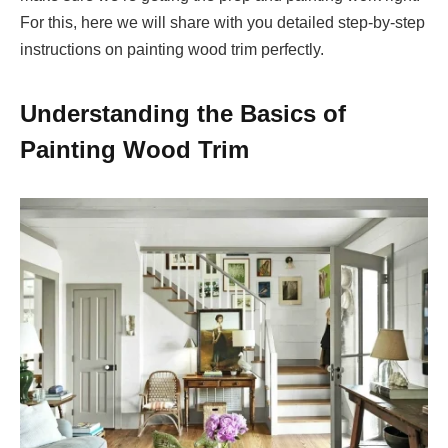
For this, here we will share with you detailed step-by-step
instructions on painting wood trim perfectly.
Understanding the Basics of
Painting Wood Trim