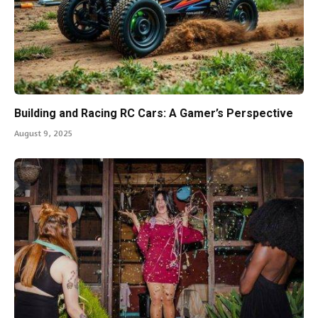
Building and Racing RC Cars: A Gamer’s Perspective
August 9, 2025