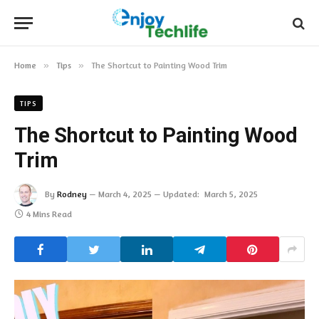
Home
»
Tips
»
The Shortcut to Painting Wood Trim
TIPS
The Shortcut to Painting Wood
Trim
By
Rodney
March 4, 2025
Updated:
March 5, 2025
4 Mins Read