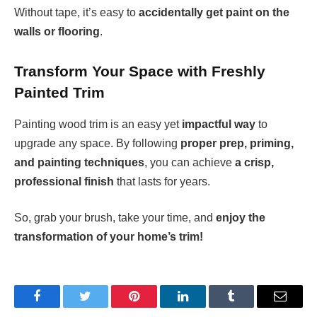
Without tape, it’s easy to
accidentally get paint on the
walls or flooring
.
Transform Your Space with Freshly
Painted Trim
Painting wood trim is an easy yet
impactful way
to
upgrade any space. By following
proper prep, priming,
and painting techniques
, you can achieve
a crisp,
professional finish
that lasts for years.
So, grab your brush, take your time, and
enjoy the
transformation of your home’s trim!
Facebook
Twitter
Pinterest
LinkedIn
Tumblr
Email