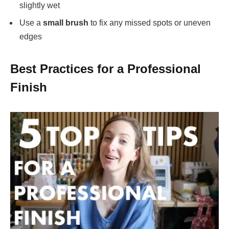
slightly wet
Use a
small brush
to fix any missed spots or uneven
edges
Best Practices for a Professional
Finish