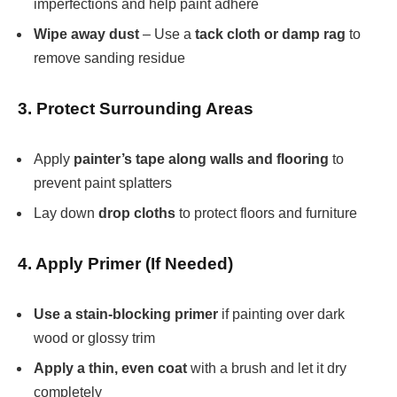
imperfections and help paint adhere
Wipe away dust
– Use a
tack cloth or damp rag
to
remove sanding residue
3. Protect Surrounding Areas
Apply
painter’s tape along walls and flooring
to
prevent paint splatters
Lay down
drop cloths
to protect floors and furniture
4. Apply Primer (If Needed)
Use a stain-blocking primer
if painting over dark
wood or glossy trim
Apply a thin, even coat
with a brush and let it dry
completely