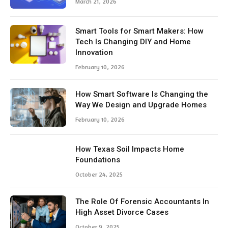
March 21, 2026
Smart Tools for Smart Makers: How
Tech Is Changing DIY and Home
Innovation
February 10, 2026
How Smart Software Is Changing the
Way We Design and Upgrade Homes
February 10, 2026
How Texas Soil Impacts Home
Foundations
October 24, 2025
The Role Of Forensic Accountants In
High Asset Divorce Cases
October 9, 2025