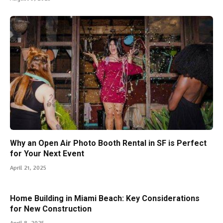
Why an Open Air Photo Booth Rental in SF is Perfect
for Your Next Event
April 21, 2025
Home Building in Miami Beach: Key Considerations
for New Construction
April 8, 2025