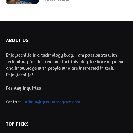
ABOUT US
Enjoytechlife is a technology blog. I am passionate with
technology for this reason start this blog to share my view
and knowledge with people who are interested in tech.
Enjoytechlife!
For Any Inquiries
Contact :
admin@growmoregaze.com
TOP PICKS