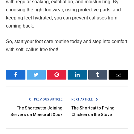
with regular soaking, exfoliation, and moisturizing. By
choosing the right footwear, using protective pads, and
keeping feet hydrated, you can prevent calluses from
coming back.
So, start your foot care routine today and step into comfort
with soft, callus-free feet!
Facebook
Twitter
Pinterest
LinkedIn
Tumblr
Email
PREVIOUS ARTICLE
NEXT ARTICLE
The Shortcut to Joining
The Shortcut to Frying
Servers on Minecraft Xbox
Chicken on the Stove