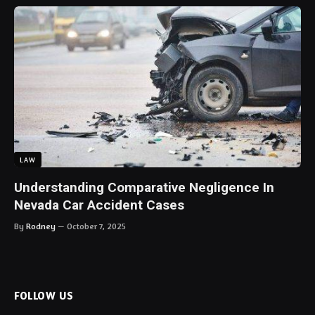
LAW
Understanding Comparative Negligence In
Nevada Car Accident Cases
By
Rodney
October 7, 2025
FOLLOW US