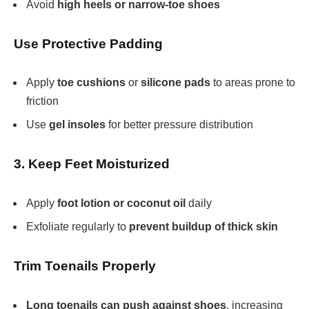
Avoid
high heels or narrow-toe shoes
Use Protective Padding
Apply
toe cushions
or
silicone pads
to areas prone to
friction
Use
gel insoles
for better pressure distribution
3. Keep Feet Moisturized
Apply
foot lotion or coconut oil
daily
Exfoliate regularly to
prevent buildup of thick skin
Trim Toenails Properly
Long toenails can push against shoes
, increasing