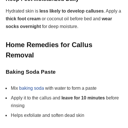
Hydrated skin is
less likely to develop calluses
. Apply a
thick foot cream
or coconut oil before bed and
wear
socks overnight
for deep moisture.
Home Remedies for Callus
Removal
Baking Soda Paste
Mix
baking soda
with water
to form a paste
Apply it to the callus and
leave for 10 minutes
before
rinsing
Helps exfoliate and soften dead skin