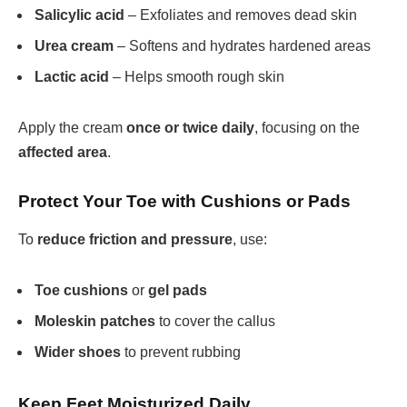
Salicylic acid
– Exfoliates and removes dead skin
Urea cream
– Softens and hydrates hardened areas
Lactic acid
– Helps smooth rough skin
Apply the cream
once or twice daily
, focusing on the
affected area
.
Protect Your Toe with Cushions or Pads
To
reduce friction and pressure
, use:
Toe cushions
or
gel pads
Moleskin patches
to cover the callus
Wider shoes
to prevent rubbing
Keep Feet Moisturized Daily