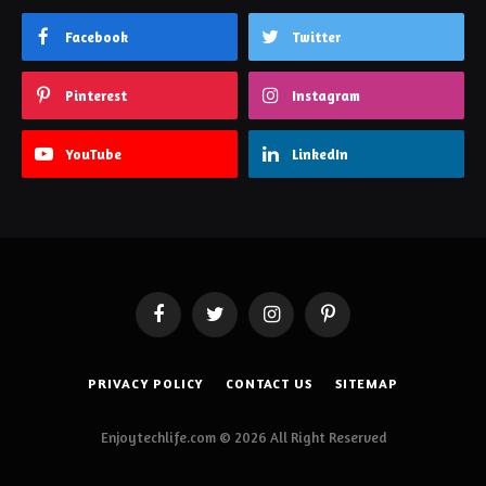
Facebook
Twitter
Pinterest
Instagram
YouTube
LinkedIn
Facebook
Twitter
Instagram
Pinterest
PRIVACY POLICY
CONTACT US
SITEMAP
Enjoytechlife.com © 2026 All Right Reserved