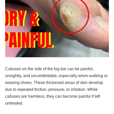
Calluses on the
side of the big toe
can be
painful,
unsightly, and uncomfortable
, especially when walking or
wearing shoes. These thickened areas of skin develop
due to repeated friction, pressure, or irritation
. While
calluses are
harmless
, they can become
painful if left
untreated
.