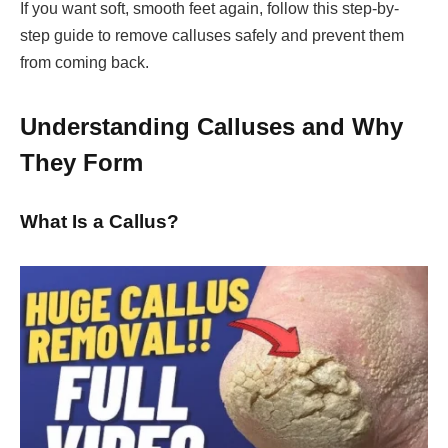
If you want
soft, smooth feet again
, follow this
step-by-
step guide
to
remove calluses safely and prevent them
from coming back
.
Understanding Calluses and Why
They Form
What Is a Callus?