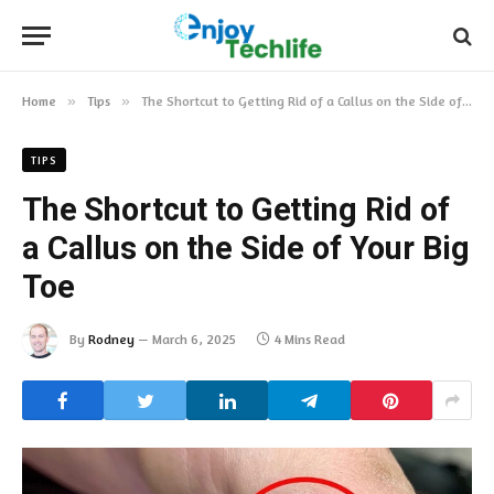
Home
»
Tips
»
The Shortcut to Getting Rid of a Callus on the Side of Your Big Toe
TIPS
The Shortcut to Getting Rid of
a Callus on the Side of Your Big
Toe
By
Rodney
March 6, 2025
4 Mins Read