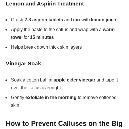
Lemon and Aspirin Treatment
Crush
2-3 aspirin tablets
and mix with
lemon juice
Apply the paste to the callus and wrap with a
warm
towel
for
15 minutes
Helps break down thick skin layers
Vinegar Soak
Soak a cotton ball in
apple cider vinegar
and tape it
over the callus overnight
Gently
exfoliate in the morning
to remove softened
skin
How to Prevent Calluses on the Big