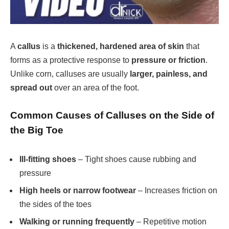
A
callus
is a
thickened, hardened area of skin
that
forms as a protective response to
pressure or friction
.
Unlike corn, calluses are usually
larger, painless, and
spread out
over an area of the foot.
Common Causes of Calluses on the Side of
the Big Toe
Ill-fitting shoes
– Tight shoes cause rubbing and
pressure
High heels or narrow footwear
– Increases friction on
the sides of the toes
Walking or running frequently
– Repetitive motion