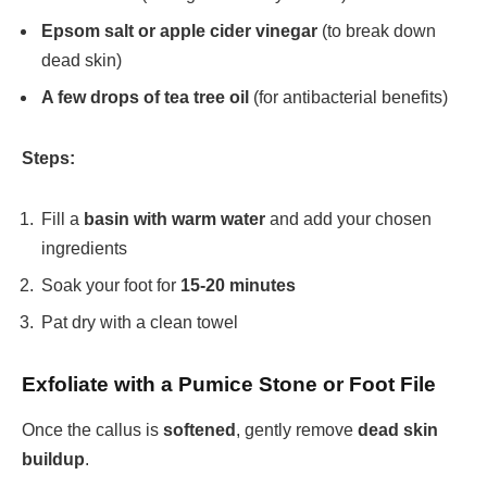
Epsom salt or apple cider vinegar
(to break down
dead skin)
A few drops of tea tree oil
(for antibacterial benefits)
Steps:
Fill a
basin with warm water
and add your chosen
ingredients
Soak your foot for
15-20 minutes
Pat dry with a clean towel
Exfoliate with a Pumice Stone or Foot File
Once the callus is
softened
, gently remove
dead skin
buildup
.