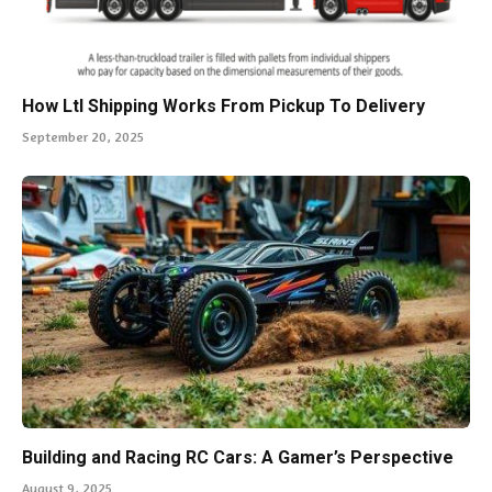
How Ltl Shipping Works From Pickup To Delivery
September 20, 2025
Building and Racing RC Cars: A Gamer’s Perspective
August 9, 2025