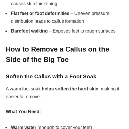
causes skin thickening
Flat feet or foot deformities
– Uneven pressure
distribution leads to callus formation
Barefoot walking
– Exposes feet to rough surfaces
How to Remove a Callus on the
Side of the Big Toe
Soften the Callus with a Foot Soak
A warm foot soak
helps soften the hard skin
, making it
easier to remove.
What You Need:
Warm water
(enough to cover your feet)