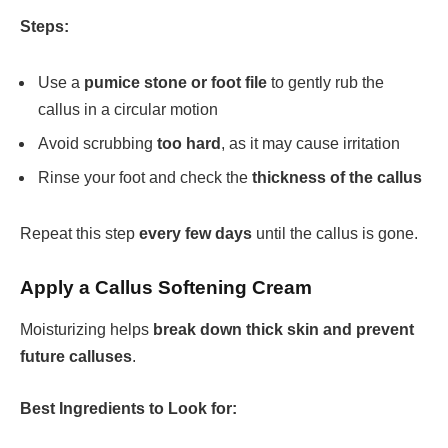
Steps:
Use a
pumice stone or foot file
to gently rub the
callus in a circular motion
Avoid scrubbing
too hard
, as it may cause irritation
Rinse your foot and check the
thickness of the callus
Repeat this step
every few days
until the callus is gone.
Apply a Callus Softening Cream
Moisturizing helps
break down thick skin and prevent
future calluses
.
Best Ingredients to Look for: