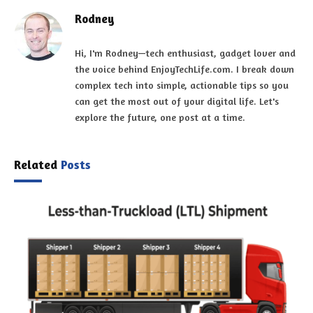
Rodney
Hi, I'm Rodney—tech enthusiast, gadget lover and
the voice behind EnjoyTechLife.com. I break down
complex tech into simple, actionable tips so you
can get the most out of your digital life. Let's
explore the future, one post at a time.
Related
Posts