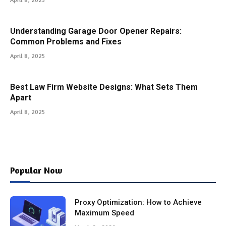
Understanding Garage Door Opener Repairs:
Common Problems and Fixes
April 8, 2025
Best Law Firm Website Designs: What Sets Them
Apart
April 8, 2025
Popular Now
Proxy Optimization: How to Achieve
Maximum Speed