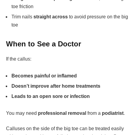
toe friction
Trim nails
straight across
to avoid pressure on the big
toe
When to See a Doctor
If the callus:
Becomes painful or inflamed
Doesn’t improve after home treatments
Leads to an open sore or infection
You may need
professional removal
from a
podiatrist
.
Calluses on the side of the big toe can be treated easily