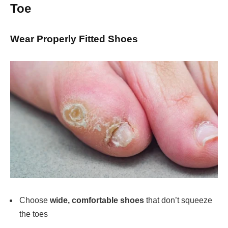
Toe
Wear Properly Fitted Shoes
Choose
wide, comfortable shoes
that don’t squeeze
the toes