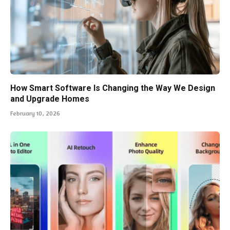
How Smart Software Is Changing the Way We Design
and Upgrade Homes
February 10, 2026