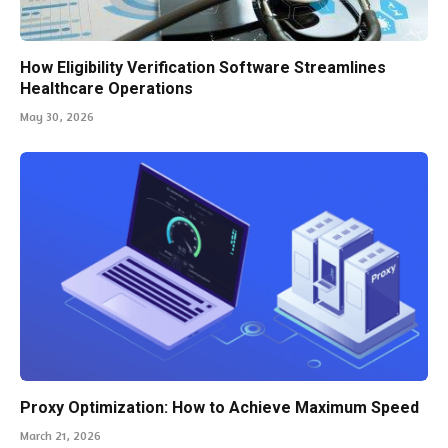
How Eligibility Verification Software Streamlines
Healthcare Operations
May 30, 2026
Proxy Optimization: How to Achieve Maximum Speed
March 21, 2026