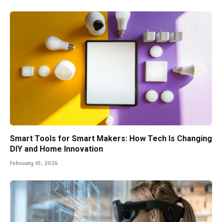
Smart Tools for Smart Makers: How Tech Is Changing
DIY and Home Innovation
February 10, 2026