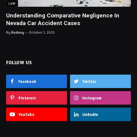
LAW
Understanding Comparative Negligence In
Nevada Car Accident Cases
By
Rodney
October 7, 2025
FOLLOW US
Facebook
Twitter
Pinterest
Instagram
YouTube
LinkedIn