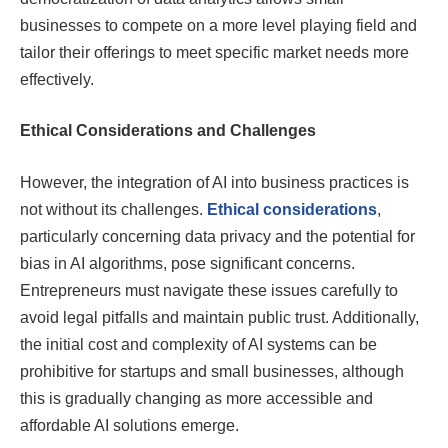
businesses to compete on a more level playing field and
tailor their offerings to meet specific market needs more
effectively.
Ethical Considerations and Challenges
However, the integration of AI into business practices is
not without its challenges.
Ethical considerations
,
particularly concerning data privacy and the potential for
bias in AI algorithms, pose significant concerns.
Entrepreneurs must navigate these issues carefully to
avoid legal pitfalls and maintain public trust. Additionally,
the initial cost and complexity of AI systems can be
prohibitive for startups and small businesses, although
this is gradually changing as more accessible and
affordable AI solutions emerge.