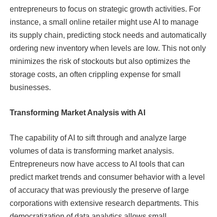
entrepreneurs to focus on strategic growth activities. For
instance, a small online retailer might use AI to manage
its supply chain, predicting stock needs and automatically
ordering new inventory when levels are low. This not only
minimizes the risk of stockouts but also optimizes the
storage costs, an often crippling expense for small
businesses.
Transforming Market Analysis with AI
The capability of AI to sift through and analyze large
volumes of data is transforming market analysis.
Entrepreneurs now have access to AI tools that can
predict market trends and consumer behavior with a level
of accuracy that was previously the preserve of large
corporations with extensive research departments. This
democratization of data analytics allows small