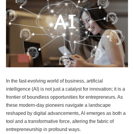
In the fast-evolving world of business, artificial
intelligence (AI) is not just a catalyst for innovation; it is a
frontier of boundless opportunities for entrepreneurs. As
these modern-day pioneers navigate a landscape
reshaped by digital advancements, AI emerges as both a
tool and a transformative force, altering the fabric of
entrepreneurship in profound ways.