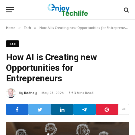
Home
»
Tech
»
How AI is Creating new Opportunities for Entrepreneurs
TECH
How AI is Creating new
Opportunities for
Entrepreneurs
By
Rodney
May 23, 2024
3 Mins Read