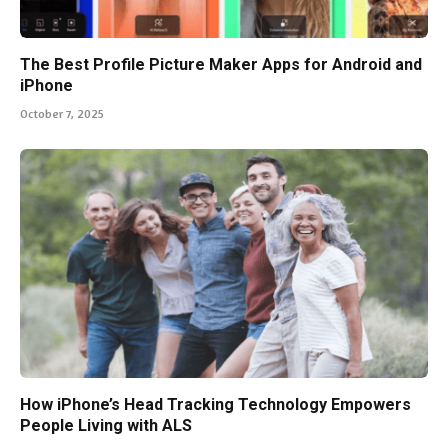
The Best Profile Picture Maker Apps for Android and
iPhone
October 7, 2025
How iPhone’s Head Tracking Technology Empowers
People Living with ALS