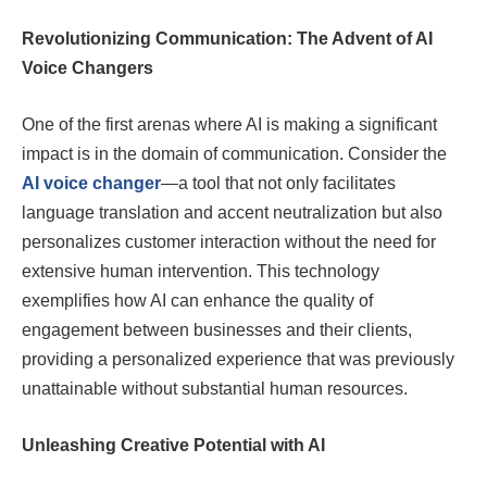
Revolutionizing Communication: The Advent of AI
Voice Changers
One of the first arenas where AI is making a significant
impact is in the domain of communication. Consider the
AI voice changer
—a tool that not only facilitates
language translation and accent neutralization but also
personalizes customer interaction without the need for
extensive human intervention. This technology
exemplifies how AI can enhance the quality of
engagement between businesses and their clients,
providing a personalized experience that was previously
unattainable without substantial human resources.
Unleashing Creative Potential with AI