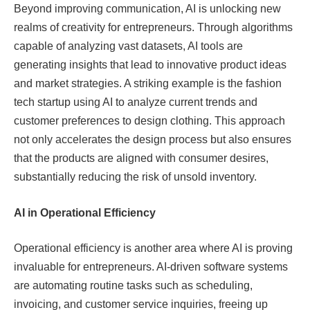
Beyond improving communication, AI is unlocking new
realms of creativity for entrepreneurs. Through algorithms
capable of analyzing vast datasets, AI tools are
generating insights that lead to innovative product ideas
and market strategies. A striking example is the fashion
tech startup using AI to analyze current trends and
customer preferences to design clothing. This approach
not only accelerates the design process but also ensures
that the products are aligned with consumer desires,
substantially reducing the risk of unsold inventory.
AI in Operational Efficiency
Operational efficiency is another area where AI is proving
invaluable for entrepreneurs. AI-driven software systems
are automating routine tasks such as scheduling,
invoicing, and customer service inquiries, freeing up