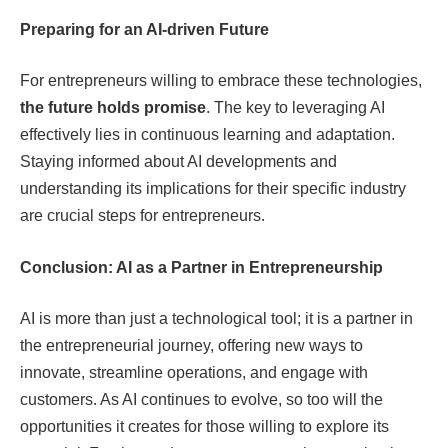
Preparing for an AI-driven Future
For entrepreneurs willing to embrace these technologies,
the future holds promise
. The key to leveraging AI
effectively lies in continuous learning and adaptation.
Staying informed about AI developments and
understanding its implications for their specific industry
are crucial steps for entrepreneurs.
Conclusion: AI as a Partner in Entrepreneurship
AI is more than just a technological tool; it is a partner in
the entrepreneurial journey, offering new ways to
innovate, streamline operations, and engage with
customers. As AI continues to evolve, so too will the
opportunities it creates for those willing to explore its