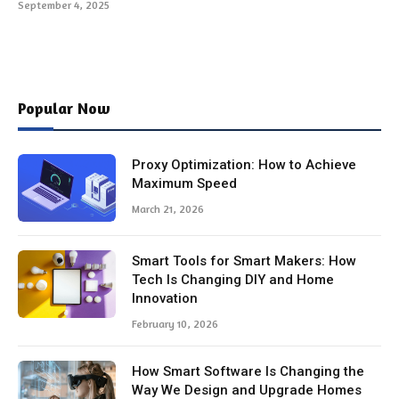
September 4, 2025
Popular Now
Proxy Optimization: How to Achieve
Maximum Speed
March 21, 2026
Smart Tools for Smart Makers: How
Tech Is Changing DIY and Home
Innovation
February 10, 2026
How Smart Software Is Changing the
Way We Design and Upgrade Homes