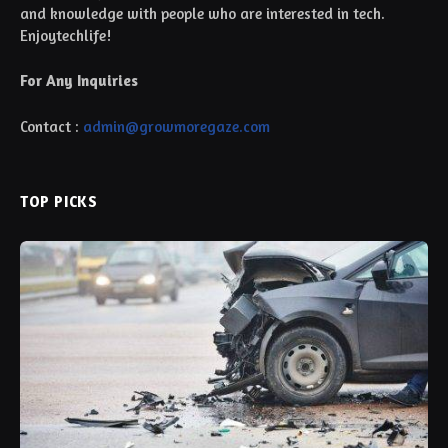
and knowledge with people who are interested in tech.
Enjoytechlife!
For Any Inquiries
Contact :
admin@growmoregaze.com
TOP PICKS