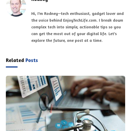
Hi, I'm Rodney—tech enthusiast, gadget lover and
the voice behind EnjoyTechLife.com. I break down
complex tech into simple, actionable tips so you
can get the most out of your digital life. Let's
explore the future, one post at a time.
Related
Posts