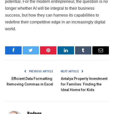
potential. For the modern entrepreneur, the question is no
longer whether AI will be integral to their business
success, but how they can harness its capabilities to
redefine their competitive edge in an increasingly digital
world.
Facebook
Twitter
Pinterest
LinkedIn
Tumblr
Email
PREVIOUS ARTICLE
NEXT ARTICLE
Efficient Data Formatting:
Antalya Property Investment
Removing Commas in Excel
for Families: Finding the
Ideal Home for Kids
Rodney