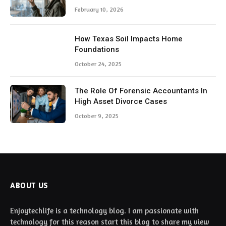
February 10, 2026
How Texas Soil Impacts Home
Foundations
October 24, 2025
The Role Of Forensic Accountants In
High Asset Divorce Cases
October 9, 2025
ABOUT US
Enjoytechlife is a technology blog. I am passionate with
technology for this reason start this blog to share my view