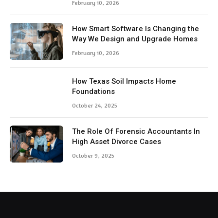
February 10, 2026
How Smart Software Is Changing the
Way We Design and Upgrade Homes
February 10, 2026
How Texas Soil Impacts Home
Foundations
October 24, 2025
The Role Of Forensic Accountants In
High Asset Divorce Cases
October 9, 2025