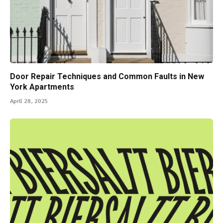
Door Repair Techniques and Common Faults in New
York Apartments
April 28, 2025