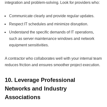
integration and problem-solving. Look for providers who:
Communicate clearly and provide regular updates.
Respect IT schedules and minimize disruption.
Understand the specific demands of IT operations,
such as server maintenance windows and network
equipment sensitivities.
A contractor who collaborates well with your internal team
reduces friction and ensures smoother project execution.
10. Leverage Professional
Networks and Industry
Associations