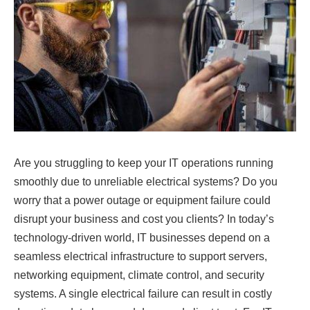
Are you struggling to keep your IT operations running
smoothly due to unreliable electrical systems? Do you
worry that a power outage or equipment failure could
disrupt your business and cost you clients? In today’s
technology-driven world, IT businesses depend on a
seamless electrical infrastructure to support servers,
networking equipment, climate control, and security
systems. A single electrical failure can result in costly