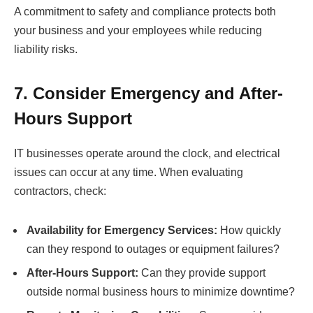
A commitment to safety and compliance protects both
your business and your employees while reducing
liability risks.
7. Consider Emergency and After-
Hours Support
IT businesses operate around the clock, and electrical
issues can occur at any time. When evaluating
contractors, check:
Availability for Emergency Services:
How quickly
can they respond to outages or equipment failures?
After-Hours Support:
Can they provide support
outside normal business hours to minimize downtime?