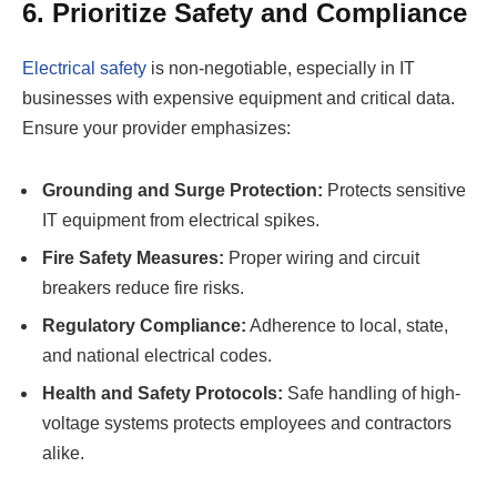
6. Prioritize Safety and Compliance
Electrical safety
is non-negotiable, especially in IT
businesses with expensive equipment and critical data.
Ensure your provider emphasizes:
Grounding and Surge Protection:
Protects sensitive
IT equipment from electrical spikes.
Fire Safety Measures:
Proper wiring and circuit
breakers reduce fire risks.
Regulatory Compliance:
Adherence to local, state,
and national electrical codes.
Health and Safety Protocols:
Safe handling of high-
voltage systems protects employees and contractors
alike.