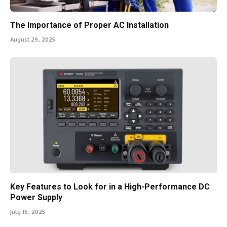
The Importance of Proper AC Installation
August 29, 2025
Key Features to Look for in a High-Performance DC
Power Supply
July 16, 2025