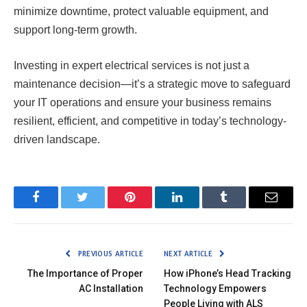
minimize downtime, protect valuable equipment, and
support long-term growth.
Investing in expert electrical services is not just a
maintenance decision—it’s a strategic move to safeguard
your IT operations and ensure your business remains
resilient, efficient, and competitive in today’s technology-
driven landscape.
Facebook
Twitter
Pinterest
LinkedIn
Tumblr
Email
PREVIOUS ARTICLE
NEXT ARTICLE
The Importance of Proper
How iPhone’s Head Tracking
AC Installation
Technology Empowers
People Living with ALS