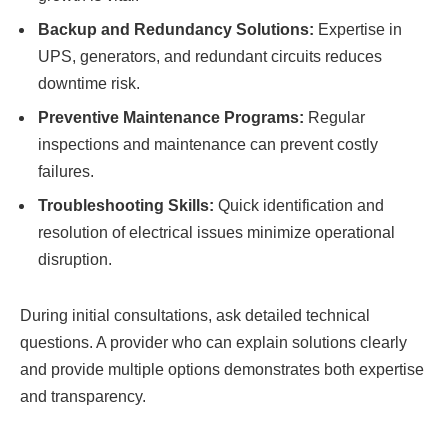
Backup and Redundancy Solutions:
Expertise in
UPS, generators, and redundant circuits reduces
downtime risk.
Preventive Maintenance Programs:
Regular
inspections and maintenance can prevent costly
failures.
Troubleshooting Skills:
Quick identification and
resolution of electrical issues minimize operational
disruption.
During initial consultations, ask detailed technical
questions. A provider who can explain solutions clearly
and provide multiple options demonstrates both expertise
and transparency.