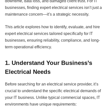
downtime, data loss, and damaged client trust. For IT
businesses, finding expert electrical services isn’t just a
maintenance concern—it’s a strategic necessity.
This article explores how to identify, evaluate, and hire
expert electrical services tailored specifically for IT
businesses, ensuring reliability, compliance, and long-
term operational efficiency.
1. Understand Your Business’s
Electrical Needs
Before searching for an electrical service provider, it’s
crucial to understand the specific electrical demands of
your IT business. Unlike typical commercial spaces, IT
environments have unique requirements: