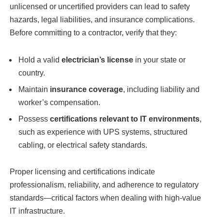
unlicensed or uncertified providers can lead to safety
hazards, legal liabilities, and insurance complications.
Before committing to a contractor, verify that they:
Hold a valid
electrician’s license
in your state or
country.
Maintain
insurance coverage
, including liability and
worker’s compensation.
Possess
certifications relevant to IT environments
,
such as experience with UPS systems, structured
cabling, or electrical safety standards.
Proper licensing and certifications indicate
professionalism, reliability, and adherence to regulatory
standards—critical factors when dealing with high-value
IT infrastructure.