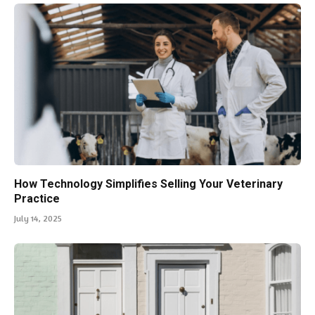
How Technology Simplifies Selling Your Veterinary
Practice
July 14, 2025