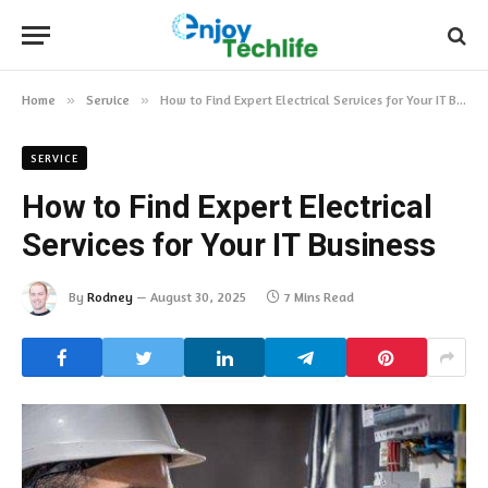
Home
»
Service
»
How to Find Expert Electrical Services for Your IT Business
SERVICE
How to Find Expert Electrical
Services for Your IT Business
By
Rodney
August 30, 2025
7 Mins Read