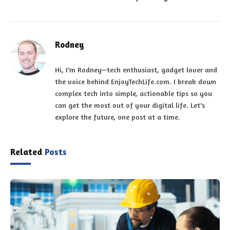
Rodney
Hi, I'm Rodney—tech enthusiast, gadget lover and
the voice behind EnjoyTechLife.com. I break down
complex tech into simple, actionable tips so you
can get the most out of your digital life. Let's
explore the future, one post at a time.
Related
Posts