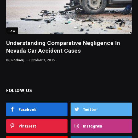
LAW
Understanding Comparative Negligence In
Nevada Car Accident Cases
By
Rodney
October 7, 2025
FOLLOW US
Facebook
Twitter
Pinterest
Instagram