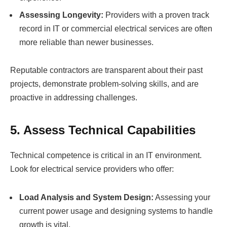
Assessing Longevity:
Providers with a proven track
record in IT or commercial electrical services are often
more reliable than newer businesses.
Reputable contractors are transparent about their past
projects, demonstrate problem-solving skills, and are
proactive in addressing challenges.
5. Assess Technical Capabilities
Technical competence is critical in an IT environment.
Look for electrical service providers who offer:
Load Analysis and System Design:
Assessing your
current power usage and designing systems to handle
growth is vital.