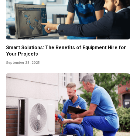
Smart Solutions: The Benefits of Equipment Hire for
Your Projects
September 28, 2025