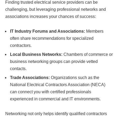
Finding trusted electrical service providers can be
challenging, but leveraging professional networks and
associations increases your chances of success:
IT Industry Forums and Associations:
Members
often share recommendations for specialized
contractors.
Local Business Networks:
Chambers of commerce or
business networking groups can provide vetted
contacts.
Trade Associations:
Organizations such as the
National Electrical Contractors Association (NECA)
can connect you with certified professionals
experienced in commercial and IT environments.
Networking not only helps identify qualified contractors