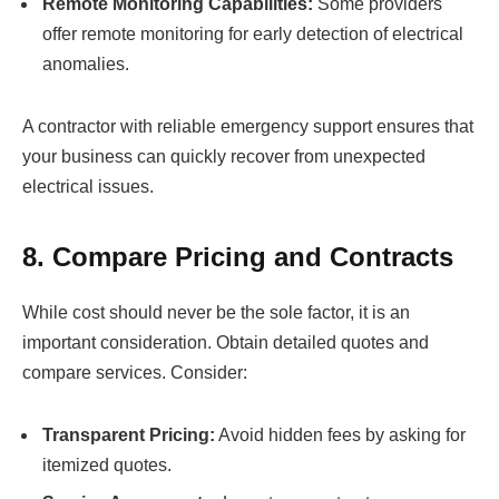
Remote Monitoring Capabilities:
Some providers
offer remote monitoring for early detection of electrical
anomalies.
A contractor with reliable emergency support ensures that
your business can quickly recover from unexpected
electrical issues.
8. Compare Pricing and Contracts
While cost should never be the sole factor, it is an
important consideration. Obtain detailed quotes and
compare services. Consider:
Transparent Pricing:
Avoid hidden fees by asking for
itemized quotes.