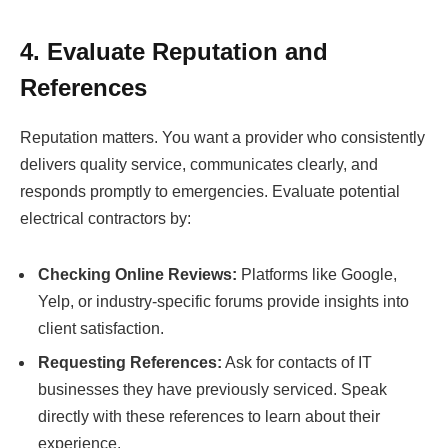
4. Evaluate Reputation and
References
Reputation matters. You want a provider who consistently
delivers quality service, communicates clearly, and
responds promptly to emergencies. Evaluate potential
electrical contractors by:
Checking Online Reviews:
Platforms like Google,
Yelp, or industry-specific forums provide insights into
client satisfaction.
Requesting References:
Ask for contacts of IT
businesses they have previously serviced. Speak
directly with these references to learn about their
experience.