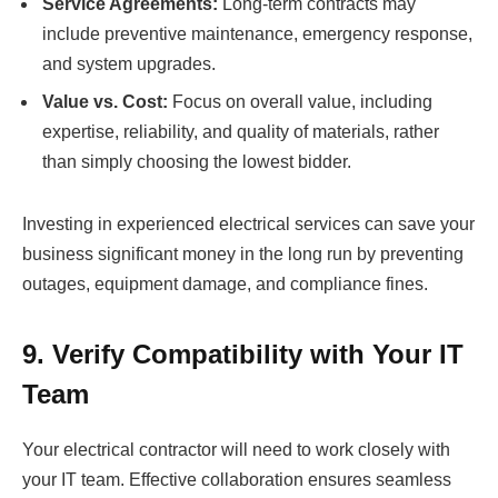
Service Agreements:
Long-term contracts may
include preventive maintenance, emergency response,
and system upgrades.
Value vs. Cost:
Focus on overall value, including
expertise, reliability, and quality of materials, rather
than simply choosing the lowest bidder.
Investing in experienced electrical services can save your
business significant money in the long run by preventing
outages, equipment damage, and compliance fines.
9. Verify Compatibility with Your IT
Team
Your electrical contractor will need to work closely with
your IT team. Effective collaboration ensures seamless