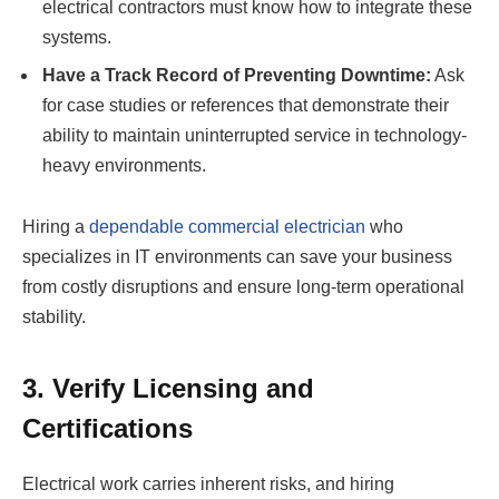
electrical contractors must know how to integrate these
systems.
Have a Track Record of Preventing Downtime:
Ask
for case studies or references that demonstrate their
ability to maintain uninterrupted service in technology-
heavy environments.
Hiring a
dependable commercial electrician
who
specializes in IT environments can save your business
from costly disruptions and ensure long-term operational
stability.
3. Verify Licensing and
Certifications
Electrical work carries inherent risks, and hiring