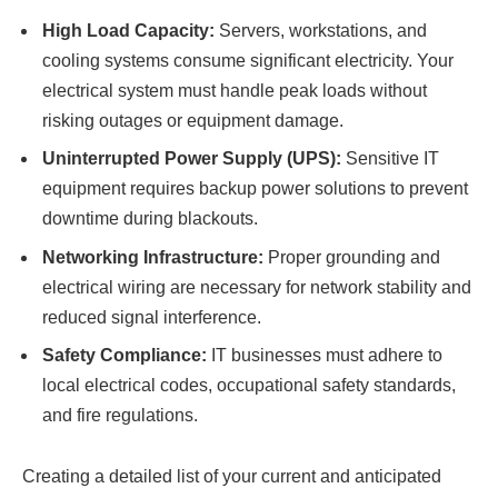
High Load Capacity:
Servers, workstations, and
cooling systems consume significant electricity. Your
electrical system must handle peak loads without
risking outages or equipment damage.
Uninterrupted Power Supply (UPS):
Sensitive IT
equipment requires backup power solutions to prevent
downtime during blackouts.
Networking Infrastructure:
Proper grounding and
electrical wiring are necessary for network stability and
reduced signal interference.
Safety Compliance:
IT businesses must adhere to
local electrical codes, occupational safety standards,
and fire regulations.
Creating a detailed list of your current and anticipated