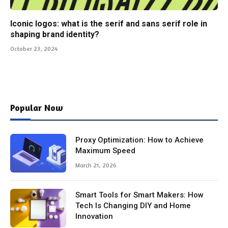
Iconic logos: what is the serif and sans serif role in
shaping brand identity?
October 23, 2024
Popular Now
Proxy Optimization: How to Achieve
Maximum Speed
March 21, 2026
Smart Tools for Smart Makers: How
Tech Is Changing DIY and Home
Innovation