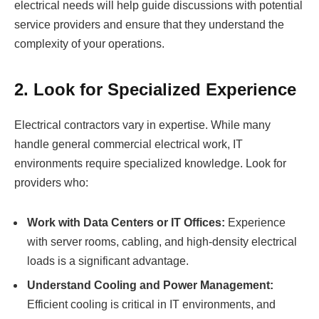
electrical needs will help guide discussions with potential
service providers and ensure that they understand the
complexity of your operations.
2. Look for Specialized Experience
Electrical contractors vary in expertise. While many
handle general commercial electrical work, IT
environments require specialized knowledge. Look for
providers who:
Work with Data Centers or IT Offices:
Experience
with server rooms, cabling, and high-density electrical
loads is a significant advantage.
Understand Cooling and Power Management:
Efficient cooling is critical in IT environments, and