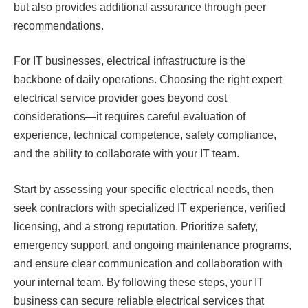
but also provides additional assurance through peer
recommendations.
For IT businesses, electrical infrastructure is the
backbone of daily operations. Choosing the right expert
electrical service provider goes beyond cost
considerations—it requires careful evaluation of
experience, technical competence, safety compliance,
and the ability to collaborate with your IT team.
Start by assessing your specific electrical needs, then
seek contractors with specialized IT experience, verified
licensing, and a strong reputation. Prioritize safety,
emergency support, and ongoing maintenance programs,
and ensure clear communication and collaboration with
your internal team. By following these steps, your IT
business can secure reliable electrical services that