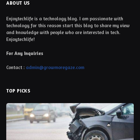
ABOUT US
Enjoytechlife is a technology blog. I am passionate with
technology for this reason start this blog to share my view
and knowledge with people who are interested in tech.
Enjoytechlife!
For Any Inquiries
Contact :
admin@growmoregaze.com
TOP PICKS