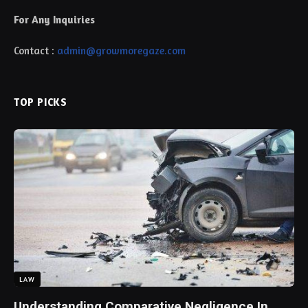
For Any Inquiries
Contact :
admin@growmoregaze.com
TOP PICKS
LAW
Understanding Comparative Negligence In