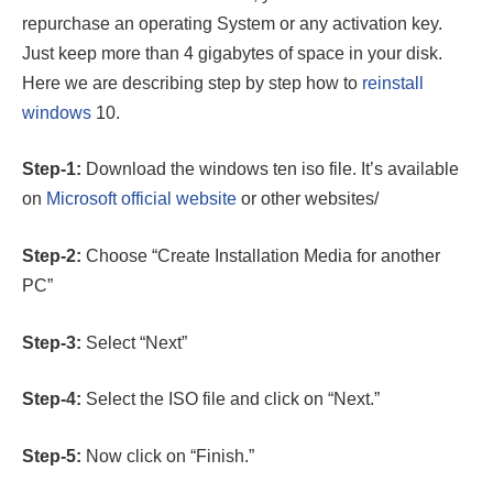
repurchase an operating System or any activation key.
Just keep more than 4 gigabytes of space in your disk.
Here we are describing step by step how to
reinstall
windows
10.
Step-1:
Download the windows ten iso file. It’s available
on
Microsoft official website
or other websites/
Step-2:
Choose “Create Installation Media for another
PC”
Step-3:
Select “Next”
Step-4:
Select the ISO file and click on “Next.”
Step-5:
Now click on “Finish.”