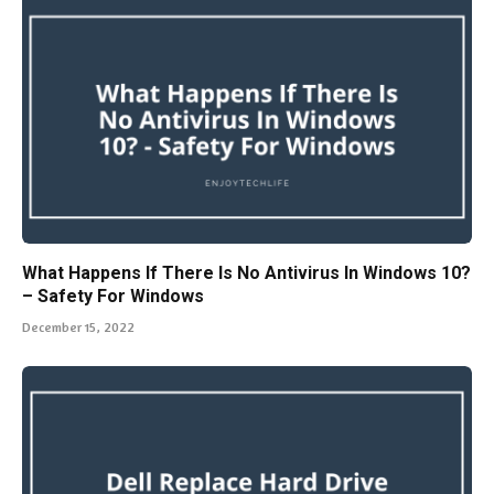
What Happens If There Is No Antivirus In Windows 10?
– Safety For Windows
December 15, 2022