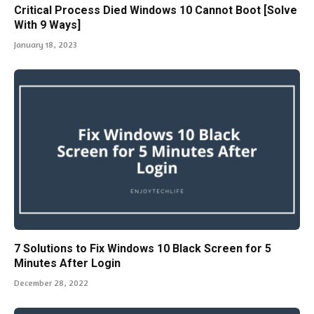
Critical Process Died Windows 10 Cannot Boot [Solve
With 9 Ways]
January 18, 2023
7 Solutions to Fix Windows 10 Black Screen for 5
Minutes After Login
December 28, 2022