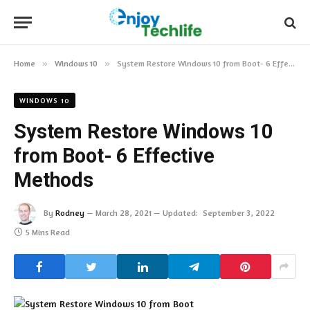
Home
»
Windows 10
»
System Restore Windows 10 from Boot- 6 Effective Methods
WINDOWS 10
System Restore Windows 10
from Boot- 6 Effective
Methods
By
Rodney
March 28, 2021
Updated:
September 3, 2022
5 Mins Read