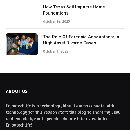
How Texas Soil Impacts Home
Foundations
October 24, 2025
The Role Of Forensic Accountants In
High Asset Divorce Cases
October 9, 2025
ABOUT US
Enjoytechlife is a technology blog. I am passionate with
technology for this reason start this blog to share my view
and knowledge with people who are interested in tech.
Enjoytechlife!