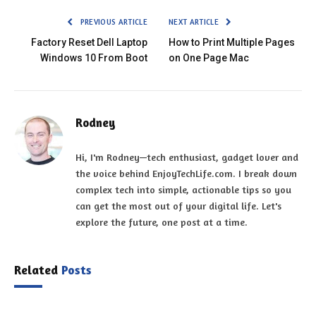
PREVIOUS ARTICLE
NEXT ARTICLE
Factory Reset Dell Laptop
How to Print Multiple Pages
Windows 10 From Boot
on One Page Mac
Rodney
Hi, I'm Rodney—tech enthusiast, gadget lover and
the voice behind EnjoyTechLife.com. I break down
complex tech into simple, actionable tips so you
can get the most out of your digital life. Let's
explore the future, one post at a time.
Related
Posts