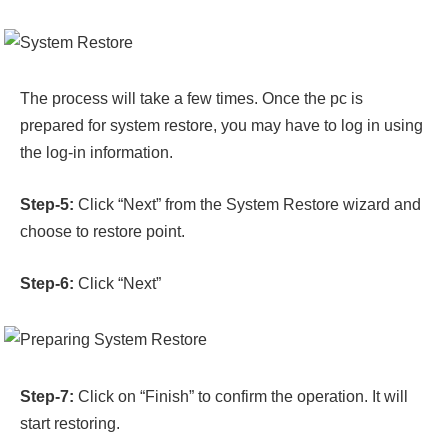
The process will take a few times. Once the pc is
prepared for system restore, you may have to log in using
the log-in information.
Step-5:
Click “Next” from the System Restore wizard and
choose to restore point.
Step-6:
Click “Next”
Step-7:
Click on “Finish” to confirm the operation. It will
start restoring.