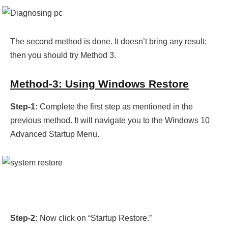
The second method is done. It doesn’t bring any result;
then you should try Method 3.
Method-3: Using Windows Restore
Step-1:
Complete the first step as mentioned in the
previous method. It will navigate you to the Windows 10
Advanced Startup Menu.
Step-2:
Now click on “Startup Restore.”