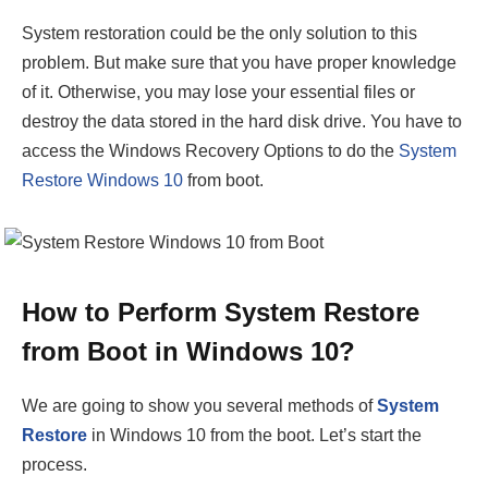
System restoration could be the only solution to this
problem. But make sure that you have proper knowledge
of it. Otherwise, you may lose your essential files or
destroy the data stored in the hard disk drive. You have to
access the Windows Recovery Options to do the
System
Restore Windows 10
from boot.
How to Perform System Restore
from Boot in Windows 10?
We are going to show you several methods of
System
Restore
in Windows 10 from the boot. Let’s start the
process.