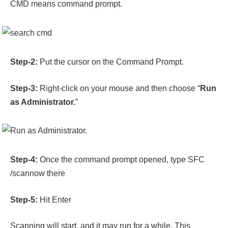
CMD means command prompt.
Step-2:
Put the cursor on the Command Prompt.
Step-3:
Right-click on your mouse and then choose “
Run
as Administrator.
”
Step-4:
Once the command prompt opened, type SFC
/scannow there
Step-5:
Hit Enter
Scanning will start, and it may run for a while. This