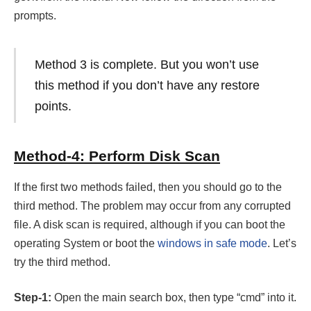
prompts.
Method 3 is complete. But you won’t use
this method if you don’t have any restore
points.
Method-4: Perform Disk Scan
If the first two methods failed, then you should go to the
third method. The problem may occur from any corrupted
file. A disk scan is required, although if you can boot the
operating System or boot the
windows in safe mode
. Let’s
try the third method.
Step-1:
Open the main search box, then type “cmd” into it.