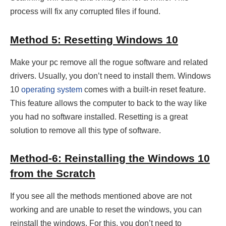
process will fix any corrupted files if found.
Method 5: Resetting Windows 10
Make your pc remove all the rogue software and related
drivers. Usually, you don’t need to install them. Windows
10
operating system
comes with a built-in reset feature.
This feature allows the computer to back to the way like
you had no software installed. Resetting is a great
solution to remove all this type of software.
Method-6: Reinstalling the Windows 10
from the Scratch
If you see all the methods mentioned above are not
working and are unable to reset the windows, you can
reinstall the windows. For this, you don’t need to