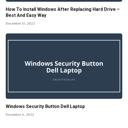
How To Install Windows After Replacing Hard Drive –
Best And Easy Way
December 13, 2022
Windows Security Button Dell Laptop
December 6, 2022