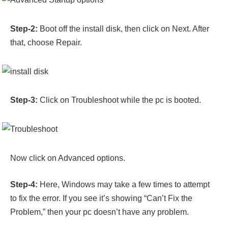
Step-2:
Boot off the install disk, then
click on Next. After
that, choose Repair.
Step-3:
Click on Troubleshoot while the pc is booted.
Now click on Advanced options.
Step-4:
Here, Windows may take a few times to attempt
to fix the error. If you see it’s showing “Can’t Fix the
Problem,” then your pc doesn’t have any problem.