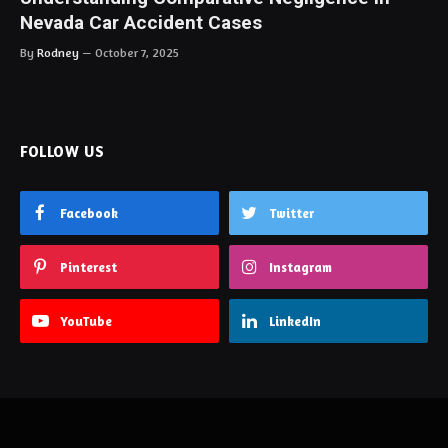
Nevada Car Accident Cases
By
Rodney
October 7, 2025
FOLLOW US
Facebook
Twitter
Pinterest
Instagram
YouTube
LinkedIn