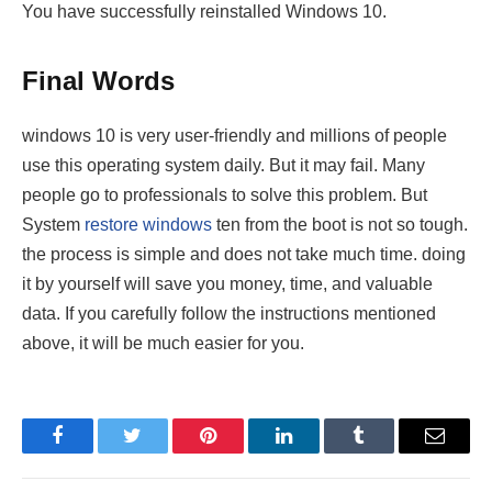
You have successfully reinstalled Windows 10.
Final Words
windows 10 is very user-friendly and millions of people
use this operating system daily. But it may fail. Many
people go to professionals to solve this problem. But
System
restore windows
ten from the boot is not so tough.
the process is simple and does not take much time. doing
it by yourself will save you money, time, and valuable
data. If you carefully follow the instructions mentioned
above, it will be much easier for you.
Facebook
Twitter
Pinterest
LinkedIn
Tumblr
Email