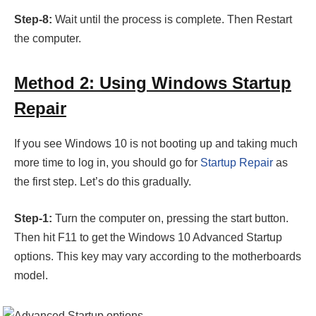
Step-8:
Wait until the process is complete. Then Restart
the computer.
Method 2: Using Windows Startup
Repair
If you see Windows 10 is not booting up and taking much
more time to log in, you should go for
Startup Repair
as
the first step. Let’s do this gradually.
Step-1:
Turn the computer on, pressing the start button.
Then hit F11 to get the Windows 10 Advanced Startup
options. This key may vary according to the motherboards
model.