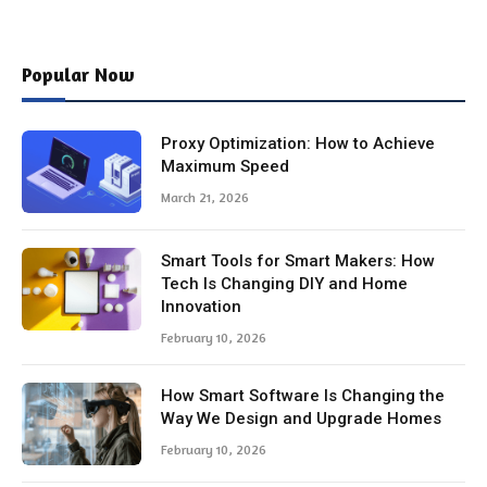
Popular Now
Proxy Optimization: How to Achieve
Maximum Speed
March 21, 2026
Smart Tools for Smart Makers: How
Tech Is Changing DIY and Home
Innovation
February 10, 2026
How Smart Software Is Changing the
Way We Design and Upgrade Homes
February 10, 2026