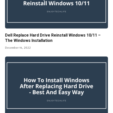
Dell Replace Hard Drive Reinstall Windows 10/11 –
The Windows Installation
December 14, 2022