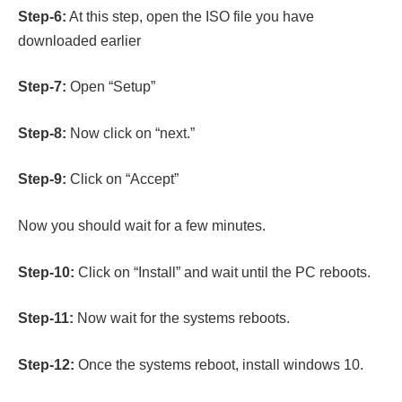
Step-6:
At this step, open the ISO file you have
downloaded earlier
Step-7:
Open “Setup”
Step-8:
Now click on “next.”
Step-9:
Click on “Accept”
Now you should wait for a few minutes.
Step-10:
Click on “Install” and wait until the PC reboots.
Step-11:
Now wait for the systems reboots.
Step-12:
Once the systems reboot, install windows 10.