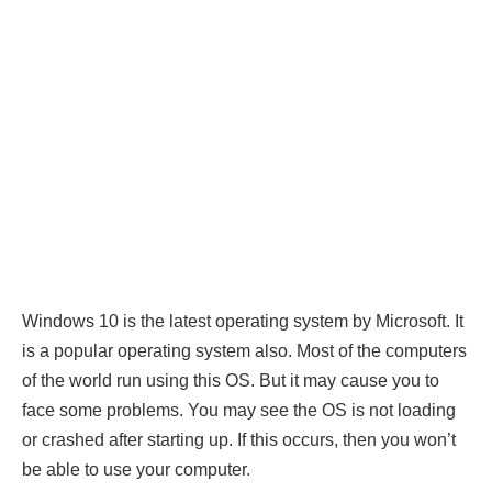
Windows 10 is the latest operating system by Microsoft. It
is a popular operating system also. Most of the computers
of the world run using this OS. But it may cause you to
face some problems. You may see the OS is not loading
or crashed after starting up. If this occurs, then you won’t
be able to use your computer.