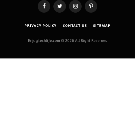
Facebook
Twitter
Instagram
Pinterest
PRIVACY POLICY
CONTACT US
SITEMAP
Enjoytechlife.com © 2026 All Right Reserved