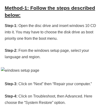
Method-1: Follow the steps described
below:
Step-1:
Open the disc drive and insert windows 10 CD
into it. You may have to choose the disk drive as boot
priority one from the boot menu.
Step-2:
From the windows setup page, select your
language and region.
Step-3:
Click on “Next” then “Repair your computer.”
Step-4:
Click on Troubleshoot, then Advanced. Here
choose the “System Restore” option.