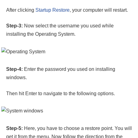
After clicking
Startup Restore
, your computer will restart.
Step-3:
Now select the username you used while
installing the Operating System.
Step-4:
Enter the password you used on installing
windows.
Then hit Enter to navigate to the following options.
Step-5:
Here, you have to choose a restore point. You will
get it from the menu. Now follow the direction from the