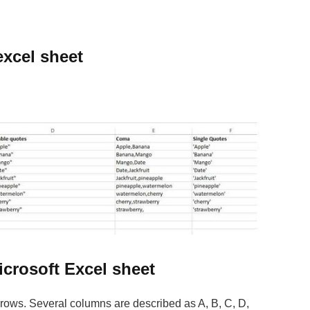
excel sheet
icrosoft Excel sheet
rows. Several columns are described as A, B, C, D,