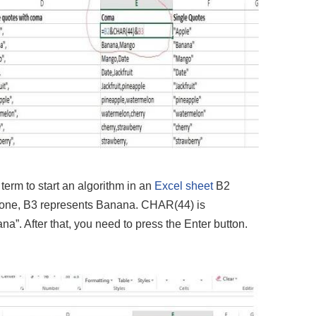
rm to start an algorithm in an
Excel sheet
B2
r one, B3 represents Banana. CHAR(44) is
”. After that, you need to press the Enter button.