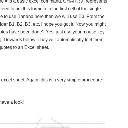
e = is a basic excel command, CHAR(39) represents
d to put this formula in the first cell of the single
ike to use Banana here then we will use B3. From the
ider B1, B2, B3, etc. I hope you got it. Now you might
quotes have been done? Yes, just use your mouse key
ag it towards below. They will automatically feel them.
quotes to an Excel sheet.
xcel sheet. Again, this is a very simple procedure
have a look!