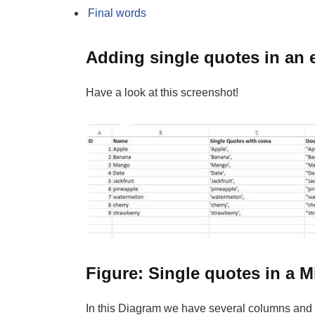
Final words
Adding single quotes in an 
Have a look at this screenshot!
Figure: Single quotes in a M
In this Diagram we have several columns and 