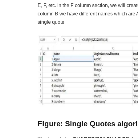
E, F, etc. In the F column section, we will cre
column B we have different names which are 
single quote.
Figure: Single Quotes algor