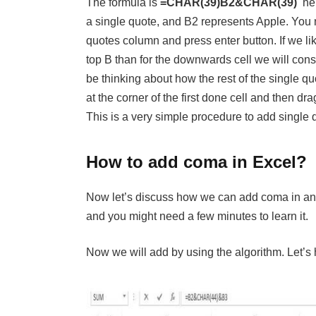
The formula is
=CHAR(39)B2&CHAR(39)
her
a single quote, and B2 represents Apple. You nee
quotes column and press enter button. If we l
top B than for the downwards cell we will cons
be thinking about how the rest of the single 
at the corner of the first done cell and then dr
This is a very simple procedure to add single 
How to add coma in Excel?
Now let’s discuss how we can add coma in an e
and you might need a few minutes to learn it.
Now we will add by using the algorithm. Let’s 