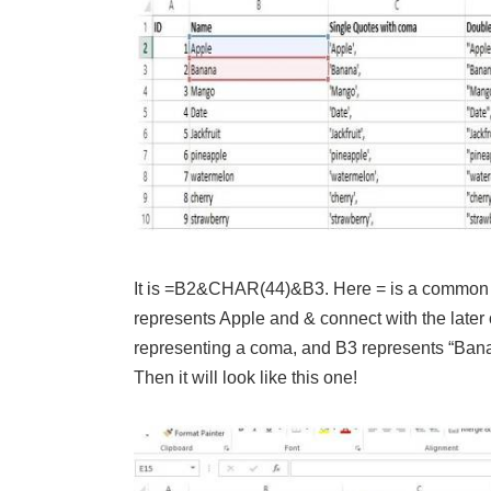
It is =B2&CHAR(44)&B3. Here = is a common te
represents Apple and & connect with the late
representing a coma, and B3 represents “Banana
Then it will look like this one!