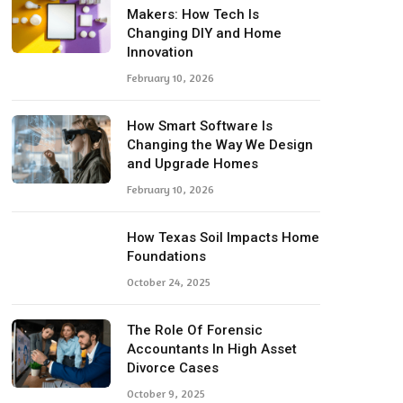
Makers: How Tech Is
Changing DIY and Home
Innovation
February 10, 2026
How Smart Software Is
Changing the Way We Design
and Upgrade Homes
February 10, 2026
How Texas Soil Impacts Home
Foundations
October 24, 2025
The Role Of Forensic
Accountants In High Asset
Divorce Cases
October 9, 2025