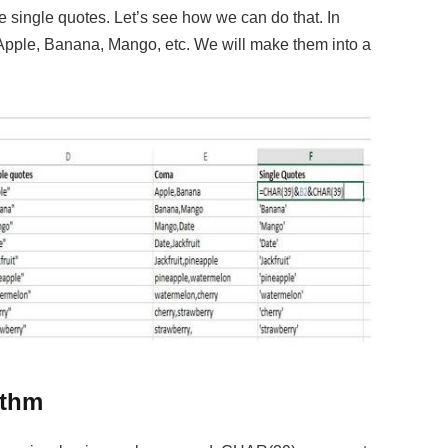
ate single quotes. Let’s see how we can do that. In
Apple, Banana, Mango, etc. We will make them into a
ithm