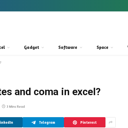
cel
Gadget
Software
Space
?
tes and coma in excel?
3 Mins Read
LinkedIn
Telegram
Pinterest