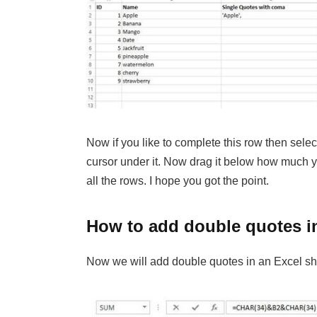
Now if you like to complete this row then sele
cursor under it. Now drag it below how much y
all the rows. I hope you got the point.
How to add double quotes i
Now we will add double quotes in an Excel shee