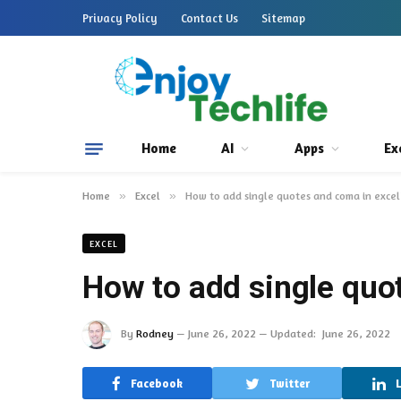
Privacy Policy
Contact Us
Sitemap
Home
AI
Apps
Ex
Home
»
Excel
»
How to add single quotes and coma in excel
EXCEL
How to add single quo
By
Rodney
June 26, 2022
Updated:
June 26, 2022
Facebook
Twitter