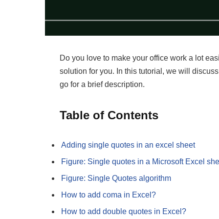
Do you love to make your office work a lot eas
solution for you. In this tutorial, we will disc
go for a brief description.
Table of Contents
Adding single quotes in an excel sheet
Figure: Single quotes in a Microsoft Excel she
Figure: Single Quotes algorithm
How to add coma in Excel?
How to add double quotes in Excel?