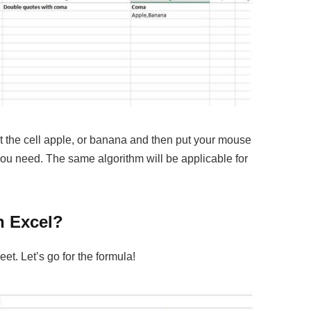
ct the cell apple, or banana and then put your mouse
ou need. The same algorithm will be applicable for
n Excel?
t. Let’s go for the formula!