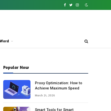
Facebook
Twitter
Instagram
Word
Popular Now
Proxy Optimization: How to
Achieve Maximum Speed
March 21, 2026
Smart Tools for Smart