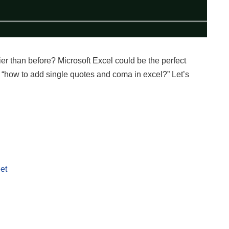
ier than before? Microsoft Excel could be the perfect
uss “how to add single quotes and coma in excel?” Let’s
et