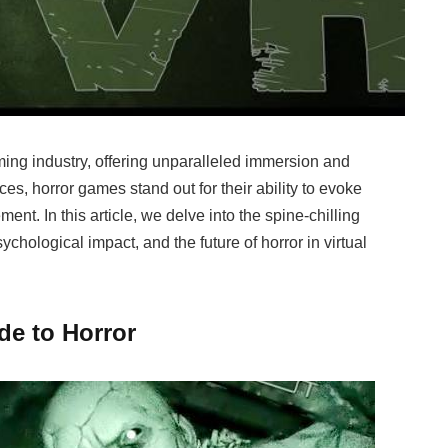
ming industry, offering unparalleled immersion and
es, horror games stand out for their ability to evoke
nt. In this article, we delve into the spine-chilling
ychological impact, and the future of horror in virtual
ude to Horror