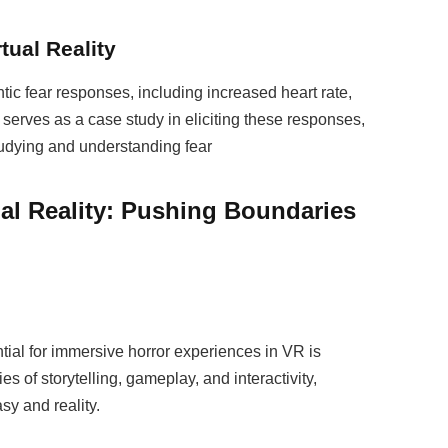
tual Reality
c fear responses, including increased heart rate,
serves as a case study in eliciting these responses,
tudying and understanding fear
ual Reality: Pushing Boundaries
tial for immersive horror experiences in VR is
s of storytelling, gameplay, and interactivity,
sy and reality.