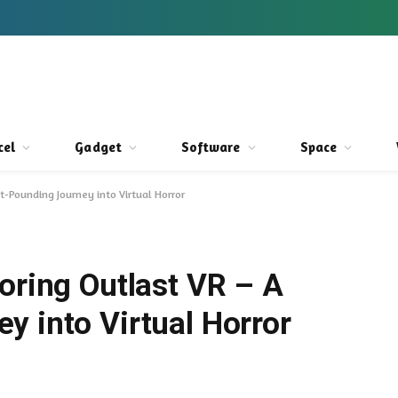
cel
Gadget
Software
Space
rt-Pounding Journey into Virtual Horror
oring Outlast VR – A
y into Virtual Horror