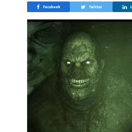
Facebook
Twitter