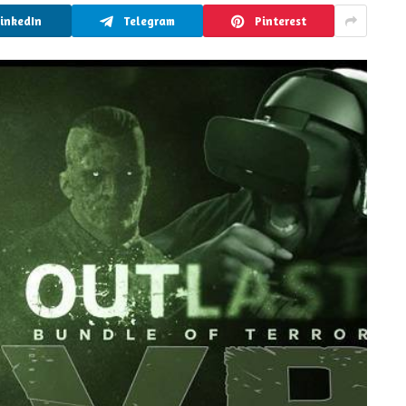
LinkedIn
Telegram
Pinterest