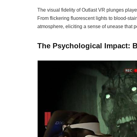
The visual fidelity of Outlast VR plunges playe
From flickering fluorescent lights to blood-stai
atmosphere, eliciting a sense of unease that p
The Psychological Impact: