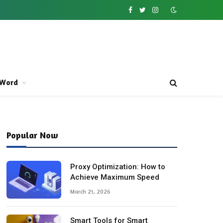
Facebook
Twitter
Instagram
Word
Popular Now
Proxy Optimization: How to
Achieve Maximum Speed
March 21, 2026
Smart Tools for Smart