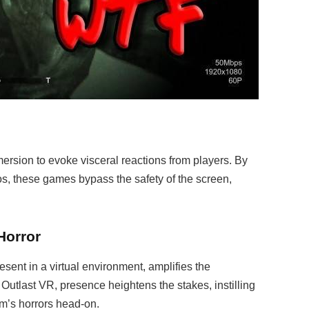
rsion to evoke visceral reactions from players. By
ios, these games bypass the safety of the screen,
Horror
sent in a virtual environment, amplifies the
 Outlast VR, presence heightens the stakes, instilling
um’s horrors head-on.