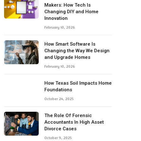
Makers: How Tech Is
Changing DIY and Home
Innovation
February 10, 2026
How Smart Software Is
Changing the Way We Design
and Upgrade Homes
February 10, 2026
How Texas Soil Impacts Home
Foundations
October 24, 2025
The Role Of Forensic
Accountants In High Asset
Divorce Cases
October 9, 2025