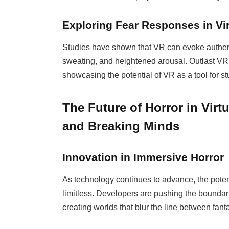
Exploring Fear Responses in Vir
Studies have shown that VR can evoke authenti
sweating, and heightened arousal. Outlast VR 
showcasing the potential of VR as a tool for s
The Future of Horror in Virt
and Breaking Minds
Innovation in Immersive Horror
As technology continues to advance, the poten
limitless. Developers are pushing the boundarie
creating worlds that blur the line between fanta