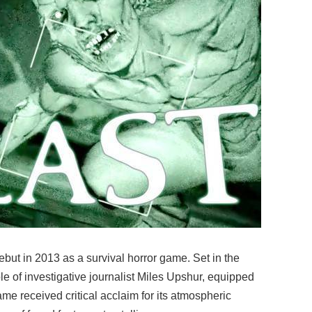
ebut in 2013 as a survival horror game. Set in the
 of investigative journalist Miles Upshur, equipped
me received critical acclaim for its atmospheric