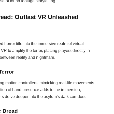
e of found footage storytelling.
Dread: Outlast VR Unleashed
 horror title into the immersive realm of virtual
 VR to amplify the terror, placing players directly in
s between reality and nightmare.
Terror
ing motion controllers, mimicking real-life movements
ation of hand presence adds to the immersion,
rs delve deeper into the asylum’s dark corridors.
c Dread