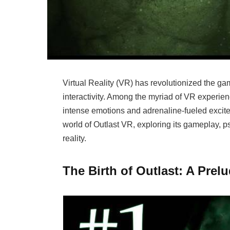
Virtual Reality (VR) has revolutionized the ga
interactivity. Among the myriad of VR experienc
intense emotions and adrenaline-fueled exciteme
world of Outlast VR, exploring its gameplay, ps
reality.
The Birth of Outlast: A Prel