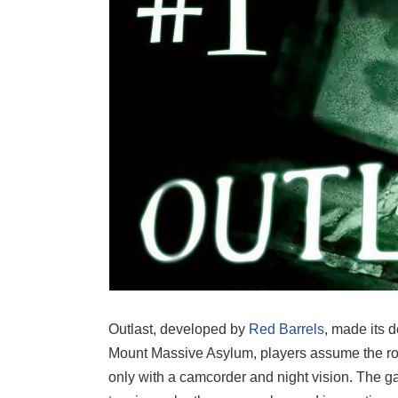
Outlast, developed by
Red Barrels
, made its d
Mount Massive Asylum, players assume the role
only with a camcorder and night vision. The ga