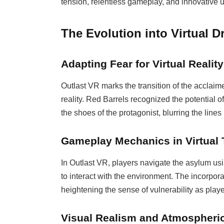
tension, relentless gameplay, and innovative us
The Evolution into Virtual 
Adapting Fear for Virtual Reality
Outlast VR marks the transition of the acclaimed
reality. Red Barrels recognized the potential of
the shoes of the protagonist, blurring the line
Gameplay Mechanics in Virtual 
In Outlast VR, players navigate the asylum us
to interact with the environment. The incorpor
heightening the sense of vulnerability as playe
Visual Realism and Atmospheri