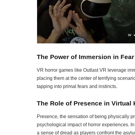
The Power of Immersion in Fear
VR horror games like Outlast VR leverage imme
placing them at the center of terrifying scenar
tapping into primal fears and instincts.
The Role of Presence in Virtual 
Presence, the sensation of being physically pre
psychological impact of horror experiences. In
a sense of dread as players confront the asyl