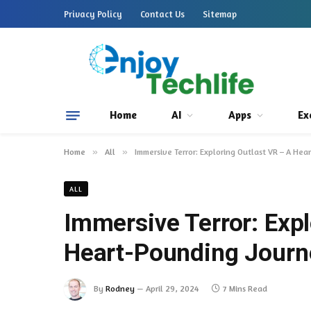
Privacy Policy
Contact Us
Sitemap
Home
AI
Apps
Ex
Home
»
All
»
Immersive Terror: Exploring Outlast VR – A Hea
ALL
Immersive Terror: Expl
Heart-Pounding Journe
By
Rodney
April 29, 2024
7 Mins Read