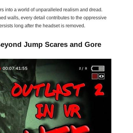
rs into a world of unparalleled realism and dread.
ned walls, every detail contributes to the oppressive
ersists long after the headset is removed.
 Beyond Jump Scares and Gore