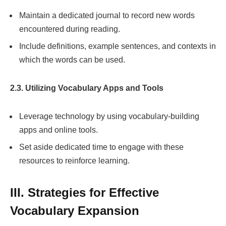
Maintain a dedicated journal to record new words
encountered during reading.
Include definitions, example sentences, and contexts in
which the words can be used.
2.3. Utilizing Vocabulary Apps and Tools
Leverage technology by using vocabulary-building
apps and online tools.
Set aside dedicated time to engage with these
resources to reinforce learning.
III. Strategies for Effective
Vocabulary Expansion