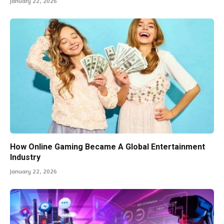
January 22, 2026
How Online Gaming Became A Global Entertainment
Industry
January 22, 2026