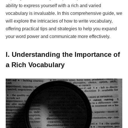
ability to express yourself with a rich and varied
vocabulary is invaluable. In this comprehensive guide, we
will explore the intricacies of how to write vocabulary,
offering practical tips and strategies to help you expand
your word power and communicate more effectively.
I. Understanding the Importance of
a Rich Vocabulary