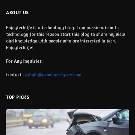
ABOUT US
Enjoytechlife is a technology blog. I am passionate with
technology for this reason start this blog to share my view
and knowledge with people who are interested in tech.
Enjoytechlife!
For Any Inquiries
Contact :
admin@growmoregaze.com
TOP PICKS