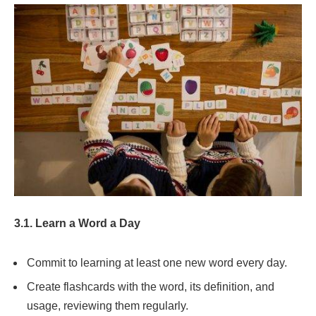
3.1. Learn a Word a Day
Commit to learning at least one new word every day.
Create flashcards with the word, its definition, and
usage, reviewing them regularly.