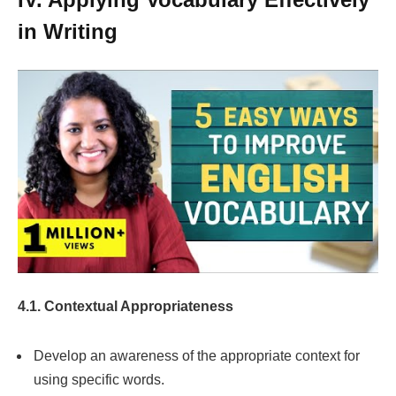
in Writing
4.1. Contextual Appropriateness
Develop an awareness of the appropriate context for
using specific words.