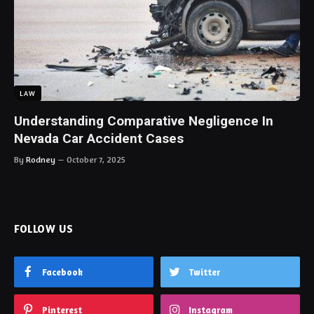
LAW
Understanding Comparative Negligence In
Nevada Car Accident Cases
By
Rodney
October 7, 2025
FOLLOW US
Facebook
Twitter
Pinterest
Instagram