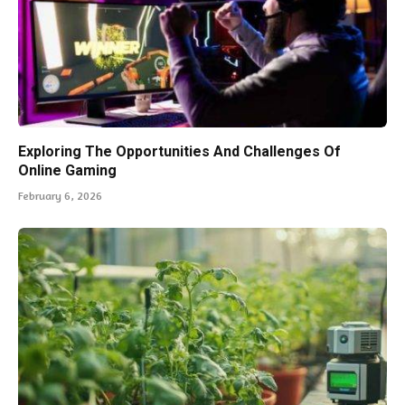
Exploring The Opportunities And Challenges Of
Online Gaming
February 6, 2026