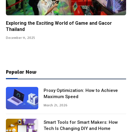
Exploring the Exciting World of Game and Gacor
Thailand
December 11, 2025
Popular Now
Proxy Optimization: How to Achieve
Maximum Speed
March 21, 2026
Smart Tools for Smart Makers: How
Tech Is Changing DIY and Home