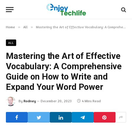
Home
»
All
»
Mastering the Art of Effective Vocabulary: A Comprehensive Guide on How to Write and Expand Your Word Power
ALL
Mastering the Art of Effective
Vocabulary: A Comprehensive
Guide on How to Write and
Expand Your Word Power
By
Rodney
December 20, 2023
4 Mins Read