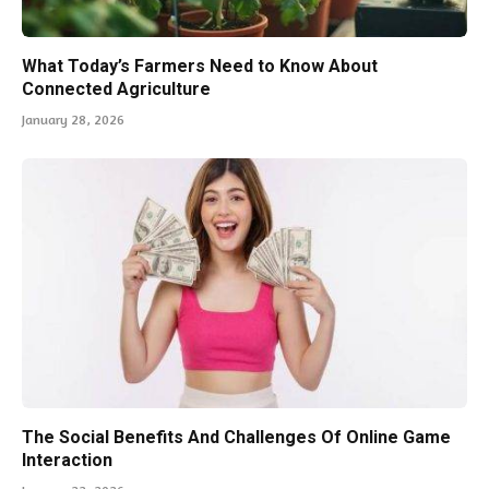
What Today’s Farmers Need to Know About
Connected Agriculture
January 28, 2026
The Social Benefits And Challenges Of Online Game
Interaction