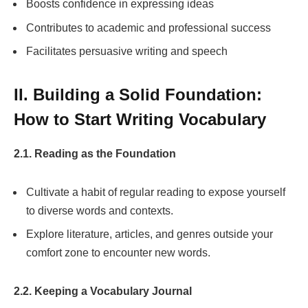
Boosts confidence in expressing ideas
Contributes to academic and professional success
Facilitates persuasive writing and speech
II. Building a Solid Foundation:
How to Start Writing Vocabulary
2.1. Reading as the Foundation
Cultivate a habit of regular reading to expose yourself
to diverse words and contexts.
Explore literature, articles, and genres outside your
comfort zone to encounter new words.
2.2. Keeping a Vocabulary Journal