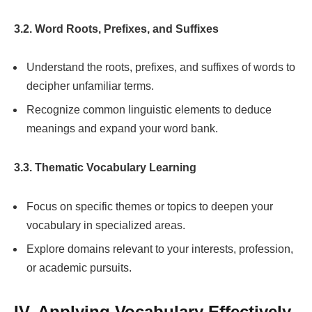
3.2. Word Roots, Prefixes, and Suffixes
Understand the roots, prefixes, and suffixes of words to
decipher unfamiliar terms.
Recognize common linguistic elements to deduce
meanings and expand your word bank.
3.3. Thematic Vocabulary Learning
Focus on specific themes or topics to deepen your
vocabulary in specialized areas.
Explore domains relevant to your interests, profession,
or academic pursuits.
IV. Applying Vocabulary Effectively