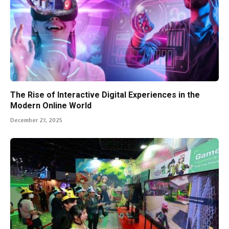
The Rise of Interactive Digital Experiences in the
Modern Online World
December 27, 2025