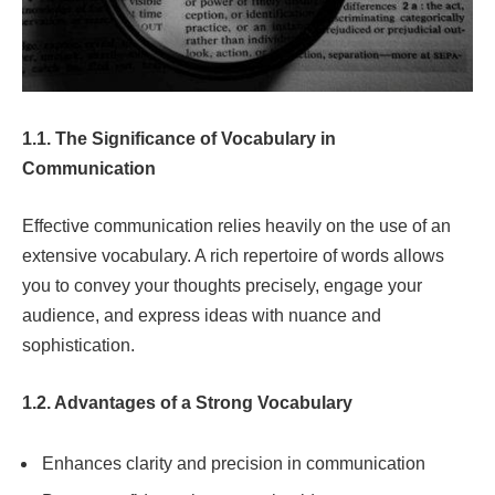
1.1. The Significance of Vocabulary in
Communication
Effective communication relies heavily on the use of an
extensive vocabulary. A rich repertoire of words allows
you to convey your thoughts precisely, engage your
audience, and express ideas with nuance and
sophistication.
1.2. Advantages of a Strong Vocabulary
Enhances clarity and precision in communication