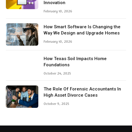
Innovation
February 10, 2026
How Smart Software Is Changing the
Way We Design and Upgrade Homes
February 10, 2026
How Texas Soil Impacts Home
Foundations
October 24, 2025
The Role Of Forensic Accountants In
High Asset Divorce Cases
October 9, 2025