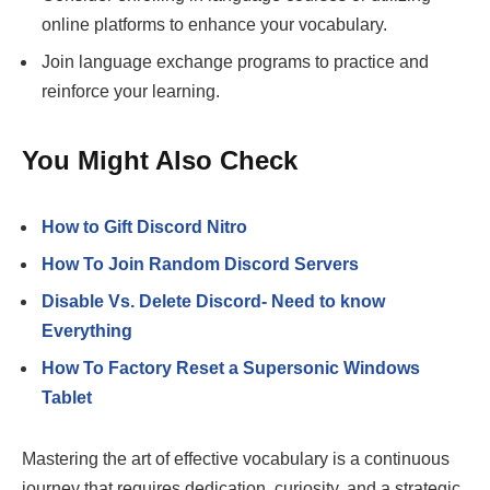
online platforms to enhance your vocabulary.
Join language exchange programs to practice and
reinforce your learning.
You Might Also Check
How to Gift Discord Nitro
How To Join Random Discord Servers
Disable Vs. Delete Discord- Need to know
Everything
How To Factory Reset a Supersonic Windows
Tablet
Mastering the art of effective vocabulary is a continuous
journey that requires dedication, curiosity, and a strategic