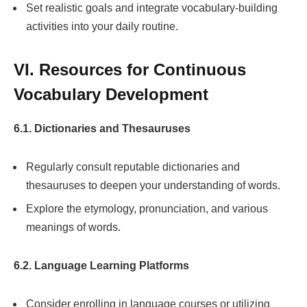
Set realistic goals and integrate vocabulary-building
activities into your daily routine.
VI. Resources for Continuous
Vocabulary Development
6.1. Dictionaries and Thesauruses
Regularly consult reputable dictionaries and
thesauruses to deepen your understanding of words.
Explore the etymology, pronunciation, and various
meanings of words.
6.2. Language Learning Platforms
Consider enrolling in language courses or utilizing