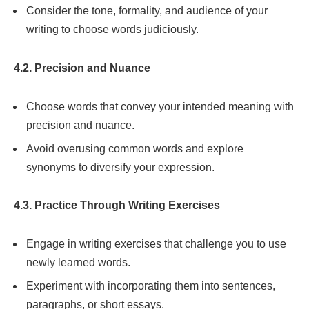
Consider the tone, formality, and audience of your
writing to choose words judiciously.
4.2. Precision and Nuance
Choose words that convey your intended meaning with
precision and nuance.
Avoid overusing common words and explore
synonyms to diversify your expression.
4.3. Practice Through Writing Exercises
Engage in writing exercises that challenge you to use
newly learned words.
Experiment with incorporating them into sentences,
paragraphs, or short essays.