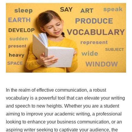
In the realm of effective communication, a robust
vocabulary is a powerful tool that can elevate your writing
and speech to new heights. Whether you are a student
aiming to improve your academic writing, a professional
looking to enhance your business communication, or an
aspiring writer seeking to captivate your audience, the