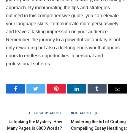
approach. By incorporating the tips and strategies
outlined in this comprehensive guide, you can elevate
your language skills, communicate more persuasively,
and leave a lasting impression on your audience.
Remember, the journey to a powerful vocabulary is not
only rewarding but also a lifelong endeavor that opens
doors to endless opportunities in personal and
professional spheres.
Facebook
Twitter
Pinterest
LinkedIn
Tumblr
Email
PREVIOUS ARTICLE
NEXT ARTICLE
Unlocking the Mystery: How
Mastering the Art of Crafting
Many Pages is 6000 Words?
Compelling Essay Headings: