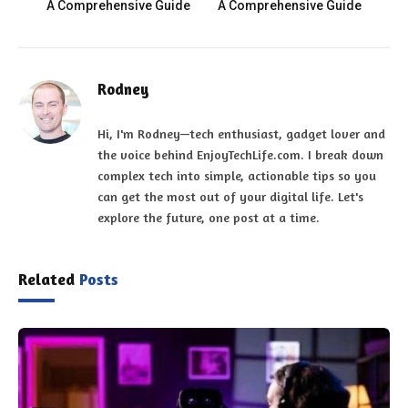
A Comprehensive Guide
A Comprehensive Guide
Rodney
Hi, I'm Rodney—tech enthusiast, gadget lover and
the voice behind EnjoyTechLife.com. I break down
complex tech into simple, actionable tips so you
can get the most out of your digital life. Let's
explore the future, one post at a time.
Related
Posts