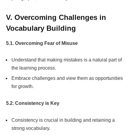
V. Overcoming Challenges in
Vocabulary Building
5.1. Overcoming Fear of Misuse
Understand that making mistakes is a natural part of
the learning process.
Embrace challenges and view them as opportunities
for growth.
5.2. Consistency is Key
Consistency is crucial in building and retaining a
strong vocabulary.