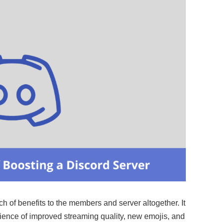
 of benefits to the members and server altogether. It
rience of improved streaming quality, new emojis, and