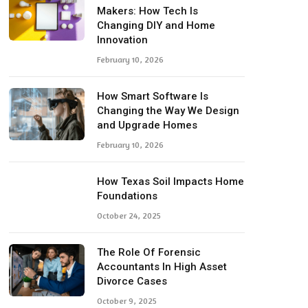
Makers: How Tech Is
Changing DIY and Home
Innovation
February 10, 2026
How Smart Software Is
Changing the Way We Design
and Upgrade Homes
February 10, 2026
How Texas Soil Impacts Home
Foundations
October 24, 2025
The Role Of Forensic
Accountants In High Asset
Divorce Cases
October 9, 2025