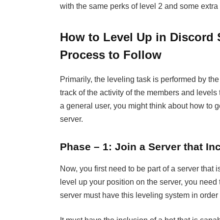
with the same perks of level 2 and some extra
How to Level Up in Discord 
Process to Follow
Primarily, the leveling task is performed by th
track of the activity of the members and levels 
a general user, you might think about how to 
server.
Phase – 1: Join a Server that I
Now, you first need to be part of a server that i
level up your position on the server, you need t
server must have this leveling system in order