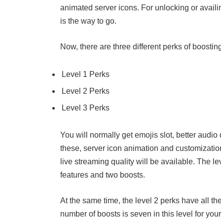
animated server icons. For unlocking or availi
is the way to go.
Now, there are three different perks of boostin
Level 1 Perks
Level 2 Perks
Level 3 Perks
You will normally get emojis slot, better audio
these, server icon animation and customizatio
live streaming quality will be available. The l
features and two boosts.
At the same time, the level 2 perks have all th
number of boosts is seven in this level for you