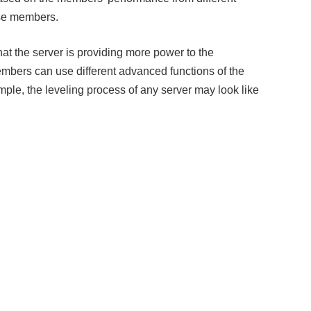
ose members.
that the server is providing more power to the
mbers can use different advanced functions of the
ample, the leveling process of any server may look like