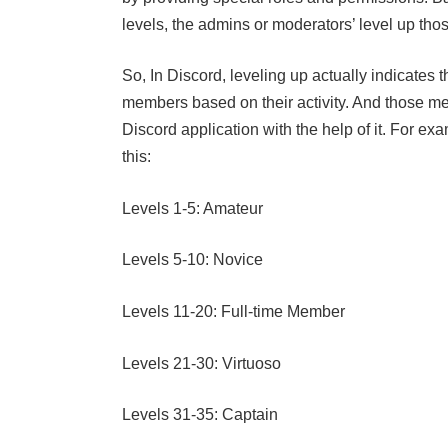
levels, the admins or moderators’ level up th
So, In Discord, leveling up actually indicates 
members based on their activity. And those me
Discord application with the help of it. For ex
this:
Levels 1-5: Amateur
Levels 5-10: Novice
Levels 11-20: Full-time Member
Levels 21-30: Virtuoso
Levels 31-35: Captain