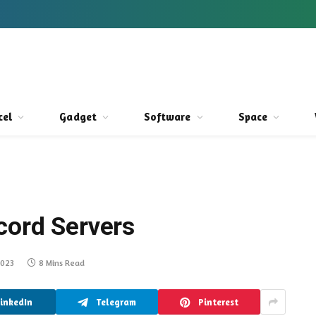
cel
Gadget
Software
Space
cord Servers
2023
8 Mins Read
LinkedIn
Telegram
Pinterest