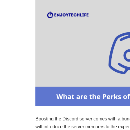
Boosting the Discord server comes with a bunch
will introduce the server members to the expe