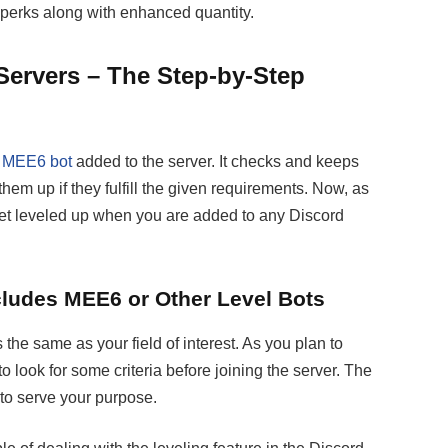
 perks along with enhanced quantity.
Servers – The Step-by-Step
e
MEE6 bot
added to the server. It checks and keeps
them up if they fulfill the given requirements. Now, as
get leveled up when you are added to any Discord
ncludes MEE6 or Other Level Bots
s the same as your field of interest. As you plan to
o look for some criteria before joining the server. The
 to serve your purpose.