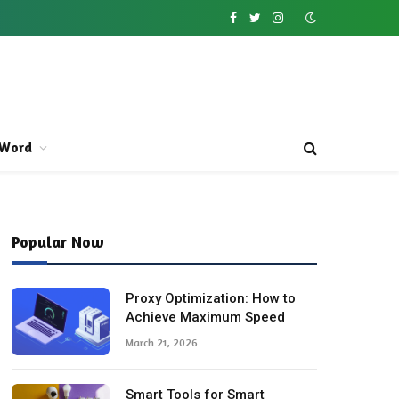
Facebook
Twitter
Instagram
Word
Popular Now
Proxy Optimization: How to
Achieve Maximum Speed
March 21, 2026
Smart Tools for Smart