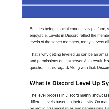
Besides being a social connectivity platform,
enjoyable. Levels in Discord reflect the member
levels of the server members, many servers all
That’s why getting leveled up can be an amazi
and permissions on that server. As a result,
ho
question in this regard. Along with that, Discor
What is Discord Level Up S
The level process in Discord mainly showcas
different levels based on their activity. On 
by providing special roles and permissions. B