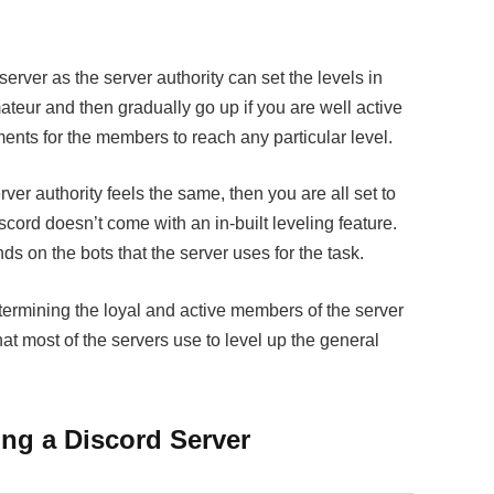
erver as the server authority can set the levels in
amateur and then gradually go up if you are well active
ments for the members to reach any particular level.
erver authority feels the same, then you are all set to
scord doesn’t come with an in-built leveling feature.
nds on the bots that the server uses for the task.
termining the loyal and active members of the server
at most of the servers use to level up the general
ing a Discord Server