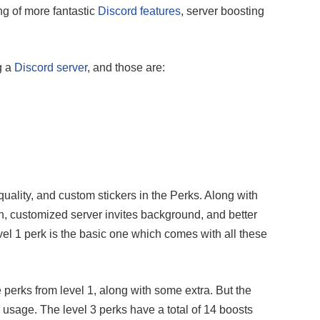
ng of more fantastic
Discord features
, server boosting
g a
Discord server
, and those are:
 quality, and custom stickers in the Perks. Along with
n, customized server invites background, and better
evel 1 perk is the basic one which comes with all these
e perks from level 1, along with some extra. But the
r usage. The level 3 perks have a total of 14 boosts