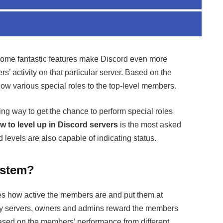
 some fantastic features make Discord even more
s’ activity on that particular server. Based on the
ow various special roles to the top-level members.
ng way to get the chance to perform special roles
w to level up in Discord servers
is the most asked
d levels are also capable of indicating status.
ystem?
es how active the members are and put them at
many servers, owners and admins reward the members
ased on the members’ performance from different