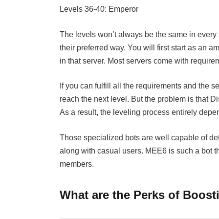
Levels 36-40: Emperor
The levels won’t always be the same in every s
their preferred way. You will first start as an 
in that server. Most servers come with require
If you can fulfill all the requirements and the s
reach the next level. But the problem is that Di
As a result, the leveling process entirely depe
Those specialized bots are well capable of de
along with casual users. MEE6 is such a bot th
members.
What are the Perks of Boost