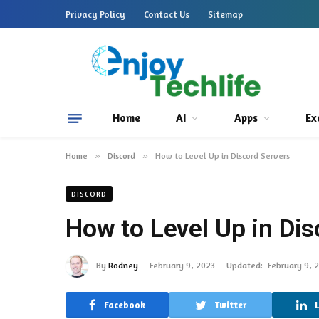
Privacy Policy
Contact Us
Sitemap
Home
AI
Apps
Ex
Home
»
Discord
»
How to Level Up in Discord Servers
DISCORD
How to Level Up in Dis
By
Rodney
February 9, 2023
Updated:
February 9, 
Facebook
Twitter