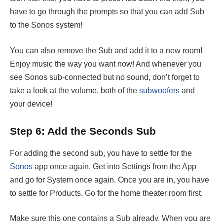
have to go through the prompts so that you can add Sub
to the Sonos system!
You can also remove the Sub and add it to a new room!
Enjoy music the way you want now! And whenever you
see Sonos sub-connected but no sound, don’t forget to
take a look at the volume, both of the
subwoofers
and
your device!
Step 6: Add the Seconds Sub
For adding the second sub, you have to settle for the
Sonos
app once again. Get into Settings from the App
and go for System once again. Once you are in, you have
to settle for Products. Go for the home theater room first.
Make sure this one contains a Sub already. When you are