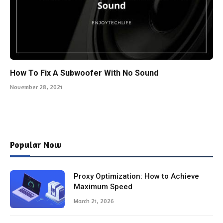
How To Fix A Subwoofer With No Sound
November 28, 2021
Popular Now
Proxy Optimization: How to Achieve
Maximum Speed
March 21, 2026