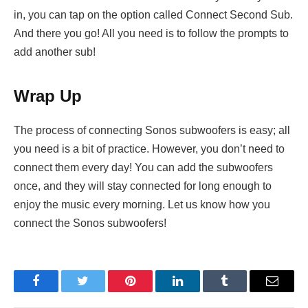
in, you can tap on the option called Connect Second Sub.
And there you go! All you need is to follow the prompts to
add another sub!
Wrap Up
The process of connecting Sonos subwoofers is easy; all
you need is a bit of practice. However, you don’t need to
connect them every day! You can add the subwoofers
once, and they will stay connected for long enough to
enjoy the music every morning. Let us know how you
connect the Sonos subwoofers!
Facebook
Twitter
Pinterest
LinkedIn
Tumblr
Email