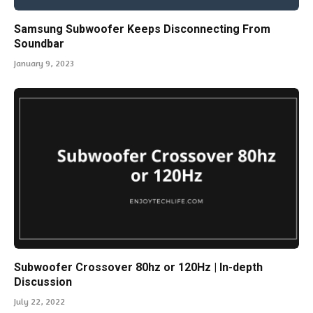
Samsung Subwoofer Keeps Disconnecting From
Soundbar
January 9, 2023
Subwoofer Crossover 80hz or 120Hz | In-depth
Discussion
July 22, 2022