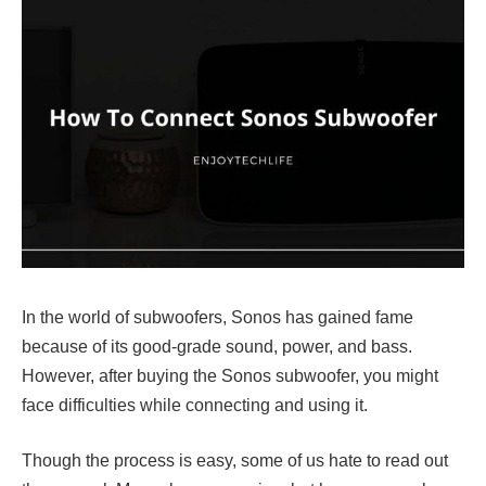
In the world of subwoofers, Sonos has gained fame
because of its good-grade sound, power, and bass.
However, after buying the Sonos subwoofer, you might
face difficulties while connecting and using it.
Though the process is easy, some of us hate to read out