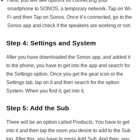
Here, you will see options for connecting your
smartphone to SONOS, a temporary network. Tap on Wi-
Fi and then Tap on Sonos. Once it’s connected, go to the
Sonos app and check if the speakers are working or not.
Step 4: Settings and System
After you have downloaded the Sonos app, and added it
to the phone, you have to get into the app and search for
the Settings option. Once you get the gear icon or the
Settings tab, tap on it and then search for the option
System. When you find it, get into it.
Step 5: Add the Sub
There will be an option called Products. You have to get
into it and then tap the room you desire to add to the Sub
too. After this, you have to press Add Sub. And then, you