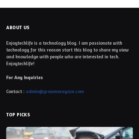
ABOUT US
Enjoytechlife is a technology blog. I am passionate with
technology for this reason start this blog to share my view
and knowledge with people who are interested in tech.
Enjoytechlife!
For Any Inquiries
Contact :
admin@growmoregaze.com
TOP PICKS