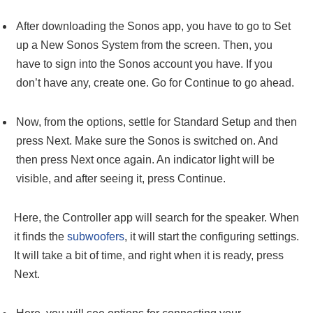
After downloading the Sonos app, you have to go to Set
up a New Sonos System from the screen. Then, you
have to sign into the Sonos account you have. If you
don’t have any, create one. Go for Continue to go ahead.
Now, from the options, settle for Standard Setup and then
press Next. Make sure the Sonos is switched on. And
then press Next once again. An indicator light will be
visible, and after seeing it, press Continue.
Here, the Controller app will search for the speaker. When
it finds the
subwoofers
, it will start the configuring settings.
It will take a bit of time, and right when it is ready, press
Next.