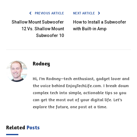
PREVIOUS ARTICLE
NEXT ARTICLE
Shallow Mount Subwoofer
How to Install a Subwoofer
12 Vs. Shallow Mount
with Built-in Amp
Subwoofer 10
Rodney
Hi, I'm Rodney—tech enthusiast, gadget lover and
the voice behind EnjoyTechLife.com. I break down
complex tech into simple, actionable tips so you
can get the most out of your digital life. Let's
explore the future, one post at a time.
Related
Posts