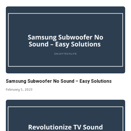
Samsung Subwoofer No Sound – Easy Solutions
February 5, 2023