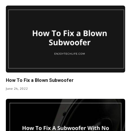
How To Fix a Blown Subwoofer
June 24, 2022