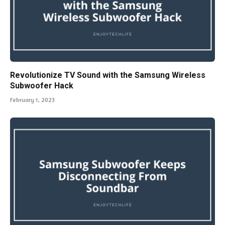
Revolutionize TV Sound with the Samsung Wireless
Subwoofer Hack
February 1, 2023