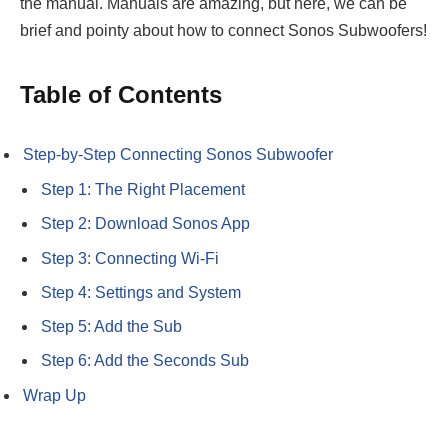
the manual. Manuals are amazing, but here, we can be
brief and pointy about how to connect Sonos Subwoofers!
Table of Contents
Step-by-Step Connecting Sonos Subwoofer
Step 1: The Right Placement
Step 2: Download Sonos App
Step 3: Connecting Wi-Fi
Step 4: Settings and System
Step 5: Add the Sub
Step 6: Add the Seconds Sub
Wrap Up