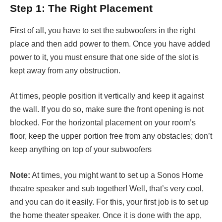
Step 1: The Right Placement
First of all, you have to set the subwoofers in the right
place and then add power to them. Once you have added
power to it, you must ensure that one side of the slot is
kept away from any obstruction.
At times, people position it vertically and keep it against
the wall. If you do so, make sure the front opening is not
blocked. For the horizontal placement on your room’s
floor, keep the upper portion free from any obstacles; don’t
keep anything on top of your subwoofers
Note:
At times, you might want to set up a Sonos Home
theatre speaker and sub together! Well, that’s very cool,
and you can do it easily. For this, your first job is to set up
the home theater speaker. Once it is done with the app,