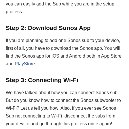
you can easily add the Sub while you are in the setup
process.
Step 2: Download Sonos App
If you are planning to add one Sonos sub to your device,
first of all, you have to download the Sonos app. You will
find the Sonos app for iOS and Android both in App Store
and
PlayStore
.
Step 3: Connecting Wi-Fi
We have talked about how you can connect Sonos sub.
But do you know how to connect the Sonos subwoofer to
Wi-Fi? Let us tell you how! Also, if you ever see Sonos
Sub not connecting to Wi-Fi, disconnect the subs from
your device and go through this process once again!