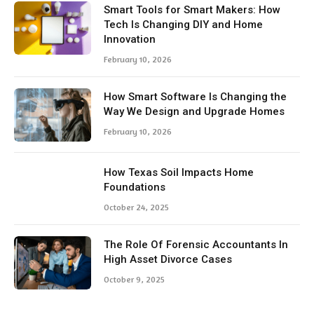
Smart Tools for Smart Makers: How
Tech Is Changing DIY and Home
Innovation
February 10, 2026
How Smart Software Is Changing the
Way We Design and Upgrade Homes
February 10, 2026
How Texas Soil Impacts Home
Foundations
October 24, 2025
The Role Of Forensic Accountants In
High Asset Divorce Cases
October 9, 2025