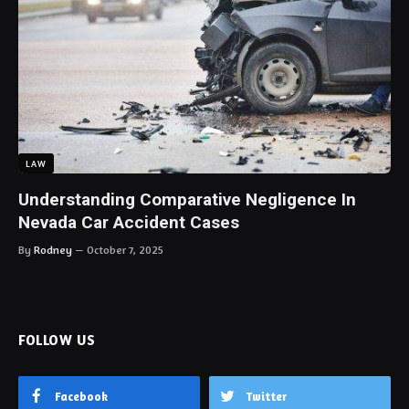
LAW
Understanding Comparative Negligence In
Nevada Car Accident Cases
By
Rodney
October 7, 2025
FOLLOW US
Facebook
Twitter