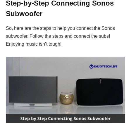
Step-by-Step Connecting Sonos
Subwoofer
So, here are the steps to help you connect the Sonos
subwoofer. Follow the steps and connect the subs!
Enjoying music isn’t tough!