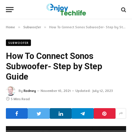
Home
»
Subwoofer
»
How To Connect Sonos Subwoofer- Step by Step Guide
SUBWOOFER
How To Connect Sonos
Subwoofer- Step by Step
Guide
By
Rodney
November 10, 2021
Updated:
July 12, 2023
5 Mins Read