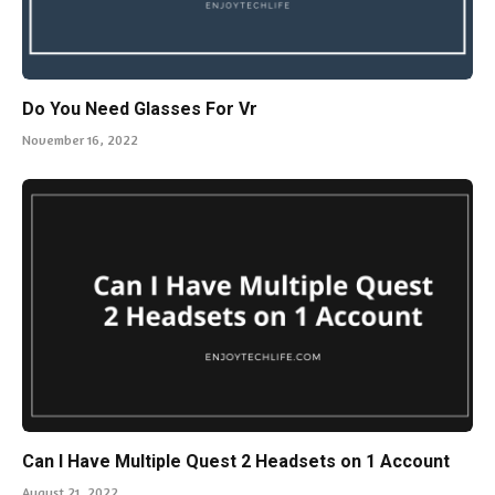
Do You Need Glasses For Vr
November 16, 2022
Can I Have Multiple Quest 2 Headsets on 1 Account
August 21, 2022