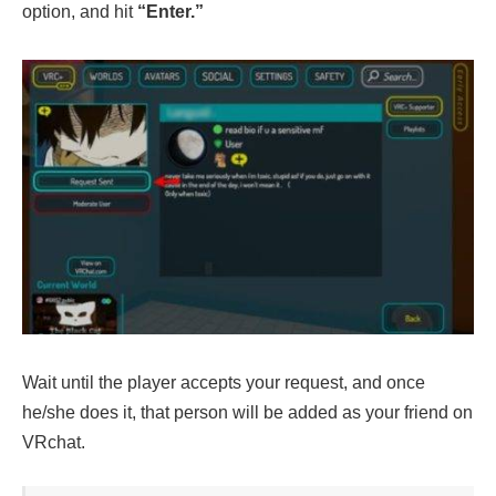
option, and hit
“Enter.”
Wait until the player accepts your request, and once
he/she does it, that person will be added as your friend on
VRchat.