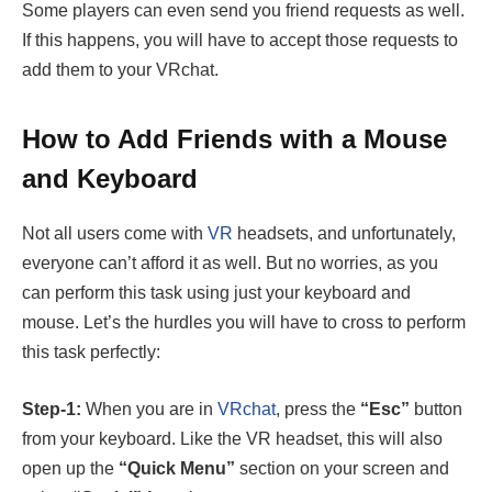
Some players can even send you friend requests as well.
If this happens, you will have to accept those requests to
add them to your VRchat.
How to Add Friends with a Mouse
and Keyboard
Not all users come with
VR
headsets, and unfortunately,
everyone can’t afford it as well. But no worries, as you
can perform this task using just your keyboard and
mouse. Let’s the hurdles you will have to cross to perform
this task perfectly:
Step-1:
When you are in
VRchat
, press the
“Esc”
button
from your keyboard. Like the VR headset, this will also
open up the
“Quick Menu”
section on your screen and