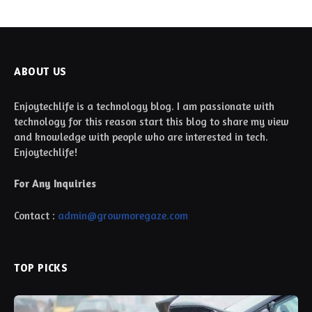
ABOUT US
Enjoytechlife is a technology blog. I am passionate with
technology for this reason start this blog to share my view
and knowledge with people who are interested in tech.
Enjoytechlife!
For Any Inquiries
Contact :
admin@growmoregaze.com
TOP PICKS