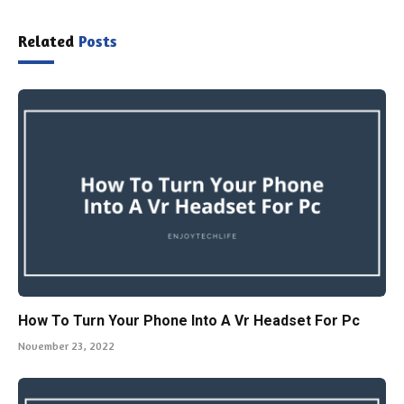
Related
Posts
How To Turn Your Phone Into A Vr Headset For Pc
November 23, 2022