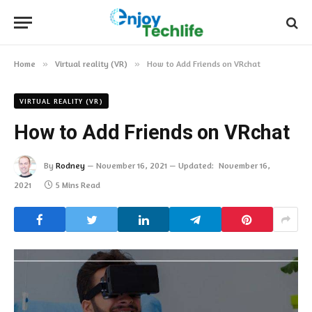
Home
»
Virtual reality (VR)
»
How to Add Friends on VRchat
VIRTUAL REALITY (VR)
How to Add Friends on VRchat
By
Rodney
November 16, 2021
Updated:
November 16,
2021
5 Mins Read