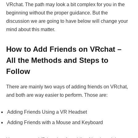
VRchat. The path may look a bit complex for you in the
beginning without the proper guidance. But the
discussion we are going to have below will change your
mind about this matter.
How to Add Friends on VRchat –
All the Methods and Steps to
Follow
There are mainly two ways of adding friends on VRchat,
and both are way easier to perform. Those are:
Adding Friends Using a VR Headset
Adding Friends with a Mouse and Keyboard