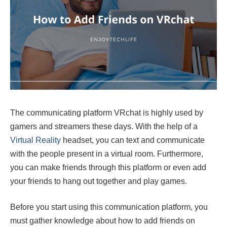
The communicating platform VRchat is highly used by
gamers and streamers these days. With the help of a
Virtual Reality
headset, you can text and communicate
with the people present in a virtual room. Furthermore,
you can make friends through this platform or even add
your friends to hang out together and play games.
Before you start using this communication platform, you
must gather knowledge about how to add friends on