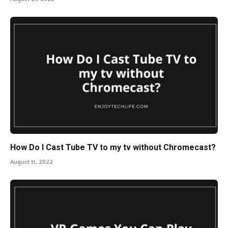
How Do I Cast Tube TV to my tv without Chromecast?
August 11, 2022