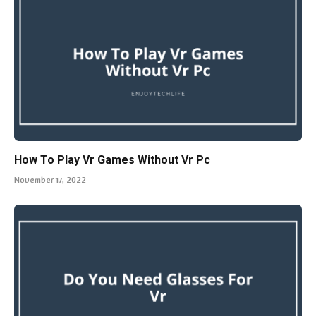
How To Play Vr Games Without Vr Pc
November 17, 2022