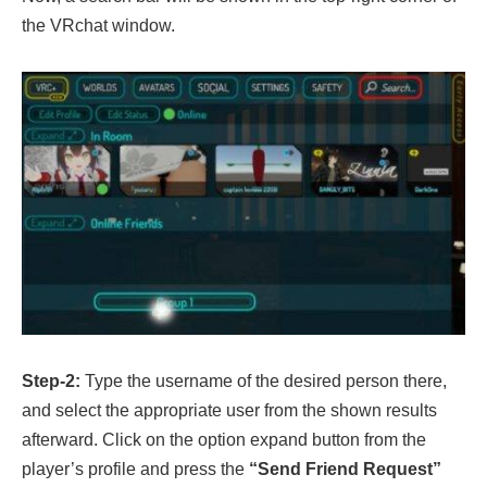
the VRchat window.
Step-2:
Type the username of the desired person there,
and select the appropriate user from the shown results
afterward. Click on the option expand button from the
player’s profile and press the
“Send Friend Request”