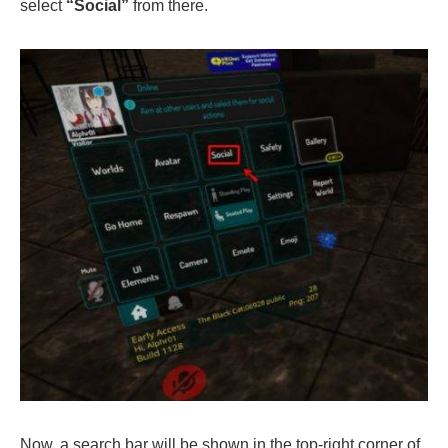
select
“Social”
from there.
Now, a search bar will be shown in the top-right corner of