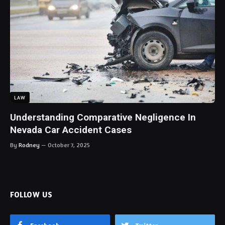
LAW
Understanding Comparative Negligence In
Nevada Car Accident Cases
By
Rodney
October 7, 2025
FOLLOW US