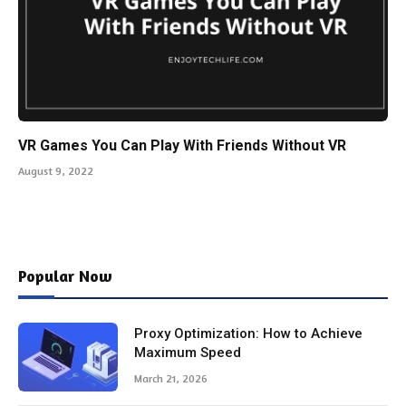
VR Games You Can Play With Friends Without VR
August 9, 2022
Popular Now
Proxy Optimization: How to Achieve
Maximum Speed
March 21, 2026