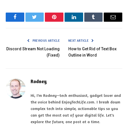
Facebook
Twitter
Pinterest
LinkedIn
Tumblr
Email
PREVIOUS ARTICLE
NEXT ARTICLE
Discord Stream Not Loading
How to Get Rid of Text Box
(Fixed)
Outline in Word
Rodney
Hi, I'm Rodney—tech enthusiast, gadget lover and
the voice behind EnjoyTechLife.com. I break down
complex tech into simple, actionable tips so you
can get the most out of your digital life. Let's
explore the future, one post at a time.