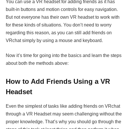
You can use a VR headset for adding friends as it has
built-in buttons and motion controls for easy navigation.
But not everyone has their own VR headset to work with
for these kinds of situations. You don’t need to worry
regarding this reason, as you can still add friends on
VRchat simply by using a mouse and keyboard.
Now it’s time for going into the basics and learn the steps
about both the methods above:
How to Add Friends Using a VR
Headset
Even the simplest of tasks like adding friends on VRchat
through a VR Headset may seem challenging without the
proper knowledge. That’s why you should go through the