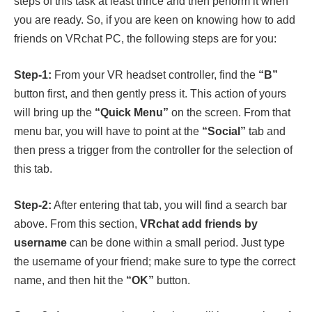
steps of this task at least thrice and then perform it when
you are ready. So, if you are keen on knowing how to add
friends on VRchat PC, the following steps are for you:
Step-1:
From your VR headset controller, find the
“B”
button first, and then gently press it. This action of yours
will bring up the
“Quick Menu”
on the screen. From that
menu bar, you will have to point at the
“Social”
tab and
then press a trigger from the controller for the selection of
this tab.
Step-2:
After entering that tab, you will find a search bar
above. From this section,
VRchat add friends by
username
can be done within a small period. Just type
the username of your friend; make sure to type the correct
name, and then hit the
“OK”
button.