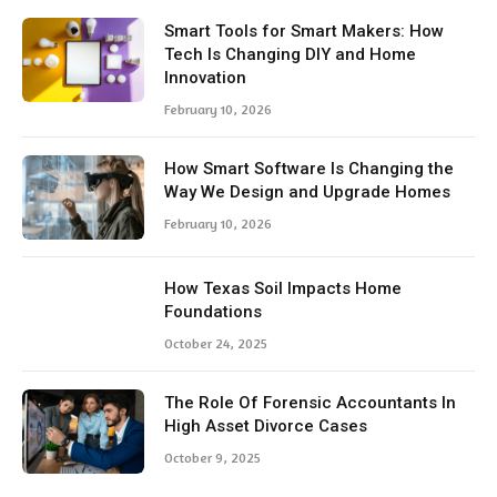
Smart Tools for Smart Makers: How
Tech Is Changing DIY and Home
Innovation
February 10, 2026
How Smart Software Is Changing the
Way We Design and Upgrade Homes
February 10, 2026
How Texas Soil Impacts Home
Foundations
October 24, 2025
The Role Of Forensic Accountants In
High Asset Divorce Cases
October 9, 2025