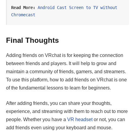
Read More:
Android Cast Screen to TV without 
Chromecast
Final Thoughts
Adding friends on VRchat is for keeping the connection
between friends and players. It will help to grow and
maintain a community of friends, gamers, and streamers.
To use this platform, how to add friends on VRchat is one
of the fundamental lessons to learn for beginners.
After adding friends, you can share your thoughts,
experience, and streaming with them to reach out to more
people. Whether you have a
VR headset
or not, you can
add friends even using your keyboard and mouse.