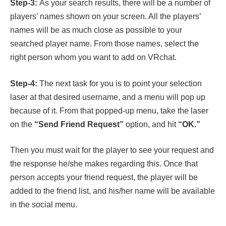
Step-3:
As your search results, there will be a number of
players’ names shown on your screen. All the players’
names will be as much close as possible to your
searched player name. From those names, select the
right person whom you want to add on VRchat.
Step-4:
The next task for you is to point your selection
laser at that desired username, and a menu will pop up
because of it. From that popped-up menu, take the laser
on the
“Send Friend Request”
option, and hit
“OK.”
Then you must wait for the player to see your request and
the response he/she makes regarding this. Once that
person accepts your friend request, the player will be
added to the friend list, and his/her name will be available
in the social menu.