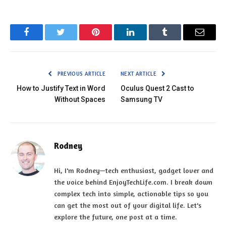
Facebook
Twitter
Pinterest
LinkedIn
Tumblr
Email
PREVIOUS ARTICLE
NEXT ARTICLE
How to Justify Text in Word
Oculus Quest 2 Cast to
Without Spaces
Samsung TV
Rodney
Hi, I'm Rodney—tech enthusiast, gadget lover and
the voice behind EnjoyTechLife.com. I break down
complex tech into simple, actionable tips so you
can get the most out of your digital life. Let's
explore the future, one post at a time.