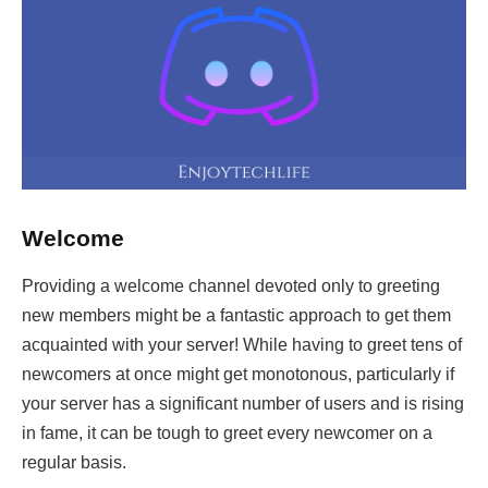
Welcome
Providing a welcome channel devoted only to greeting
new members might be a fantastic approach to get them
acquainted with your server! While having to greet tens of
newcomers at once might get monotonous, particularly if
your server has a significant number of users and is rising
in fame, it can be tough to greet every newcomer on a
regular basis.