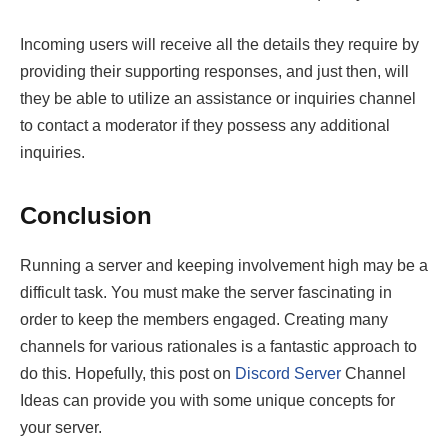
Incoming users will receive all the details they require by
providing their supporting responses, and just then, will
they be able to utilize an assistance or inquiries channel
to contact a moderator if they possess any additional
inquiries.
Conclusion
Running a server and keeping involvement high may be a
difficult task. You must make the server fascinating in
order to keep the members engaged. Creating many
channels for various rationales is a fantastic approach to
do this. Hopefully, this post on
Discord Server
Channel
Ideas can provide you with some unique concepts for
your server.