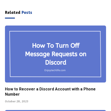
Related
Posts
How to Recover a Discord Account with a Phone
Number
October 28, 2023