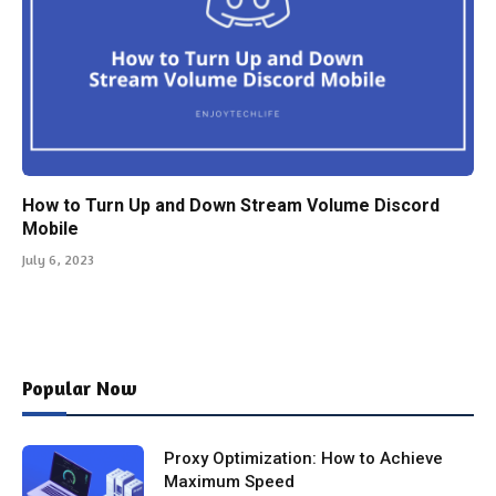
How to Turn Up and Down Stream Volume Discord
Mobile
July 6, 2023
Popular Now
Proxy Optimization: How to Achieve
Maximum Speed