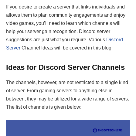
If you desire to create a server that links individuals and
allows them to plan community engagements and enjoy
video games, you’ll need to learn which channels will
help your server gain recognition. Discord server
suggestions are just what you require. Various
Discord
Server
Channel Ideas will be covered in this blog.
Ideas for Discord Server Channels
The channels, however, are not restricted to a single kind
of server. From gaming servers to anything else in
between, they may be utilized for a wide range of servers.
The list of channels is given below: