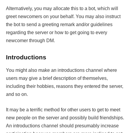
Alternatively, you may allocate this to a bot, which will
greet newcomers on your behalf. You may also instruct
the bot to send a greeting remark and/or guidelines
regarding the server or how to get going to every
newcomer through DM.
Introductions
You might also make an introductions channel where
users may give a brief description of themselves,
including their hobbies, reasons they entered the server,
and so on.
It may be a terrific method for other users to get to meet
new people on the server and possibly build friendships.
An introductions channel should presumably increase