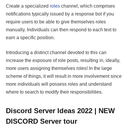
Create a specialized
roles
channel, which comprises
notifications typically issued by a response bot if you
require users to be able to give themselves roles
manually. Individuals can then respond to each text to
earn a specific position.
Introducing a distinct channel devoted to this can
increase the exposure of role posts, resulting in, ideally,
more users assigning themselves roles! In the large
scheme of things, it will result in more involvement since
more individuals will possess roles and understand
where to search to modify their responsibilities.
Discord Server Ideas 2022 | NEW
DISCORD Server tour