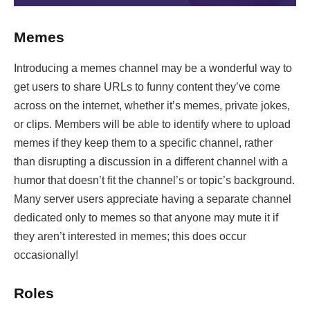
Memes
Introducing a memes channel may be a wonderful way to
get users to share URLs to funny content they’ve come
across on the internet, whether it’s memes, private jokes,
or clips. Members will be able to identify where to upload
memes if they keep them to a specific channel, rather
than disrupting a discussion in a different channel with a
humor that doesn’t fit the channel’s or topic’s background.
Many server users appreciate having a separate channel
dedicated only to memes so that anyone may mute it if
they aren’t interested in memes; this does occur
occasionally!
Roles