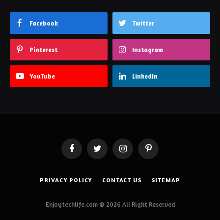
Facebook
Twitter
Pinterest
Instagram
YouTube
LinkedIn
Facebook
Twitter
Instagram
Pinterest
PRIVACY POLICY
CONTACT US
SITEMAP
Enjoytechlife.com © 2026 All Right Reserved