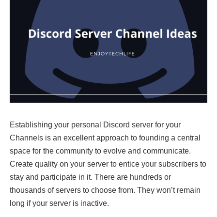
Establishing your personal Discord server for your
Channels is an excellent approach to founding a central
space for the community to evolve and communicate.
Create quality on your server to entice your subscribers to
stay and participate in it. There are hundreds or
thousands of servers to choose from. They won’t remain
long if your server is inactive.