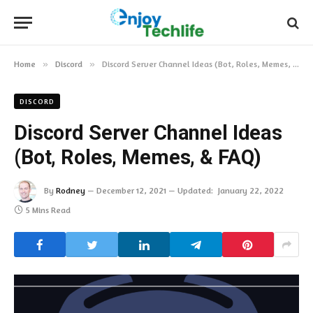
Home
»
Discord
»
Discord Server Channel Ideas (Bot, Roles, Memes, & FAQ)
DISCORD
Discord Server Channel Ideas
(Bot, Roles, Memes, & FAQ)
By
Rodney
December 12, 2021
Updated:
January 22, 2022
5 Mins Read