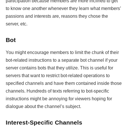
participation because members are more inclined to get
to know one another whenever they learn what members’
passions and interests are, reasons they chose the
server, etc.
Bot
You might encourage members to limit the chunk of their
bot-related instructions to a separate bot channel if your
server contains bots that they utilize. This is useful for
servers that want to restrict bot-related operations to
specified channels and have them contained inside those
channels. Hundreds of texts referring to bot-specific
instructions might be annoying for viewers hoping for
dialogue about the channel’s subject.
Interest-Specific Channels