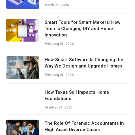
March 21, 2026
Smart Tools for Smart Makers: How
Tech Is Changing DIY and Home
Innovation
February 10, 2026
How Smart Software Is Changing the
Way We Design and Upgrade Homes
February 10, 2026
How Texas Soil Impacts Home
Foundations
October 24, 2025
The Role Of Forensic Accountants In
High Asset Divorce Cases