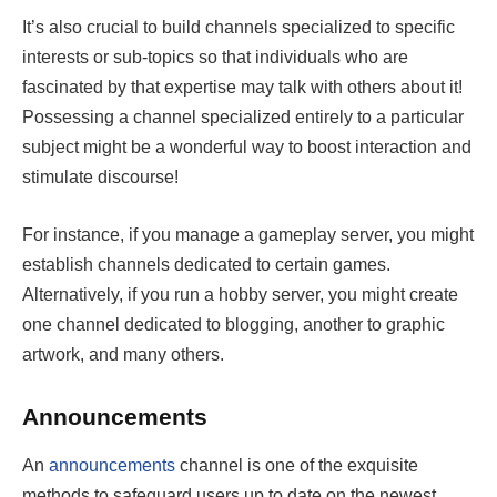
It’s also crucial to build channels specialized to specific
interests or sub-topics so that individuals who are
fascinated by that expertise may talk with others about it!
Possessing a channel specialized entirely to a particular
subject might be a wonderful way to boost interaction and
stimulate discourse!
For instance, if you manage a gameplay server, you might
establish channels dedicated to certain games.
Alternatively, if you run a hobby server, you might create
one channel dedicated to blogging, another to graphic
artwork, and many others.
Announcements
An
announcements
channel is one of the exquisite
methods to safeguard users up to date on the newest