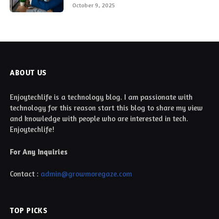
October 9, 2025
ABOUT US
Enjoytechlife is a technology blog. I am passionate with
technology for this reason start this blog to share my view
and knowledge with people who are interested in tech.
Enjoytechlife!
For Any Inquiries
Contact :
admin@growmoregaze.com
TOP PICKS