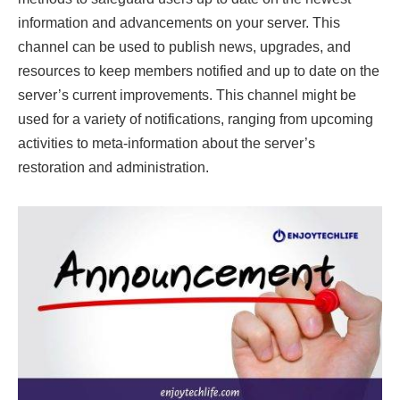
information and advancements on your server. This
channel can be used to publish news, upgrades, and
resources to keep members notified and up to date on the
server’s current improvements. This channel might be
used for a variety of notifications, ranging from upcoming
activities to meta-information about the server’s
restoration and administration.