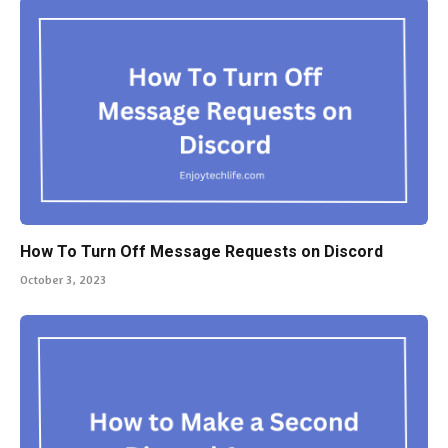
How To Turn Off Message Requests on Discord
October 3, 2023