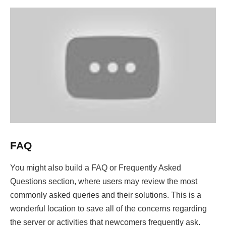
FAQ
You might also build a FAQ or Frequently Asked
Questions section, where users may review the most
commonly asked queries and their solutions. This is a
wonderful location to save all of the concerns regarding
the server or activities that newcomers frequently ask.