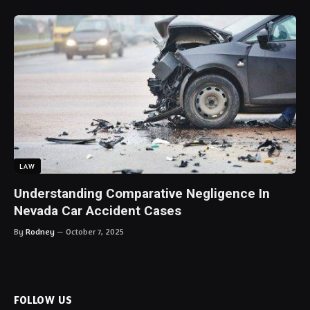
LAW
Understanding Comparative Negligence In
Nevada Car Accident Cases
By
Rodney
October 7, 2025
FOLLOW US