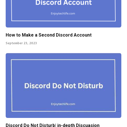
How to Make a Second Discord Account
September 23, 2023
Discord Do Not Disturb| in-depth Discuasion