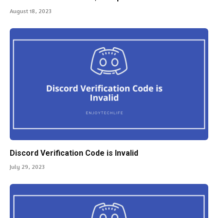
August 18, 2023
Discord Verification Code is Invalid
July 29, 2023